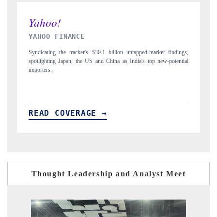
INDIA TODAY
ings,
Carrying the release on smartphones leading India's export potential
ntial
to $94 billion by 2031, per 6WExportGTM data.
READ COVERAGE →
Thought Leadership and Analyst Meet