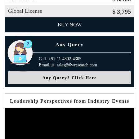
Global License
$ 3,795
BUY NOW
Any Query
Call: +91-11-4302-4305
Email us: sales@6wresearch.com
Any Query? Click Here
Leadership Perspectives from Industry Events