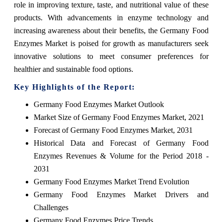
role in improving texture, taste, and nutritional value of these
products. With advancements in enzyme technology and
increasing awareness about their benefits, the Germany Food
Enzymes Market is poised for growth as manufacturers seek
innovative solutions to meet consumer preferences for
healthier and sustainable food options.
Key Highlights of the Report:
Germany Food Enzymes Market Outlook
Market Size of Germany Food Enzymes Market, 2021
Forecast of Germany Food Enzymes Market, 2031
Historical Data and Forecast of Germany Food
Enzymes Revenues & Volume for the Period 2018 -
2031
Germany Food Enzymes Market Trend Evolution
Germany Food Enzymes Market Drivers and
Challenges
Germany Food Enzymes Price Trends