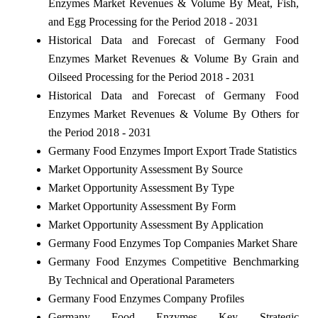
Enzymes Market Revenues & Volume By Meat, Fish,
and Egg Processing for the Period 2018 - 2031
Historical Data and Forecast of Germany Food
Enzymes Market Revenues & Volume By Grain and
Oilseed Processing for the Period 2018 - 2031
Historical Data and Forecast of Germany Food
Enzymes Market Revenues & Volume By Others for
the Period 2018 - 2031
Germany Food Enzymes Import Export Trade Statistics
Market Opportunity Assessment By Source
Market Opportunity Assessment By Type
Market Opportunity Assessment By Form
Market Opportunity Assessment By Application
Germany Food Enzymes Top Companies Market Share
Germany Food Enzymes Competitive Benchmarking
By Technical and Operational Parameters
Germany Food Enzymes Company Profiles
Germany Food Enzymes Key Strategic