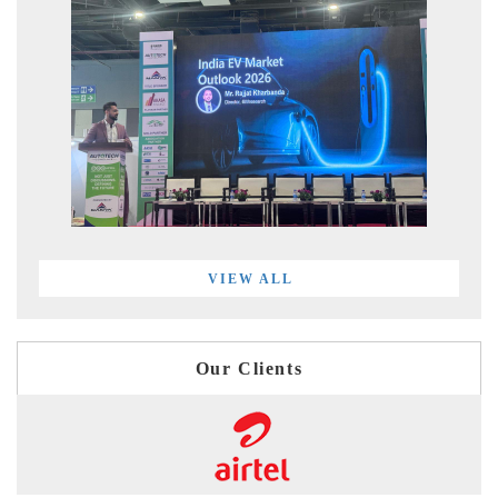
VIEW ALL
Our Clients