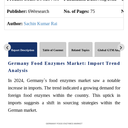
Publisher:
6Wresearch
No. of Pages:
75
No.
Author:
Sachin Kumar Rai
Report Description
Table of Content
Related Topics
Global GTM Analytics
Germany Food Enzymes Market: Import Trend
Analysis
In 2024, Germany`s food enzymes market saw a notable
increase in imports. The trend indicated a growing demand for
foreign food enzymes within the country. This uptick in
imports suggests a shift in sourcing strategies within the
German market.