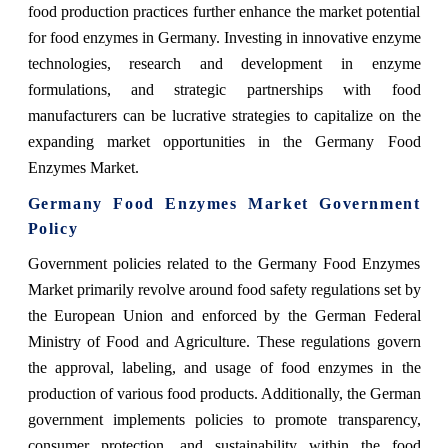
food production practices further enhance the market potential
for food enzymes in Germany. Investing in innovative enzyme
technologies, research and development in enzyme
formulations, and strategic partnerships with food
manufacturers can be lucrative strategies to capitalize on the
expanding market opportunities in the Germany Food
Enzymes Market.
Germany Food Enzymes Market Government
Policy
Government policies related to the Germany Food Enzymes
Market primarily revolve around food safety regulations set by
the European Union and enforced by the German Federal
Ministry of Food and Agriculture. These regulations govern
the approval, labeling, and usage of food enzymes in the
production of various food products. Additionally, the German
government implements policies to promote transparency,
consumer protection, and sustainability within the food