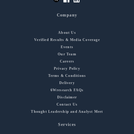
Company
About Us
Verified Results & Media Coverage
Events
Our Team
Careers
Privacy Policy
Terms & Conditions
Delivery
6Wresearch FAQs
Disclaimer
Contact Us
Thought Leadership and Analyst Meet
Services