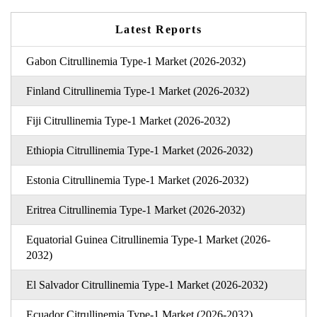
Latest Reports
Gabon Citrullinemia Type-1 Market (2026-2032)
Finland Citrullinemia Type-1 Market (2026-2032)
Fiji Citrullinemia Type-1 Market (2026-2032)
Ethiopia Citrullinemia Type-1 Market (2026-2032)
Estonia Citrullinemia Type-1 Market (2026-2032)
Eritrea Citrullinemia Type-1 Market (2026-2032)
Equatorial Guinea Citrullinemia Type-1 Market (2026-
2032)
El Salvador Citrullinemia Type-1 Market (2026-2032)
Ecuador Citrullinemia Type-1 Market (2026-2032)