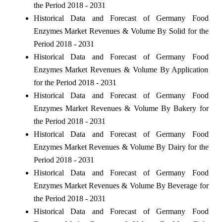
the Period 2018 - 2031
Historical Data and Forecast of Germany Food
Enzymes Market Revenues & Volume By Solid for the
Period 2018 - 2031
Historical Data and Forecast of Germany Food
Enzymes Market Revenues & Volume By Application
for the Period 2018 - 2031
Historical Data and Forecast of Germany Food
Enzymes Market Revenues & Volume By Bakery for
the Period 2018 - 2031
Historical Data and Forecast of Germany Food
Enzymes Market Revenues & Volume By Dairy for the
Period 2018 - 2031
Historical Data and Forecast of Germany Food
Enzymes Market Revenues & Volume By Beverage for
the Period 2018 - 2031
Historical Data and Forecast of Germany Food