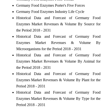
Germany Food Enzymes Porter's Five Forces
Germany Food Enzymes Industry Life Cycle
Historical Data and Forecast of Germany Food
Enzymes Market Revenues & Volume By Source for
the Period 2018 - 2031
Historical Data and Forecast of Germany Food
Enzymes Market Revenues & Volume By
Microorganisms for the Period 2018 - 2031
Historical Data and Forecast of Germany Food
Enzymes Market Revenues & Volume By Animal for
the Period 2018 - 2031
Historical Data and Forecast of Germany Food
Enzymes Market Revenues & Volume By Plant for the
Period 2018 - 2031
Historical Data and Forecast of Germany Food
Enzymes Market Revenues & Volume By Type for the
Period 2018 - 2031