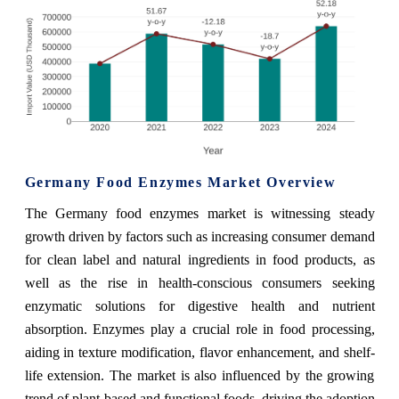
Germany Food Enzymes Market Overview
The Germany food enzymes market is witnessing steady
growth driven by factors such as increasing consumer demand
for clean label and natural ingredients in food products, as
well as the rise in health-conscious consumers seeking
enzymatic solutions for digestive health and nutrient
absorption. Enzymes play a crucial role in food processing,
aiding in texture modification, flavor enhancement, and shelf-
life extension. The market is also influenced by the growing
trend of plant-based and functional foods, driving the adoption