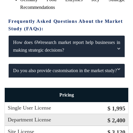
Recommendations
Frequently Asked Questions About the Market
Study (FAQs):
How does 6Wresearch market report help businesses in
making strategic decisions?
Do you also provide customisation in the market study?
Pricing
Single User License
$ 1,995
Department License
$ 2,400
Site License
$ 3,120