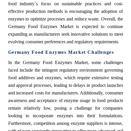
food industry`s focus on sustainable practices and cost-
effective production methods is encouraging the adoption of
enzymes to optimize processes and reduce waste. Overall, the
Germany Food Enzymes Market is expected to continue
expanding as manufacturers seek innovative solutions to meet
evolving consumer preferences and regulatory requirements.
Germany Food Enzymes Market Challenges
In the Germany Food Enzymes Market, some challenges
faced include the stringent regulatory environment governing
food additives and enzymes, which require extensive testing
and approval processes, leading to delays in product launches
and increased costs for manufacturers. Additionally, consumer
awareness and acceptance of enzyme usage in food products
remain relatively low, posing a challenge for companies
looking to incorporate enzymes into their formulations.
Furthermore, competition among enzyme suppliers is intense,
with players constantly innovating to offer more advanced and