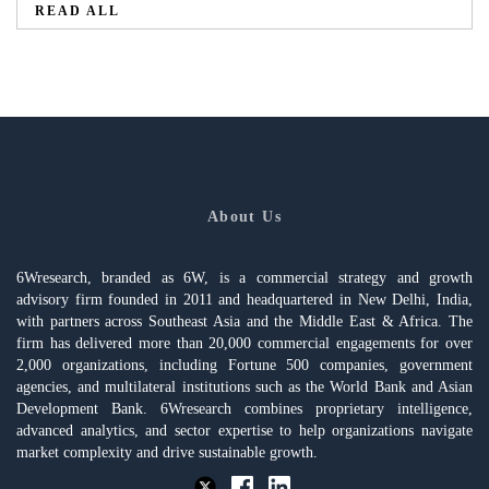
READ ALL
About Us
6Wresearch, branded as 6W, is a commercial strategy and growth
advisory firm founded in 2011 and headquartered in New Delhi, India,
with partners across Southeast Asia and the Middle East & Africa. The
firm has delivered more than 20,000 commercial engagements for over
2,000 organizations, including Fortune 500 companies, government
agencies, and multilateral institutions such as the World Bank and Asian
Development Bank. 6Wresearch combines proprietary intelligence,
advanced analytics, and sector expertise to help organizations navigate
market complexity and drive sustainable growth.