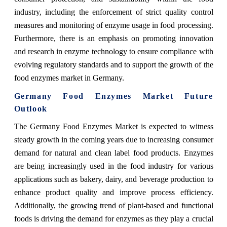
industry, including the enforcement of strict quality control
measures and monitoring of enzyme usage in food processing.
Furthermore, there is an emphasis on promoting innovation
and research in enzyme technology to ensure compliance with
evolving regulatory standards and to support the growth of the
food enzymes market in Germany.
Germany Food Enzymes Market Future
Outlook
The Germany Food Enzymes Market is expected to witness
steady growth in the coming years due to increasing consumer
demand for natural and clean label food products. Enzymes
are being increasingly used in the food industry for various
applications such as bakery, dairy, and beverage production to
enhance product quality and improve process efficiency.
Additionally, the growing trend of plant-based and functional
foods is driving the demand for enzymes as they play a crucial