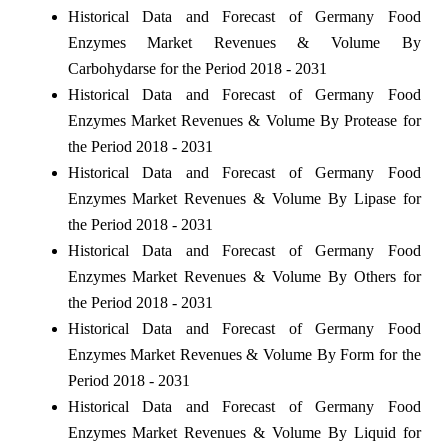
Historical Data and Forecast of Germany Food
Enzymes Market Revenues & Volume By
Carbohydarse for the Period 2018 - 2031
Historical Data and Forecast of Germany Food
Enzymes Market Revenues & Volume By Protease for
the Period 2018 - 2031
Historical Data and Forecast of Germany Food
Enzymes Market Revenues & Volume By Lipase for
the Period 2018 - 2031
Historical Data and Forecast of Germany Food
Enzymes Market Revenues & Volume By Others for
the Period 2018 - 2031
Historical Data and Forecast of Germany Food
Enzymes Market Revenues & Volume By Form for the
Period 2018 - 2031
Historical Data and Forecast of Germany Food
Enzymes Market Revenues & Volume By Liquid for