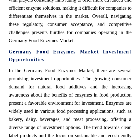
efficient enzyme solutions, making it difficult for companies to
differentiate themselves in the market. Overall, navigating
these regulatory, consumer acceptance, and competitive
challenges presents hurdles for companies operating in the
Germany Food Enzymes Market.
Germany Food Enzymes Market Investment
Opportunities
In the Germany Food Enzymes Market, there are several
promising investment opportunities. The growing consumer
demand for natural food additives and the increasing
awareness about the benefits of enzymes in food production
present a favorable environment for investment. Enzymes are
widely used in various food processing applications, such as
bakery, dairy, beverages, and meat processing, offering a
diverse range of investment options. The trend towards clean
label products and the focus on sustainable and eco-friendly