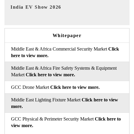
EV tech India Expo 2026
EV
Whitepaper
Middle East & Africa Commercial Security Market
Click
here to view more.
Middle East & Africa Fire Safety Systems & Equipment
Market
Click here to view more.
GCC Drone Market
Click here to view more.
Middle East Lighting Fixture Market
Click here to view
more.
GCC Physical & Perimeter Security Market
Click here to
view more.