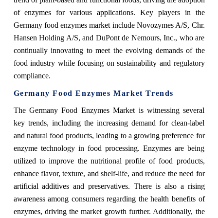
of enzymes for various applications. Key players in the
Germany food enzymes market include Novozymes A/S, Chr.
Hansen Holding A/S, and DuPont de Nemours, Inc., who are
continually innovating to meet the evolving demands of the
food industry while focusing on sustainability and regulatory
compliance.
Germany Food Enzymes Market Trends
The Germany Food Enzymes Market is witnessing several
key trends, including the increasing demand for clean-label
and natural food products, leading to a growing preference for
enzyme technology in food processing. Enzymes are being
utilized to improve the nutritional profile of food products,
enhance flavor, texture, and shelf-life, and reduce the need for
artificial additives and preservatives. There is also a rising
awareness among consumers regarding the health benefits of
enzymes, driving the market growth further. Additionally, the