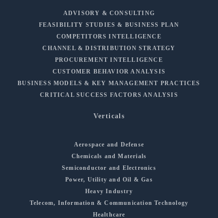
ADVISORY & CONSULTING
FEASIBILITY STUDIES & BUSINESS PLAN
COMPETITORS INTELLIGENCE
CHANNEL & DISTRIBUTION STRATEGY
PROCUREMENT INTELLIGENCE
CUSTOMER BEHAVIOR ANALYSIS
BUSINESS MODELS & KEY MANAGEMENT PRACTICES
CRITICAL SUCCESS FACTORS ANALYSIS
Verticals
Aerospace and Defense
Chemicals and Materials
Semiconductor and Electronics
Power, Utility and Oil & Gas
Heavy Industry
Telecom, Information & Communication Technology
Healthcare