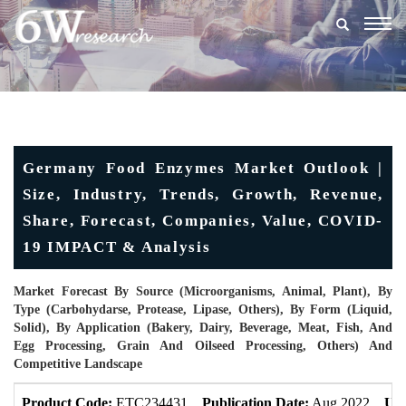
Togg
navig
Germany Food Enzymes Market Outlook |
Size, Industry, Trends, Growth, Revenue,
Share, Forecast, Companies, Value, COVID-
19 IMPACT & Analysis
Market Forecast By Source (Microorganisms, Animal, Plant), By
Type (Carbohydarse, Protease, Lipase, Others), By Form (Liquid,
Solid), By Application (Bakery, Dairy, Beverage, Meat, Fish, And
Egg Processing, Grain And Oilseed Processing, Others) And
Competitive Landscape
Product Code:
ETC234431
Publication Date:
Aug 2022
Upd