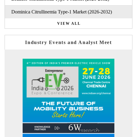
Dominica Citrullinemia Type-1 Market (2026-2032)
VIEW ALL
Industry Events and Analyst Meet