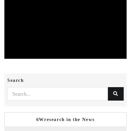
Search
6Wresearch in the News