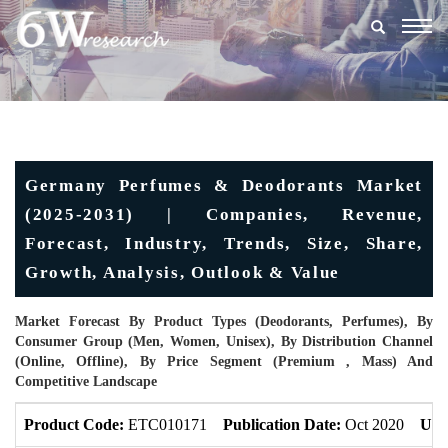
Togg
navig
Germany Perfumes & Deodorants Market
(2025-2031) | Companies, Revenue,
Forecast, Industry, Trends, Size, Share,
Growth, Analysis, Outlook & Value
Market Forecast By Product Types (Deodorants, Perfumes), By
Consumer Group (Men, Women, Unisex), By Distribution Channel
(Online, Offline), By Price Segment (Premium , Mass) And
Competitive Landscape
Product Code:
ETC010171
Publication Date:
Oct 2020
Upd