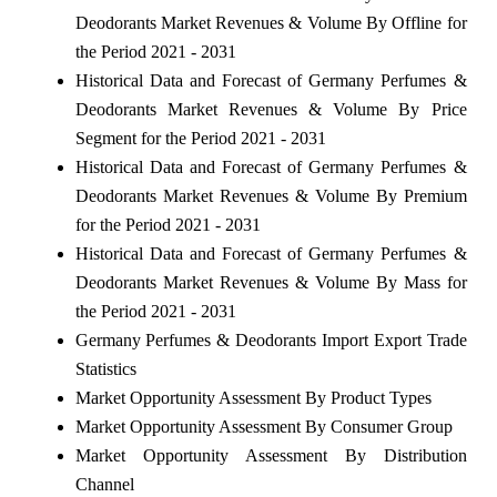
Deodorants Market Revenues & Volume By Offline for
the Period 2021 - 2031
Historical Data and Forecast of Germany Perfumes &
Deodorants Market Revenues & Volume By Price
Segment for the Period 2021 - 2031
Historical Data and Forecast of Germany Perfumes &
Deodorants Market Revenues & Volume By Premium
for the Period 2021 - 2031
Historical Data and Forecast of Germany Perfumes &
Deodorants Market Revenues & Volume By Mass for
the Period 2021 - 2031
Germany Perfumes & Deodorants Import Export Trade
Statistics
Market Opportunity Assessment By Product Types
Market Opportunity Assessment By Consumer Group
Market Opportunity Assessment By Distribution
Channel