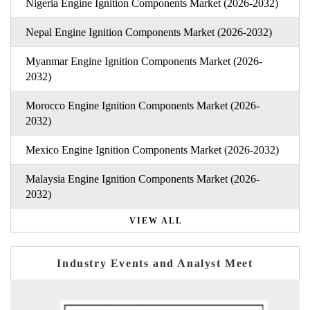
Nigeria Engine Ignition Components Market (2026-2032)
Nepal Engine Ignition Components Market (2026-2032)
Myanmar Engine Ignition Components Market (2026-
2032)
Morocco Engine Ignition Components Market (2026-
2032)
Mexico Engine Ignition Components Market (2026-2032)
Malaysia Engine Ignition Components Market (2026-
2032)
VIEW ALL
Industry Events and Analyst Meet