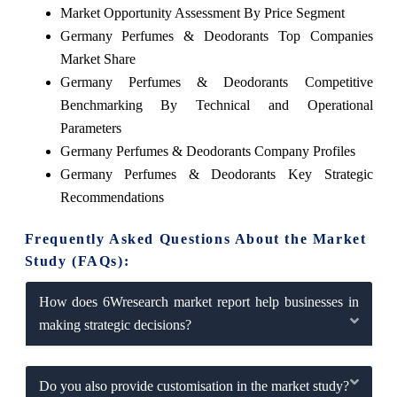
Market Opportunity Assessment By Price Segment
Germany Perfumes & Deodorants Top Companies
Market Share
Germany Perfumes & Deodorants Competitive
Benchmarking By Technical and Operational
Parameters
Germany Perfumes & Deodorants Company Profiles
Germany Perfumes & Deodorants Key Strategic
Recommendations
Frequently Asked Questions About the Market
Study (FAQs):
How does 6Wresearch market report help businesses in
making strategic decisions?
Do you also provide customisation in the market study?