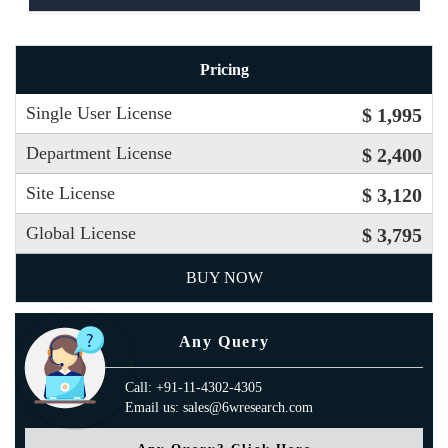
Pricing
Single User License
$ 1,995
Department License
$ 2,400
Site License
$ 3,120
Global License
$ 3,795
BUY NOW
Any Query
Call: +91-11-4302-4305
Email us: sales@6wresearch.com