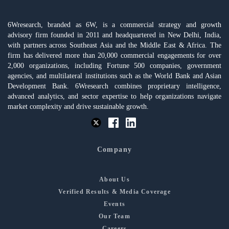
6Wresearch, branded as 6W, is a commercial strategy and growth
advisory firm founded in 2011 and headquartered in New Delhi, India,
with partners across Southeast Asia and the Middle East & Africa. The
firm has delivered more than 20,000 commercial engagements for over
2,000 organizations, including Fortune 500 companies, government
agencies, and multilateral institutions such as the World Bank and Asian
Development Bank. 6Wresearch combines proprietary intelligence,
advanced analytics, and sector expertise to help organizations navigate
market complexity and drive sustainable growth.
Company
About Us
Verified Results & Media Coverage
Events
Our Team
Careers