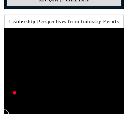
Any Query? Click Here
Leadership Perspectives from Industry Events