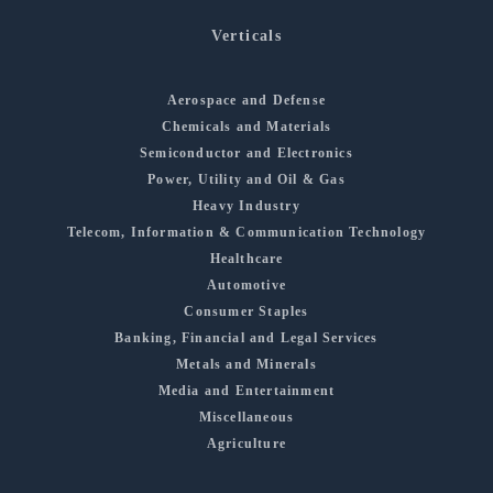
Verticals
Aerospace and Defense
Chemicals and Materials
Semiconductor and Electronics
Power, Utility and Oil & Gas
Heavy Industry
Telecom, Information & Communication Technology
Healthcare
Automotive
Consumer Staples
Banking, Financial and Legal Services
Metals and Minerals
Media and Entertainment
Miscellaneous
Agriculture