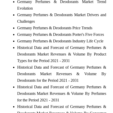
Germany Perfumes & Deodorants Market Trend
Evolution
Germany Perfumes & Deodorants Market Drivers and
Challenges
Germany Perfumes & Deodorants Price Trends
Germany Perfumes & Deodorants Porter's Five Forces
Germany Perfumes & Deodorants Industry Life Cycle
Historical Data and Forecast of Germany Perfumes &
Deodorants Market Revenues & Volume By Product
Types for the Period 2021 - 2031
Historical Data and Forecast of Germany Perfumes &
Deodorants Market Revenues & Volume By
Deodorants for the Period 2021 - 2031
Historical Data and Forecast of Germany Perfumes &
Deodorants Market Revenues & Volume By Perfumes
for the Period 2021 - 2031
Historical Data and Forecast of Germany Perfumes &