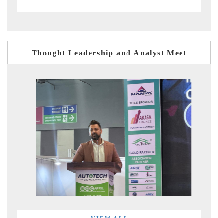
Thought Leadership and Analyst Meet