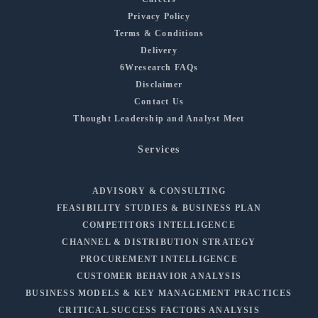
Privacy Policy
Terms & Conditions
Delivery
6Wresearch FAQs
Disclaimer
Contact Us
Thought Leadership and Analyst Meet
Services
ADVISORY & CONSULTING
FEASIBILITY STUDIES & BUSINESS PLAN
COMPETITORS INTELLIGENCE
CHANNEL & DISTRIBUTION STRATEGY
PROCUREMENT INTELLIGENCE
CUSTOMER BEHAVIOR ANALYSIS
BUSINESS MODELS & KEY MANAGEMENT PRACTICES
CRITICAL SUCCESS FACTORS ANALYSIS