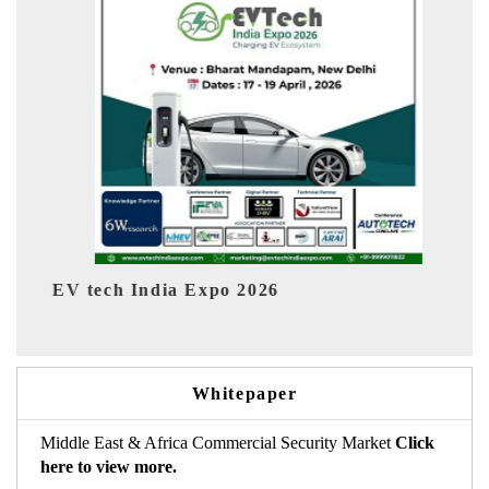
ia Expo 2026
EV India Expo 2026
Whitepaper
Middle East & Africa Commercial Security Market
Click
here to view more.