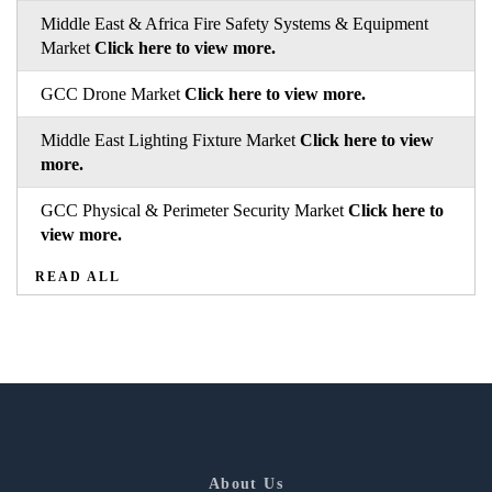
Middle East & Africa Fire Safety Systems & Equipment
Market
Click here to view more.
GCC Drone Market
Click here to view more.
Middle East Lighting Fixture Market
Click here to view
more.
GCC Physical & Perimeter Security Market
Click here to
view more.
READ ALL
About Us