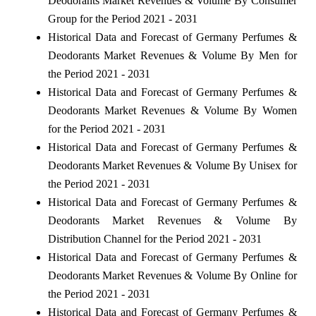
Deodorants Market Revenues & Volume By Consumer
Group for the Period 2021 - 2031
Historical Data and Forecast of Germany Perfumes &
Deodorants Market Revenues & Volume By Men for
the Period 2021 - 2031
Historical Data and Forecast of Germany Perfumes &
Deodorants Market Revenues & Volume By Women
for the Period 2021 - 2031
Historical Data and Forecast of Germany Perfumes &
Deodorants Market Revenues & Volume By Unisex for
the Period 2021 - 2031
Historical Data and Forecast of Germany Perfumes &
Deodorants Market Revenues & Volume By
Distribution Channel for the Period 2021 - 2031
Historical Data and Forecast of Germany Perfumes &
Deodorants Market Revenues & Volume By Online for
the Period 2021 - 2031
Historical Data and Forecast of Germany Perfumes &