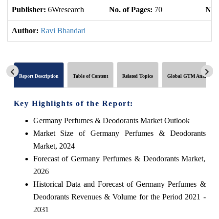
Publisher:
6Wresearch
No. of Pages:
70
No. 
Author:
Ravi Bhandari
Report Description
Table of Content
Related Topics
Global GTM Analytics
Key Highlights of the Report:
Germany Perfumes & Deodorants Market Outlook
Market Size of Germany Perfumes & Deodorants
Market, 2024
Forecast of Germany Perfumes & Deodorants Market,
2026
Historical Data and Forecast of Germany Perfumes &
Deodorants Revenues & Volume for the Period 2021 -
2031