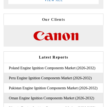
VIEW ALL
Our Clients
Latest Reports
Poland Engine Ignition Components Market (2026-2032)
Peru Engine Ignition Components Market (2026-2032)
Pakistan Engine Ignition Components Market (2026-2032)
Oman Engine Ignition Components Market (2026-2032)