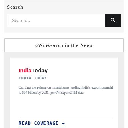
Search
6Wresearch in the News
DAILYHUNT
rtphones leading India's export potential
Distributing the tracker findings to its r
r 6WExportGTM data.
India's export diversification into Japan a
E →
READ COVERAGE →