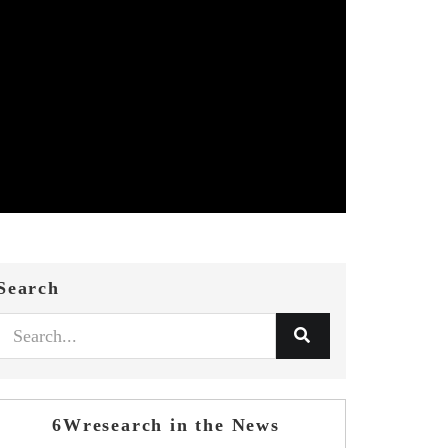
Search
6Wresearch in the News