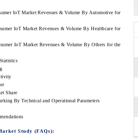
onsumer IoT Market Revenues & Volume By Automotive for
onsumer IoT Market Revenues & Volume By Healthcare for
onsumer IoT Market Revenues & Volume By Others for the
atistics
ng
ivity
er
et Share
king By Technical and Operational Parameters
mendations
Market Study (FAQs):