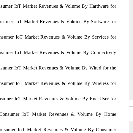
Consumer IoT Market Revenues & Volume By Hardware for
Consumer IoT Market Revenues & Volume By Software for
Consumer IoT Market Revenues & Volume By Services for
Consumer IoT Market Revenues & Volume By Connectivity
onsumer IoT Market Revenues & Volume By Wired for the
Consumer IoT Market Revenues & Volume By Wireless for
Consumer IoT Market Revenues & Volume By End User for
na Consumer IoT Market Revenues & Volume By Home
 Consumer IoT Market Revenues & Volume By Consumer