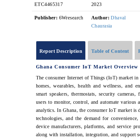
ETC4465317
2023
Publisher:
6Wresearch
Author:
Dhaval
Chaurasia
Report Description
Table of Content
Ghana Consumer IoT Market Overview
The consumer Internet of Things (IoT) market in
homes, wearables, health and wellness, and en
smart speakers, thermostats, security cameras, 
users to monitor, control, and automate various a
analytics. In Ghana, the consumer IoT market is dri
technologies, and the demand for convenience, 
device manufacturers, platforms, and service pr
along with installation, integration, and support 