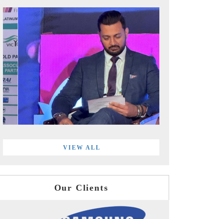
VIEW ALL
Our Clients