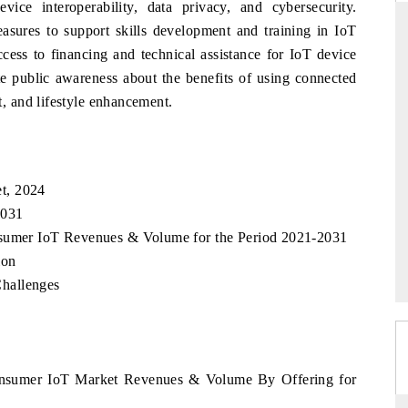
vice interoperability, data privacy, and cybersecurity.
sures to support skills development and training in IoT
access to financing and technical assistance for IoT device
e public awareness about the benefits of using connected
THE HINDU
 and lifestyle enhancement.
uations of Advanced
Spotlighting core commercial metrics ranging
 (ADAS) and AI road
from unmanned aerial vehicles (UAVs) to
consumer durables.
t, 2024
2031
→
READ COVERAGE →
nsumer IoT Revenues & Volume for the Period 2021-2031
ion
hallenges
Consumer IoT Market Revenues & Volume By Offering for