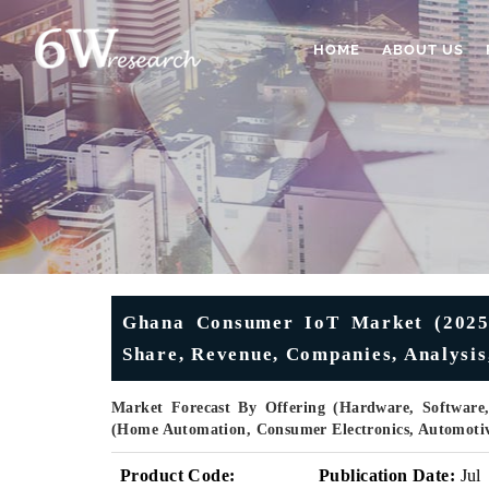
HOME
ABOUT US
Ghana Consumer IoT Market (2025-2
Share, Revenue, Companies, Analysis
Market Forecast By Offering (Hardware, Software,
(Home Automation, Consumer Electronics, Automotiv
Product Code:
Publication Date:
Jul