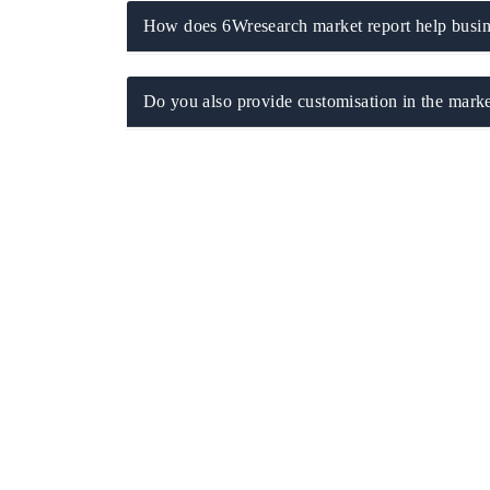
How does 6Wresearch market report help busine
Do you also provide customisation in the marke