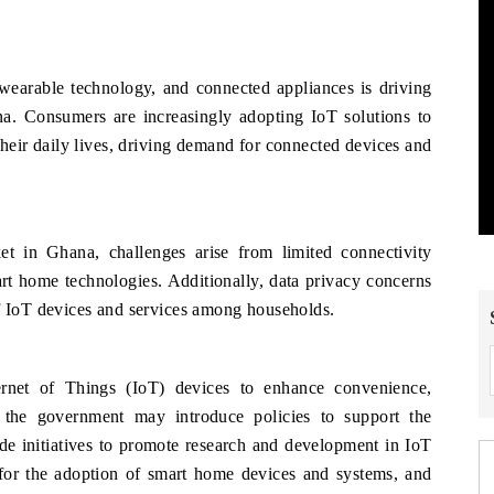
wearable technology, and connected appliances is driving
. Consumers are increasingly adopting IoT solutions to
their daily lives, driving demand for connected devices and
t in Ghana, challenges arise from limited connectivity
rt home technologies. Additionally, data privacy concerns
of IoT devices and services among households.
rnet of Things (IoT) devices to enhance convenience,
 the government may introduce policies to support the
de initiatives to promote research and development in IoT
 for the adoption of smart home devices and systems, and