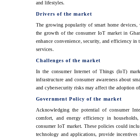
and lifestyles.
Drivers of the market
The growing popularity of smart home devices, 
the growth of the consumer IoT market in Ghana
enhance convenience, security, and efficiency in 
services.
Challenges of the market
In the consumer Internet of Things (IoT) marke
infrastructure and consumer awareness about sma
and cybersecurity risks may affect the adoption 
Government Policy of the market
Acknowledging the potential of consumer Inte
comfort, and energy efficiency in households,
consumer IoT market. These policies could inclu
technology and applications, provide incentives