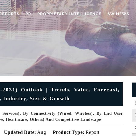
REPORTS
PR
PROPRIETARY INTELLIGENCE
6W NEWS
031) Outlook | Trends, Value, Forecast,
, Industry, Size & Growth
 Services), By Connectivity (Wired, Wireless), By End User
e, Healthcare, Others) And Competitive Landscape
Updated Date:
Aug
Product Type:
Report