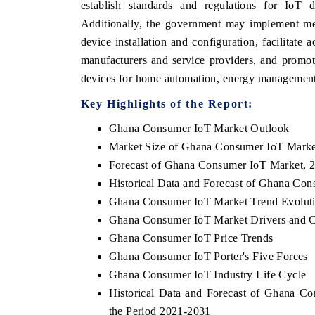
establish standards and regulations for IoT de
Additionally, the government may implement mea
device installation and configuration, facilitate 
manufacturers and service providers, and promot
 ECONOMIC TIMES
BUSINESS STANDARD
devices for home automation, energy management,
oring features on industrial IoT growth
Featuring strategic eval
Key Highlights of the Report:
cs and connected smart-grid devices.
Driver Assistance Systems
safety.
Ghana Consumer IoT Market Outlook
Market Size of Ghana Consumer IoT Marke
Forecast of Ghana Consumer IoT Market, 
AD COVERAGE →
READ COVERAGE 
Historical Data and Forecast of Ghana Co
Ghana Consumer IoT Market Trend Evolut
Ghana Consumer IoT Market Drivers and C
Ghana Consumer IoT Price Trends
Ghana Consumer IoT Porter's Five Forces
Ghana Consumer IoT Industry Life Cycle
Historical Data and Forecast of Ghana 
the Period 2021-2031