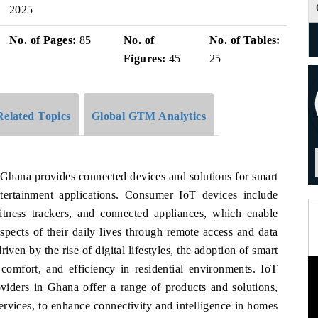
2025
No. of Pages:
85
No. of
No. of Tables:
Figures:
45
25
Related Topics
Global GTM Analytics
 Ghana provides connected devices and solutions for smart
tertainment applications. Consumer IoT devices include
fitness trackers, and connected appliances, which enable
spects of their daily lives through remote access and data
ven by the rise of digital lifestyles, the adoption of smart
comfort, and efficiency in residential environments. IoT
oviders in Ghana offer a range of products and solutions,
services, to enhance connectivity and intelligence in homes