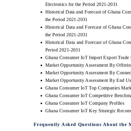
Electronics for the Period 2021-2031
Historical Data and Forecast of Ghana C
the Period 2021-2031
Historical Data and Forecast of Ghana C
the Period 2021-2031
Historical Data and Forecast of Ghana C
Period 2021-2031
Ghana Consumer IoT Import Export Trade St
Market Opportunity Assessment By Offeri
Market Opportunity Assessment By Connect
Market Opportunity Assessment By End Us
Ghana Consumer IoT Top Companies Mark
Ghana Consumer IoT Competitive Benchmar
Ghana Consumer IoT Company Profiles
Ghana Consumer IoT Key Strategic Recom
Frequently Asked Questions About the 