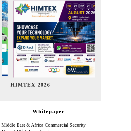
India Refining Summit 2026
India EV S
Whitepaper
Middle East & Africa Commercial Security