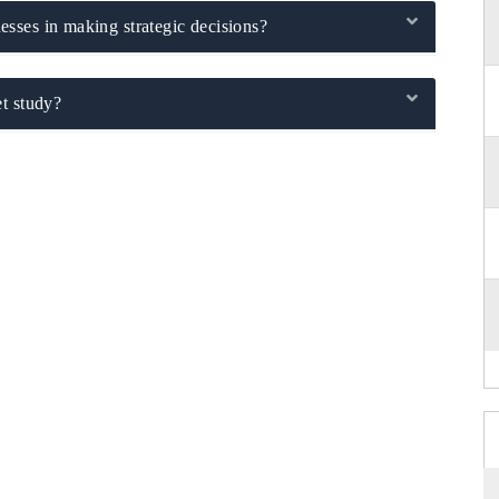
sses in making strategic decisions?
t study?