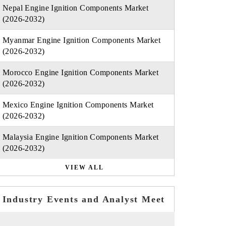
Nepal Engine Ignition Components Market
(2026-2032)
Myanmar Engine Ignition Components Market
(2026-2032)
Morocco Engine Ignition Components Market
(2026-2032)
Mexico Engine Ignition Components Market
(2026-2032)
Malaysia Engine Ignition Components Market
(2026-2032)
VIEW ALL
Industry Events and Analyst Meet