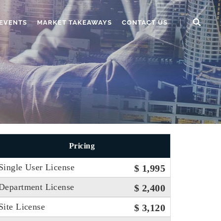
EVENTS
MARKET TAKEAWAYS
CONTACT US
Pricing
Single User License
$ 1,995
Department License
$ 2,400
Site License
$ 3,120