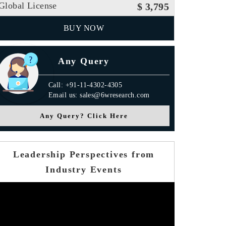
Global License
$ 3,795
BUY NOW
Any Query
Call: +91-11-4302-4305
Email us: sales@6wresearch.com
Any Query? Click Here
Leadership Perspectives from
Industry Events