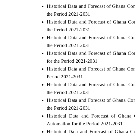
Historical Data and Forecast of Ghana 
the Period 2021-2031
Historical Data and Forecast of Ghana 
the Period 2021-2031
Historical Data and Forecast of Ghana 
the Period 2021-2031
Historical Data and Forecast of Ghana 
for the Period 2021-2031
Historical Data and Forecast of Ghana C
Period 2021-2031
Historical Data and Forecast of Ghana 
the Period 2021-2031
Historical Data and Forecast of Ghana 
the Period 2021-2031
Historical Data and Forecast of Gha
Automation for the Period 2021-2031
Historical Data and Forecast of Ghana