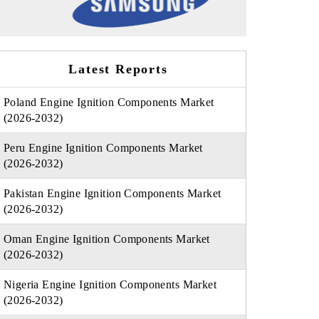
Latest Reports
Poland Engine Ignition Components Market
(2026-2032)
Peru Engine Ignition Components Market
(2026-2032)
Pakistan Engine Ignition Components Market
(2026-2032)
Oman Engine Ignition Components Market
(2026-2032)
Nigeria Engine Ignition Components Market
(2026-2032)