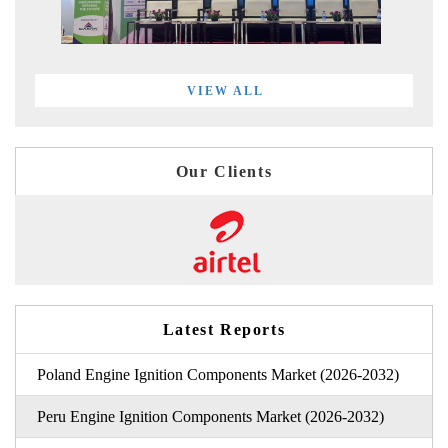
VIEW ALL
Our Clients
Latest Reports
Poland Engine Ignition Components Market (2026-2032)
Peru Engine Ignition Components Market (2026-2032)