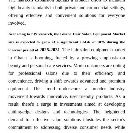
high beauty standards in both private and commercial settings,
offering effective and convenient solutions for everyone
involved.
According to 6Wresearch, the Ghana Hair Salon Equipment Market
size is expected to grow at a significant CAGR of 10% during the
2025-2031
The hair salon equipment market
forecast period of
.
in Ghana is booming, fueled by a growing emphasis on
beauty and personal care services. More consumers are opting
for professional salons due to their efficiency and
convenience, driving a shift towards advanced and premium
equipment. This trend underscores a broader industry
movement towards innovative, user-friendly products. As a
result, there's a surge in investments aimed at developing
cutting-edge designs and technologies. The heightened
demand for effective salon solutions illustrates the sector's
commitment to addressing diverse consumer needs while