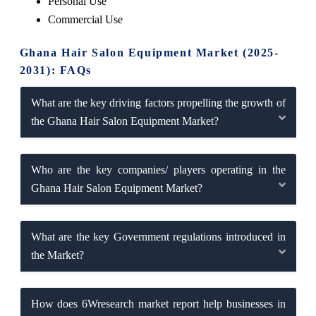
Personal Use
Commercial Use
Ghana Hair Salon Equipment Market (2025-
2031): FAQs
What are the key driving factors propelling the growth of
the Ghana Hair Salon Equipment Market?
Who are the key companies/ players operating in the
Ghana Hair Salon Equipment Market?
What are the key Government regulations introduced in
the Market?
How does 6Wresearch market report help businesses in