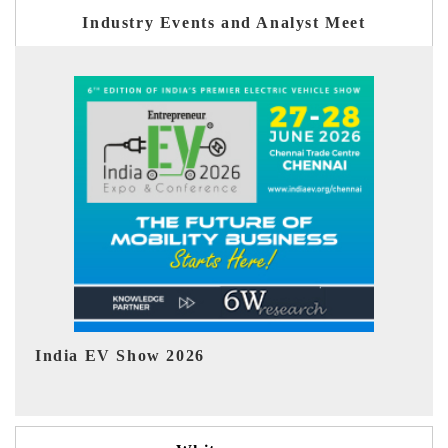
Industry Events and Analyst Meet
EV tech India Expo 2026