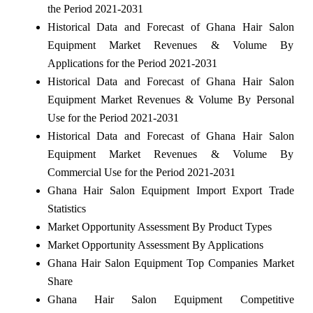
the Period 2021-2031
Historical Data and Forecast of Ghana Hair Salon
Equipment Market Revenues & Volume By
Applications for the Period 2021-2031
Historical Data and Forecast of Ghana Hair Salon
Equipment Market Revenues & Volume By Personal
Use for the Period 2021-2031
Historical Data and Forecast of Ghana Hair Salon
Equipment Market Revenues & Volume By
Commercial Use for the Period 2021-2031
Ghana Hair Salon Equipment Import Export Trade
Statistics
Market Opportunity Assessment By Product Types
Market Opportunity Assessment By Applications
Ghana Hair Salon Equipment Top Companies Market
Share
Ghana Hair Salon Equipment Competitive