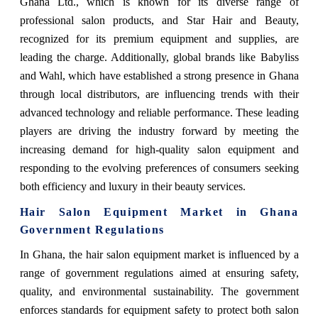
Ghana Ltd., which is known for its diverse range of
professional salon products, and Star Hair and Beauty,
recognized for its premium equipment and supplies, are
leading the charge. Additionally, global brands like Babyliss
and Wahl, which have established a strong presence in Ghana
through local distributors, are influencing trends with their
advanced technology and reliable performance. These leading
players are driving the industry forward by meeting the
increasing demand for high-quality salon equipment and
responding to the evolving preferences of consumers seeking
both efficiency and luxury in their beauty services.
Hair Salon Equipment Market in Ghana
Government Regulations
In Ghana, the hair salon equipment market is influenced by a
range of government regulations aimed at ensuring safety,
quality, and environmental sustainability. The government
enforces standards for equipment safety to protect both salon