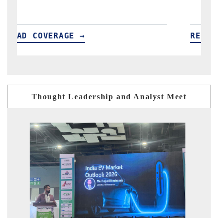
READ COVERAGE →
Thought Leadership and Analyst Meet