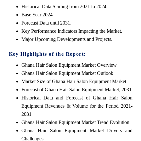
Historical Data Starting from 2021 to 2024.
Base Year 2024
Forecast Data until 2031.
Key Performance Indicators Impacting the Market.
Major Upcoming Developments and Projects.
Key Highlights of the Report:
Ghana Hair Salon Equipment Market Overview
Ghana Hair Salon Equipment Market Outlook
Market Size of Ghana Hair Salon Equipment Market
Forecast of Ghana Hair Salon Equipment Market, 2031
Historical Data and Forecast of Ghana Hair Salon
Equipment Revenues & Volume for the Period 2021-
2031
Ghana Hair Salon Equipment Market Trend Evolution
Ghana Hair Salon Equipment Market Drivers and
Challenges