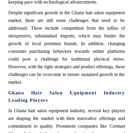
keeping pace with technological advancements.
Despite significant growth in the Ghana hair salon equipment
market, there are still some challenges that need to be
addressed. These include competition from the influx of
inexpensive, substandard imports, which may hinder the
growth of local premium brands. In addition, changing
consumer purchasing behaviors towards online platforms
could pose a challenge for traditional physical stores.
However, with the right strategies and product offerings, these
challenges can be overcome to ensure sustained growth in the
market.
Ghana Hair Salon Equipment Industry
Leading Players
In Ghana hair salon equipment industry, several key players
are shaping the market with their innovative offerings and
commitment to quality. Prominent companies like Cormart