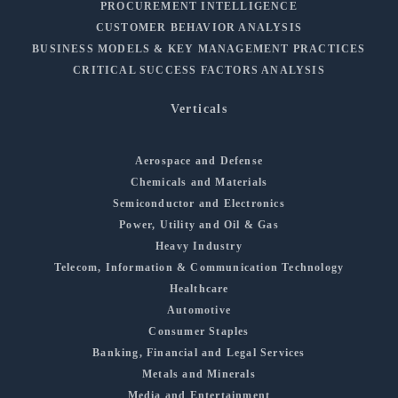
PROCUREMENT INTELLIGENCE
CUSTOMER BEHAVIOR ANALYSIS
BUSINESS MODELS & KEY MANAGEMENT PRACTICES
CRITICAL SUCCESS FACTORS ANALYSIS
Verticals
Aerospace and Defense
Chemicals and Materials
Semiconductor and Electronics
Power, Utility and Oil & Gas
Heavy Industry
Telecom, Information & Communication Technology
Healthcare
Automotive
Consumer Staples
Banking, Financial and Legal Services
Metals and Minerals
Media and Entertainment