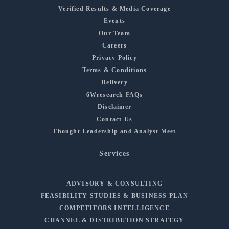
Verified Results & Media Coverage
Events
Our Team
Careers
Privacy Policy
Terms & Conditions
Delivery
6Wresearch FAQs
Disclaimer
Contact Us
Thought Leadership and Analyst Meet
Services
ADVISORY & CONSULTING
FEASIBILITY STUDIES & BUSINESS PLAN
COMPETITORS INTELLIGENCE
CHANNEL & DISTRIBUTION STRATEGY