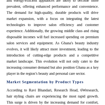
and energy-efficient appliances are likely to become more
prevalent, offering enhanced performance and convenience.
The demand for high-quality, durable products will drive
market expansion, with a focus on integrating the latest
technologies to improve salon efficiency and customer
experience. Additionally, the growing middle class and rising
disposable incomes will fuel increased spending on premium
salon services and equipment. As Ghana's beauty industry
evolves, it will likely attract more investment, leading to the
introduction of cutting-edge products and a competitive
market landscape. This evolution will not only cater to the
increasing consumer demand but also position Ghana as a key
player in the region’s beauty and personal care sector.
Market Segmentation by Product Types
According to Ravi Bhandari, Research Head, 6Wresearch,
hair styling chairs are experiencing the most rapid growth.
This surge is driven by the increasing demand for comfort,