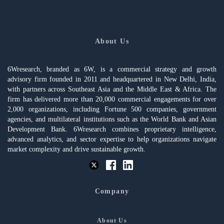
About Us
6Wresearch, branded as 6W, is a commercial strategy and growth
advisory firm founded in 2011 and headquartered in New Delhi, India,
with partners across Southeast Asia and the Middle East & Africa. The
firm has delivered more than 20,000 commercial engagements for over
2,000 organizations, including Fortune 500 companies, government
agencies, and multilateral institutions such as the World Bank and Asian
Development Bank. 6Wresearch combines proprietary intelligence,
advanced analytics, and sector expertise to help organizations navigate
market complexity and drive sustainable growth.
Company
About Us