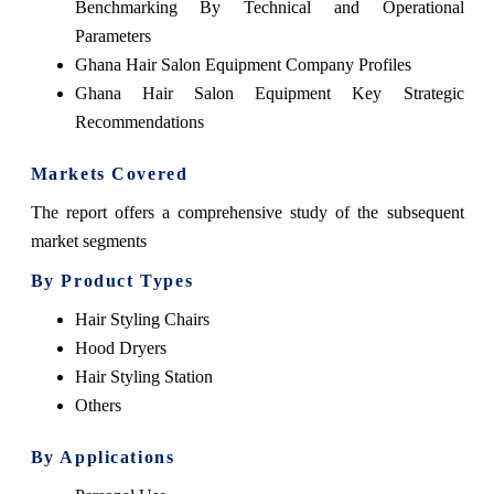
Benchmarking By Technical and Operational
Parameters
Ghana Hair Salon Equipment Company Profiles
Ghana Hair Salon Equipment Key Strategic
Recommendations
Markets Covered
The report offers a comprehensive study of the subsequent
market segments
By Product Types
Hair Styling Chairs
Hood Dryers
Hair Styling Station
Others
By Applications