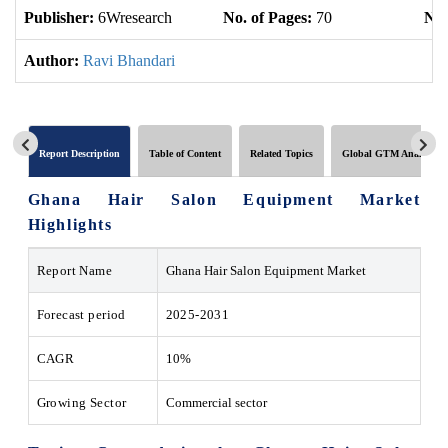
Publisher:
6Wresearch
No. of Pages:
70
No.
Author:
Ravi Bhandari
Report Description
Table of Content
Related Topics
Global GTM Analytics
Ghana Hair Salon Equipment Market
Highlights
Report Name
Ghana Hair Salon Equipment Market
Forecast period
2025-2031
CAGR
10%
Growing Sector
Commercial sector