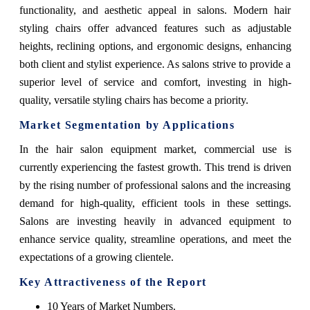
functionality, and aesthetic appeal in salons. Modern hair
styling chairs offer advanced features such as adjustable
heights, reclining options, and ergonomic designs, enhancing
both client and stylist experience. As salons strive to provide a
superior level of service and comfort, investing in high-
quality, versatile styling chairs has become a priority.
Market Segmentation by Applications
In the hair salon equipment market, commercial use is
currently experiencing the fastest growth. This trend is driven
by the rising number of professional salons and the increasing
demand for high-quality, efficient tools in these settings.
Salons are investing heavily in advanced equipment to
enhance service quality, streamline operations, and meet the
expectations of a growing clientele.
Key Attractiveness of the Report
10 Years of Market Numbers.