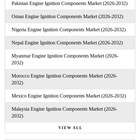
Pakistan Engine Ignition Components Market (2026-2032)
Oman Engine Ignition Components Market (2026-2032)
Nigeria Engine Ignition Components Market (2026-2032)
Nepal Engine Ignition Components Market (2026-2032)
Myanmar Engine Ignition Components Market (2026-
2032)
Morocco Engine Ignition Components Market (2026-
2032)
Mexico Engine Ignition Components Market (2026-2032)
Malaysia Engine Ignition Components Market (2026-
2032)
VIEW ALL