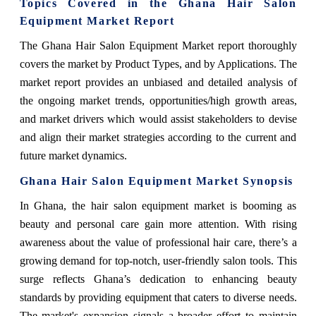
Topics Covered in the Ghana Hair Salon
Equipment Market Report
The Ghana Hair Salon Equipment Market report thoroughly
covers the market by Product Types, and by Applications. The
market report provides an unbiased and detailed analysis of
the ongoing market trends, opportunities/high growth areas,
and market drivers which would assist stakeholders to devise
and align their market strategies according to the current and
future market dynamics.
Ghana Hair Salon Equipment Market Synopsis
In Ghana, the hair salon equipment market is booming as
beauty and personal care gain more attention. With rising
awareness about the value of professional hair care, there’s a
growing demand for top-notch, user-friendly salon tools. This
surge reflects Ghana’s dedication to enhancing beauty
standards by providing equipment that caters to diverse needs.
The market's expansion signals a broader effort to maintain