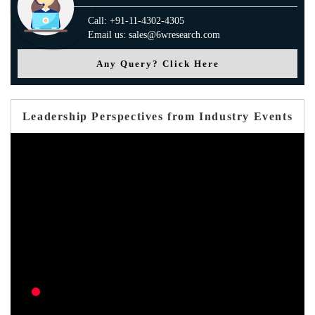
Call: +91-11-4302-4305
Email us: sales@6wresearch.com
Any Query? Click Here
Leadership Perspectives from Industry Events