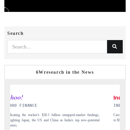
Search
6Wresearch in the News
INDIA TODAY
D
gs,
Carrying the release on smartphones leading India's export potential
Di
ial
to $94 billion by 2031, per 6WExportGTM data.
In