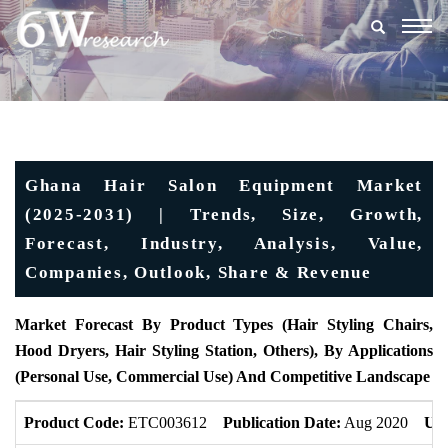
Togg
navig
Ghana Hair Salon Equipment Market
(2025-2031) | Trends, Size, Growth,
Forecast, Industry, Analysis, Value,
Companies, Outlook, Share & Revenue
Market Forecast By Product Types (Hair Styling Chairs,
Hood Dryers, Hair Styling Station, Others), By Applications
(Personal Use, Commercial Use) And Competitive Landscape
Product Code:
ETC003612
Publication Date:
Aug 2020
Upd