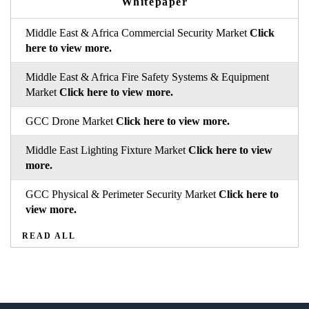
Whitepaper
Middle East & Africa Commercial Security Market
Click
here to view more.
Middle East & Africa Fire Safety Systems & Equipment
Market
Click here to view more.
GCC Drone Market
Click here to view more.
Middle East Lighting Fixture Market
Click here to view
more.
GCC Physical & Perimeter Security Market
Click here to
view more.
READ ALL