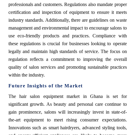
professionals and customers. Regulations also mandate proper
certification and inspection of equipment to ensure it meets
industry standards. Additionally, there are guidelines on waste
management and environmental impact to encourage salons to
use eco-friendly products and practices. Compliance with
these regulations is crucial for businesses looking to operate
legally and maintain high standards of service. The focus on
regulation reflects a commitment to improving the overall
quality of salon services and promoting sustainable practices
within the industry.
Future Insights of the Market
The hair salon equipment market in Ghana is set for
significant growth. As beauty and personal care continue to
gain prominence, salons will increasingly invest in state-of-
the-art equipment to meet rising consumer expectations.
Innovations such as smart hairdryers, advanced styling tools,