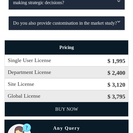
making strategic decisions?
Do you also provide customisation in the market study?
Pricing
Single User License
$ 1,995
Department License
$ 2,400
Site License
$ 3,120
Global License
$ 3,795
BUY NOW
Any Query