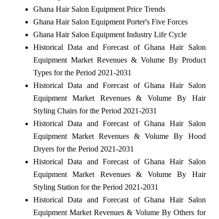
Ghana Hair Salon Equipment Price Trends
Ghana Hair Salon Equipment Porter's Five Forces
Ghana Hair Salon Equipment Industry Life Cycle
Historical Data and Forecast of Ghana Hair Salon
Equipment Market Revenues & Volume By Product
Types for the Period 2021-2031
Historical Data and Forecast of Ghana Hair Salon
Equipment Market Revenues & Volume By Hair
Styling Chairs for the Period 2021-2031
Historical Data and Forecast of Ghana Hair Salon
Equipment Market Revenues & Volume By Hood
Dryers for the Period 2021-2031
Historical Data and Forecast of Ghana Hair Salon
Equipment Market Revenues & Volume By Hair
Styling Station for the Period 2021-2031
Historical Data and Forecast of Ghana Hair Salon
Equipment Market Revenues & Volume By Others for