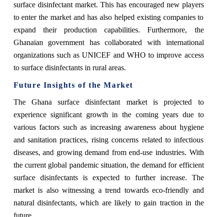
surface disinfectant market. This has encouraged new players
to enter the market and has also helped existing companies to
expand their production capabilities. Furthermore, the
Ghanaian government has collaborated with international
organizations such as UNICEF and WHO to improve access
to surface disinfectants in rural areas.
Future Insights of the Market
The Ghana surface disinfectant market is projected to
experience significant growth in the coming years due to
various factors such as increasing awareness about hygiene
and sanitation practices, rising concerns related to infectious
diseases, and growing demand from end-use industries. With
the current global pandemic situation, the demand for efficient
surface disinfectants is expected to further increase. The
market is also witnessing a trend towards eco-friendly and
natural disinfectants, which are likely to gain traction in the
future.