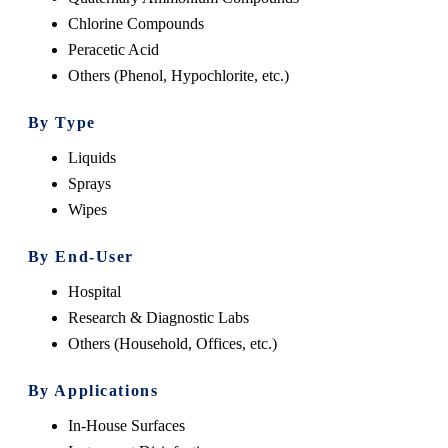
Chlorine Compounds
Peracetic Acid
Others (Phenol, Hypochlorite, etc.)
By Type
Liquids
Sprays
Wipes
By End-User
Hospital
Research & Diagnostic Labs
Others (Household, Offices, etc.)
By Applications
In-House Surfaces