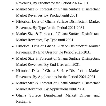
Revenues, By Product for the Period 2021-2031
Market Size & Forecast of Ghana Surface Disinfectant
Market Revenues, By Product until 2031
Historical Data of Ghana Surface Disinfectant Market
Revenues, By Type for the Period 2021-2031
Market Size & Forecast of Ghana Surface Disinfectant
Market Revenues, By Type until 2031
Historical Data of Ghana Surface Disinfectant Market
Revenues, By End User for the Period 2021-2031
Market Size & Forecast of Ghana Surface Disinfectant
Market Revenues, By End User until 2031
Historical Data of Ghana Surface Disinfectant Market
Revenues, By Applications for the Period 2021-2031
Market Size & Forecast of Ghana Surface Disinfectant
Market Revenues, By Applications until 2031
Ghana Surface Disinfectant Market Drivers and
Restraints