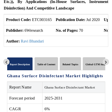
Etc.)), By Applications (In-House Surfaces, Instrument
Disinfection) And Competitive Landscape
Product Code:
ETC003165
Publication Date:
Jul 2020
Upda
Publisher:
6Wresearch
No. of Pages:
70
No. 
Author:
Ravi Bhandari
Report Description
Table of Content
Related Topics
Global GTM Analytics
Ghana Surface Disinfectant Market Highlights
Report Name
Ghana Surface Disinfectant Market
Forecast period
2025-2031
CAGR
6%