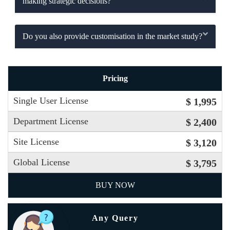
making strategic decisions?
Do you also provide customisation in the market study?
Pricing
Single User License
$ 1,995
Department License
$ 2,400
Site License
$ 3,120
Global License
$ 3,795
BUY NOW
Any Query