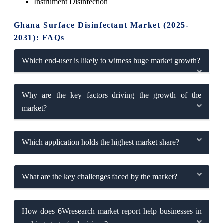
Instrument Disinfection
Ghana Surface Disinfectant Market (2025-
2031): FAQs
Which end-user is likely to witness huge market growth?
Why are the key factors driving the growth of the
market?
Which application holds the highest market share?
What are the key challenges faced by the market?
How does 6Wresearch market report help businesses in