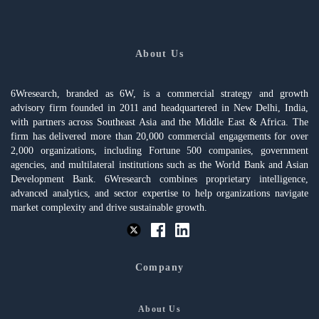
About Us
6Wresearch, branded as 6W, is a commercial strategy and growth
advisory firm founded in 2011 and headquartered in New Delhi, India,
with partners across Southeast Asia and the Middle East & Africa. The
firm has delivered more than 20,000 commercial engagements for over
2,000 organizations, including Fortune 500 companies, government
agencies, and multilateral institutions such as the World Bank and Asian
Development Bank. 6Wresearch combines proprietary intelligence,
advanced analytics, and sector expertise to help organizations navigate
market complexity and drive sustainable growth.
Company
About Us