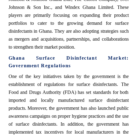
Johnson & Son Inc., and Windex Ghana Limited. These
players are primarily focusing on expanding their product
portfolios to cater to the growing demand for surface
disinfectants in Ghana. They are also adopting strategies such
as mergers and acquisitions, partnerships, and collaborations
to strengthen their market position.
Ghana Surface Disinfectant Market
:
Government Regulations
One of the key initiatives taken by the government is the
establishment of regulations for surface disinfectants. The
Food and Drugs Authority (FDA) has set standards for both
imported and locally manufactured surface disinfectant
products. Moreover, the government has also launched public
awareness campaigns on proper hygiene practices and the use
of surface disinfectants. In addition, the government has
implemented tax incentives for local manufacturers in the