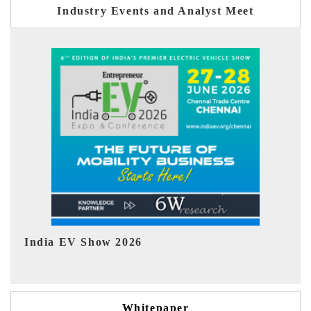
Industry Events and Analyst Meet
EV tech India Expo 2026
EV
Whitepaper