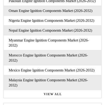
Pakistan Engine Ignition Components Market (2026-2032)
Oman Engine Ignition Components Market (2026-2032)
Nigeria Engine Ignition Components Market (2026-2032)
Nepal Engine Ignition Components Market (2026-2032)
Myanmar Engine Ignition Components Market (2026-
2032)
Morocco Engine Ignition Components Market (2026-
2032)
Mexico Engine Ignition Components Market (2026-2032)
Malaysia Engine Ignition Components Market (2026-
2032)
VIEW ALL