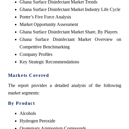
Ghana Surface Disinfectant Market Trends
Ghana Surface Disinfectant Market Industry Life Cycle
Porter’s Five Force Analysis
Market Opportunity Assessment
Ghana Surface Disinfectant Market Share, By Players
Ghana Surface Disinfectant Market Overview on
Competitive Benchmarking
Company Profiles
Key Strategic Recommendations
Markets Covered
The report provides a detailed analysis of the following
market segments:
By Product
Alcohols
Hydrogen Peroxide
Quaternary Ammonium Compounds