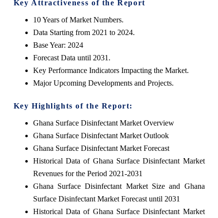
Key Attractiveness of the Report
10 Years of Market Numbers.
Data Starting from 2021 to 2024.
Base Year: 2024
Forecast Data until 2031.
Key Performance Indicators Impacting the Market.
Major Upcoming Developments and Projects.
Key Highlights of the Report:
Ghana Surface Disinfectant Market Overview
Ghana Surface Disinfectant Market Outlook
Ghana Surface Disinfectant Market Forecast
Historical Data of Ghana Surface Disinfectant Market
Revenues for the Period 2021-2031
Ghana Surface Disinfectant Market Size and Ghana
Surface Disinfectant Market Forecast until 2031
Historical Data of Ghana Surface Disinfectant Market