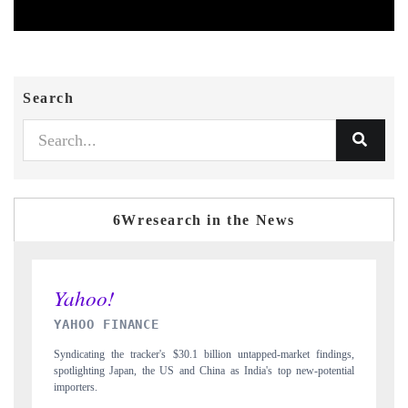
Search
6Wresearch in the News
INDIA TODAY
ings,
Carrying the release on smartphones leading India's export potential
ntial
to $94 billion by 2031, per 6WExportGTM data.