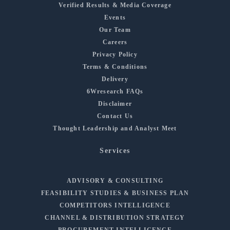
Verified Results & Media Coverage
Events
Our Team
Careers
Privacy Policy
Terms & Conditions
Delivery
6Wresearch FAQs
Disclaimer
Contact Us
Thought Leadership and Analyst Meet
Services
ADVISORY & CONSULTING
FEASIBILITY STUDIES & BUSINESS PLAN
COMPETITORS INTELLIGENCE
CHANNEL & DISTRIBUTION STRATEGY
PROCUREMENT INTELLIGENCE