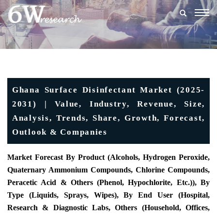
Togg
navig
Ghana Surface Disinfectant Market (2025-
2031) | Value, Industry, Revenue, Size,
Analysis, Trends, Share, Growth, Forecast,
Outlook & Companies
Market Forecast By Product (Alcohols, Hydrogen Peroxide,
Quaternary Ammonium Compounds, Chlorine Compounds,
Peracetic Acid & Others (Phenol, Hypochlorite, Etc.)), By
Type (Liquids, Sprays, Wipes), By End User (Hospital,
Research & Diagnostic Labs, Others (Household, Offices,