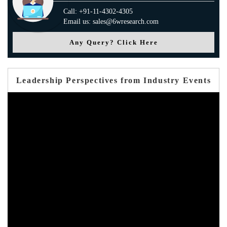
Call: +91-11-4302-4305
Email us: sales@6wresearch.com
Any Query? Click Here
Leadership Perspectives from Industry Events