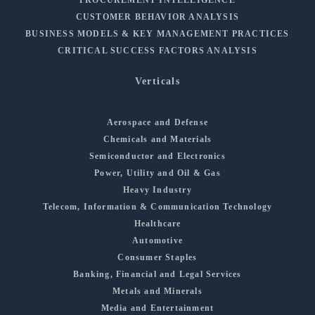
CUSTOMER BEHAVIOR ANALYSIS
BUSINESS MODELS & KEY MANAGEMENT PRACTICES
CRITICAL SUCCESS FACTORS ANALYSIS
Verticals
Aerospace and Defense
Chemicals and Materials
Semiconductor and Electronics
Power, Utility and Oil & Gas
Heavy Industry
Telecom, Information & Communication Technology
Healthcare
Automotive
Consumer Staples
Banking, Financial and Legal Services
Metals and Minerals
Media and Entertainment