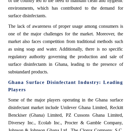
of the country led to the need to maintain clean and hygienic
environments, which has contributed to the demand for
surface disinfectants.
The lack of awareness of proper usage among consumers is
one of the major challenges for the market. Moreover, the
market also faces competition from traditional methods such
as using soap and water. Additionally, there is no specific
regulatory authority governing the production and sale of
surface disinfectants in Ghana, leading to the presence of
substandard products.
Ghana Surface Disinfectant
Industry: Leading
Players
Some of the major players operating in the Ghana surface
disinfectant market include Unilever Ghana Limited, Reckitt
Benckiser (Ghana) Limited, PZ Cussons Ghana Limited,
Diversey Inc., Ecolab Inc., Procter & Gamble Company,
Johnson & Johnson Ghana Ltd., The Clorox Company, S.C.