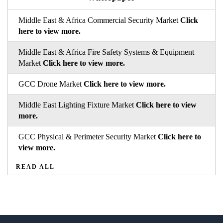
Middle East & Africa Commercial Security Market
Click
here to view more.
Middle East & Africa Fire Safety Systems & Equipment
Market
Click here to view more.
GCC Drone Market
Click here to view more.
Middle East Lighting Fixture Market
Click here to view
more.
GCC Physical & Perimeter Security Market
Click here to
view more.
READ ALL