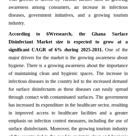
awareness among consumers, an increase in infectious
diseases, government initiatives, and a growing tourism
industry.
According to 6Wresearch,
the Ghana Surface
Disinfectant Market
size is expected to grow at a
significant CAGR of 6%
during 2025-2031.
One of the
major drivers for the market is the growing awareness about
hygiene. There is a growing awareness about the importance
of maintaining clean and hygienic spaces. The increase in
infectious diseases in the country led to the increased demand
for surface disinfectants as these diseases can easily spread
through contact with contaminated surfaces. The government
has increased its expenditure in the healthcare sector, resulting
in improved access to healthcare facilities and a greater
emphasis on infection control measures, including the use of
surface disinfectants. Moreover, the growing tourism industry