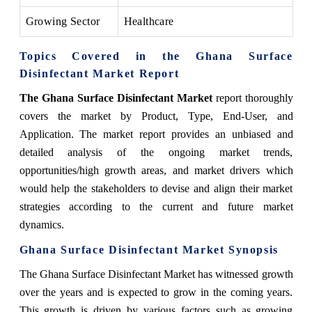
Growing Sector
Healthcare
Topics Covered in the Ghana Surface
Disinfectant Market Report
The Ghana Surface Disinfectant Market
report thoroughly
covers the market by Product, Type, End-User, and
Application. The market report provides an unbiased and
detailed analysis of the ongoing market trends,
opportunities/high growth areas, and market drivers which
would help the stakeholders to devise and align their market
strategies according to the current and future market
dynamics.
Ghana Surface Disinfectant Market
Synopsis
The Ghana Surface Disinfectant Market has witnessed growth
over the years and is expected to grow in the coming years.
This growth is driven by various factors such as growing