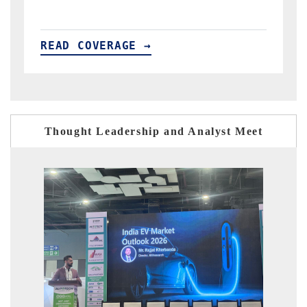
READ COVERAGE →
Thought Leadership and Analyst Meet