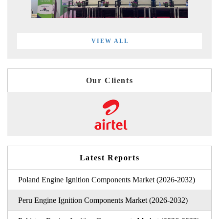
VIEW ALL
Our Clients
Latest Reports
Poland Engine Ignition Components Market (2026-2032)
Peru Engine Ignition Components Market (2026-2032)