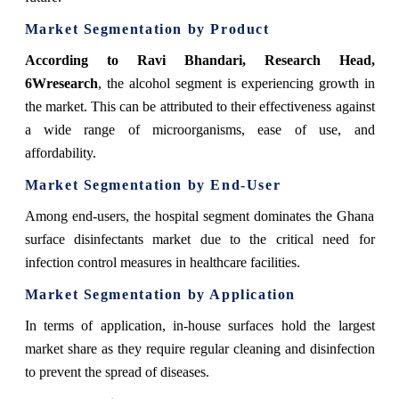
Market Segmentation by Product
According to Ravi Bhandari, Research Head,
6Wresearch
,
the alcohol segment is experiencing growth in
the market. This can be attributed to their effectiveness against
a wide range of microorganisms, ease of use, and
affordability.
Market Segmentation by End-User
Among end-users, the hospital segment dominates the Ghana
surface disinfectants market due to the critical need for
infection control measures in healthcare facilities.
Market Segmentation by Application
In terms of application,
in-house surfaces hold the largest
market share as they require regular cleaning and disinfection
to prevent the spread of diseases.