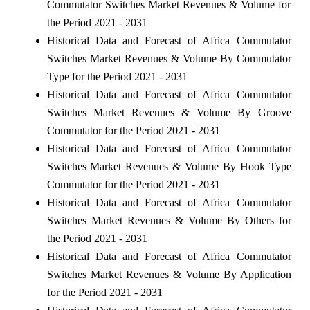
Commutator Switches Market Revenues & Volume for
the Period 2021 - 2031
Historical Data and Forecast of Africa Commutator
Switches Market Revenues & Volume By Commutator
Type for the Period 2021 - 2031
Historical Data and Forecast of Africa Commutator
Switches Market Revenues & Volume By Groove
Commutator for the Period 2021 - 2031
Historical Data and Forecast of Africa Commutator
Switches Market Revenues & Volume By Hook Type
Commutator for the Period 2021 - 2031
Historical Data and Forecast of Africa Commutator
Switches Market Revenues & Volume By Others for
the Period 2021 - 2031
Historical Data and Forecast of Africa Commutator
Switches Market Revenues & Volume By Application
for the Period 2021 - 2031