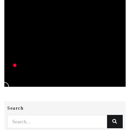
Search