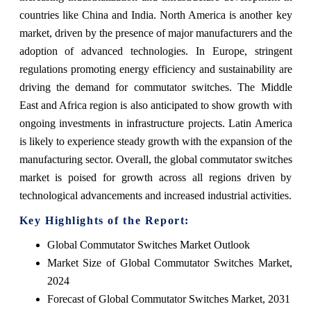
countries like China and India. North America is another key
market, driven by the presence of major manufacturers and the
adoption of advanced technologies. In Europe, stringent
regulations promoting energy efficiency and sustainability are
driving the demand for commutator switches. The Middle
East and Africa region is also anticipated to show growth with
ongoing investments in infrastructure projects. Latin America
is likely to experience steady growth with the expansion of the
manufacturing sector. Overall, the global commutator switches
market is poised for growth across all regions driven by
technological advancements and increased industrial activities.
Key Highlights of the Report:
Global Commutator Switches Market Outlook
Market Size of Global Commutator Switches Market,
2024
Forecast of Global Commutator Switches Market, 2031