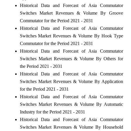
Historical Data and Forecast of Asia Commutator
Switches Market Revenues & Volume By Groove
Commutator for the Period 2021 - 2031
Historical Data and Forecast of Asia Commutator
Switches Market Revenues & Volume By Hook Type
Commutator for the Period 2021 - 2031
Historical Data and Forecast of Asia Commutator
Switches Market Revenues & Volume By Others for
the Period 2021 - 2031
Historical Data and Forecast of Asia Commutator
Switches Market Revenues & Volume By Application
for the Period 2021 - 2031
Historical Data and Forecast of Asia Commutator
Switches Market Revenues & Volume By Automatic
Industry for the Period 2021 - 2031
Historical Data and Forecast of Asia Commutator
Switches Market Revenues & Volume By Household