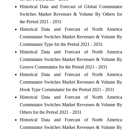
Historical Data and Forecast of Global Commutator
Switches Market Revenues & Volume By Others for
the Period 2021 - 2031
Historical Data and Forecast of North America
Commutator Switches Market Revenues & Volume By
Commutator Type for the Period 2021 - 2031
Historical Data and Forecast of North America
Commutator Switches Market Revenues & Volume By
Groove Commutator for the Period 2021 - 2031
Historical Data and Forecast of North America
Commutator Switches Market Revenues & Volume By
Hook Type Commutator for the Period 2021 - 2031
Historical Data and Forecast of North America
Commutator Switches Market Revenues & Volume By
Others for the Period 2021 - 2031
Historical Data and Forecast of North America
Commutator Switches Market Revenues & Volume By