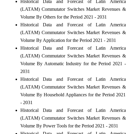
Historical Data and Forecast of Latin America
(LATAM) Commutator Switches Market Revenues &
Volume By Others for the Period 2021 - 2031
Historical Data and Forecast of Latin America
(LATAM) Commutator Switches Market Revenues &
Volume By Application for the Period 2021 - 2031
Historical Data and Forecast of Latin America
(LATAM) Commutator Switches Market Revenues &
Volume By Automatic Industry for the Period 2021 -
2031
Historical Data and Forecast of Latin America
(LATAM) Commutator Switches Market Revenues &
Volume By Household Appliances for the Period 2021
- 2031
Historical Data and Forecast of Latin America
(LATAM) Commutator Switches Market Revenues &
Volume By Power Tools for the Period 2021 - 2031
Historical Data and Forecast of Latin America