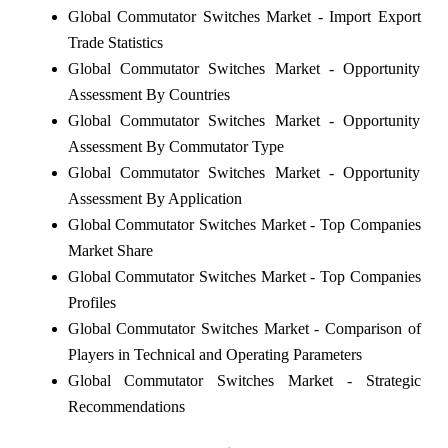
Global Commutator Switches Market - Import Export
Trade Statistics
Global Commutator Switches Market - Opportunity
Assessment By Countries
Global Commutator Switches Market - Opportunity
Assessment By Commutator Type
Global Commutator Switches Market - Opportunity
Assessment By Application
Global Commutator Switches Market - Top Companies
Market Share
Global Commutator Switches Market - Top Companies
Profiles
Global Commutator Switches Market - Comparison of
Players in Technical and Operating Parameters
Global Commutator Switches Market - Strategic
Recommendations