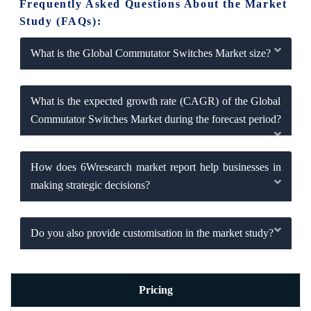
Frequently Asked Questions About the Market
Study (FAQs):
What is the Global Commutator Switches Market size?
What is the expected growth rate (CAGR) of the Global
Commutator Switches Market during the forecast period?
How does 6Wresearch market report help businesses in
making strategic decisions?
Do you also provide customisation in the market study?
Pricing