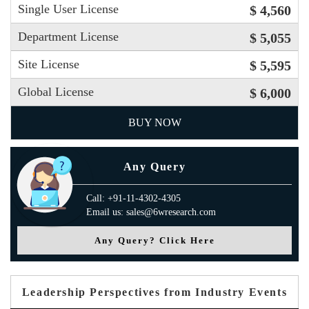
Single User License
$ 4,560
Department License
$ 5,055
Site License
$ 5,595
Global License
$ 6,000
BUY NOW
Any Query
Call: +91-11-4302-4305
Email us: sales@6wresearch.com
Any Query? Click Here
Leadership Perspectives from Industry Events