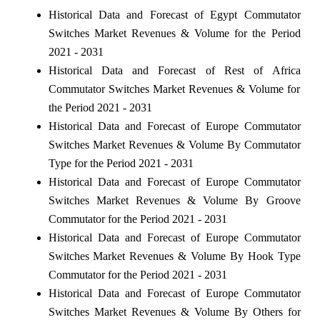
Historical Data and Forecast of Egypt Commutator
Switches Market Revenues & Volume for the Period
2021 - 2031
Historical Data and Forecast of Rest of Africa
Commutator Switches Market Revenues & Volume for
the Period 2021 - 2031
Historical Data and Forecast of Europe Commutator
Switches Market Revenues & Volume By Commutator
Type for the Period 2021 - 2031
Historical Data and Forecast of Europe Commutator
Switches Market Revenues & Volume By Groove
Commutator for the Period 2021 - 2031
Historical Data and Forecast of Europe Commutator
Switches Market Revenues & Volume By Hook Type
Commutator for the Period 2021 - 2031
Historical Data and Forecast of Europe Commutator
Switches Market Revenues & Volume By Others for