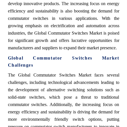
develop innovative products. The increasing focus on energy
efficiency and sustainability is also boosting the demand for
commutator switches in various applications. With the
growing emphasis on electrification and automation across
industries, the Global Commutator Switches Market is poised
for significant growth and offers lucrative opportunities for
manufacturers and suppliers to expand their market presence.
Global Commutator Switches Market
Challenges
The Global Commutator Switches Market faces several
challenges, including technological advancements leading to
the development of alternative switching solutions such as
solid-state switches, which pose a threat to traditional
commutator switches. Additionally, the increasing focus on
energy efficiency and sustainability is driving the demand for
more environmentally friendly switch options, putting
pressure on commutator switch manufacturers to innovate in