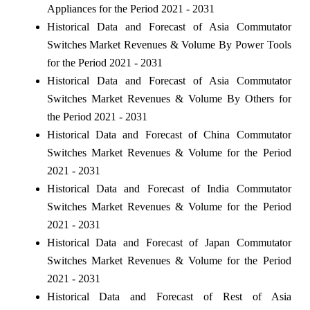
Appliances for the Period 2021 - 2031
Historical Data and Forecast of Asia Commutator
Switches Market Revenues & Volume By Power Tools
for the Period 2021 - 2031
Historical Data and Forecast of Asia Commutator
Switches Market Revenues & Volume By Others for
the Period 2021 - 2031
Historical Data and Forecast of China Commutator
Switches Market Revenues & Volume for the Period
2021 - 2031
Historical Data and Forecast of India Commutator
Switches Market Revenues & Volume for the Period
2021 - 2031
Historical Data and Forecast of Japan Commutator
Switches Market Revenues & Volume for the Period
2021 - 2031
Historical Data and Forecast of Rest of Asia