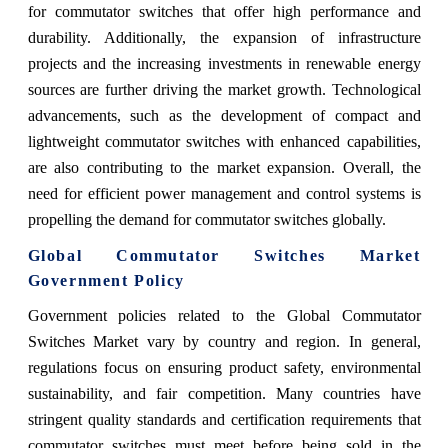
for commutator switches that offer high performance and
durability. Additionally, the expansion of infrastructure
projects and the increasing investments in renewable energy
sources are further driving the market growth. Technological
advancements, such as the development of compact and
lightweight commutator switches with enhanced capabilities,
are also contributing to the market expansion. Overall, the
need for efficient power management and control systems is
propelling the demand for commutator switches globally.
Global Commutator Switches Market
Government Policy
Government policies related to the Global Commutator
Switches Market vary by country and region. In general,
regulations focus on ensuring product safety, environmental
sustainability, and fair competition. Many countries have
stringent quality standards and certification requirements that
commutator switches must meet before being sold in the