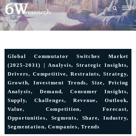
Togg
navig
Global Commutator Switches Market
(2025-2031) | Analysis, Strategic Insights,
Drivers, Competitive, Restraints, Strategy,
Growth, Investment Trends, Size, Pricing
Analysis, Demand, Consumer Insights,
Supply, Challenges, Revenue, Outlook,
Value, Competition, Forecast,
Opportunities, Segments, Share, Industry,
Segmentation, Companies, Trends