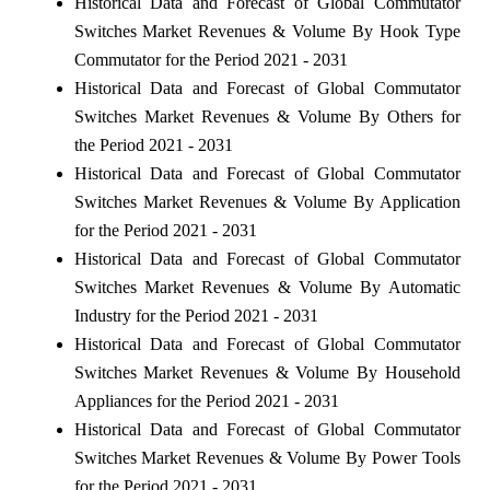
Historical Data and Forecast of Global Commutator
Switches Market Revenues & Volume By Hook Type
Commutator for the Period 2021 - 2031
Historical Data and Forecast of Global Commutator
Switches Market Revenues & Volume By Others for
the Period 2021 - 2031
Historical Data and Forecast of Global Commutator
Switches Market Revenues & Volume By Application
for the Period 2021 - 2031
Historical Data and Forecast of Global Commutator
Switches Market Revenues & Volume By Automatic
Industry for the Period 2021 - 2031
Historical Data and Forecast of Global Commutator
Switches Market Revenues & Volume By Household
Appliances for the Period 2021 - 2031
Historical Data and Forecast of Global Commutator
Switches Market Revenues & Volume By Power Tools
for the Period 2021 - 2031