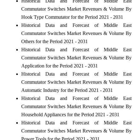
Historical Data and Forecast of Middle East
Commutator Switches Market Revenues & Volume By
Hook Type Commutator for the Period 2021 - 2031
Historical Data and Forecast of Middle East
Commutator Switches Market Revenues & Volume By
Others for the Period 2021 - 2031
Historical Data and Forecast of Middle East
Commutator Switches Market Revenues & Volume By
Application for the Period 2021 - 2031
Historical Data and Forecast of Middle East
Commutator Switches Market Revenues & Volume By
Automatic Industry for the Period 2021 - 2031
Historical Data and Forecast of Middle East
Commutator Switches Market Revenues & Volume By
Household Appliances for the Period 2021 - 2031
Historical Data and Forecast of Middle East
Commutator Switches Market Revenues & Volume By
Power Tools for the Period 2021 - 2031