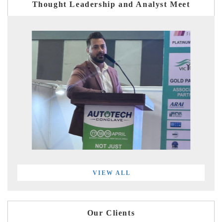
Thought Leadership and Analyst Meet
VIEW ALL
Our Clients