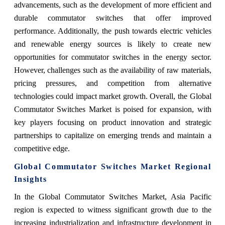
advancements, such as the development of more efficient and
durable commutator switches that offer improved
performance. Additionally, the push towards electric vehicles
and renewable energy sources is likely to create new
opportunities for commutator switches in the energy sector.
However, challenges such as the availability of raw materials,
pricing pressures, and competition from alternative
technologies could impact market growth. Overall, the Global
Commutator Switches Market is poised for expansion, with
key players focusing on product innovation and strategic
partnerships to capitalize on emerging trends and maintain a
competitive edge.
Global Commutator Switches Market Regional
Insights
In the Global Commutator Switches Market, Asia Pacific
region is expected to witness significant growth due to the
increasing industrialization and infrastructure development in