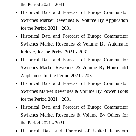
the Period 2021 - 2031
Historical Data and Forecast of Europe Commutator
Switches Market Revenues & Volume By Application
for the Period 2021 - 2031
Historical Data and Forecast of Europe Commutator
Switches Market Revenues & Volume By Automatic
Industry for the Period 2021 - 2031
Historical Data and Forecast of Europe Commutator
Switches Market Revenues & Volume By Household
Appliances for the Period 2021 - 2031
Historical Data and Forecast of Europe Commutator
Switches Market Revenues & Volume By Power Tools
for the Period 2021 - 2031
Historical Data and Forecast of Europe Commutator
Switches Market Revenues & Volume By Others for
the Period 2021 - 2031
Historical Data and Forecast of United Kingdom