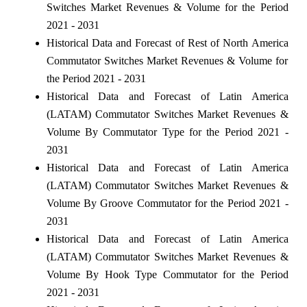
Switches Market Revenues & Volume for the Period
2021 - 2031
Historical Data and Forecast of Rest of North America
Commutator Switches Market Revenues & Volume for
the Period 2021 - 2031
Historical Data and Forecast of Latin America
(LATAM) Commutator Switches Market Revenues &
Volume By Commutator Type for the Period 2021 -
2031
Historical Data and Forecast of Latin America
(LATAM) Commutator Switches Market Revenues &
Volume By Groove Commutator for the Period 2021 -
2031
Historical Data and Forecast of Latin America
(LATAM) Commutator Switches Market Revenues &
Volume By Hook Type Commutator for the Period
2021 - 2031