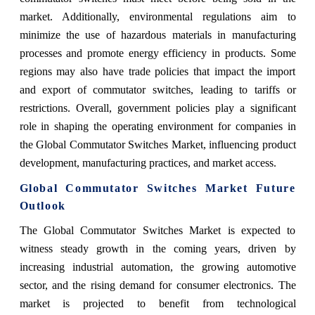
market. Additionally, environmental regulations aim to
minimize the use of hazardous materials in manufacturing
processes and promote energy efficiency in products. Some
regions may also have trade policies that impact the import
and export of commutator switches, leading to tariffs or
restrictions. Overall, government policies play a significant
role in shaping the operating environment for companies in
the Global Commutator Switches Market, influencing product
development, manufacturing practices, and market access.
Global Commutator Switches Market Future
Outlook
The Global Commutator Switches Market is expected to
witness steady growth in the coming years, driven by
increasing industrial automation, the growing automotive
sector, and the rising demand for consumer electronics. The
market is projected to benefit from technological