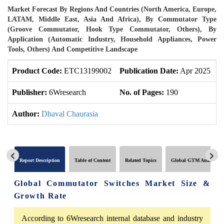
Market Forecast By Regions And Countries (North America, Europe,
LATAM, Middle East, Asia And Africa), By Commutator Type
(Groove Commutator, Hook Type Commutator, Others), By
Application (Automatic Industry, Household Appliances, Power
Tools, Others) And Competitive Landscape
Product Code:
ETC13199002
Publication Date:
Apr 2025
U
Publisher:
6Wresearch
No. of Pages:
190
N
Author:
Dhaval Chaurasia
Report Description
Table of Content
Related Topics
Global GTM Analytics
Global Commutator Switches Market Size &
Growth Rate
According to 6Wresearch internal database and industry