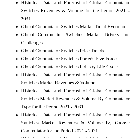
Historical Data and Forecast of Global Commutator
Switches Revenues & Volume for the Period 2021 -
2031
Global Commutator Switches Market Trend Evolution
Global Commutator Switches Market Drivers and
Challenges
Global Commutator Switches Price Trends
Global Commutator Switches Porter's Five Forces
Global Commutator Switches Industry Life Cycle
Historical Data and Forecast of Global Commutator
Switches Market Revenues & Volume
Historical Data and Forecast of Global Commutator
Switches Market Revenues & Volume By Commutator
Type for the Period 2021 - 2031
Historical Data and Forecast of Global Commutator
Switches Market Revenues & Volume By Groove
Commutator for the Period 2021 - 2031