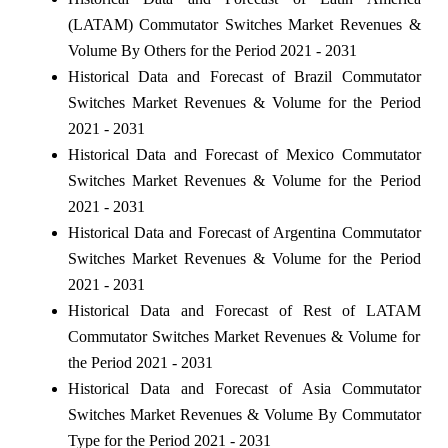
(LATAM) Commutator Switches Market Revenues &
Volume By Others for the Period 2021 - 2031
Historical Data and Forecast of Brazil Commutator
Switches Market Revenues & Volume for the Period
2021 - 2031
Historical Data and Forecast of Mexico Commutator
Switches Market Revenues & Volume for the Period
2021 - 2031
Historical Data and Forecast of Argentina Commutator
Switches Market Revenues & Volume for the Period
2021 - 2031
Historical Data and Forecast of Rest of LATAM
Commutator Switches Market Revenues & Volume for
the Period 2021 - 2031
Historical Data and Forecast of Asia Commutator
Switches Market Revenues & Volume By Commutator
Type for the Period 2021 - 2031