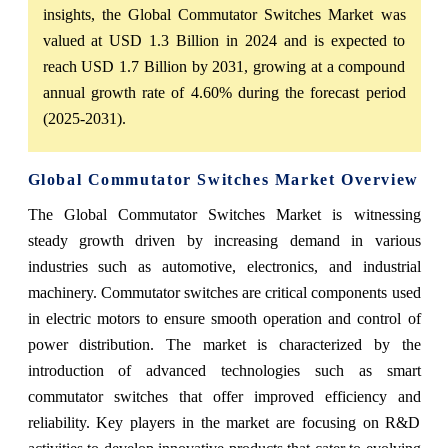
insights, the Global Commutator Switches Market was
valued at USD 1.3 Billion in 2024 and is expected to
reach USD 1.7 Billion by 2031, growing at a compound
annual growth rate of 4.60% during the forecast period
(2025-2031).
Global Commutator Switches Market Overview
The Global Commutator Switches Market is witnessing
steady growth driven by increasing demand in various
industries such as automotive, electronics, and industrial
machinery. Commutator switches are critical components used
in electric motors to ensure smooth operation and control of
power distribution. The market is characterized by the
introduction of advanced technologies such as smart
commutator switches that offer improved efficiency and
reliability. Key players in the market are focusing on R&D