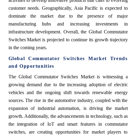
activities to develop innovative products that cater to evolving
customer needs. Geographically, Asia Pacific is expected to
dominate the market due to the presence of major
manufacturing hubs and increasing investments in
infrastructure development. Overall, the Global Commutator
Switches Market is projected to continue its growth trajectory
in the coming years.
Global Commutator Switches Market Trends
and Opportunities
The Global Commutator Switches Market is witnessing a
growing demand due to the increasing adoption of electric
vehicles and the ongoing shift towards renewable energy
sources. The rise in the automotive industry, coupled with the
expansion of industrial automation, is driving the market
growth. Additionally, the advancements in technology, such as
the integration of IoT and smart features in commutator
switches, are creating opportunities for market players to