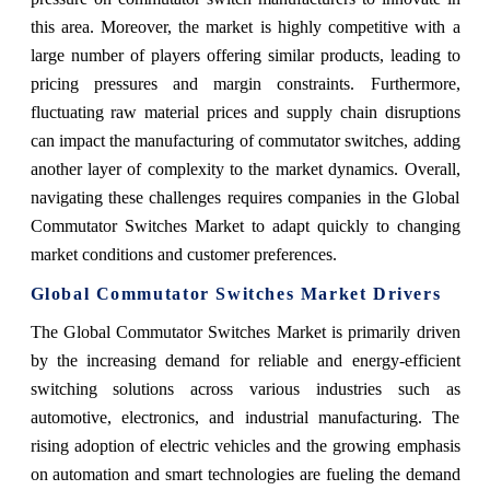
this area. Moreover, the market is highly competitive with a
large number of players offering similar products, leading to
pricing pressures and margin constraints. Furthermore,
fluctuating raw material prices and supply chain disruptions
can impact the manufacturing of commutator switches, adding
another layer of complexity to the market dynamics. Overall,
navigating these challenges requires companies in the Global
Commutator Switches Market to adapt quickly to changing
market conditions and customer preferences.
Global Commutator Switches Market Drivers
The Global Commutator Switches Market is primarily driven
by the increasing demand for reliable and energy-efficient
switching solutions across various industries such as
automotive, electronics, and industrial manufacturing. The
rising adoption of electric vehicles and the growing emphasis
on automation and smart technologies are fueling the demand