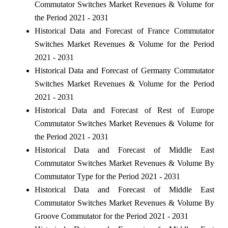
Commutator Switches Market Revenues & Volume for
the Period 2021 - 2031
Historical Data and Forecast of France Commutator
Switches Market Revenues & Volume for the Period
2021 - 2031
Historical Data and Forecast of Germany Commutator
Switches Market Revenues & Volume for the Period
2021 - 2031
Historical Data and Forecast of Rest of Europe
Commutator Switches Market Revenues & Volume for
the Period 2021 - 2031
Historical Data and Forecast of Middle East
Commutator Switches Market Revenues & Volume By
Commutator Type for the Period 2021 - 2031
Historical Data and Forecast of Middle East
Commutator Switches Market Revenues & Volume By
Groove Commutator for the Period 2021 - 2031