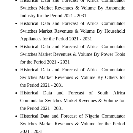
Historical Data and Forecast of Africa Commutator
Switches Market Revenues & Volume By Automatic
Industry for the Period 2021 - 2031
Historical Data and Forecast of Africa Commutator
Switches Market Revenues & Volume By Household
Appliances for the Period 2021 - 2031
Historical Data and Forecast of Africa Commutator
Switches Market Revenues & Volume By Power Tools
for the Period 2021 - 2031
Historical Data and Forecast of Africa Commutator
Switches Market Revenues & Volume By Others for
the Period 2021 - 2031
Historical Data and Forecast of South Africa
Commutator Switches Market Revenues & Volume for
the Period 2021 - 2031
Historical Data and Forecast of Nigeria Commutator
Switches Market Revenues & Volume for the Period
2021 - 2031