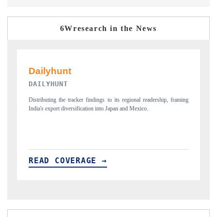
6Wresearch in the News
PR NEWSWIRE ORIGINAL RELEASE
T
ing
Publishing the full India Export Attractiveness Tracker 2026, detailing
Hi
new trade corridors across iron ore, LCVs and pharmaceuticals.
an
READ COVERAGE →
R