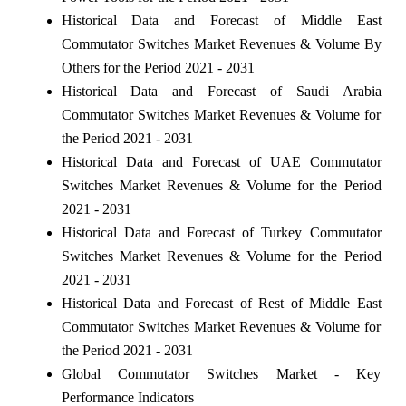
Historical Data and Forecast of Middle East
Commutator Switches Market Revenues & Volume By
Others for the Period 2021 - 2031
Historical Data and Forecast of Saudi Arabia
Commutator Switches Market Revenues & Volume for
the Period 2021 - 2031
Historical Data and Forecast of UAE Commutator
Switches Market Revenues & Volume for the Period
2021 - 2031
Historical Data and Forecast of Turkey Commutator
Switches Market Revenues & Volume for the Period
2021 - 2031
Historical Data and Forecast of Rest of Middle East
Commutator Switches Market Revenues & Volume for
the Period 2021 - 2031
Global Commutator Switches Market - Key
Performance Indicators