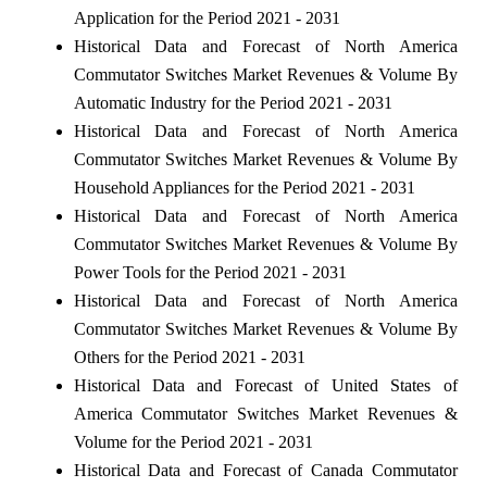
Application for the Period 2021 - 2031
Historical Data and Forecast of North America
Commutator Switches Market Revenues & Volume By
Automatic Industry for the Period 2021 - 2031
Historical Data and Forecast of North America
Commutator Switches Market Revenues & Volume By
Household Appliances for the Period 2021 - 2031
Historical Data and Forecast of North America
Commutator Switches Market Revenues & Volume By
Power Tools for the Period 2021 - 2031
Historical Data and Forecast of North America
Commutator Switches Market Revenues & Volume By
Others for the Period 2021 - 2031
Historical Data and Forecast of United States of
America Commutator Switches Market Revenues &
Volume for the Period 2021 - 2031
Historical Data and Forecast of Canada Commutator