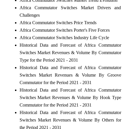
Africa Commutator Switches Market Trend Evolution
Africa Commutator Switches Market Drivers and
Challenges
Africa Commutator Switches Price Trends
Africa Commutator Switches Porter's Five Forces
Africa Commutator Switches Industry Life Cycle
Historical Data and Forecast of Africa Commutator
Switches Market Revenues & Volume By Commutator
Type for the Period 2021 - 2031
Historical Data and Forecast of Africa Commutator
Switches Market Revenues & Volume By Groove
Commutator for the Period 2021 - 2031
Historical Data and Forecast of Africa Commutator
Switches Market Revenues & Volume By Hook Type
Commutator for the Period 2021 - 2031
Historical Data and Forecast of Africa Commutator
Switches Market Revenues & Volume By Others for
the Period 2021 - 2031