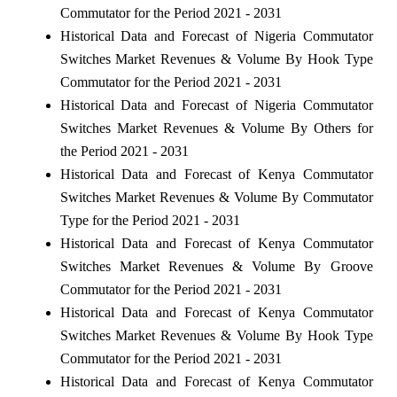
Commutator for the Period 2021 - 2031
Historical Data and Forecast of Nigeria Commutator
Switches Market Revenues & Volume By Hook Type
Commutator for the Period 2021 - 2031
Historical Data and Forecast of Nigeria Commutator
Switches Market Revenues & Volume By Others for
the Period 2021 - 2031
Historical Data and Forecast of Kenya Commutator
Switches Market Revenues & Volume By Commutator
Type for the Period 2021 - 2031
Historical Data and Forecast of Kenya Commutator
Switches Market Revenues & Volume By Groove
Commutator for the Period 2021 - 2031
Historical Data and Forecast of Kenya Commutator
Switches Market Revenues & Volume By Hook Type
Commutator for the Period 2021 - 2031
Historical Data and Forecast of Kenya Commutator