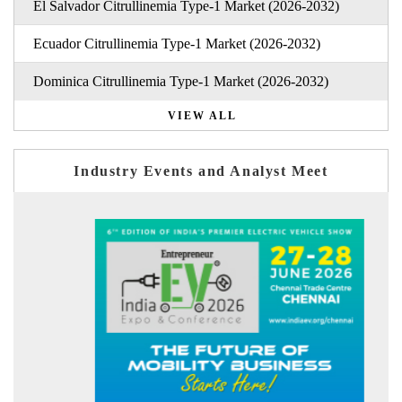
El Salvador Citrullinemia Type-1 Market (2026-2032)
Ecuador Citrullinemia Type-1 Market (2026-2032)
Dominica Citrullinemia Type-1 Market (2026-2032)
VIEW ALL
Industry Events and Analyst Meet