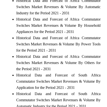
Historical Data and Forecast of Africa Commutator
Switches Market Revenues & Volume By Automatic
Industry for the Period 2021 - 2031
Historical Data and Forecast of Africa Commutator
Switches Market Revenues & Volume By Household
Appliances for the Period 2021 - 2031
Historical Data and Forecast of Africa Commutator
Switches Market Revenues & Volume By Power Tools
for the Period 2021 - 2031
Historical Data and Forecast of Africa Commutator
Switches Market Revenues & Volume By Others for
the Period 2021 - 2031
Historical Data and Forecast of South Africa
Commutator Switches Market Revenues & Volume By
Application for the Period 2021 - 2031
Historical Data and Forecast of South Africa
Commutator Switches Market Revenues & Volume By
Automatic Industry for the Period 2021 - 2031