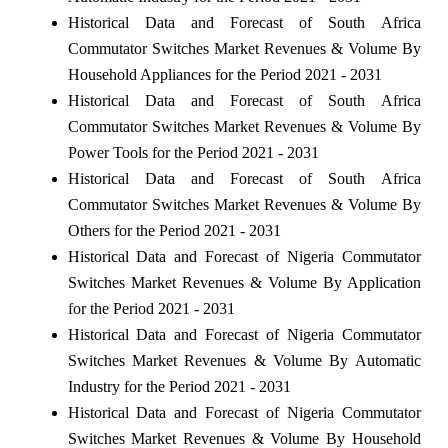
Historical Data and Forecast of South Africa
Commutator Switches Market Revenues & Volume By
Household Appliances for the Period 2021 - 2031
Historical Data and Forecast of South Africa
Commutator Switches Market Revenues & Volume By
Power Tools for the Period 2021 - 2031
Historical Data and Forecast of South Africa
Commutator Switches Market Revenues & Volume By
Others for the Period 2021 - 2031
Historical Data and Forecast of Nigeria Commutator
Switches Market Revenues & Volume By Application
for the Period 2021 - 2031
Historical Data and Forecast of Nigeria Commutator
Switches Market Revenues & Volume By Automatic
Industry for the Period 2021 - 2031
Historical Data and Forecast of Nigeria Commutator
Switches Market Revenues & Volume By Household