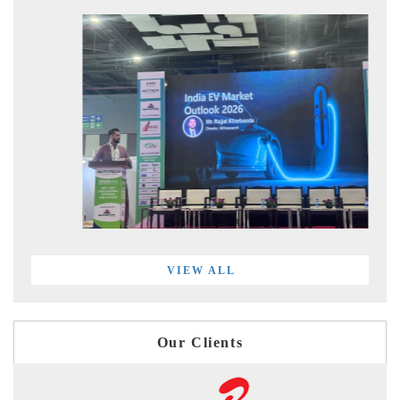
VIEW ALL
Our Clients