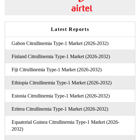
Latest Reports
Gabon Citrullinemia Type-1 Market (2026-2032)
Finland Citrullinemia Type-1 Market (2026-2032)
Fiji Citrullinemia Type-1 Market (2026-2032)
Ethiopia Citrullinemia Type-1 Market (2026-2032)
Estonia Citrullinemia Type-1 Market (2026-2032)
Eritrea Citrullinemia Type-1 Market (2026-2032)
Equatorial Guinea Citrullinemia Type-1 Market (2026-
2032)