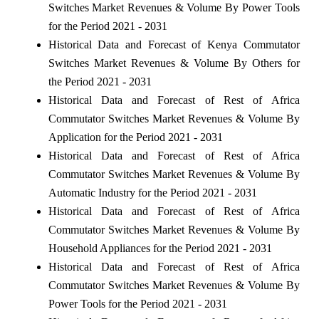
Switches Market Revenues & Volume By Power Tools
for the Period 2021 - 2031
Historical Data and Forecast of Kenya Commutator
Switches Market Revenues & Volume By Others for
the Period 2021 - 2031
Historical Data and Forecast of Rest of Africa
Commutator Switches Market Revenues & Volume By
Application for the Period 2021 - 2031
Historical Data and Forecast of Rest of Africa
Commutator Switches Market Revenues & Volume By
Automatic Industry for the Period 2021 - 2031
Historical Data and Forecast of Rest of Africa
Commutator Switches Market Revenues & Volume By
Household Appliances for the Period 2021 - 2031
Historical Data and Forecast of Rest of Africa
Commutator Switches Market Revenues & Volume By
Power Tools for the Period 2021 - 2031