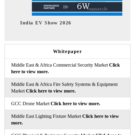
26
EV tech India Expo 2026
Whitepaper
Middle East & Africa Commercial Security Market
Click
here to view more.
Middle East & Africa Fire Safety Systems & Equipment
Market
Click here to view more.
GCC Drone Market
Click here to view more.
Middle East Lighting Fixture Market
Click here to view
more.