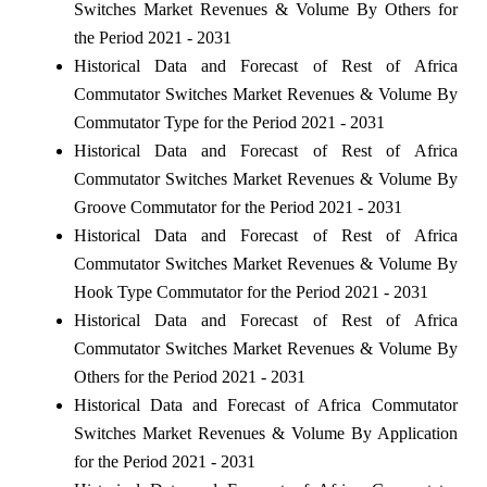
Switches Market Revenues & Volume By Others for
the Period 2021 - 2031
Historical Data and Forecast of Rest of Africa
Commutator Switches Market Revenues & Volume By
Commutator Type for the Period 2021 - 2031
Historical Data and Forecast of Rest of Africa
Commutator Switches Market Revenues & Volume By
Groove Commutator for the Period 2021 - 2031
Historical Data and Forecast of Rest of Africa
Commutator Switches Market Revenues & Volume By
Hook Type Commutator for the Period 2021 - 2031
Historical Data and Forecast of Rest of Africa
Commutator Switches Market Revenues & Volume By
Others for the Period 2021 - 2031
Historical Data and Forecast of Africa Commutator
Switches Market Revenues & Volume By Application
for the Period 2021 - 2031