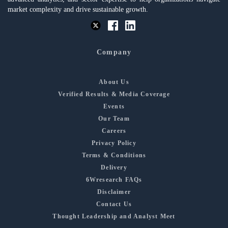
market complexity and drive sustainable growth.
Company
About Us
Verified Results & Media Coverage
Events
Our Team
Careers
Privacy Policy
Terms & Conditions
Delivery
6Wresearch FAQs
Disclaimer
Contact Us
Thought Leadership and Analyst Meet