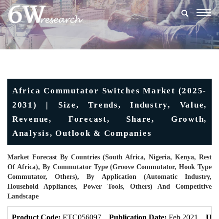
Togg
navig
Africa Commutator Switches Market (2025-
2031) | Size, Trends, Industry, Value,
Revenue, Forecast, Share, Growth,
Analysis, Outlook & Companies
Market Forecast By Countries (South Africa, Nigeria, Kenya, Rest
Of Africa), By Commutator Type (Groove Commutator, Hook Type
Commutator, Others), By Application (Automatic Industry,
Household Appliances, Power Tools, Others) And Competitive
Landscape
Product Code:
ETC056097
Publication Date:
Feb 2021
Upd