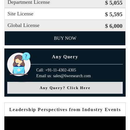
Department License
$ 5,055
Site License
$ 5,595
Global License
$ 6,000
BUY NOW
Any Query
Call: +91-11-4302-4305
Email us: sales@6wresearch.com
Any Query? Click Here
Leadership Perspectives from Industry Events