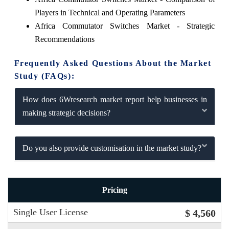
Players in Technical and Operating Parameters
Africa Commutator Switches Market - Strategic
Recommendations
Frequently Asked Questions About the Market
Study (FAQs):
How does 6Wresearch market report help businesses in
making strategic decisions?
Do you also provide customisation in the market study?
Pricing
Single User License
$ 4,560