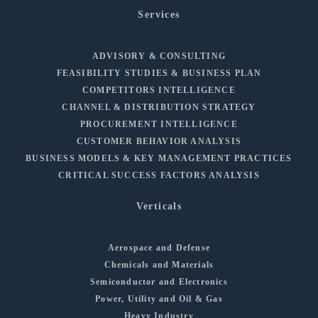
Services
ADVISORY & CONSULTING
FEASIBILITY STUDIES & BUSINESS PLAN
COMPETITORS INTELLIGENCE
CHANNEL & DISTRIBUTION STRATEGY
PROCUREMENT INTELLIGENCE
CUSTOMER BEHAVIOR ANALYSIS
BUSINESS MODELS & KEY MANAGEMENT PRACTICES
CRITICAL SUCCESS FACTORS ANALYSIS
Verticals
Aerospace and Defense
Chemicals and Materials
Semiconductor and Electronics
Power, Utility and Oil & Gas
Heavy Industry