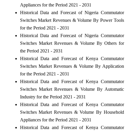
Appliances for the Period 2021 - 2031
Historical Data and Forecast of Nigeria Commutator
Switches Market Revenues & Volume By Power Tools
for the Period 2021 - 2031
Historical Data and Forecast of Nigeria Commutator
Switches Market Revenues & Volume By Others for
the Period 2021 - 2031
Historical Data and Forecast of Kenya Commutator
Switches Market Revenues & Volume By Application
for the Period 2021 - 2031
Historical Data and Forecast of Kenya Commutator
Switches Market Revenues & Volume By Automatic
Industry for the Period 2021 - 2031
Historical Data and Forecast of Kenya Commutator
Switches Market Revenues & Volume By Household
Appliances for the Period 2021 - 2031
Historical Data and Forecast of Kenya Commutator