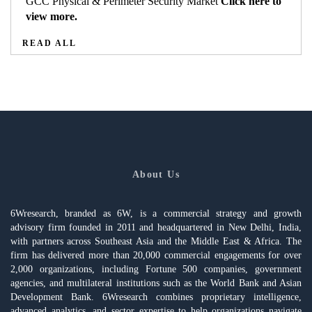
GCC Physical & Perimeter Security Market
Click here to
view more.
READ ALL
About Us
6Wresearch, branded as 6W, is a commercial strategy and growth
advisory firm founded in 2011 and headquartered in New Delhi, India,
with partners across Southeast Asia and the Middle East & Africa. The
firm has delivered more than 20,000 commercial engagements for over
2,000 organizations, including Fortune 500 companies, government
agencies, and multilateral institutions such as the World Bank and Asian
Development Bank. 6Wresearch combines proprietary intelligence,
advanced analytics, and sector expertise to help organizations navigate