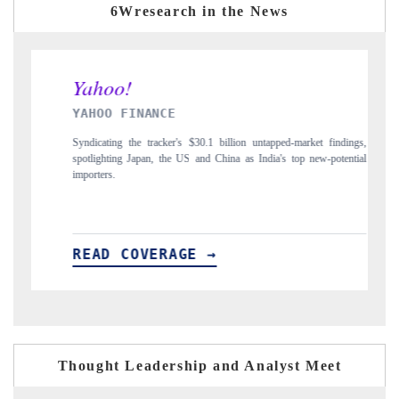
6Wresearch in the News
INDIA TODAY
illion untapped-market findings,
Carrying the release on smartphones leading India
ina as India's top new-potential
to $94 billion by 2031, per 6WExportGTM data.
READ COVERAGE →
Thought Leadership and Analyst Meet