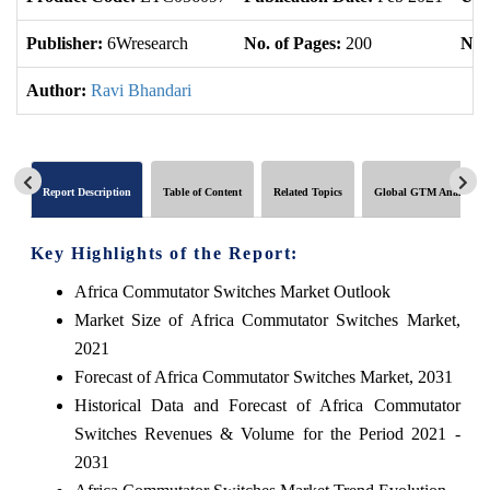
Publisher:
6Wresearch
No. of Pages:
200
No. 
Author:
Ravi Bhandari
Report Description
Table of Content
Related Topics
Global GTM Analytics
Key Highlights of the Report:
Africa Commutator Switches Market Outlook
Market Size of Africa Commutator Switches Market,
2021
Forecast of Africa Commutator Switches Market, 2031
Historical Data and Forecast of Africa Commutator
Switches Revenues & Volume for the Period 2021 -
2031