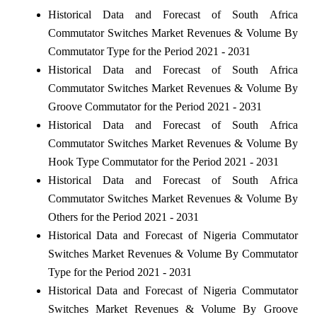
Historical Data and Forecast of South Africa
Commutator Switches Market Revenues & Volume By
Commutator Type for the Period 2021 - 2031
Historical Data and Forecast of South Africa
Commutator Switches Market Revenues & Volume By
Groove Commutator for the Period 2021 - 2031
Historical Data and Forecast of South Africa
Commutator Switches Market Revenues & Volume By
Hook Type Commutator for the Period 2021 - 2031
Historical Data and Forecast of South Africa
Commutator Switches Market Revenues & Volume By
Others for the Period 2021 - 2031
Historical Data and Forecast of Nigeria Commutator
Switches Market Revenues & Volume By Commutator
Type for the Period 2021 - 2031
Historical Data and Forecast of Nigeria Commutator
Switches Market Revenues & Volume By Groove