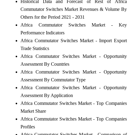
Historical Data and Forecast of Rest of Africa
Commutator Switches Market Revenues & Volume By
Others for the Period 2021 - 2031
Africa Commutator Switches Market - Key
Performance Indicators
Africa Commutator Switches Market - Import Export
Trade Statistics
Africa Commutator Switches Market - Opportunity
Assessment By Countries
Africa Commutator Switches Market - Opportunity
Assessment By Commutator Type
Africa Commutator Switches Market - Opportunity
Assessment By Application
Africa Commutator Switches Market - Top Companies
Market Share
Africa Commutator Switches Market - Top Companies
Profiles
Africa Commutator Switches Market - Comparison of