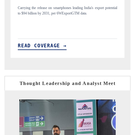
tial
Distributing the tracker findings to its regional readership, framing
India's export diversification into Japan and Mexico.
READ COVERAGE →
Thought Leadership and Analyst Meet