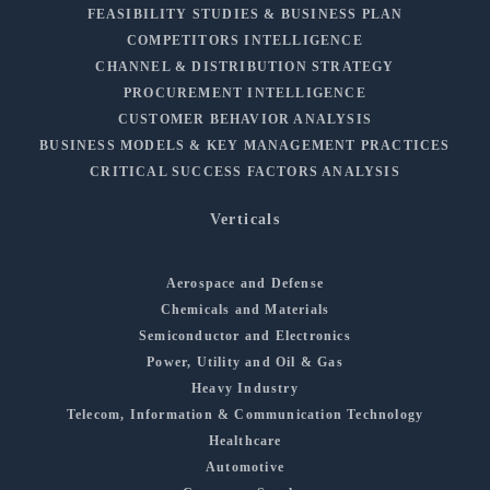
FEASIBILITY STUDIES & BUSINESS PLAN
COMPETITORS INTELLIGENCE
CHANNEL & DISTRIBUTION STRATEGY
PROCUREMENT INTELLIGENCE
CUSTOMER BEHAVIOR ANALYSIS
BUSINESS MODELS & KEY MANAGEMENT PRACTICES
CRITICAL SUCCESS FACTORS ANALYSIS
Verticals
Aerospace and Defense
Chemicals and Materials
Semiconductor and Electronics
Power, Utility and Oil & Gas
Heavy Industry
Telecom, Information & Communication Technology
Healthcare
Automotive