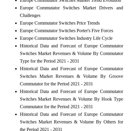
Europe Commutator Switches Market Trend Evolution
Europe Commutator Switches Market Drivers and
Challenges
Europe Commutator Switches Price Trends
Europe Commutator Switches Porter's Five Forces
Europe Commutator Switches Industry Life Cycle
Historical Data and Forecast of Europe Commutator
Switches Market Revenues & Volume By Commutator
Type for the Period 2021 - 2031
Historical Data and Forecast of Europe Commutator
Switches Market Revenues & Volume By Groove
Commutator for the Period 2021 - 2031
Historical Data and Forecast of Europe Commutator
Switches Market Revenues & Volume By Hook Type
Commutator for the Period 2021 - 2031
Historical Data and Forecast of Europe Commutator
Switches Market Revenues & Volume By Others for
the Period 2021 - 2031