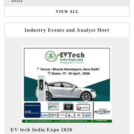
2032)
VIEW ALL
Industry Events and Analyst Meet
EV India Expo 2026
HI