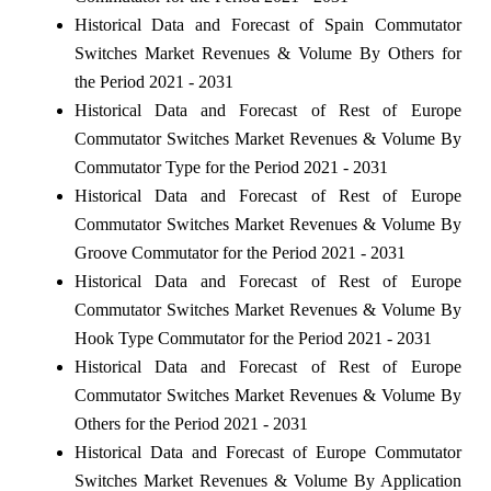
Historical Data and Forecast of Spain Commutator
Switches Market Revenues & Volume By Others for
the Period 2021 - 2031
Historical Data and Forecast of Rest of Europe
Commutator Switches Market Revenues & Volume By
Commutator Type for the Period 2021 - 2031
Historical Data and Forecast of Rest of Europe
Commutator Switches Market Revenues & Volume By
Groove Commutator for the Period 2021 - 2031
Historical Data and Forecast of Rest of Europe
Commutator Switches Market Revenues & Volume By
Hook Type Commutator for the Period 2021 - 2031
Historical Data and Forecast of Rest of Europe
Commutator Switches Market Revenues & Volume By
Others for the Period 2021 - 2031
Historical Data and Forecast of Europe Commutator
Switches Market Revenues & Volume By Application