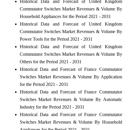
Historical Data and Forecast of United Kingdom
Commutator Switches Market Revenues & Volume By
Household Appliances for the Period 2021 - 2031
Historical Data and Forecast of United Kingdom
Commutator Switches Market Revenues & Volume By
Power Tools for the Period 2021 - 2031
Historical Data and Forecast of United Kingdom
Commutator Switches Market Revenues & Volume By
Others for the Period 2021 - 2031
Historical Data and Forecast of France Commutator
Switches Market Revenues & Volume By Application
for the Period 2021 - 2031
Historical Data and Forecast of France Commutator
Switches Market Revenues & Volume By Automatic
Industry for the Period 2021 - 2031
Historical Data and Forecast of France Commutator
Switches Market Revenues & Volume By Household
Appliances for the Period 2021 - 2031