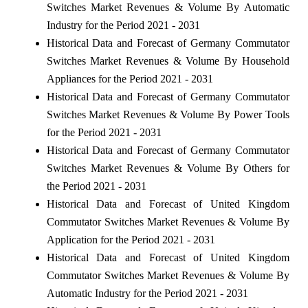
Switches Market Revenues & Volume By Automatic
Industry for the Period 2021 - 2031
Historical Data and Forecast of Germany Commutator
Switches Market Revenues & Volume By Household
Appliances for the Period 2021 - 2031
Historical Data and Forecast of Germany Commutator
Switches Market Revenues & Volume By Power Tools
for the Period 2021 - 2031
Historical Data and Forecast of Germany Commutator
Switches Market Revenues & Volume By Others for
the Period 2021 - 2031
Historical Data and Forecast of United Kingdom
Commutator Switches Market Revenues & Volume By
Application for the Period 2021 - 2031
Historical Data and Forecast of United Kingdom
Commutator Switches Market Revenues & Volume By
Automatic Industry for the Period 2021 - 2031