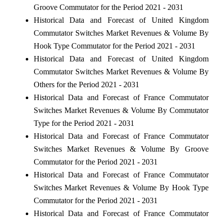
Groove Commutator for the Period 2021 - 2031
Historical Data and Forecast of United Kingdom
Commutator Switches Market Revenues & Volume By
Hook Type Commutator for the Period 2021 - 2031
Historical Data and Forecast of United Kingdom
Commutator Switches Market Revenues & Volume By
Others for the Period 2021 - 2031
Historical Data and Forecast of France Commutator
Switches Market Revenues & Volume By Commutator
Type for the Period 2021 - 2031
Historical Data and Forecast of France Commutator
Switches Market Revenues & Volume By Groove
Commutator for the Period 2021 - 2031
Historical Data and Forecast of France Commutator
Switches Market Revenues & Volume By Hook Type
Commutator for the Period 2021 - 2031
Historical Data and Forecast of France Commutator