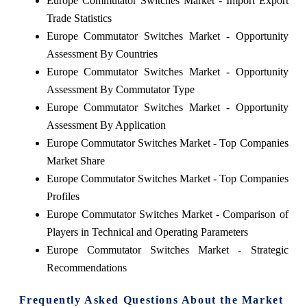
Europe Commutator Switches Market - Import Export
Trade Statistics
Europe Commutator Switches Market - Opportunity
Assessment By Countries
Europe Commutator Switches Market - Opportunity
Assessment By Commutator Type
Europe Commutator Switches Market - Opportunity
Assessment By Application
Europe Commutator Switches Market - Top Companies
Market Share
Europe Commutator Switches Market - Top Companies
Profiles
Europe Commutator Switches Market - Comparison of
Players in Technical and Operating Parameters
Europe Commutator Switches Market - Strategic
Recommendations
Frequently Asked Questions About the Market