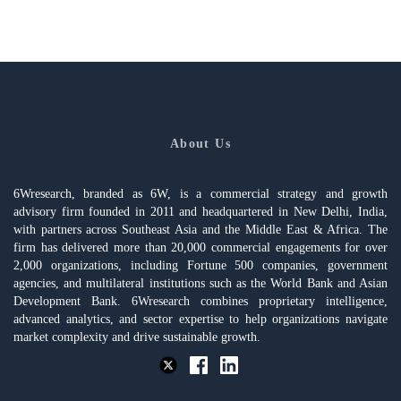
About Us
6Wresearch, branded as 6W, is a commercial strategy and growth
advisory firm founded in 2011 and headquartered in New Delhi, India,
with partners across Southeast Asia and the Middle East & Africa. The
firm has delivered more than 20,000 commercial engagements for over
2,000 organizations, including Fortune 500 companies, government
agencies, and multilateral institutions such as the World Bank and Asian
Development Bank. 6Wresearch combines proprietary intelligence,
advanced analytics, and sector expertise to help organizations navigate
market complexity and drive sustainable growth.