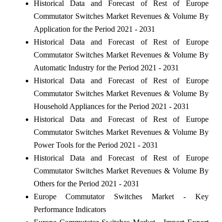
Historical Data and Forecast of Rest of Europe
Commutator Switches Market Revenues & Volume By
Application for the Period 2021 - 2031
Historical Data and Forecast of Rest of Europe
Commutator Switches Market Revenues & Volume By
Automatic Industry for the Period 2021 - 2031
Historical Data and Forecast of Rest of Europe
Commutator Switches Market Revenues & Volume By
Household Appliances for the Period 2021 - 2031
Historical Data and Forecast of Rest of Europe
Commutator Switches Market Revenues & Volume By
Power Tools for the Period 2021 - 2031
Historical Data and Forecast of Rest of Europe
Commutator Switches Market Revenues & Volume By
Others for the Period 2021 - 2031
Europe Commutator Switches Market - Key
Performance Indicators