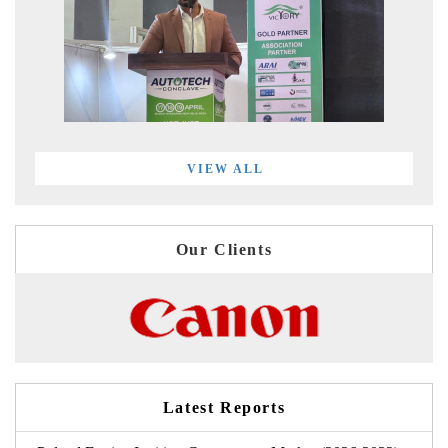
VIEW ALL
Our Clients
Latest Reports