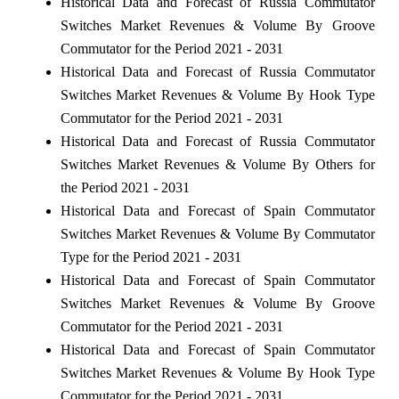
Historical Data and Forecast of Russia Commutator
Switches Market Revenues & Volume By Groove
Commutator for the Period 2021 - 2031
Historical Data and Forecast of Russia Commutator
Switches Market Revenues & Volume By Hook Type
Commutator for the Period 2021 - 2031
Historical Data and Forecast of Russia Commutator
Switches Market Revenues & Volume By Others for
the Period 2021 - 2031
Historical Data and Forecast of Spain Commutator
Switches Market Revenues & Volume By Commutator
Type for the Period 2021 - 2031
Historical Data and Forecast of Spain Commutator
Switches Market Revenues & Volume By Groove
Commutator for the Period 2021 - 2031
Historical Data and Forecast of Spain Commutator
Switches Market Revenues & Volume By Hook Type
Commutator for the Period 2021 - 2031