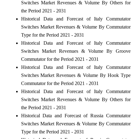
Switches Market Revenues & Volume By Others for
the Period 2021 - 2031
Historical Data and Forecast of Italy Commutator
Switches Market Revenues & Volume By Commutator
Type for the Period 2021 - 2031
Historical Data and Forecast of Italy Commutator
Switches Market Revenues & Volume By Groove
Commutator for the Period 2021 - 2031
Historical Data and Forecast of Italy Commutator
Switches Market Revenues & Volume By Hook Type
Commutator for the Period 2021 - 2031
Historical Data and Forecast of Italy Commutator
Switches Market Revenues & Volume By Others for
the Period 2021 - 2031
Historical Data and Forecast of Russia Commutator
Switches Market Revenues & Volume By Commutator
Type for the Period 2021 - 2031