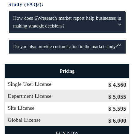
Study (FAQs):
How does 6Wresearch market report help businesses in
making strategic decisions?
Do you also provide customisation in the market study?
Pricing
Single User License
$ 4,560
Department License
$ 5,055
Site License
$ 5,595
Global License
$ 6,000
BUY NOW