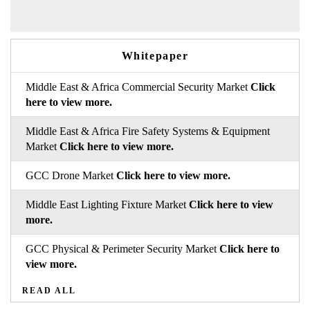
Whitepaper
Middle East & Africa Commercial Security Market
Click
here to view more.
Middle East & Africa Fire Safety Systems & Equipment
Market
Click here to view more.
GCC Drone Market
Click here to view more.
Middle East Lighting Fixture Market
Click here to view
more.
GCC Physical & Perimeter Security Market
Click here to
view more.
READ ALL