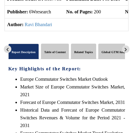
Publisher:
6Wresearch
No. of Pages:
200
No. 
Author:
Ravi Bhandari
Report Description
Table of Content
Related Topics
Global GTM Analytics
Key Highlights of the Report:
Europe Commutator Switches Market Outlook
Market Size of Europe Commutator Switches Market,
2021
Forecast of Europe Commutator Switches Market, 2031
Historical Data and Forecast of Europe Commutator
Switches Revenues & Volume for the Period 2021 -
2031