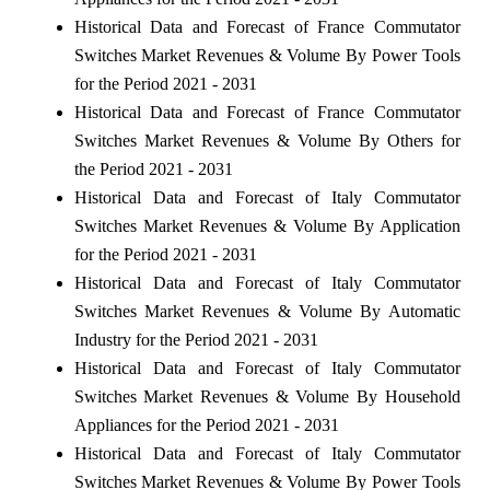
Historical Data and Forecast of France Commutator
Switches Market Revenues & Volume By Power Tools
for the Period 2021 - 2031
Historical Data and Forecast of France Commutator
Switches Market Revenues & Volume By Others for
the Period 2021 - 2031
Historical Data and Forecast of Italy Commutator
Switches Market Revenues & Volume By Application
for the Period 2021 - 2031
Historical Data and Forecast of Italy Commutator
Switches Market Revenues & Volume By Automatic
Industry for the Period 2021 - 2031
Historical Data and Forecast of Italy Commutator
Switches Market Revenues & Volume By Household
Appliances for the Period 2021 - 2031
Historical Data and Forecast of Italy Commutator
Switches Market Revenues & Volume By Power Tools