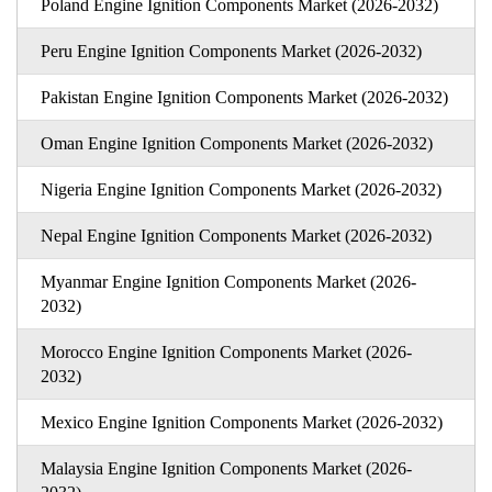
Poland Engine Ignition Components Market (2026-2032)
Peru Engine Ignition Components Market (2026-2032)
Pakistan Engine Ignition Components Market (2026-2032)
Oman Engine Ignition Components Market (2026-2032)
Nigeria Engine Ignition Components Market (2026-2032)
Nepal Engine Ignition Components Market (2026-2032)
Myanmar Engine Ignition Components Market (2026-
2032)
Morocco Engine Ignition Components Market (2026-
2032)
Mexico Engine Ignition Components Market (2026-2032)
Malaysia Engine Ignition Components Market (2026-