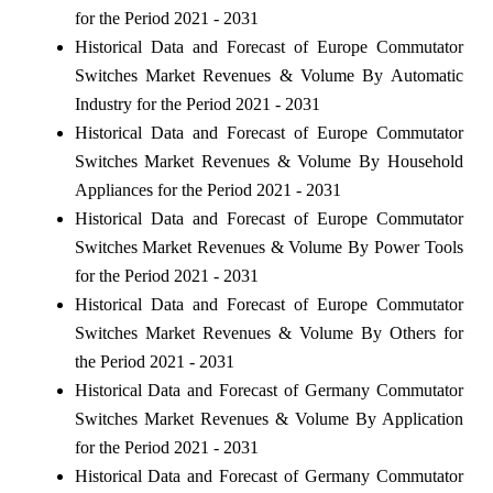
for the Period 2021 - 2031
Historical Data and Forecast of Europe Commutator
Switches Market Revenues & Volume By Automatic
Industry for the Period 2021 - 2031
Historical Data and Forecast of Europe Commutator
Switches Market Revenues & Volume By Household
Appliances for the Period 2021 - 2031
Historical Data and Forecast of Europe Commutator
Switches Market Revenues & Volume By Power Tools
for the Period 2021 - 2031
Historical Data and Forecast of Europe Commutator
Switches Market Revenues & Volume By Others for
the Period 2021 - 2031
Historical Data and Forecast of Germany Commutator
Switches Market Revenues & Volume By Application
for the Period 2021 - 2031
Historical Data and Forecast of Germany Commutator