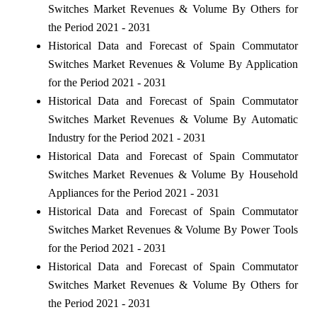
Switches Market Revenues & Volume By Others for
the Period 2021 - 2031
Historical Data and Forecast of Spain Commutator
Switches Market Revenues & Volume By Application
for the Period 2021 - 2031
Historical Data and Forecast of Spain Commutator
Switches Market Revenues & Volume By Automatic
Industry for the Period 2021 - 2031
Historical Data and Forecast of Spain Commutator
Switches Market Revenues & Volume By Household
Appliances for the Period 2021 - 2031
Historical Data and Forecast of Spain Commutator
Switches Market Revenues & Volume By Power Tools
for the Period 2021 - 2031
Historical Data and Forecast of Spain Commutator
Switches Market Revenues & Volume By Others for
the Period 2021 - 2031