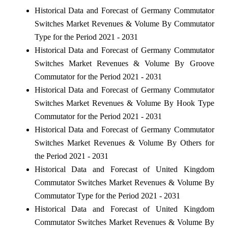
Historical Data and Forecast of Germany Commutator
Switches Market Revenues & Volume By Commutator
Type for the Period 2021 - 2031
Historical Data and Forecast of Germany Commutator
Switches Market Revenues & Volume By Groove
Commutator for the Period 2021 - 2031
Historical Data and Forecast of Germany Commutator
Switches Market Revenues & Volume By Hook Type
Commutator for the Period 2021 - 2031
Historical Data and Forecast of Germany Commutator
Switches Market Revenues & Volume By Others for
the Period 2021 - 2031
Historical Data and Forecast of United Kingdom
Commutator Switches Market Revenues & Volume By
Commutator Type for the Period 2021 - 2031
Historical Data and Forecast of United Kingdom
Commutator Switches Market Revenues & Volume By