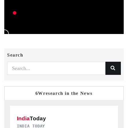
Search
6Wresearch in the News
DAILYHUNT