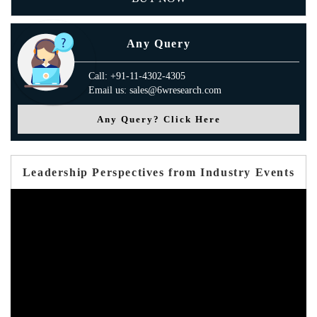
Any Query
Call: +91-11-4302-4305
Email us: sales@6wresearch.com
Any Query? Click Here
Leadership Perspectives from Industry Events