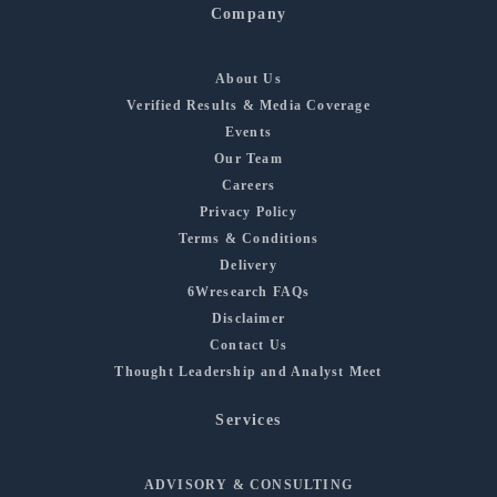
Company
About Us
Verified Results & Media Coverage
Events
Our Team
Careers
Privacy Policy
Terms & Conditions
Delivery
6Wresearch FAQs
Disclaimer
Contact Us
Thought Leadership and Analyst Meet
Services
ADVISORY & CONSULTING