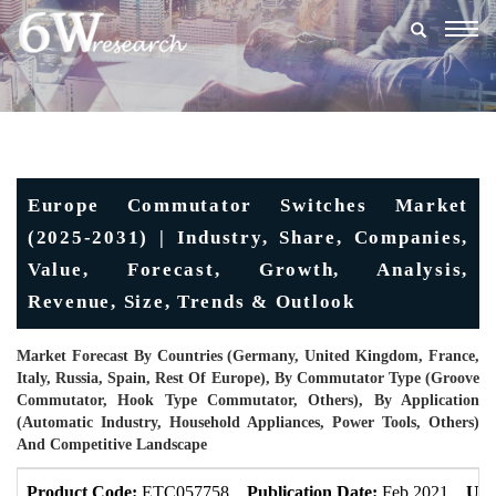
Togg
navig
Europe Commutator Switches Market
(2025-2031) | Industry, Share, Companies,
Value, Forecast, Growth, Analysis,
Revenue, Size, Trends & Outlook
Market Forecast By Countries (Germany, United Kingdom, France,
Italy, Russia, Spain, Rest Of Europe), By Commutator Type (Groove
Commutator, Hook Type Commutator, Others), By Application
(Automatic Industry, Household Appliances, Power Tools, Others)
And Competitive Landscape
Product Code:
ETC057758
Publication Date:
Feb 2021
Upd