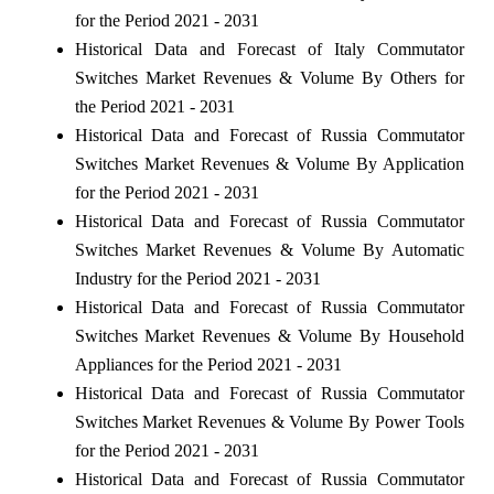
for the Period 2021 - 2031
Historical Data and Forecast of Italy Commutator
Switches Market Revenues & Volume By Others for
the Period 2021 - 2031
Historical Data and Forecast of Russia Commutator
Switches Market Revenues & Volume By Application
for the Period 2021 - 2031
Historical Data and Forecast of Russia Commutator
Switches Market Revenues & Volume By Automatic
Industry for the Period 2021 - 2031
Historical Data and Forecast of Russia Commutator
Switches Market Revenues & Volume By Household
Appliances for the Period 2021 - 2031
Historical Data and Forecast of Russia Commutator
Switches Market Revenues & Volume By Power Tools
for the Period 2021 - 2031
Historical Data and Forecast of Russia Commutator