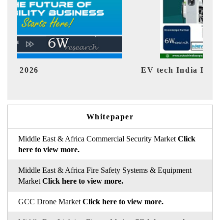
V tech India Expo 2026
EV India
Whitepaper
Middle East & Africa Commercial Security Market
Click
here to view more.
Middle East & Africa Fire Safety Systems & Equipment
Market
Click here to view more.
GCC Drone Market
Click here to view more.