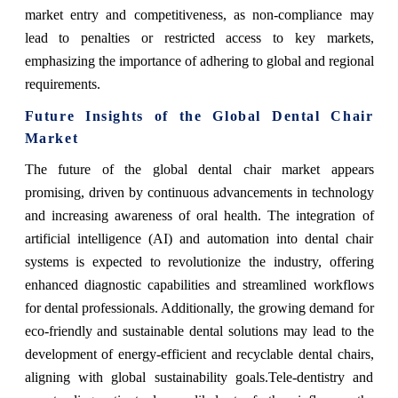
market entry and competitiveness, as non-compliance may
lead to penalties or restricted access to key markets,
emphasizing the importance of adhering to global and regional
requirements.
Future Insights of the Global Dental Chair
Market
The future of the global dental chair market appears
promising, driven by continuous advancements in technology
and increasing awareness of oral health. The integration of
artificial intelligence (AI) and automation into dental chair
systems is expected to revolutionize the industry, offering
enhanced diagnostic capabilities and streamlined workflows
for dental professionals. Additionally, the growing demand for
eco-friendly and sustainable dental solutions may lead to the
development of energy-efficient and recyclable dental chairs,
aligning with global sustainability goals.Tele-dentistry and