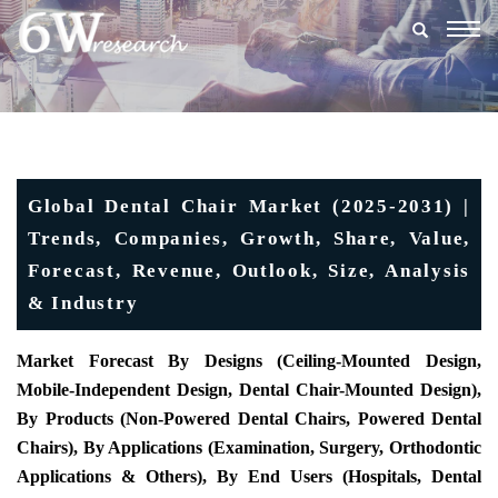
Togg
navig
Global Dental Chair Market (2025-2031) |
Trends, Companies, Growth, Share, Value,
Forecast, Revenue, Outlook, Size, Analysis
& Industry
Market Forecast By Designs (Ceiling-Mounted Design,
Mobile-Independent Design, Dental Chair-Mounted Design),
By Products (Non-Powered Dental Chairs, Powered Dental
Chairs), By Applications (Examination, Surgery, Orthodontic
Applications & Others), By End Users (Hospitals, Dental