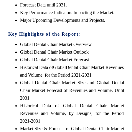
Forecast Data until 2031.
Key Performance Indicators Impacting the Market.
Major Upcoming Developments and Projects.
Key Highlights of the Report:
Global Dental Chair Market Overview
Global Dental Chair Market Outlook
Global Dental Chair Market Forecast
Historical Data ofGlobalDental Chair Market Revenues
and Volume, for the Period 2021-2031
Global Dental Chair Market Size and Global Dental
Chair Market Forecast of Revenues and Volume, Until
2031
Historical Data of Global Dental Chair Market
Revenues and Volume, by Designs, for the Period
2021-2031
Market Size & Forecast of Global Dental Chair Market