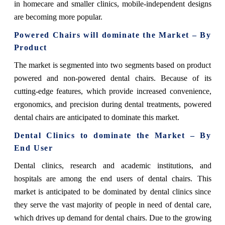
in homecare and smaller clinics, mobile-independent designs
are becoming more popular.
Powered Chairs will dominate the Market – By
Product
The market is segmented into two segments based on product
powered and non-powered dental chairs. Because of its
cutting-edge features, which provide increased convenience,
ergonomics, and precision during dental treatments, powered
dental chairs are anticipated to dominate this market.
Dental Clinics to dominate the Market – By
End User
Dental clinics, research and academic institutions, and
hospitals are among the end users of dental chairs. This
market is anticipated to be dominated by dental clinics since
they serve the vast majority of people in need of dental care,
which drives up demand for dental chairs. Due to the growing