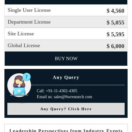
Single User License
$ 4,560
Department License
$ 5,055
Site License
$ 5,595
Global License
$ 6,000
BUY NOW
Any Query
Call: +91-11-4302-4305
Email us: sales@6wresearch.com
Any Query? Click Here
Leadership Perspectives from Industry Events