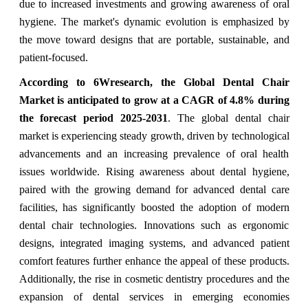
due to increased investments and growing awareness of oral
hygiene. The market's dynamic evolution is emphasized by
the move toward designs that are portable, sus
tainable, and
patient-focused.
According to 6Wresearch, the Global Dental Chair
Market is anticipated to grow at a CAGR of 4.8% during
the forecast period 2025-2031
. The global dental chair
market is experiencing steady growth, driven by technological
advancements and an increasing prevalence of oral health
issues worldwide. Rising awareness about dental hygiene,
paired with the growing demand for advanced dental care
facilities, has significantly boosted the adoption of modern
dental chair technologies. Innovations such as ergonomic
designs, integrated imaging systems, and advanced patient
comfort features further enhance the appeal of these products.
Additionally, the rise in cosmetic dentistry procedures and the
expansion of dental services in emerging economies