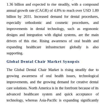
1.36 billion and expected to rise steadily, with a compound
annual growth rate (CAGR) of 4.8% to reach over USD 1.89
billion by 2031. Increased demand for dental procedures,
especially orthodontic and cosmetic procedures, and
improvements in dental technology, such as ergonomic
designs and integration with digital systems, are the main
drivers of this rise. Rising awareness of oral health and
expanding healthcare infrastructure globally is also
supporting.
Global Dental Chair Market Synopsis
The Global Dental Chair Market is rising steadily due to
g
rowing awareness of oral health issues, technological
improvements, and the growing demand for creative dental
care solutions. North America is in the forefront because of its
advanced healthcare system and quick acceptance of
technology, whereas Asia-Pacific is expanding significantly