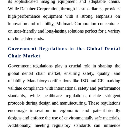
its sophisticated imaging equipment and adaptable chairs.
While Danaher Corporation, through its subsidiaries, provides
high-performance equipment with a strong emphasis on
innovation and reliability, Midmark Corporation concentrates
on user-friendly and long-lasting solutions perfect for a variety
of clinical demands.
Government Regulations in the Global Dental
Chair Market
Government regulations play a crucial role in shaping the
global dental chair market, ensuring safety, quality, and
reliability. Mandatory certifications like ISO and CE marking
validate compliance with international safety and performance
standards, while healthcare regulations dictate stringent
protocols during design and manufacturing. These regulations
encourage innovation in ergonomic and patient-friendly
designs and enforce the use of environmentally safe materials.
Additionally, meeting regulatory standards can influence