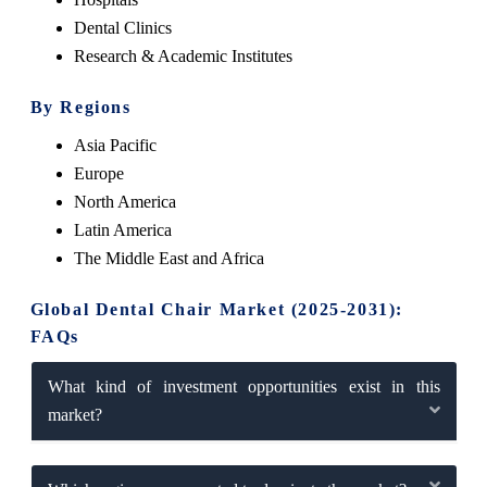
Dental Clinics
Research & Academic Institutes
By Regions
Asia Pacific
Europe
North America
Latin America
The Middle East and Africa
Global Dental Chair Market (2025-2031):
FAQs
What kind of investment opportunities exist in this
market?