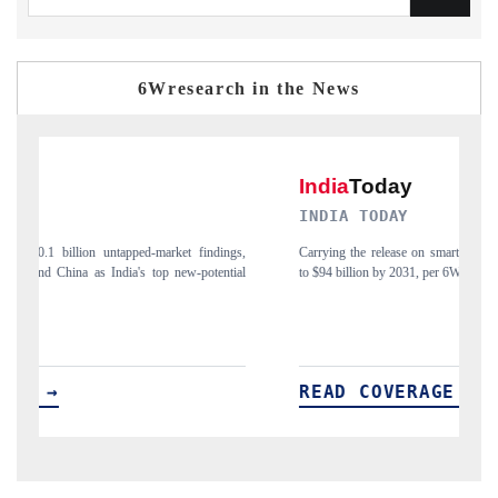
6Wresearch in the News
DIA TODAY
DAILYHUNT
ing the release on smartphones leading India's export potential
Distributing the tr
94 billion by 2031, per 6WExportGTM data.
India's export diver
AD COVERAGE →
READ COV