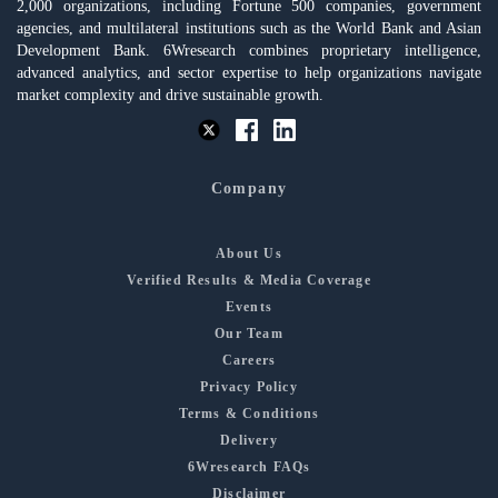
2,000 organizations, including Fortune 500 companies, government
agencies, and multilateral institutions such as the World Bank and Asian
Development Bank. 6Wresearch combines proprietary intelligence,
advanced analytics, and sector expertise to help organizations navigate
market complexity and drive sustainable growth.
Company
About Us
Verified Results & Media Coverage
Events
Our Team
Careers
Privacy Policy
Terms & Conditions
Delivery
6Wresearch FAQs
Disclaimer