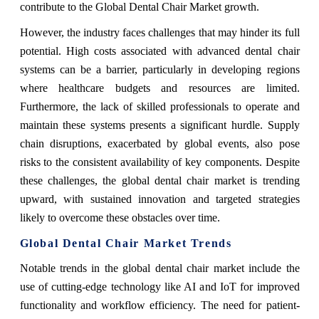
contribute to the Global Dental Chair Market growth.
However, the industry faces challenges that may hinder its full
potential. High costs associated with advanced dental chair
systems can be a barrier, particularly in developing regions
where healthcare budgets and resources are limited.
Furthermore, the lack of skilled professionals to operate and
maintain these systems presents a significant hurdle. Supply
chain disruptions, exacerbated by global events, also pose
risks to the consistent availability of key components. Despite
these challenges, the global dental chair market is trending
upward, with sustained innovation and targeted strategies
likely to overcome these obstacles over time.
Global Dental Chair Market Trends
Notable trends in the global dental chair market include the
use of cutting-edge technology like AI and IoT for improved
functionality and workflow efficiency. The need for patient-