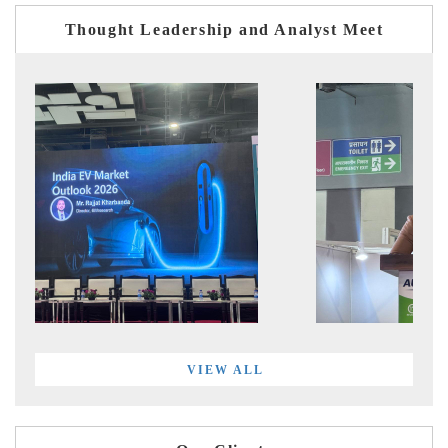
Thought Leadership and Analyst Meet
VIEW ALL