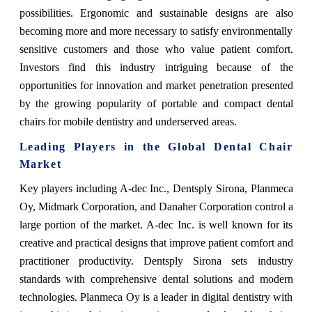
possibilities. Ergonomic and sustainable designs are also
becoming more and more necessary to satisfy environmentally
sensitive customers and those who value patient comfort.
Investors find this industry intriguing because of the
opportunities for innovation and market penetration presented
by the growing popularity of portable and compact dental
chairs for mobile dentistry and underserved areas.
Leading Players in the Global Dental Chair
Market
Key players including A-dec Inc., Dentsply Sirona, Planmeca
Oy, Midmark Corporation, and Danaher Corporation control a
large portion of the market. A-dec Inc. is well known for its
creative and practical designs that improve patient comfort and
practitioner productivity. Dentsply Sirona sets industry
standards with comprehensive dental solutions and modern
technologies. Planmeca Oy is a leader in digital dentistry with