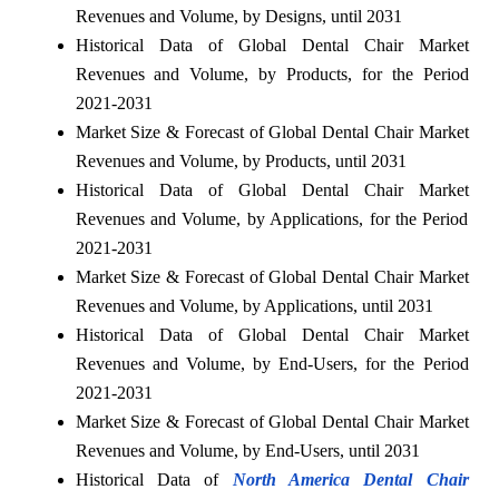
Revenues and Volume, by Designs, until 2031
Historical Data of Global Dental Chair Market
Revenues and Volume, by Products, for the Period
2021-2031
Market Size & Forecast of Global Dental Chair Market
Revenues and Volume, by Products, until 2031
Historical Data of Global Dental Chair Market
Revenues and Volume, by Applications, for the Period
2021-2031
Market Size & Forecast of Global Dental Chair Market
Revenues and Volume, by Applications, until 2031
Historical Data of Global Dental Chair Market
Revenues and Volume, by End-Users, for the Period
2021-2031
Market Size & Forecast of Global Dental Chair Market
Revenues and Volume, by End-Users, until 2031
Historical Data of
North America Dental Chair