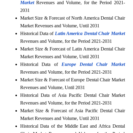
Market
Revenues and Volume, for the Period 2021-
2031
Market Size & Forecast of North America Dental Chair
Market Revenues and Volume, Until 2031
Historical Data of
Latin America Dental Chair Market
Revenues and Volume, for the Period 2021-2031
Market Size & Forecast of Latin America Dental Chair
Market Revenues and Volume, Until 2031
Historical Data of
Europe Dental Chair Market
Revenues and Volume, for the Period 2021-2031
Market Size & Forecast of Europe Dental Chair Market
Revenues and Volume, Until 2031
Historical Data of Asia Pacific Dental Chair Market
Revenues and Volume, for the Period 2021-2031
Market Size & Forecast of Asia Pacific Dental Chair
Market Revenues and Volume, Until 2031
Historical Data of the Middle East and Africa Dental