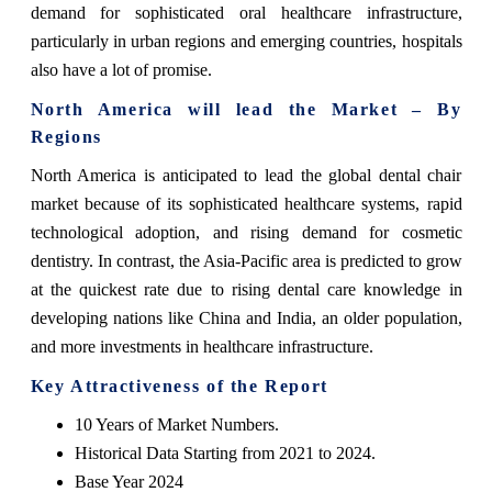
demand for sophisticated oral healthcare infrastructure,
particularly in urban regions and emerging countries, hospitals
also have a lot of promise.
North America will lead the Market – By
Regions
North America is anticipated to lead the global dental chair
market because of its sophisticated healthcare systems, rapid
technological adoption, and rising demand for cosmetic
dentistry. In contrast, the Asia-Pacific area is predicted to grow
at the quickest rate due to rising dental care knowledge in
developing nations like China and India, an older population,
and more investments in healthcare infrastructure.
Key Attractiveness of the Report
10 Years of Market Numbers.
Historical Data Starting from 2021 to 2024.
Base Year 2024