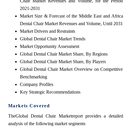
Chair Market Revenues and Volume, for the Period
2021-2031
Market Size & Forecast of the Middle East and Africa
Dental Chair Market Revenues and Volume, Until 2031
Market Drivers and Restraints
Global Dental Chair Market Trends
Market Opportunity Assessment
Global Dental Chair Market Share, By Regions
Global Dental Chair Market Share, By Players
Global Dental Chair Market Overview on Competitive
Benchmarking
Company Profiles
Key Strategic Recommendations
Markets Covered
TheGlobal Dental Chair Marketreport provides a detailed
analysis of the following market segments