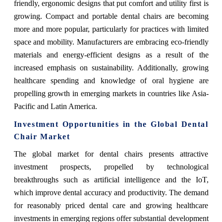
friendly, ergonomic designs that put comfort and utility first is
growing. Compact and portable dental chairs are becoming
more and more popular, particularly for practices with limited
space and mobility. Manufacturers are embracing eco-friendly
materials and energy-efficient designs as a result of the
increased emphasis on sustainability. Additionally, growing
healthcare spending and knowledge of oral hygiene are
propelling growth in emerging markets in countries like Asia-
Pacific and Latin America.
Investment Opportunities in the Global Dental
Chair Market
The global market for dental chairs presents attractive
investment prospects, propelled by technological
breakthroughs such as artificial intelligence and the IoT,
which improve dental accuracy and productivity. The demand
for reasonably priced dental care and growing healthcare
investments in emerging regions offer substantial development