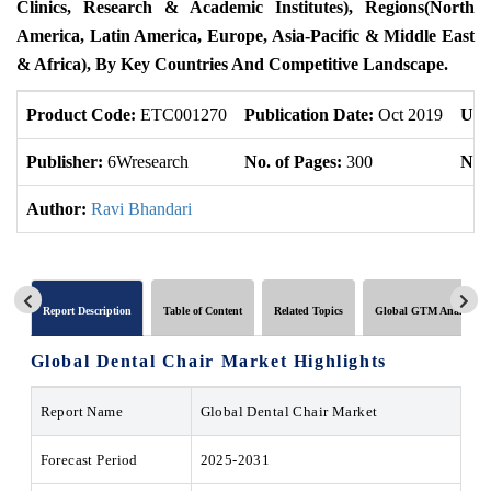
Clinics, Research & Academic Institutes), Regions(North
America, Latin America, Europe, Asia-Pacific & Middle East
& Africa), By Key Countries And Competitive Landscape.
Product Code:
ETC001270
Publication Date:
Oct 2019
Upd
Publisher:
6Wresearch
No. of Pages:
300
No. 
Author:
Ravi Bhandari
Report Description
Table of Content
Related Topics
Global GTM Analytics
Global Dental Chair Market Highlights
Report Name
Global Dental Chair Market
Forecast Period
2025-2031