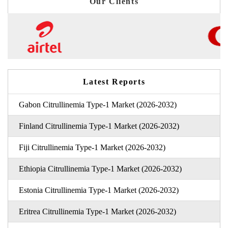
Our Clients
Latest Reports
Gabon Citrullinemia Type-1 Market (2026-2032)
Finland Citrullinemia Type-1 Market (2026-2032)
Fiji Citrullinemia Type-1 Market (2026-2032)
Ethiopia Citrullinemia Type-1 Market (2026-2032)
Estonia Citrullinemia Type-1 Market (2026-2032)
Eritrea Citrullinemia Type-1 Market (2026-2032)