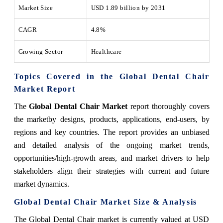
Market Size
USD 1.89 billion by 2031
CAGR
4.8%
Growing Sector
Healthcare
Topics Covered in the Global Dental Chair
Market Report
The
Global Dental Chair Market
report thoroughly covers
the marketby designs, products, applications, end-users, by
regions and key countries. The report provides an unbiased
and detailed analysis of the ongoing market trends,
opportunities/high-growth areas, and market drivers to help
stakeholders align their strategies with current and future
market dynamics.
Global Dental Chair Market Size & Analysis
The Global Dental Chair market is currently valued at USD