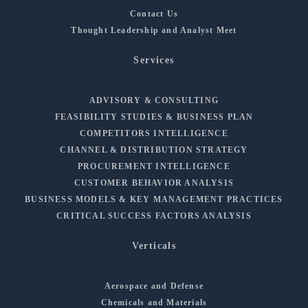
Contact Us
Thought Leadership and Analyst Meet
Services
ADVISORY & CONSULTING
FEASIBILITY STUDIES & BUSINESS PLAN
COMPETITORS INTELLIGENCE
CHANNEL & DISTRIBUTION STRATEGY
PROCUREMENT INTELLIGENCE
CUSTOMER BEHAVIOR ANALYSIS
BUSINESS MODELS & KEY MANAGEMENT PRACTICES
CRITICAL SUCCESS FACTORS ANALYSIS
Verticals
Aerospace and Defense
Chemicals and Materials