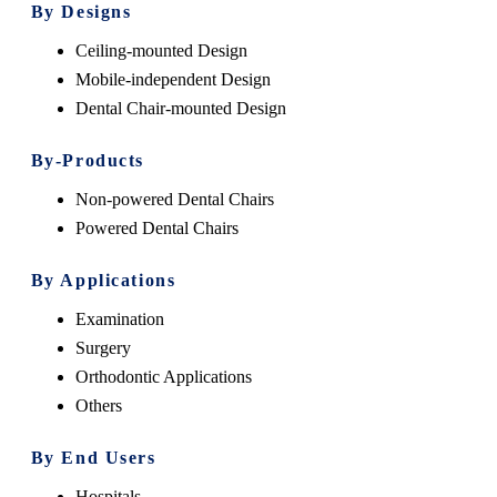
By Designs
Ceiling-mounted Design
Mobile-independent Design
Dental Chair-mounted Design
By-Products
Non-powered Dental Chairs
Powered Dental Chairs
By Applications
Examination
Surgery
Orthodontic Applications
Others
By End Users
Hospitals