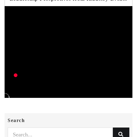
Search