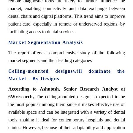
remote diagnostic tools are likely to further influence the
market, enabling connectivity and data exchange between
dental chairs and digital platforms. This trend aims to improve
patient care, especially in remote or underserved regions, by
facilitating access to dental services.
Market Segmentation Analysis
The report offers a comprehensive study of the following
market segments and their leading categories
Ceiling-mounted designswill dominate the
Market – By Designs
According to Ashutosh, Senior Research Analyst at
6Wresearch,
The ceiling-mounted design is expected to be
the most popular among them since it makes effective use of
available space and can be integrated with a variety of dental
tools, making it ideal for contemporary hospitals and dental
clinics. However, because of their adaptability and application