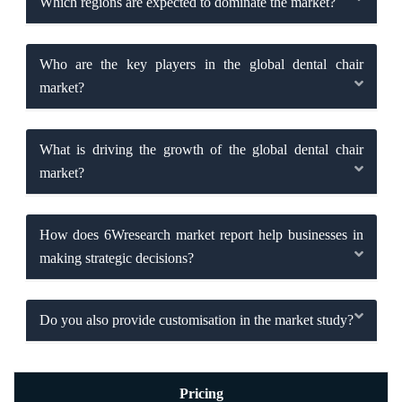
Which regions are expected to dominate the market?
Who are the key players in the global dental chair
market?
What is driving the growth of the global dental chair
market?
How does 6Wresearch market report help businesses in
making strategic decisions?
Do you also provide customisation in the market study?
Pricing