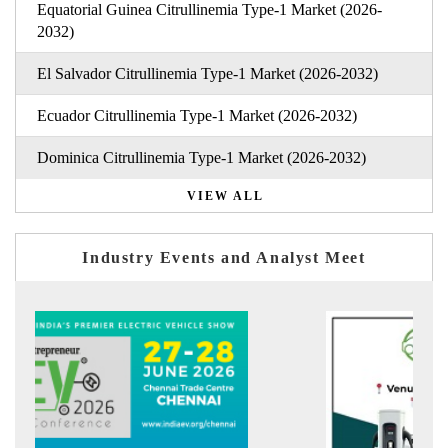
Equatorial Guinea Citrullinemia Type-1 Market (2026-
2032)
El Salvador Citrullinemia Type-1 Market (2026-2032)
Ecuador Citrullinemia Type-1 Market (2026-2032)
Dominica Citrullinemia Type-1 Market (2026-2032)
VIEW ALL
Industry Events and Analyst Meet