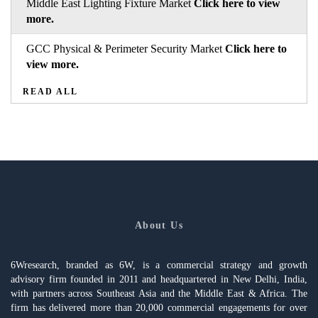
Middle East Lighting Fixture Market
Click here to view
more.
GCC Physical & Perimeter Security Market
Click here to
view more.
READ ALL
About Us
6Wresearch, branded as 6W, is a commercial strategy and growth
advisory firm founded in 2011 and headquartered in New Delhi, India,
with partners across Southeast Asia and the Middle East & Africa. The
firm has delivered more than 20,000 commercial engagements for over