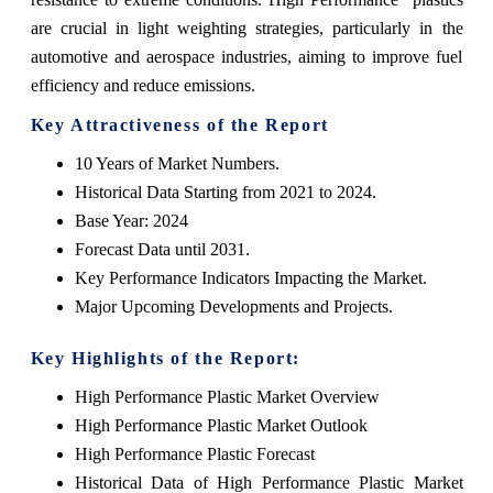
are crucial in light weighting strategies, particularly in the
automotive and aerospace industries, aiming to improve fuel
efficiency and reduce emissions.
Key Attractiveness of the Report
10 Years of Market Numbers.
Historical Data Starting from 2021 to 2024.
Base Year: 2024
Forecast Data until 2031.
Key Performance Indicators Impacting the Market.
Major Upcoming Developments and Projects.
Key Highlights of the Report:
High Performance Plastic Market Overview
High Performance Plastic Market Outlook
High Performance Plastic Forecast
Historical Data of High Performance Plastic Market