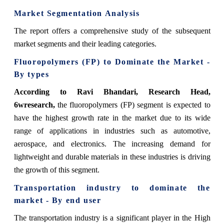
Market Segmentation Analysis
The report offers a comprehensive study of the subsequent
market segments and their leading categories.
Fluoropolymers (FP)
to Dominate the Market -
By types
According to Ravi Bhandari, Research Head,
6wresearch,
the fluoropolymers (FP) segment is expected to
have the highest growth rate in the market due to its wide
range of applications in industries such as automotive,
aerospace, and electronics. The increasing demand for
lightweight and durable materials in these industries is driving
the growth of this segment.
Transportation industry
to dominate the
market - By end user
The transportation industry is a significant player in the High