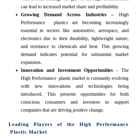
can lead to increased market share and profitability.
Growing Demand Across Industries –
High
Performance plastics are becoming increasingly
essential in sectors like automotive, aerospace, and
electronics due to their durability, lightweight nature,
and resistance to chemicals and heat. This growing
demand indicates potential for substantial market
expansion.
Innovation and Investment Opportunities -
The
High Performance plastic market is constantly evolving
with new innovations and technologies being
introduced. This presents opportunities for both
conscious consumers and investors to support
companies that are driving positive change.
Leading Players of the
High Performance
Plastic Market