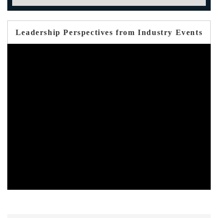
Leadership Perspectives from Industry Events