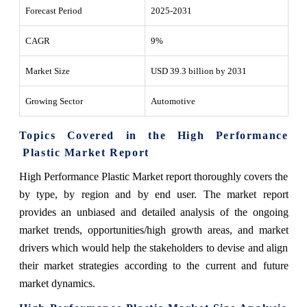
Forecast Period
2025-2031
CAGR
9%
Market Size
USD 39.3 billion by 2031
Growing Sector
Automotive
Topics Covered in the High Performance
Plastic Market Report
High Performance Plastic Market report thoroughly covers the
by type, by region and by end user.
The market report
provides an unbiased and detailed analysis of the ongoing
market trends, opportunities/high growth areas, and market
drivers which would help the stakeholders to devise and align
their market strategies according to the current and future
market dynamics.