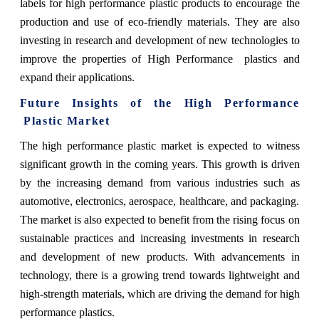
labels for high performance plastic products to encourage the
production and use of eco-friendly materials. They are also
investing in research and development of new technologies to
improve the properties of High Performance plastics and
expand their applications.
Future Insights of the
High Performance
Plastic Market
The high performance plastic market is expected to witness
significant growth in the coming years. This growth is driven
by the increasing demand from various industries such as
automotive, electronics, aerospace, healthcare, and packaging.
The market is also expected to benefit from the rising focus on
sustainable practices and increasing investments in research
and development of new products. With advancements in
technology, there is a growing trend towards lightweight and
high-strength materials, which are driving the demand for high
performance plastics.