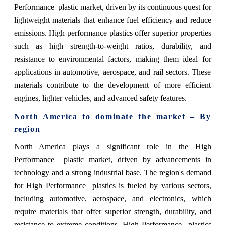
Performance plastic market, driven by its continuous quest for
lightweight materials that enhance fuel efficiency and reduce
emissions. High performance plastics offer superior properties
such as high strength-to-weight ratios, durability, and
resistance to environmental factors, making them ideal for
applications in automotive, aerospace, and rail sectors. These
materials contribute to the development of more efficient
engines, lighter vehicles, and advanced safety features.
North America to dominate the market – By
region
North America plays a significant role in the High
Performance plastic market, driven by advancements in
technology and a strong industrial base. The region's demand
for High Performance plastics is fueled by various sectors,
including automotive, aerospace, and electronics, which
require materials that offer superior strength, durability, and
resistance to extreme conditions. High Performance plastics