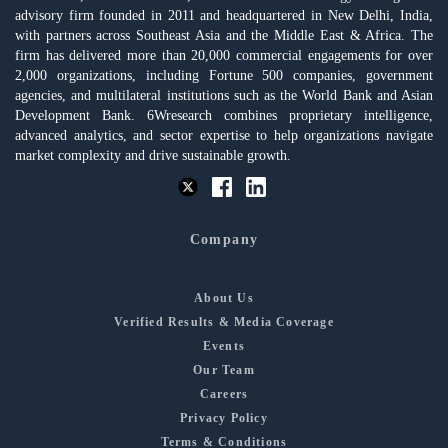
advisory firm founded in 2011 and headquartered in New Delhi, India,
with partners across Southeast Asia and the Middle East & Africa. The
firm has delivered more than 20,000 commercial engagements for over
2,000 organizations, including Fortune 500 companies, government
agencies, and multilateral institutions such as the World Bank and Asian
Development Bank. 6Wresearch combines proprietary intelligence,
advanced analytics, and sector expertise to help organizations navigate
market complexity and drive sustainable growth.
Company
About Us
Verified Results & Media Coverage
Events
Our Team
Careers
Privacy Policy
Terms & Conditions