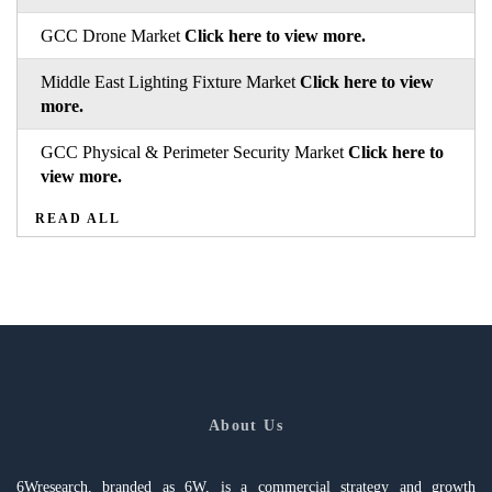
GCC Drone Market
Click here to view more.
Middle East Lighting Fixture Market
Click here to view
more.
GCC Physical & Perimeter Security Market
Click here to
view more.
READ ALL
About Us
6Wresearch, branded as 6W, is a commercial strategy and growth