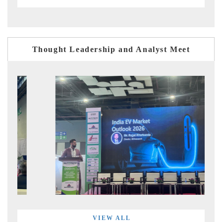
Thought Leadership and Analyst Meet
VIEW ALL