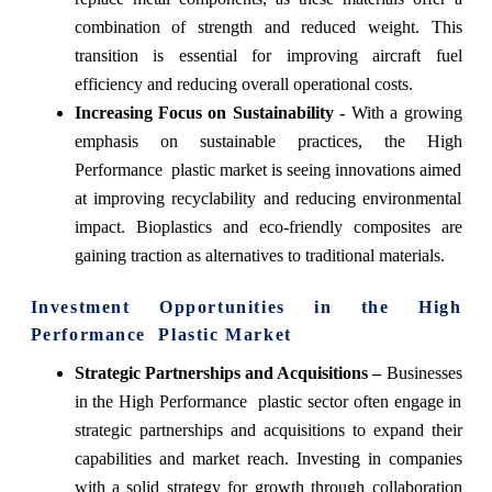
combination of strength and reduced weight. This
transition is essential for improving aircraft fuel
efficiency and reducing overall operational costs.
Increasing Focus on Sustainability -
With a growing
emphasis on sustainable practices, the High
Performance plastic market is seeing innovations aimed
at improving recyclability and reducing environmental
impact. Bioplastics and eco-friendly composites are
gaining traction as alternatives to traditional materials.
Investment Opportunities in the High
Performance Plastic Market
Strategic Partnerships and Acquisitions –
Businesses
in the High Performance plastic sector often engage in
strategic partnerships and acquisitions to expand their
capabilities and market reach. Investing in companies
with a solid strategy for growth through collaboration