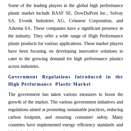
Some of the leading players in the global high performance
plastic market include BASF SE, DowDuPont Inc., Solvay
SA, Evonik Industries AG, Celanese Corporation, and
Arkema SA. These companies have a significant presence in
the industry. They offer a wide range of High Performance
plastic products for various applications. These market players
have been focusing on developing innovative solutions to
cater to the growing demand for high performance plastics
across industries.
Government Regulations Introduced in the
High Performance Plastic Market
The government has taken various measures to boost the
growth of the market. The
various government initiatives and
regulations aimed at promoting sustainable practices, reducing
carbon footprint, and ensuring consumer safety. Many
countries have implemented energy efficiency standards and