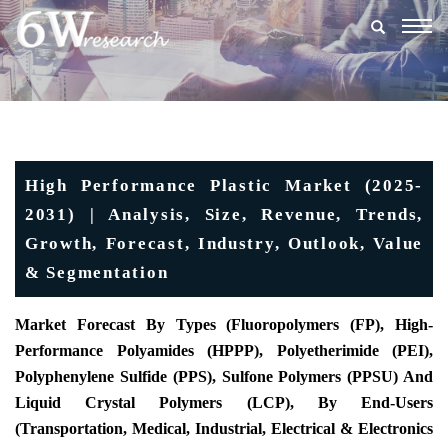
Togg
navig
High Performance Plastic Market (2025-
2031) | Analysis, Size, Revenue, Trends,
Growth, Forecast, Industry, Outlook, Value
& Segmentation
Market Forecast By Types (Fluoropolymers (FP), High-
Performance Polyamides (HPPP), Polyetherimide (PEI),
Polyphenylene Sulfide (PPS), Sulfone Polymers (PPSU) And
Liquid Crystal Polymers (LCP), By End-Users
(Transportation, Medical, Industrial, Electrical & Electronics