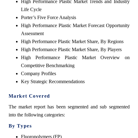
High Performance Plastic Market Trends and Industry
Life Cycle
Porter’s Five Force Analysis
High Performance Plastic Market Forecast Opportunity
Assessment
High Performance Plastic Market Share, By Regions
High Performance Plastic Market Share, By Players
High Performance Plastic Market Overview on
Competitive Benchmarking
Company Profiles
Key Strategic Recommendations
Market Covered
The market report has been segmented and sub segmented
into the following categories:
By Types
Fluoropolymers (FP)