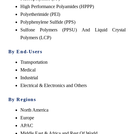
High Performance Polyamides (HPPP)
Polyetherimide (PEI)
Polyphenylene Sulfide (PPS)
Sulfone Polymers (PPSU) And Liquid Crystal
Polymers (LCP)
By End-Users
Transportation
Medical
Industrial
Electrical & Electronics and Others
By Regions
North America
Europe
APAC
Middle East & Africa and Rest Of World