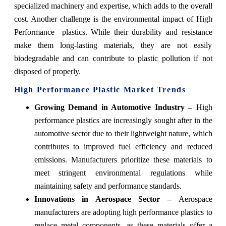
specialized machinery and expertise, which adds to the overall
cost. Another challenge is the environmental impact of High
Performance plastics. While their durability and resistance
make them long-lasting materials, they are not easily
biodegradable and can contribute to plastic pollution if not
disposed of properly.
High Performance Plastic Market Trends
Growing Demand in Automotive Industry –
High
performance plastics are increasingly sought after in the
automotive sector due to their lightweight nature, which
contributes to improved fuel efficiency and reduced
emissions. Manufacturers prioritize these materials to
meet stringent environmental regulations while
maintaining safety and performance standards.
Innovations in Aerospace Sector –
Aerospace
manufacturers are adopting high performance plastics to
replace metal components, as these materials offer a