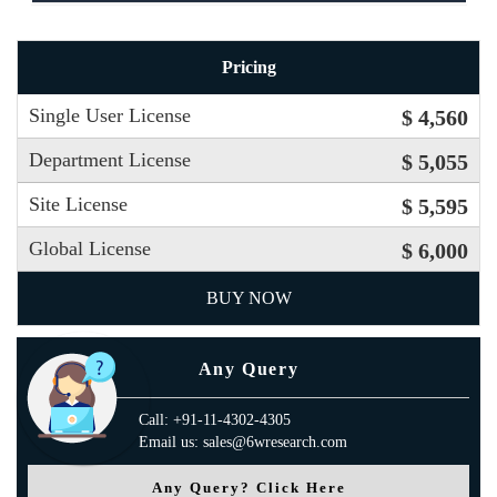
Pricing
Single User License
$ 4,560
Department License
$ 5,055
Site License
$ 5,595
Global License
$ 6,000
BUY NOW
Any Query
Call: +91-11-4302-4305
Email us: sales@6wresearch.com
Any Query? Click Here