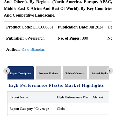
And Others), By Regions (North America, Europe, APAC,
Middle East & Africa And Rest Of World), By Key Countries
And Competitive Landscape.
Product Code:
ETC000851
Publication Date:
Jul 2024
Upda
Publisher:
6Wresearch
No. of Pages:
300
No. 
Author:
Ravi Bhandari
Report Description
Previous Updates
Table of Content
Related Topics
High Performance Plastic Market Highlights
Report Name
High Performance Plastic Market
Report Category / Coverage
Global