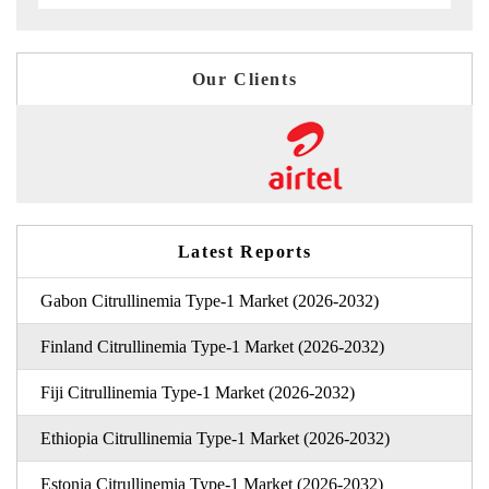
Our Clients
Latest Reports
Gabon Citrullinemia Type-1 Market (2026-2032)
Finland Citrullinemia Type-1 Market (2026-2032)
Fiji Citrullinemia Type-1 Market (2026-2032)
Ethiopia Citrullinemia Type-1 Market (2026-2032)
Estonia Citrullinemia Type-1 Market (2026-2032)