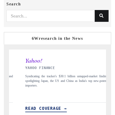
Search
6Wresearch in the News
INDIA TODAY
 untapped-market findings,
Carrying the release on smartphones leading India's exp
 India's top new-potential
to $94 billion by 2031, per 6WExportGTM data.
READ COVERAGE →