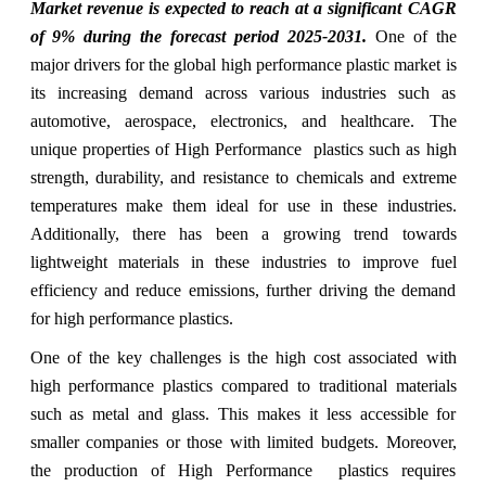
Market
revenue is expected to reach at a significant CAGR
of 9%
during the forecast period 2025-2031.
One of the
major drivers for the global high performance plastic market is
its increasing demand across various industries such as
automotive, aerospace, electronics, and healthcare. The
unique properties of High Performance plastics such as high
strength, durability, and resistance to chemicals and extreme
temperatures make them ideal for use in these industries.
Additionally, there has been a growing trend towards
lightweight materials in these industries to improve fuel
efficiency and reduce emissions, further driving the demand
for high performance plastics.
One of the key challenges is the high cost associated with
high performance plastics compared to traditional materials
such as metal and glass. This makes it less accessible for
smaller companies or those with limited budgets. Moreover,
the production of High Performance plastics requires