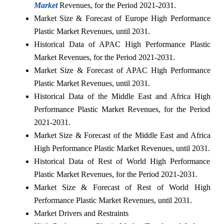
Market
Revenues, for the Period 2021-2031.
Market Size & Forecast of Europe High Performance
Plastic Market Revenues, until 2031.
Historical Data of APAC High Performance Plastic
Market Revenues, for the Period 2021-2031.
Market Size & Forecast of APAC High Performance
Plastic Market Revenues, until 2031.
Historical Data of the Middle East and Africa High
Performance Plastic Market Revenues, for the Period
2021-2031.
Market Size & Forecast of the Middle East and Africa
High Performance Plastic Market Revenues, until 2031.
Historical Data of Rest of World High Performance
Plastic Market Revenues, for the Period 2021-2031.
Market Size & Forecast of Rest of World High
Performance Plastic Market Revenues, until 2031.
Market Drivers and Restraints