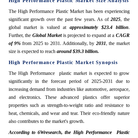
High Performance Plastic Market Size Analysis
The High Performance Plastic Market has been experiencing
significant growth over the past few years. As of
2025
, the
global market is valued at
approximately $23.4 billion
.
Further, the
Global Market
is projected to expand at a
CAGR
of 9%
from 2025 to 2031. Additionally, by
2031
, the market
size is expected to reach
around $39.3 billion.
High Performance Plastic Market
Synopsis
The High Performance plastic market is expected to grow
significantly in the forecast period of 2025-2031 due to
increasing demand from industries like automotive, aerospace,
and electronics. These advanced plastics offer superior
properties such as strength-to-weight ratio and resistance to
heat, chemicals, and wear and tear. Their eco-friendly nature
also contributes to the market's growth.
According to 6Wresearch,
the High Performance Plastic