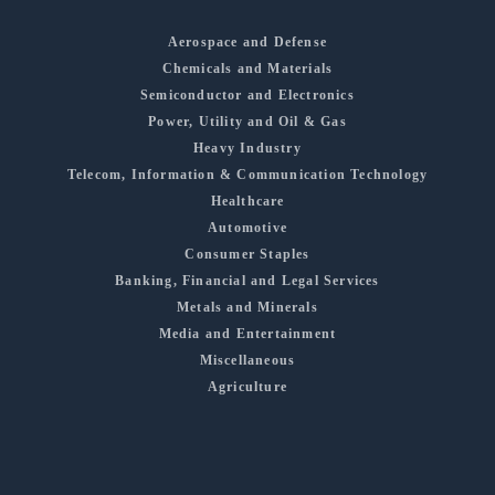
Aerospace and Defense
Chemicals and Materials
Semiconductor and Electronics
Power, Utility and Oil & Gas
Heavy Industry
Telecom, Information & Communication Technology
Healthcare
Automotive
Consumer Staples
Banking, Financial and Legal Services
Metals and Minerals
Media and Entertainment
Miscellaneous
Agriculture