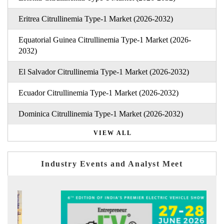
Eritrea Citrullinemia Type-1 Market (2026-2032)
Equatorial Guinea Citrullinemia Type-1 Market (2026-
2032)
El Salvador Citrullinemia Type-1 Market (2026-2032)
Ecuador Citrullinemia Type-1 Market (2026-2032)
Dominica Citrullinemia Type-1 Market (2026-2032)
VIEW ALL
Industry Events and Analyst Meet