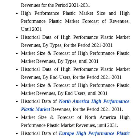
Revenues for the Period 2021-2031
High Performance Plastic Market Size and High
Performance Plastic Market Forecast of Revenues,
Until 2031
Historical Data of High Performance Plastic Market
Revenues, By Types, for the Period 2021-2031
Market Size & Forecast of High Performance Plastic
Market Revenues, By Types, until 2031
Historical Data of High Performance Plastic Market
Revenues, By End-Users, for the Period 2021-2031
Market Size & Forecast of High Performance Plastic
Market Revenues, By End-Users, until 2031
Historical Data of
North America High Performance
Plastic Market
Revenues, for the Period 2021-2031.
Market Size & Forecast of North America High
Performance Plastic Market Revenues, until 2031.
Historical Data of
Europe High Performance Plastic