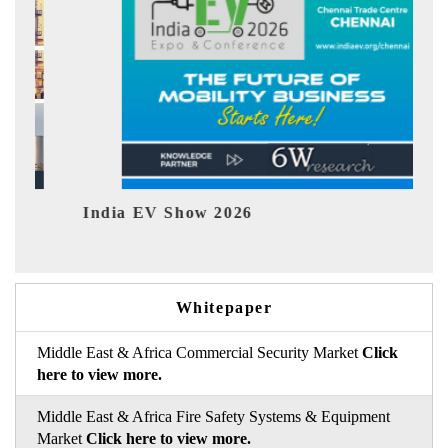
EV tech India Expo 2026
Whitepaper
Middle East & Africa Commercial Security Market
Click
here to view more.
Middle East & Africa Fire Safety Systems & Equipment
Market
Click here to view more.