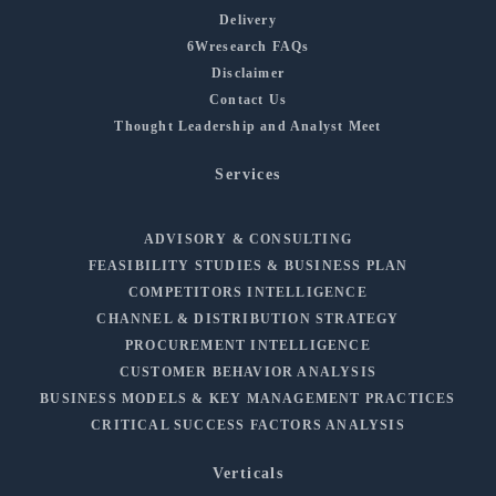
Delivery
6Wresearch FAQs
Disclaimer
Contact Us
Thought Leadership and Analyst Meet
Services
ADVISORY & CONSULTING
FEASIBILITY STUDIES & BUSINESS PLAN
COMPETITORS INTELLIGENCE
CHANNEL & DISTRIBUTION STRATEGY
PROCUREMENT INTELLIGENCE
CUSTOMER BEHAVIOR ANALYSIS
BUSINESS MODELS & KEY MANAGEMENT PRACTICES
CRITICAL SUCCESS FACTORS ANALYSIS
Verticals