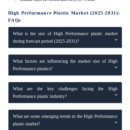
High Performance Plastic Market (2025-2031):
FAQs
What is the size of High Performance plastic market
during forecast period (2025-2031)?
What factors are influencing the market size of High
Performance plastics?
What are the key challenges facing the High
Performance plastic industry?
What are some emerging trends in the High Performance
plastic market?