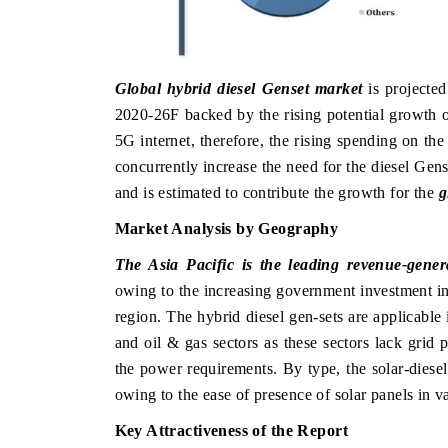
Global hybrid diesel Genset market
is projected
2020-26F backed by the rising potential growth o
5G internet, therefore, the rising spending on t
concurrently increase the need for the diesel Gen
and is estimated to contribute the growth for the
g
Market Analysis by Geography
The Asia Pacific is the leading revenue-genera
owing to the increasing government investment in
region. The hybrid diesel gen-sets are applicable
and oil & gas sectors as these sectors lack grid 
the power requirements. By type, the solar-diese
owing to the ease of presence of solar panels in v
Key Attractiveness of the Report