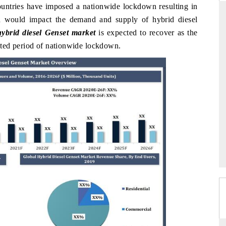
untries have imposed a nationwide lockdown resulting in
ch would impact the demand and supply of hybrid diesel
hybrid diesel Genset market
is expected to recover as the
ted period of nationwide lockdown.
RE ORIGINAL RELEASE
THE INDUSTRIAL
full India Export Attractiveness
Highlighting the tracker's read o
 detailing new trade corridors
semiconductor ambitions and long-t
e, LCVs and pharmaceuticals.
assembly export potential.
ERAGE →
READ COVERAGE →