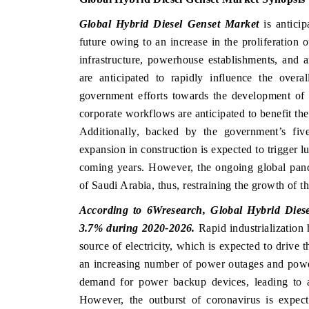
Global Hybrid Diesel Genset Market
is anticip
future owing to an increase in the proliferation 
infrastructure, powerhouse establishments, and 
are anticipated to rapidly influence the overa
government efforts towards the development of 
corporate workflows are anticipated to benefit th
Additionally, backed by the government’s fiv
expansion in construction is expected to trigger lu
coming years. However, the ongoing global pa
of Saudi Arabia, thus, restraining the growth of 
According to 6Wresearch, Global Hybrid Diese
3.7% during 2020-2026.
Rapid industrialization 
source of electricity, which is expected to drive 
an increasing number of power outages and power
demand for power backup devices, leading to a
However, the outburst of coronavirus is expec