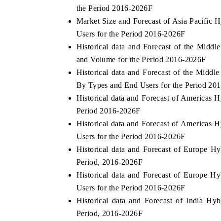
the Period 2016-2026F
Market Size and Forecast of Asia Pacific
Users for the Period 2016-2026F
Historical data and Forecast of the Midd
and Volume for the Period 2016-2026F
Historical data and Forecast of the Middl
By Types and End Users for the Period 20
Historical data and Forecast of Americas 
Period 2016-2026F
Historical data and Forecast of Americas
Users for the Period 2016-2026F
Historical data and Forecast of Europe H
Period, 2016-2026F
Historical data and Forecast of Europe 
Users for the Period 2016-2026F
Historical data and Forecast of India H
Period, 2016-2026F