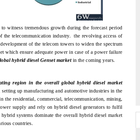
 to witness tremendous growth during the forecast period
f the telecommunication industry. the revolving access of
he development of the telecom towers to widen the spectrum
set which ensure adequate power in case of a power failure
lobal hybrid diesel Genset market
in the coming years.
ting region in the overall global hybrid diesel market
 setting up manufacturing and automotive industries in the
 in the residential, commercial, telecommunication, mining,
power supply and rely on hybrid diesel generators to fulfil
l hybrid systems dominate the overall hybrid diesel market
arious countries.