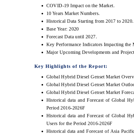
COVID-19 Impact on the Market.
10 Years Market Numbers.
Historical Data Starting from 2017 to 2020.
Base Year: 2020
Forecast Data until 2027.
Key Performance Indicators Impacting the 
Major Upcoming Developments and Project
Key Highlights of the Report:
Global Hybrid Diesel Genset Market Over
Global Hybrid Diesel Genset Market Outlo
Global Hybrid Diesel Genset Market Forec
Historical data and Forecast of Global H
Period 2016-2026F
Historical data and Forecast of Global 
Users for the Period 2016-2026F
Historical data and Forecast of Asia Paci