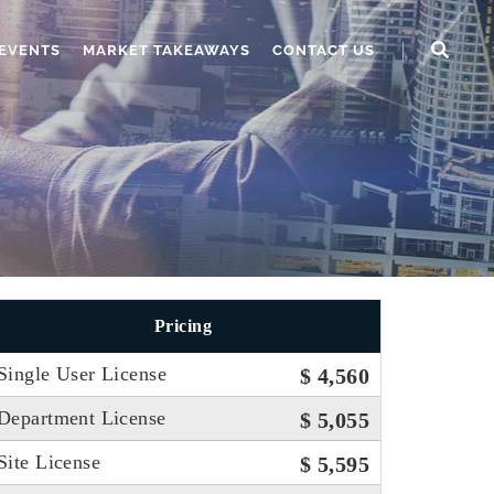
EVENTS
MARKET TAKEAWAYS
CONTACT US
Pricing
Single User License
$ 4,560
Department License
$ 5,055
Site License
$ 5,595