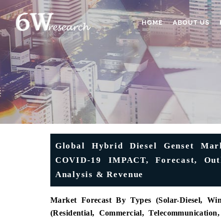
HOME
ABOUT US
Global Hybrid Diesel Genset Mark
COVID-19 IMPACT, Forecast, Outlo
Analysis & Revenue
Market Forecast By Types (Solar-Diesel, Win
(Residential, Commercial, Telecommunication