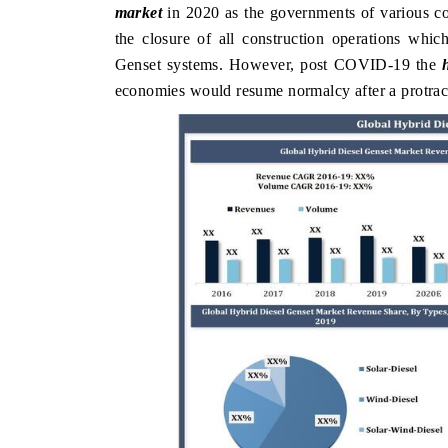
market
in 2020 as the governments of various co
the closure of all construction operations whi
Genset systems. However, post COVID-19 the
economies would resume normalcy after a protrac
DAILYHUNT
PR NEWSWI
Distributing the tracker findings to its
Publishing the 
regional readership, framing India's export
Tracker 2026,
diversification into Japan and Mexico.
across iron or
READ COVERAGE →
READ COV