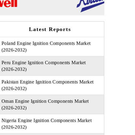
Latest Reports
Poland Engine Ignition Components Market
(2026-2032)
Peru Engine Ignition Components Market
(2026-2032)
Pakistan Engine Ignition Components Market
(2026-2032)
Oman Engine Ignition Components Market
(2026-2032)
Nigeria Engine Ignition Components Market
(2026-2032)