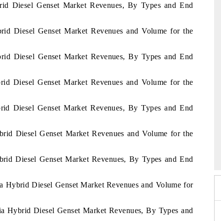
ybrid Diesel Genset Market Revenues, By Types and End
ybrid Diesel Genset Market Revenues and Volume for the
ybrid Diesel Genset Market Revenues, By Types and End
ybrid Diesel Genset Market Revenues and Volume for the
ybrid Diesel Genset Market Revenues, By Types and End
ybrid Diesel Genset Market Revenues and Volume for the
India Refining Summ
X 2026
Hybrid Diesel Genset Market Revenues, By Types and End
bia Hybrid Diesel Genset Market Revenues and Volume for
abia Hybrid Diesel Genset Market Revenues, By Types and