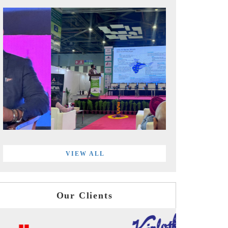
VIEW ALL
Our Clients