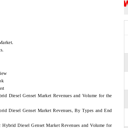
Market.
s.
view
ok
ast
ybrid Diesel Genset Market Revenues and Volume for the
Hybrid Diesel Genset Market Revenues, By Types and End
fic Hybrid Diesel Genset Market Revenues and Volume for