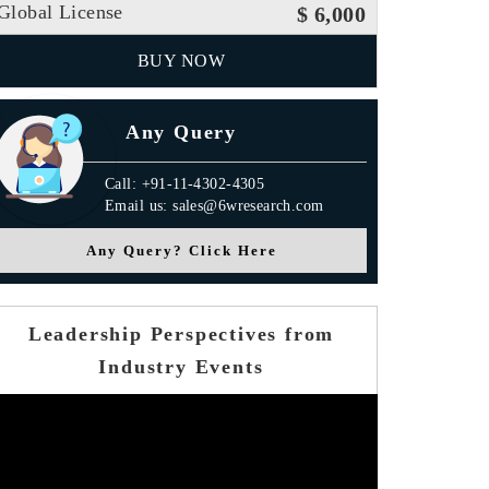
Global License
$ 6,000
BUY NOW
Any Query
Call: +91-11-4302-4305
Email us: sales@6wresearch.com
Any Query? Click Here
Leadership Perspectives from
Industry Events