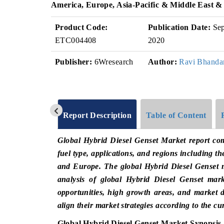
America, Europe, Asia-Pacific & Middle East &
Product Code:
Publication Date:
Se
ETC004408
2020
Publisher:
6Wresearch
Author:
Ravi Bhanda
Report Description
Table of Content
Global Hybrid Diesel Genset Market report com
fuel type, applications, and regions including th
and Europe. The global Hybrid Diesel Genset m
analysis of global Hybrid Diesel Genset mark
opportunities, high growth areas, and market d
align their market strategies according to the c
Global Hybrid Diesel Genset Market Synopsis