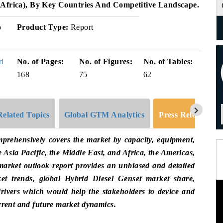
 Africa), By Key Countries And Competitive Landscape.
p
Product Type:
Report
ri
No. of Pages:
No. of Figures:
No. of Tables:
168
75
62
Related Topics
Global GTM Analytics
Press Release
prehensively covers the market by capacity, equipment,
e Asia Pacific, the Middle East, and Africa, the Americas,
arket outlook report provides an unbiased and detailed
et trends, global Hybrid Diesel Genset market share,
rivers which would help the stakeholders to device and
urrent and future market dynamics.