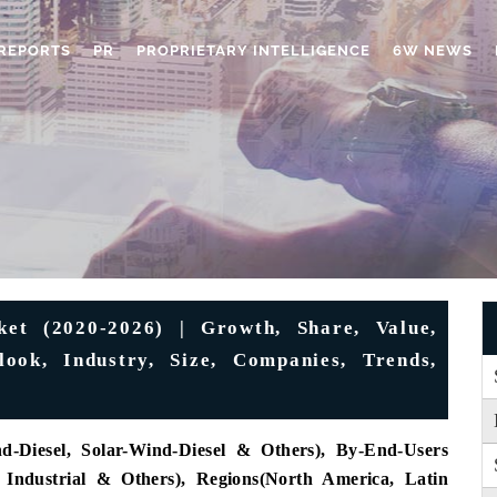
REPORTS
PR
PROPRIETARY INTELLIGENCE
6W NEWS
et (2020-2026) | Growth, Share, Value,
ok, Industry, Size, Companies, Trends,
d-Diesel, Solar-Wind-Diesel & Others), By-End-Users
, Industrial & Others), Regions(North America, Latin