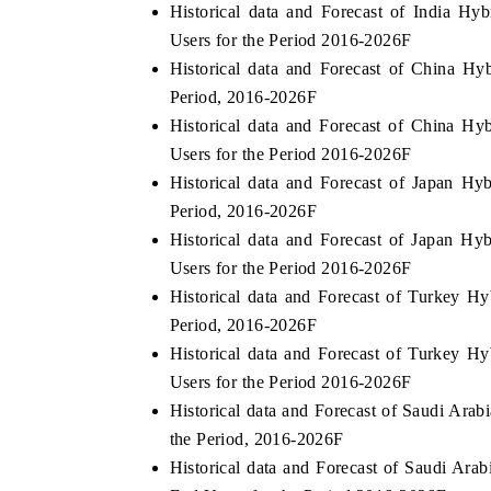
Historical data and Forecast of India H
Users for the Period 2016-2026F
Historical data and Forecast of China H
Period, 2016-2026F
Historical data and Forecast of China H
Users for the Period 2016-2026F
Historical data and Forecast of Japan H
Period, 2016-2026F
Historical data and Forecast of Japan H
Users for the Period 2016-2026F
Historical data and Forecast of Turkey H
EV India Expo 2026
HIMTE
Period, 2016-2026F
Historical data and Forecast of Turkey 
Users for the Period 2016-2026F
Historical data and Forecast of Saudi Ara
the Period, 2016-2026F
Historical data and Forecast of Saudi Ar