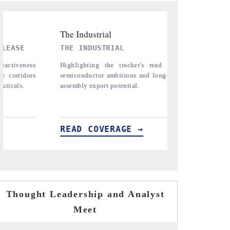
PTI NEWS
TR
n India's
Reporting on the $66.81 billion
Cove
erm chip-
pharmaceuticals export opportunity flagged in
ana
the tracker, amid looming US generic-drug
in 
tariffs.
READ COVERAGE →
RE
Thought Leadership and Analyst
Meet