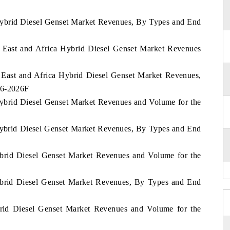
 Hybrid Diesel Genset Market Revenues, By Types and End
le East and Africa Hybrid Diesel Genset Market Revenues
e East and Africa Hybrid Diesel Genset Market Revenues,
16-2026F
Hybrid Diesel Genset Market Revenues and Volume for the
 Hybrid Diesel Genset Market Revenues, By Types and End
ybrid Diesel Genset Market Revenues and Volume for the
Hybrid Diesel Genset Market Revenues, By Types and End
ybrid Diesel Genset Market Revenues and Volume for the