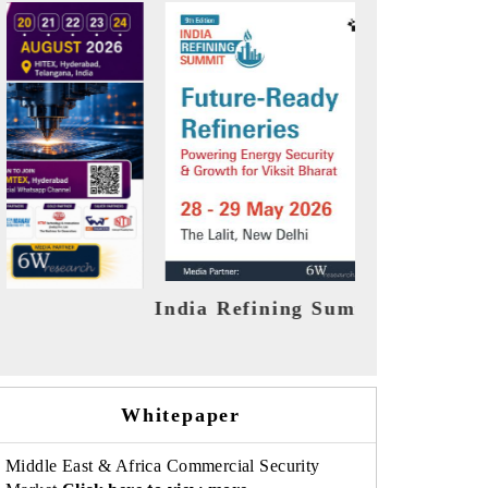
it 2026
India EV Show 2026
Whitepaper
Middle East & Africa Commercial Security