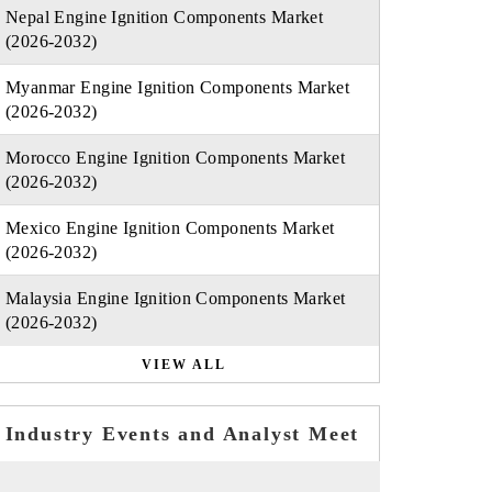
Nepal Engine Ignition Components Market
(2026-2032)
Myanmar Engine Ignition Components Market
(2026-2032)
Morocco Engine Ignition Components Market
(2026-2032)
Mexico Engine Ignition Components Market
(2026-2032)
Malaysia Engine Ignition Components Market
(2026-2032)
VIEW ALL
Industry Events and Analyst Meet