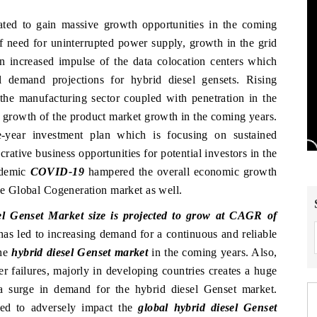
ated to gain massive growth opportunities in the coming
of need for uninterrupted power supply, growth in the grid
an increased impulse of the data colocation centers which
ll demand projections for hybrid diesel gensets. Rising
the manufacturing sector coupled with penetration in the
e growth of the product market growth in the coming years.
e-year investment plan which is focusing on sustained
crative business opportunities for potential investors in the
ndemic
COVID-19
hampered the overall economic growth
the Global Cogeneration market as well.
l Genset Market size is projected to grow at CAGR of
has led to increasing demand for a continuous and reliable
the
hybrid diesel Genset market
in the coming years. Also,
 failures, majorly in developing countries creates a huge
 surge in demand for the hybrid diesel Genset market.
ted to adversely impact the
global hybrid diesel Genset