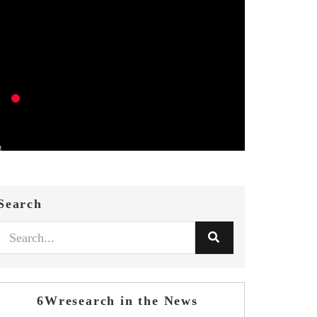
Search
6Wresearch in the News