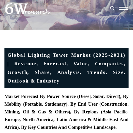
Togg
navig
Global Lighting Tower Market (2025-2031)
| Revenue, Forecast, Value, Companies,
Growth, Share, Analysis, Trends, Size,
Outlook & Industry
Market Forecast By Power Source (Diesel, Solar, Direct), By
Mobility (Portable, Stationary), By End User (Construction,
Mining, Oil & Gas & Others), By Regions (Asia Pacific,
Europe, North America, Latin America & Middle East And
Africa), By Key Countries And Competitive Landscape.