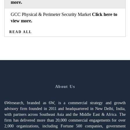
more.
GCC Physical & Perimeter Security Market
Click here to
view more.
READ ALL
About Us
6Wresearch, branded as 6W, is a commercial strategy and growth
advisory firm founded in 2011 and headquartered in New Delhi, India,
with partners across Southeast Asia and the Middle East & Africa. The
firm has delivered more than 20,000 commercial engagements for over
2,000 organizations, including Fortune 500 companies, government