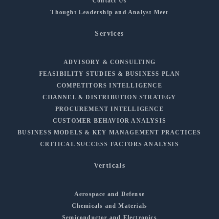
Contact Us
Thought Leadership and Analyst Meet
Services
ADVISORY & CONSULTING
FEASIBILITY STUDIES & BUSINESS PLAN
COMPETITORS INTELLIGENCE
CHANNEL & DISTRIBUTION STRATEGY
PROCUREMENT INTELLIGENCE
CUSTOMER BEHAVIOR ANALYSIS
BUSINESS MODELS & KEY MANAGEMENT PRACTICES
CRITICAL SUCCESS FACTORS ANALYSIS
Verticals
Aerospace and Defense
Chemicals and Materials
Semiconductor and Electronics