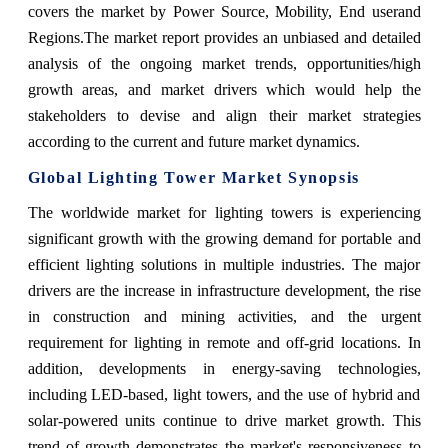
covers the market
by
Power Source, Mobility, End user
and
Regions.
The market report provides an unbiased and detailed
analysis of the ongoing market trends, opportunities/high
growth areas, and market drivers which would help the
stakeholders to devise and align their market strategies
according to the current and future market dynamics.
Global Lighting Tower Market Synopsis
The worldwide market for lighting towers is experiencing
significant growth with the growing demand for portable and
efficient lighting solutions in multiple industries. The major
drivers are the increase in infrastructure development, the rise
in construction and mining activities, and the urgent
requirement for lighting in remote and off-grid locations. In
addition, developments in energy-saving technologies,
including LED-based, light towers, and the use of hybrid and
solar-powered units continue to drive market growth. This
trend of growth demonstrates the market's responsiveness to