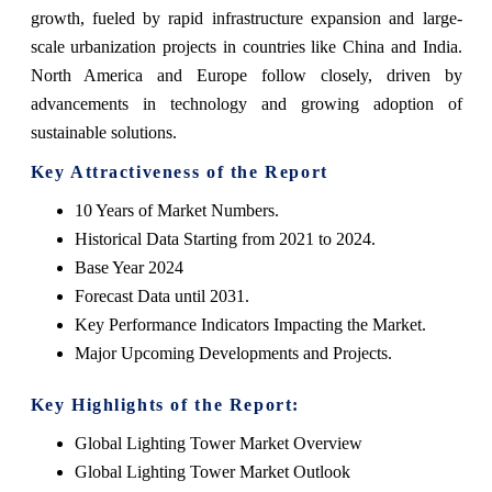
growth, fueled by rapid infrastructure expansion and large-
scale urbanization projects in countries like China and India.
North America and Europe follow closely, driven by
advancements in technology and growing adoption of
sustainable solutions.
Key Attractiveness of the Report
10 Years of Market Numbers.
Historical Data Starting from 2021 to 2024.
Base Year 2024
Forecast Data until 2031.
Key Performance Indicators Impacting the Market.
Major Upcoming Developments and Projects.
Key Highlights of the Report:
Global Lighting Tower Market Overview
Global Lighting Tower Market Outlook