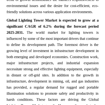
environmental issues and the desire for cost-efficient, eco-
friendly solutions across various application environments.
Global Lighting Tower Market
is expected to grow at a
significant CAGR of
6.2% during the forecast period
2025-2031
.
The world market for lighting towers is
influenced by some of the most important drivers that continue
to define its development path. The foremost driver is the
growing level of investment in infrastructure development in
both emerging and developed economies. Construction work,
major infrastructure projects, and industrial expansion
necessitate strong and effective lighting equipment, especially
in distant or off-grid sites. In addition to the growth in
infrastructure, development in mining, oil, and gas industries
has provided, a regular demand for rugged and portable
illumination solutions to promote safety and productivity in
harsh conditions. These factors are driving the Global