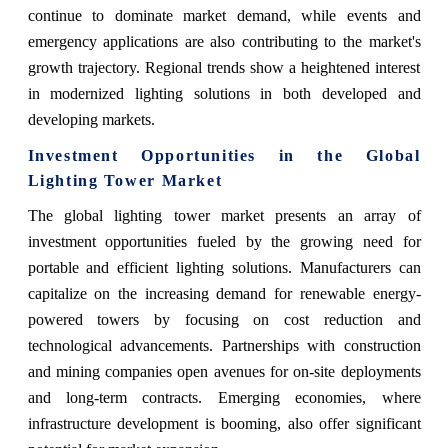
continue to dominate market demand, while events and
emergency applications are also contributing to the market's
growth trajectory. Regional trends show a heightened interest
in modernized lighting solutions in both developed and
developing markets.
Investment Opportunities in the Global
Lighting Tower Market
The global lighting tower market presents an array of
investment opportunities fueled by the growing need for
portable and efficient lighting solutions. Manufacturers can
capitalize on the increasing demand for renewable energy-
powered towers by focusing on cost reduction and
technological advancements. Partnerships with construction
and mining companies open avenues for on-site deployments
and long-term contracts. Emerging economies, where
infrastructure development is booming, also offer significant