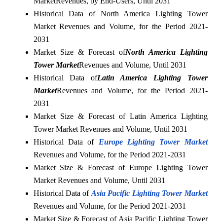
Market
Revenues, by End-Users, Until 2031
Historical Data of North America Lighting Tower
Market Revenues and Volume, for the Period 2021-
2031
Market Size & Forecast of
North America Lighting
Tower Market
Revenues and Volume, Until 2031
Historical Data of
Latin America Lighting Tower
Market
Revenues and Volume, for the Period 2021-
2031
Market Size & Forecast of Latin America Lighting
Tower Market Revenues and Volume, Until 2031
Historical Data of
Europe Lighting Tower Market
Revenues and Volume, for the Period 2021-2031
Market Size & Forecast of Europe Lighting Tower
Market Revenues and Volume, Until 2031
Historical Data of
Asia Pacific Lighting Tower Market
Revenues and Volume, for the Period 2021-2031
Market Size & Forecast of Asia Pacific Lighting Tower