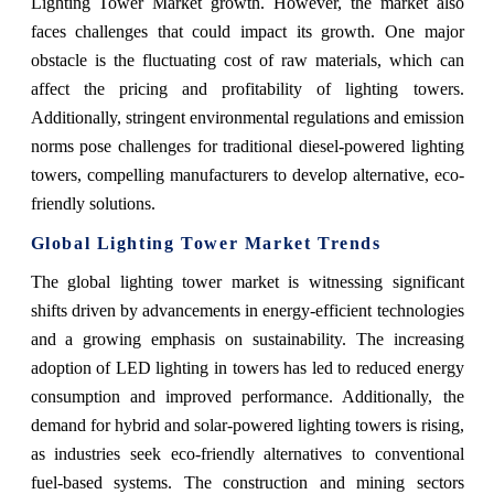
Lighting Tower Market growth. However, the market also
faces challenges that could impact its growth. One major
obstacle is the fluctuating cost of raw materials, which can
affect the pricing and profitability of lighting towers.
Additionally, stringent environmental regulations and emission
norms pose challenges for traditional diesel-powered lighting
towers, compelling manufacturers to develop alternative, eco-
friendly solutions.
Global Lighting Tower Market Trends
The global lighting tower market is witnessing significant
shifts driven by advancements in energy-efficient technologies
and a growing emphasis on sustainability. The increasing
adoption of LED lighting in towers has led to reduced energy
consumption and improved performance. Additionally, the
demand for hybrid and solar-powered lighting towers is rising,
as industries seek eco-friendly alternatives to conventional
fuel-based systems. The construction and mining sectors