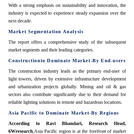
With a strong emphasis on sustainability and innovation, the
industry is expected to experience steady expansion over the
next decade.
Market Segmentation Analysis
The report offers a comprehensive study of the subsequent
market segments and their leading categories.
Constructionto Dominate Market-By End-users
The construction industry leads as the primary end-user of
light towers, driven by extensive infrastructure development
and urbanization projects globally. Mining and oil & gas
sectors also contribute significantly due to their demand for
reliable lighting solutions in remote and hazardous locations.
Asia Pacific to Dominate Market-By Regions
According to Ravi Bhandari, Research Head,
6Wresearch
,
Asia Pacific region is at the forefront of market