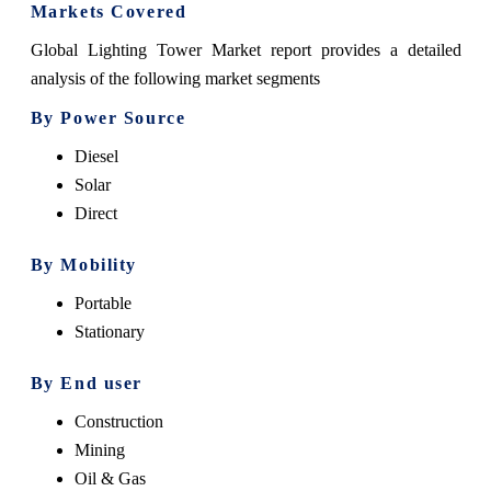
Markets Covered
Global Lighting Tower Market report provides a detailed
analysis of the following market segments
By Power Source
Diesel
Solar
Direct
By Mobility
Portable
Stationary
By End user
Construction
Mining
Oil & Gas