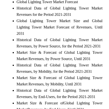
Global Lighting Tower Market Forecast
Historical Data of Global Lighting Tower Market
Revenues for the Period 2021-2031
Global Lighting Tower Market Size and Global
Lighting Tower Market Forecast of Revenues, Until
2031
Historical Data of Global Lighting Tower Market
Revenues, by Power Source, for the Period 2021-2031
Market Size & Forecast of Global Lighting Tower
Market Revenues, by Power Source, Until 2031
Historical Data of Global Lighting Tower Market
Revenues, by Mobility, for the Period 2021-2031
Market Size & Forecast of Global Lighting Tower
Market Revenues, by Mobility, Until 2031
Historical Data of Global Lighting Tower Market
Revenues, by End-Users, for the Period 2021-2031
Market Size & Forecast of
Global Lighting Tower