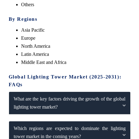
Others
By Regions
Asia Pacific
Europe
North America
Latin America
Middle East and Africa
Global Lighting Tower Market (2025-2031):
FAQs
What are the key factors driving the growth of the global
lighting tower market?
Which regions are expected to dominate the lighting
tower market in the coming years?