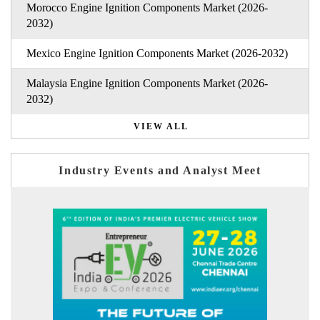
Morocco Engine Ignition Components Market (2026-
2032)
Mexico Engine Ignition Components Market (2026-2032)
Malaysia Engine Ignition Components Market (2026-
2032)
VIEW ALL
Industry Events and Analyst Meet