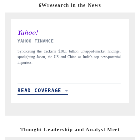
6Wresearch in the News
INDIA TODAY
D
gs,
Carrying the release on smartphones leading India's export potential
Di
ial
to $94 billion by 2031, per 6WExportGTM data.
In
READ COVERAGE →
R
Thought Leadership and Analyst Meet