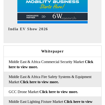
EV tech India Expo 2026
EV 
Whitepaper
Middle East & Africa Commercial Security Market
Click
here to view more.
Middle East & Africa Fire Safety Systems & Equipment
Market
Click here to view more.
GCC Drone Market
Click here to view more.
Middle East Lighting Fixture Market
Click here to view