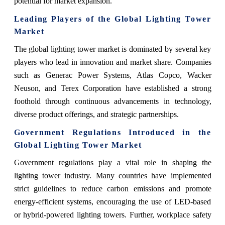
potential for market expansion.
Leading Players of the Global Lighting Tower
Market
The global lighting tower market is dominated by several key
players who lead in innovation and market share. Companies
such as Generac Power Systems, Atlas Copco, Wacker
Neuson, and Terex Corporation have established a strong
foothold through continuous advancements in technology,
diverse product offerings, and strategic partnerships.
Government Regulations Introduced in the
Global Lighting Tower Market
Government regulations play a vital role in shaping the
lighting tower industry. Many countries have implemented
strict guidelines to reduce carbon emissions and promote
energy-efficient systems, encouraging the use of LED-based
or hybrid-powered lighting towers. Further, workplace safety