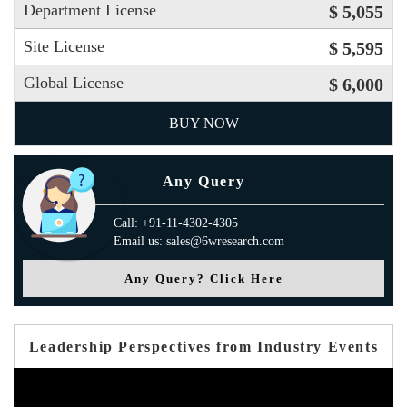
Department License
$ 5,055
Site License
$ 5,595
Global License
$ 6,000
BUY NOW
Any Query
Call: +91-11-4302-4305
Email us: sales@6wresearch.com
Any Query? Click Here
Leadership Perspectives from Industry Events