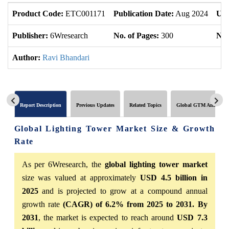
Product Code:
ETC001171
Publication Date:
Aug 2024
Upd
Publisher:
6Wresearch
No. of Pages:
300
No.
Author:
Ravi Bhandari
Report Description
Previous Updates
Related Topics
Global GTM Analytics
Global Lighting Tower Market Size & Growth
Rate
As per 6Wresearch, the
global lighting tower market
size was valued at approximately
USD 4.5 billion in
2025
and is projected to grow at a compound annual
growth rate
(CAGR) of 6.2% from 2025 to 2031. By
2031
, the market is expected to reach around
USD 7.3