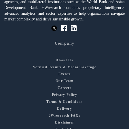
agencies, and multilateral institutions such as the World Bank and Asian
Development Bank. 6Wresearch combines proprietary intelligence,
advanced analytics, and sector expertise to help organizations navigate
market complexity and drive sustainable growth.
Company
About Us
Verified Results & Media Coverage
Events
Our Team
Careers
Privacy Policy
Terms & Conditions
Delivery
6Wresearch FAQs
Disclaimer