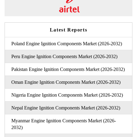
Latest Reports
Poland Engine Ignition Components Market (2026-2032)
Peru Engine Ignition Components Market (2026-2032)
Pakistan Engine Ignition Components Market (2026-2032)
Oman Engine Ignition Components Market (2026-2032)
Nigeria Engine Ignition Components Market (2026-2032)
Nepal Engine Ignition Components Market (2026-2032)
Myanmar Engine Ignition Components Market (2026-
2032)