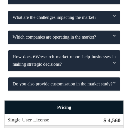
What are the challenges impacting the market?
Which companies are operating in the market?
How does 6Wresearch market report help businesses in
making strategic decisions?
Do you also provide customisation in the market study?
Pricing
Single User License
$ 4,560