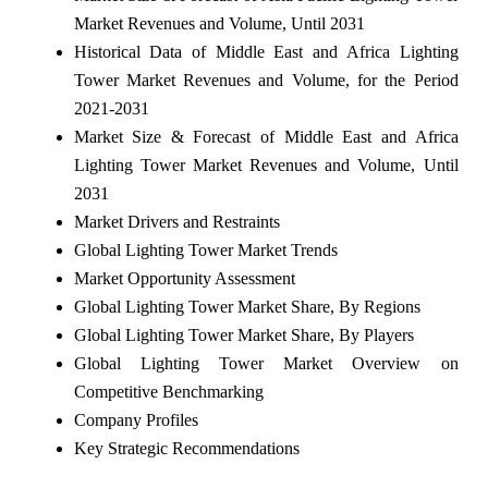
Market Revenues and Volume, Until 2031
Historical Data of Middle East and Africa Lighting
Tower Market Revenues and Volume, for the Period
2021-2031
Market Size & Forecast of Middle East and Africa
Lighting Tower Market Revenues and Volume, Until
2031
Market Drivers and Restraints
Global Lighting Tower Market Trends
Market Opportunity Assessment
Global Lighting Tower Market Share, By Regions
Global Lighting Tower Market Share, By Players
Global Lighting Tower Market Overview on
Competitive Benchmarking
Company Profiles
Key Strategic Recommendations