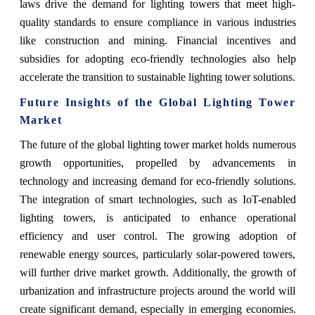
laws drive the demand for lighting towers that meet high-
quality standards to ensure compliance in various industries
like construction and mining. Financial incentives and
subsidies for adopting eco-friendly technologies also help
accelerate the transition to sustainable lighting tower solutions.
Future Insights of the Global Lighting Tower
Market
The future of the global lighting tower market holds numerous
growth opportunities, propelled by advancements in
technology and increasing demand for eco-friendly solutions.
The integration of smart technologies, such as IoT-enabled
lighting towers, is anticipated to enhance operational
efficiency and user control. The growing adoption of
renewable energy sources, particularly solar-powered towers,
will further drive market growth. Additionally, the growth of
urbanization and infrastructure projects around the world will
create significant demand, especially in emerging economies.