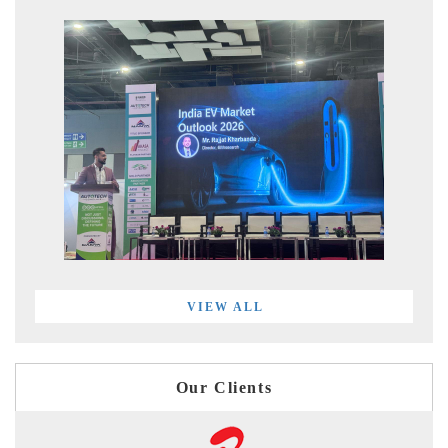
VIEW ALL
Our Clients