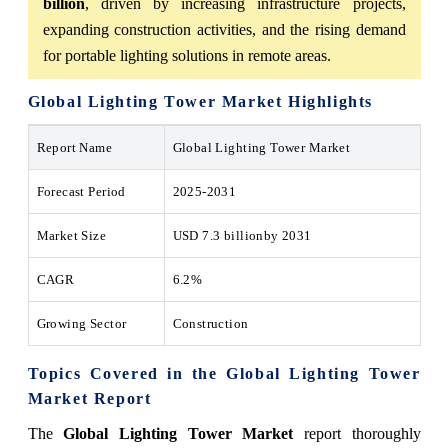
billion
, driven by increasing infrastructure projects,
expanding construction activities, and the rising demand
for portable lighting solutions in remote areas.
Global Lighting Tower Market
Highlights
Report Name
Global Lighting Tower Market
Forecast Period
2025-2031
Market Size
USD
7.3 billion
by 2031
CAGR
6.2%
Growing Sector
Construction
Topics Covered in the
Global Lighting Tower
Market
Report
The
Global Lighting Tower Market
report thoroughly