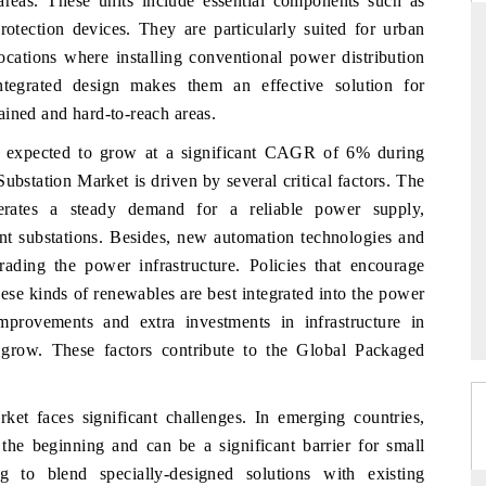
c areas. These units include essential components such as
protection devices. They are particularly suited for urban
ocations where installing conventional power distribution
integrated design makes them an effective solution for
RD
THE HINDU
ained and hard-to-reach areas.
valuations of Advanced
Spotlighting core commercial metrics rangin
s expected to grow at a significant CAGR of 6% during
ems (ADAS) and AI road
from unmanned aerial vehicles (UAVs) t
station Market is driven by several critical factors. The
consumer durables.
enerates a steady demand for a reliable power supply,
nt substations. Besides, new automation technologies and
ading the power infrastructure. Policies that encourage
E →
READ COVERAGE →
ese kinds of renewables are best integrated into the power
mprovements and extra investments in infrastructure in
grow. These factors contribute to the Global Packaged
ket faces significant challenges. In emerging countries,
the beginning and can be a significant barrier for small
g to blend specially-designed solutions with existing