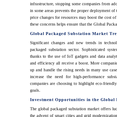
infrastructure, stopping some companies from ad
in some areas prevents the proper deployment of t
price changes for resources may boost the cost of
these concerns helps ensure that the Global Pack
Global Packaged Substation Market Tr
Significant changes and new trends in techno
packaged substation sector. Sophisticated sys
thanks to the use of IoT gadgets and data analyti
and efficiency all receive a boost. More compani
up and handle the rising needs in many use case
increase the need for high-performance subs
companies are choosing to highlight eco-friendly 
goals.
Investment Opportunities in the Globa
The global packaged substation market offers luc
the advent of smart cities and grid modernization