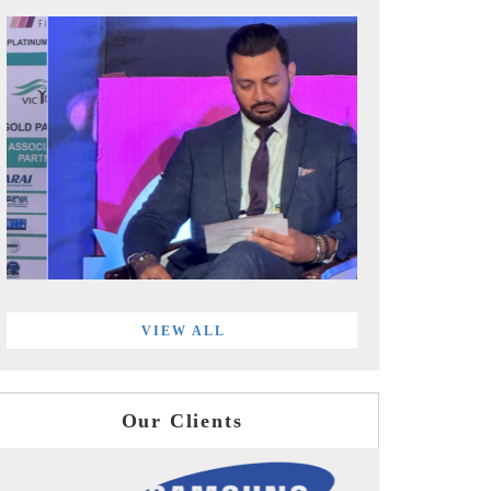
VIEW ALL
Our Clients