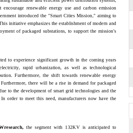
ing sustainable and efficient power distribution systems,
hat encourage renewable energy use and carbon emission
vernment introduced the "Smart Cities Mission," aiming to
This initiative emphasizes the establishment of modern and
ployment of packaged substations, to support the mission's
ted to experience significant growth in the coming years
ctricity, rapid urbanization, as well as technological
ution. Furthermore, the shift towards renewable energy
. Furthermore, there will be a rise in demand for packaged
 due to the development of smart grid technologies and the
 In order to meet this need, manufacturers now have the
.
6Wresearch,
t
he segment with 132KV is anticipated to