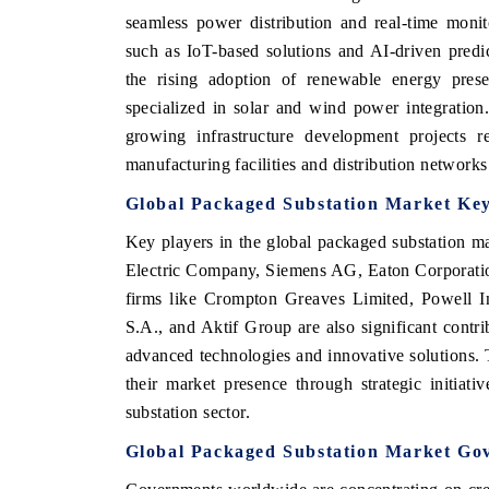
seamless power distribution and real-time moni
such as IoT-based solutions and AI-driven predic
the rising adoption of renewable energy prese
specialized in solar and wind power integratio
growing infrastructure development projects 
manufacturing facilities and distribution networks
Global Packaged Substation Market Key
Key players in the global packaged substation 
Electric Company, Siemens AG, Eaton Corporation
firms like Crompton Greaves Limited, Powell I
S.A., and Aktif Group are also significant contr
advanced technologies and innovative solutions.
their market presence through strategic initiat
substation sector.
Global Packaged Substation Market Gove