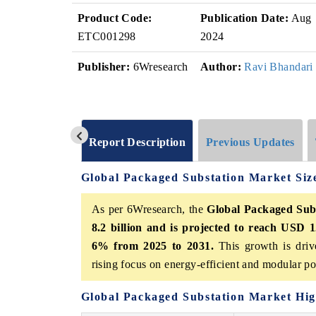
Product Code:
Publication Date:
Aug
ETC001298
2024
Publisher:
6Wresearch
Author:
Ravi Bhandari
Report Description
Previous Updates
Global Packaged Substation Market Si
As per 6Wresearch, the
Global Packaged Sub
8.2 billion and is projected to reach USD 1
6% from 2025 to 2031.
This growth is driv
rising focus on energy-efficient and modular po
Global Packaged Substation Market Hig