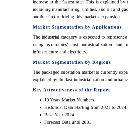
increase at the fastest rate. This is explained by 
including manufacturing, utilities, and oil and g
another factor driving this market's expansion.
Market Segmentation by Applications
The industrial category is expected to represent a
rising economies' fast industrialization an
infrastructure and electricity.
Market Segmentation by Regions
The packaged substation market is currently expand
 tech India Expo 2026
EV India Expo 
explained by the fast industrialization and urbaniz
Key Attractiveness of the Report
10 Years Market Numbers.
Historical Data Starting from 2021 to 2024.
Base Year 2024
Forecast Data until 2031.