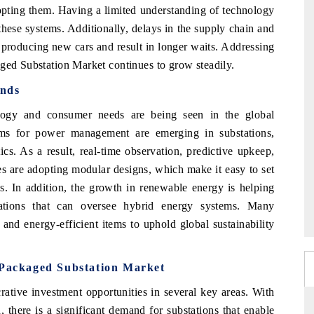
opting them. Having a limited understanding of technology
hese systems. Additionally, delays in the supply chain and
 producing new cars and result in longer waits. Addressing
aged Substation Market continues to grow steadily.
ends
logy and consumer needs are being seen in the global
tems for power management are emerging in substations,
cs. As a result, real-time observation, predictive upkeep,
es are adopting modular designs, which make it easy to set
s. In addition, the growth in renewable energy is helping
tations that can oversee hybrid energy systems. Many
and energy-efficient items to uphold global sustainability
l Packaged Substation Market
rative investment opportunities in several key areas. With
, there is a significant demand for substations that enable