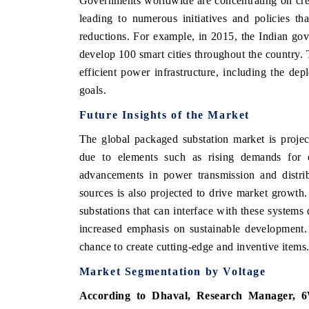
Governments worldwide are concentrating on creat
leading to numerous initiatives and policies t
reductions. For example, in 2015, the Indian go
develop 100 smart cities throughout the country. 
efficient power infrastructure, including the de
goals.
Future Insights of the Market
The global packaged substation market is projec
due to elements such as rising demands for ele
advancements in power transmission and distrib
sources is also projected to drive market growth
substations that can interface with these systems
increased emphasis on sustainable development.
chance to create cutting-edge and inventive items
Market Segmentation by Voltage
According to Dhaval, Research Manager, 