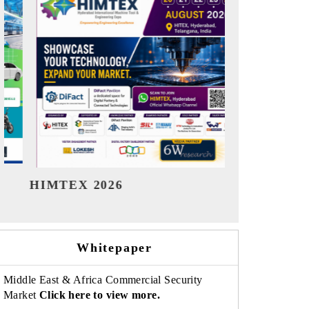
India Refining Summit 2026
India EV
Whitepaper
Middle East & Africa Commercial Security
Market
Click here to view more.