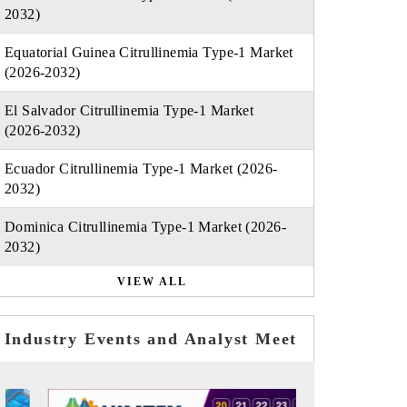
2032)
Equatorial Guinea Citrullinemia Type-1 Market
(2026-2032)
El Salvador Citrullinemia Type-1 Market
(2026-2032)
Ecuador Citrullinemia Type-1 Market (2026-
2032)
Dominica Citrullinemia Type-1 Market (2026-
2032)
VIEW ALL
Industry Events and Analyst Meet