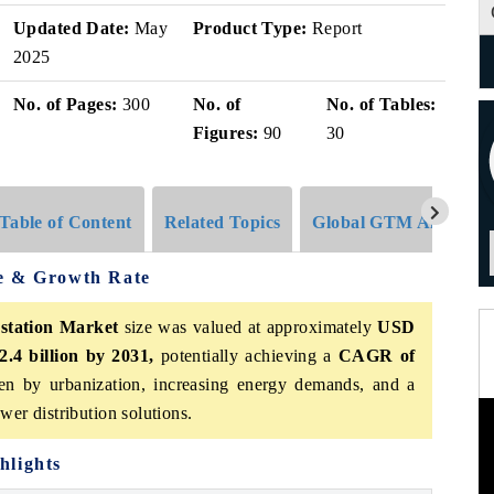
Updated Date:
May
Product Type:
Report
2025
No. of Pages:
300
No. of
No. of Tables:
Figures:
90
30
Table of Content
Related Topics
Global GTM Analytics
ze & Growth Rate
station Market
size was valued at approximately
USD
2.4 billion by 2031,
potentially achieving a
CAGR of
en by urbanization, increasing energy demands, and a
wer distribution solutions.
hlights