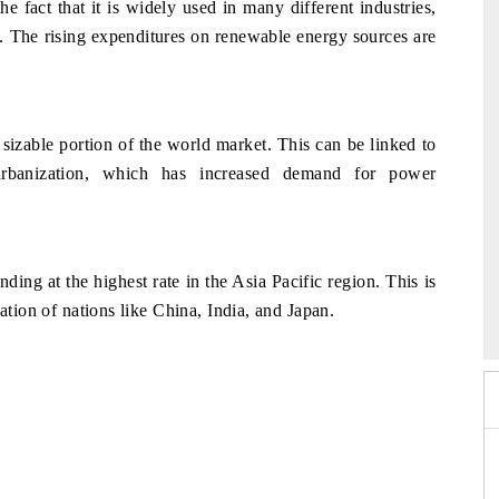
the fact that it is widely used in many different industries,
as. The rising expenditures on renewable energy sources are
 sizable portion of the world market. This can be linked to
d urbanization, which has increased demand for power
ing at the highest rate in the Asia Pacific region. This is
2026
HIMTEX 2026
ation of nations like China, India, and Japan.