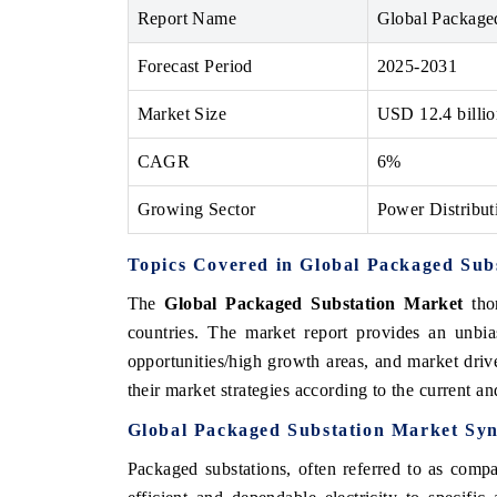
Report Name
Global Package
Forecast Period
2025-2031
Market Size
USD 12.4 billi
CAGR
6%
Growing Sector
Power Distributi
Topics Covered in
Global Packaged Sub
The
Global Packaged Substation Market
thor
countries. The market report provides an unbia
opportunities/high growth areas, and market driv
their market strategies according to the current 
Global Packaged Substation Market Syn
Packaged substations, often referred to as compac