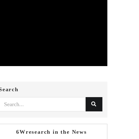
Search
6Wresearch in the News