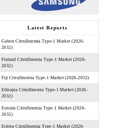
Latest Reports
Gabon Citrullinemia Type-1 Market (2026-
2032)
Finland Citrullinemia Type-1 Market (2026-
2032)
Fiji Citrullinemia Type-1 Market (2026-2032)
Ethiopia Citrullinemia Type-1 Market (2026-
2032)
Estonia Citrullinemia Type-1 Market (2026-
2032)
Eritrea Citrullinemia Type-1 Market (2026-