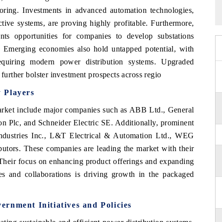
toring. Investments in advanced automation technologies,
tive systems, are proving highly profitable. Furthermore,
nts opportunities for companies to develop substations
n. Emerging economies also hold untapped potential, with
requiring modern power distribution systems. Upgraded
 further bolster investment prospects across regio
 Players
market include major companies such as ABB Ltd., General
 Plc, and Schneider Electric SE. Additionally, prominent
ndustries Inc., L&T Electrical & Automation Ltd., WEG
ibutors. These companies are leading the market with their
 Their focus on enhancing product offerings and expanding
ives and collaborations is driving growth in the packaged
rnment Initiatives and Policies