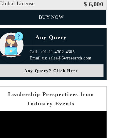
Global License
$ 6,000
BUY NOW
Any Query
Call: +91-11-4302-4305
Email us: sales@6wresearch.com
Any Query? Click Here
Leadership Perspectives from
Industry Events