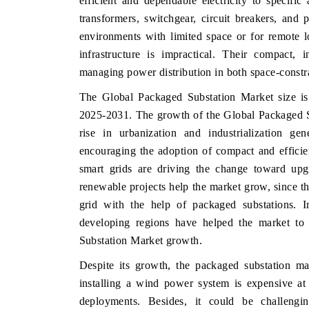
efficient and dependable electricity to specifi
transformers, switchgear, circuit breakers, and 
environments with limited space or for remote l
infrastructure is impractical. Their compact, 
HE ECONOMIC TIMES
BUSINESS STANDA
managing power distribution in both space-constr
nchoring features on industrial IoT growth
Featuring strategic e
The Global Packaged Substation Market size i
etrics and connected smart-grid devices.
Driver Assistance Syst
2025-2031. The growth of the Global Packaged Sub
safety.
rise in urbanization and industrialization g
encouraging the adoption of compact and efficie
smart grids are driving the change toward upgr
READ COVERAGE →
READ COVERAG
renewable projects help the market grow, since th
grid with the help of packaged substations. I
developing regions have helped the market to 
Substation Market growth.
Despite its growth, the packaged substation mar
installing a wind power system is expensive at 
deployments. Besides, it could be challengin