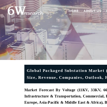
HOME
ABOUT US
Global Packaged Substation Market (
Size, Revenue, Companies, Outlook, 
Market Forecast By Voltage (11KV, 33KV, 66K
Infrastructure & Transportation, Commercial, P
Europe, Asia-Pacific & Middle East & Africa),