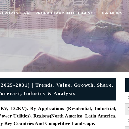
REPORTS
PR
PROPRIETARY INTELLIGENCE
6W NEWS
2025-2031) | Trends, Value, Growth, Share,
Forecast, Industry & Analysis
V, 132KV), By Applications (Residential, Industrial,
ower Utilities), Regions(North America, Latin America,
 By Key Countries And Competitive Landscape.