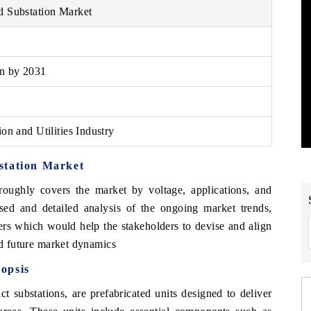
d Substation Market
on by 2031
on and Utilities Industry
station Market
oughly covers the market by voltage, applications, and
sed and detailed analysis of the ongoing market trends,
ers which would help the stakeholders to devise and align
and future market dynamics
opsis
t substations, are prefabricated units designed to deliver