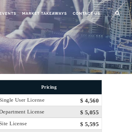
EVENTS
MARKET TAKEAWAYS
CONTACT US
Pricing
Single User License
$ 4,560
Department License
$ 5,055
Site License
$ 5,595