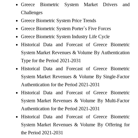
Greece Biometric System Market Drivers and
Challenges
Greece Biometric System Price Trends
Greece Biometric System Porter`s Five Forces
Greece Biometric System Industry Life Cycle
Historical Data and Forecast of Greece Biometric
System Market Revenues & Volume By Authentication
Type for the Period 2021-2031
Historical Data and Forecast of Greece Biometric
System Market Revenues & Volume By Single-Factor
Authentication for the Period 2021-2031
Historical Data and Forecast of Greece Biometric
System Market Revenues & Volume By Multi-Factor
Authentication for the Period 2021-2031
Historical Data and Forecast of Greece Biometric
System Market Revenues & Volume By Offering for
the Period 2021-2031