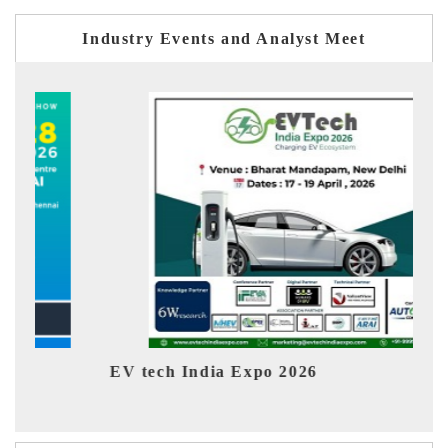
Industry Events and Analyst Meet
EV tech India Expo 2026
EV 