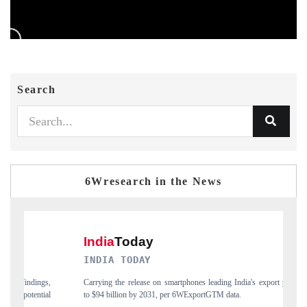
Search
6Wresearch in the News
INDIA TODAY
D
gs,
Carrying the release on smartphones leading India's export potential
Di
ial
to $94 billion by 2031, per 6WExportGTM data.
In