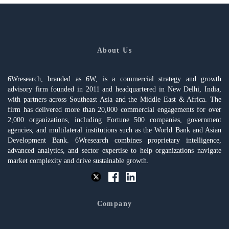
About Us
6Wresearch, branded as 6W, is a commercial strategy and growth
advisory firm founded in 2011 and headquartered in New Delhi, India,
with partners across Southeast Asia and the Middle East & Africa. The
firm has delivered more than 20,000 commercial engagements for over
2,000 organizations, including Fortune 500 companies, government
agencies, and multilateral institutions such as the World Bank and Asian
Development Bank. 6Wresearch combines proprietary intelligence,
advanced analytics, and sector expertise to help organizations navigate
market complexity and drive sustainable growth.
Company