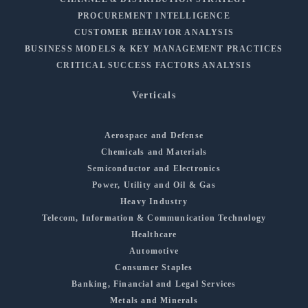
PROCUREMENT INTELLIGENCE
CUSTOMER BEHAVIOR ANALYSIS
BUSINESS MODELS & KEY MANAGEMENT PRACTICES
CRITICAL SUCCESS FACTORS ANALYSIS
Verticals
Aerospace and Defense
Chemicals and Materials
Semiconductor and Electronics
Power, Utility and Oil & Gas
Heavy Industry
Telecom, Information & Communication Technology
Healthcare
Automotive
Consumer Staples
Banking, Financial and Legal Services
Metals and Minerals