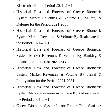
Electronics for the Period 2021-2031
Historical Data and Forecast of Greece Biometric
System Market Revenues & Volume By Military &
Defense for the Period 2021-2031
Historical Data and Forecast of Greece Biometric
System Market Revenues & Volume By Healthcare for
the Period 2021-2031
Historical Data and Forecast of Greece Biometric
System Market Revenues & Volume By Banking &
Finance for the Period 2021-2031
Historical Data and Forecast of Greece Biometric
System Market Revenues & Volume By Travel &
Immigration for the Period 2021-2031
Historical Data and Forecast of Greece Biometric
System Market Revenues & Volume By Automotive for
the Period 2021-2031
Greece Biometric System Import Export Trade Statistics