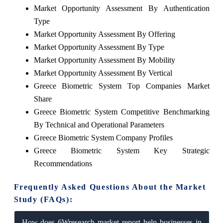
Market Opportunity Assessment By Authentication
Type
Market Opportunity Assessment By Offering
Market Opportunity Assessment By Type
Market Opportunity Assessment By Mobility
Market Opportunity Assessment By Vertical
Greece Biometric System Top Companies Market
Share
Greece Biometric System Competitive Benchmarking
By Technical and Operational Parameters
Greece Biometric System Company Profiles
Greece Biometric System Key Strategic
Recommendations
Frequently Asked Questions About the Market
Study (FAQs):
How does 6Wresearch market report help businesses in