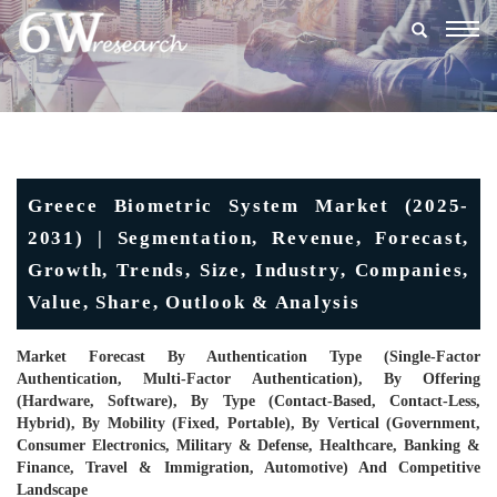
Togg
navig
Greece Biometric System Market (2025-
2031) | Segmentation, Revenue, Forecast,
Growth, Trends, Size, Industry, Companies,
Value, Share, Outlook & Analysis
Market Forecast By Authentication Type (Single-Factor
Authentication, Multi-Factor Authentication), By Offering
(Hardware, Software), By Type (Contact-Based, Contact-Less,
Hybrid), By Mobility (Fixed, Portable), By Vertical (Government,
Consumer Electronics, Military & Defense, Healthcare, Banking &
Finance, Travel & Immigration, Automotive) And Competitive
Landscape