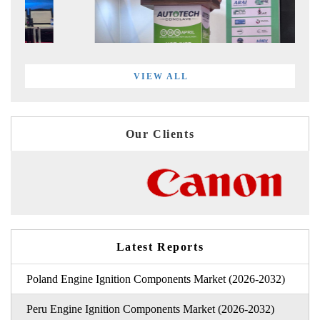
VIEW ALL
Our Clients
Latest Reports
Poland Engine Ignition Components Market (2026-2032)
Peru Engine Ignition Components Market (2026-2032)