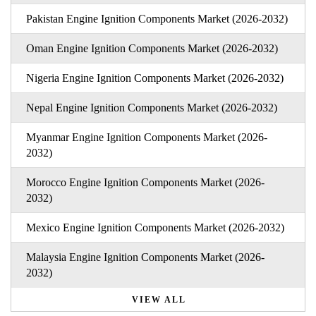
Pakistan Engine Ignition Components Market (2026-2032)
Oman Engine Ignition Components Market (2026-2032)
Nigeria Engine Ignition Components Market (2026-2032)
Nepal Engine Ignition Components Market (2026-2032)
Myanmar Engine Ignition Components Market (2026-
2032)
Morocco Engine Ignition Components Market (2026-
2032)
Mexico Engine Ignition Components Market (2026-2032)
Malaysia Engine Ignition Components Market (2026-
2032)
VIEW ALL