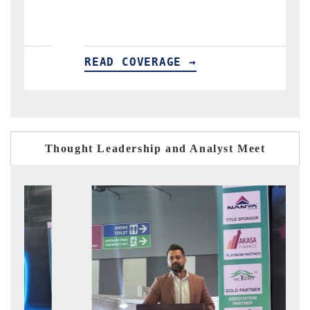
READ COVERAGE →
R
Thought Leadership and Analyst Meet