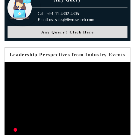
Call: +91-11-4302-4305
Email us: sales@6wresearch.com
Any Query? Click Here
Leadership Perspectives from Industry Events