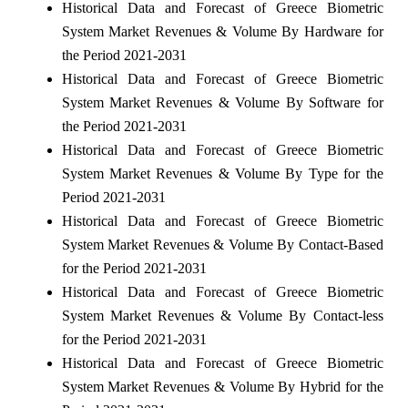
Historical Data and Forecast of Greece Biometric
System Market Revenues & Volume By Hardware for
the Period 2021-2031
Historical Data and Forecast of Greece Biometric
System Market Revenues & Volume By Software for
the Period 2021-2031
Historical Data and Forecast of Greece Biometric
System Market Revenues & Volume By Type for the
Period 2021-2031
Historical Data and Forecast of Greece Biometric
System Market Revenues & Volume By Contact-Based
for the Period 2021-2031
Historical Data and Forecast of Greece Biometric
System Market Revenues & Volume By Contact-less
for the Period 2021-2031
Historical Data and Forecast of Greece Biometric
System Market Revenues & Volume By Hybrid for the