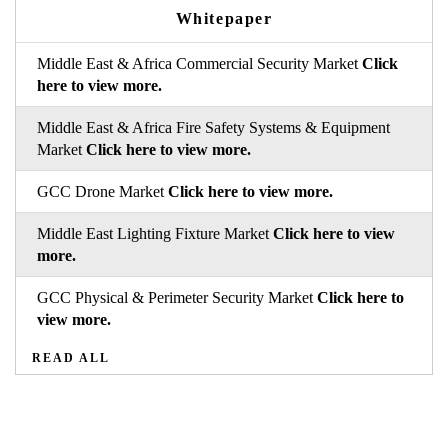
Whitepaper
Middle East & Africa Commercial Security Market
Click
here to view more.
Middle East & Africa Fire Safety Systems & Equipment
Market
Click here to view more.
GCC Drone Market
Click here to view more.
Middle East Lighting Fixture Market
Click here to view
more.
GCC Physical & Perimeter Security Market
Click here to
view more.
READ ALL