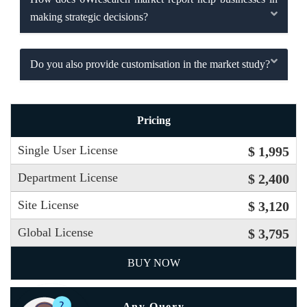
making strategic decisions?
Do you also provide customisation in the market study?
Pricing
Single User License
$ 1,995
Department License
$ 2,400
Site License
$ 3,120
Global License
$ 3,795
BUY NOW
Any Query