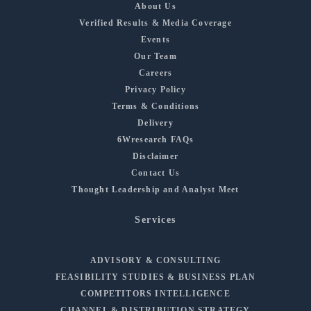
About Us
Verified Results & Media Coverage
Events
Our Team
Careers
Privacy Policy
Terms & Conditions
Delivery
6Wresearch FAQs
Disclaimer
Contact Us
Thought Leadership and Analyst Meet
Services
ADVISORY & CONSULTING
FEASIBILITY STUDIES & BUSINESS PLAN
COMPETITORS INTELLIGENCE
CHANNEL & DISTRIBUTION STRATEGY