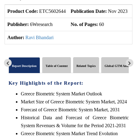
Product Code:
ETC5602644
Publication Date:
Nov 2023
U
Publisher:
6Wresearch
No. of Pages:
60
No
Author:
Ravi Bhandari
Report Description
Table of Content
Related Topics
Global GTM Analytics
Key Highlights of the Report:
Greece Biometric System Market Outlook
Market Size of Greece Biometric System Market, 2024
Forecast of Greece Biometric System Market, 2031
Historical Data and Forecast of Greece Biometric
System Revenues & Volume for the Period 2021-2031
Greece Biometric System Market Trend Evolution