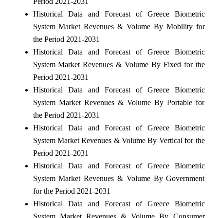
Period 2021-2031
Historical Data and Forecast of Greece Biometric
System Market Revenues & Volume By Mobility for
the Period 2021-2031
Historical Data and Forecast of Greece Biometric
System Market Revenues & Volume By Fixed for the
Period 2021-2031
Historical Data and Forecast of Greece Biometric
System Market Revenues & Volume By Portable for
the Period 2021-2031
Historical Data and Forecast of Greece Biometric
System Market Revenues & Volume By Vertical for the
Period 2021-2031
Historical Data and Forecast of Greece Biometric
System Market Revenues & Volume By Government
for the Period 2021-2031
Historical Data and Forecast of Greece Biometric
System Market Revenues & Volume By Consumer