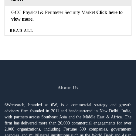
GCC Physical & Perimeter Security Market
Click here to
view more.
READ ALL
About Us
6Wresearch, branded as 6W, is a commercial strategy and growth
advisory firm founded in 2011 and headquartered in New Delhi, India,
with partners across Southeast Asia and the Middle East & Africa. The
firm has delivered more than 20,000 commercial engagements for over
2,000 organizations, including Fortune 500 companies, government
agencies, and multilateral institutions such as the World Bank and Asian