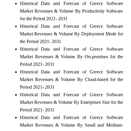
Historical Data and Forecast of Greece Software
Market Revenues & Volume By Productivity Software
for the Period 2021- 2031
Historical Data and Forecast of Greece Software
Market Revenues & Volume By Deployment Mode for
the Period 2021- 2031
Historical Data and Forecast of Greece Software
Market Revenues & Volume By On-premises for the
Period 2021- 2031
Historical Data and Forecast of Greece Software
Market Revenues & Volume By Cloud-based for the
Period 2021- 2031
Historical Data and Forecast of Greece Software
Market Revenues & Volume By Enterprises Size for the
Period 2021- 2031
Historical Data and Forecast of Greece Software
Market Revenues & Volume By Small and Medium-