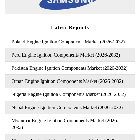
Latest Reports
Poland Engine Ignition Components Market (2026-2032)
Peru Engine Ignition Components Market (2026-2032)
Pakistan Engine Ignition Components Market (2026-2032)
Oman Engine Ignition Components Market (2026-2032)
Nigeria Engine Ignition Components Market (2026-2032)
Nepal Engine Ignition Components Market (2026-2032)
Myanmar Engine Ignition Components Market (2026-
2032)