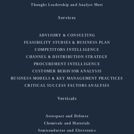
Thought Leadership and Analyst Meet
Services
ADVISORY & CONSULTING
FEASIBILITY STUDIES & BUSINESS PLAN
COMPETITORS INTELLIGENCE
CHANNEL & DISTRIBUTION STRATEGY
PROCUREMENT INTELLIGENCE
CUSTOMER BEHAVIOR ANALYSIS
BUSINESS MODELS & KEY MANAGEMENT PRACTICES
CRITICAL SUCCESS FACTORS ANALYSIS
Verticals
Aerospace and Defense
Chemicals and Materials
Semiconductor and Electronics