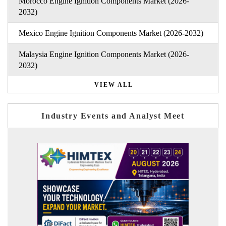
Morocco Engine Ignition Components Market (2026-
2032)
Mexico Engine Ignition Components Market (2026-2032)
Malaysia Engine Ignition Components Market (2026-
2032)
VIEW ALL
Industry Events and Analyst Meet