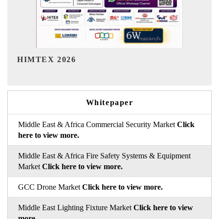
India Refining Summit 2026
Whitepaper
Middle East & Africa Commercial Security Market
Click
here to view more.
Middle East & Africa Fire Safety Systems & Equipment
Market
Click here to view more.
GCC Drone Market
Click here to view more.
Middle East Lighting Fixture Market
Click here to view
more.