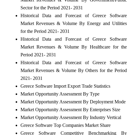
Sector for the Period 2021- 2031
Historical Data and Forecast of Greece Software
Market Revenues & Volume By Energy and Utilities
for the Period 2021- 2031
Historical Data and Forecast of Greece Software
Market Revenues & Volume By Healthcare for the
Period 2021- 2031
Historical Data and Forecast of Greece Software
Market Revenues & Volume By Others for the Period
2021- 2031
Greece Software Import Export Trade Statistics
Market Opportunity Assessment By Type
Market Opportunity Assessment By Deployment Mode
Market Opportunity Assessment By Enterprises Size
Market Opportunity Assessment By Industry Vertical
Greece Software Top Companies Market Share
Greece Software Competitive Benchmarking By