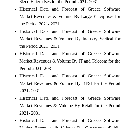
Sized Enterprises for the Period 2021- 2031
Historical Data and Forecast of Greece Software
Market Revenues & Volume By Large Enterprises for
the Period 2021- 2031
Historical Data and Forecast of Greece Software
Market Revenues & Volume By Industry Vertical for
the Period 2021- 2031
Historical Data and Forecast of Greece Software
Market Revenues & Volume By IT and Telecom for the
Period 2021- 2031
Historical Data and Forecast of Greece Software
Market Revenues & Volume By BFSI for the Period
2021- 2031
Historical Data and Forecast of Greece Software
Market Revenues & Volume By Retail for the Period
2021- 2031
Historical Data and Forecast of Greece Software
Market Revenues & Volume By Government/Public