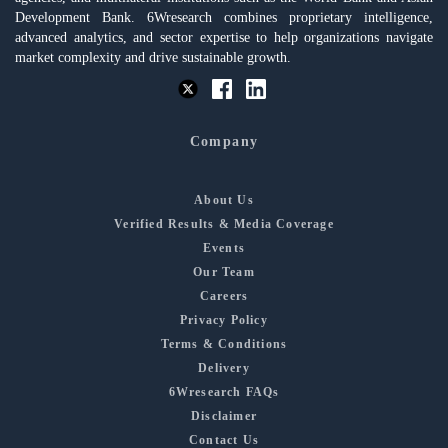
Development Bank. 6Wresearch combines proprietary intelligence,
advanced analytics, and sector expertise to help organizations navigate
market complexity and drive sustainable growth.
Company
About Us
Verified Results & Media Coverage
Events
Our Team
Careers
Privacy Policy
Terms & Conditions
Delivery
6Wresearch FAQs
Disclaimer
Contact Us