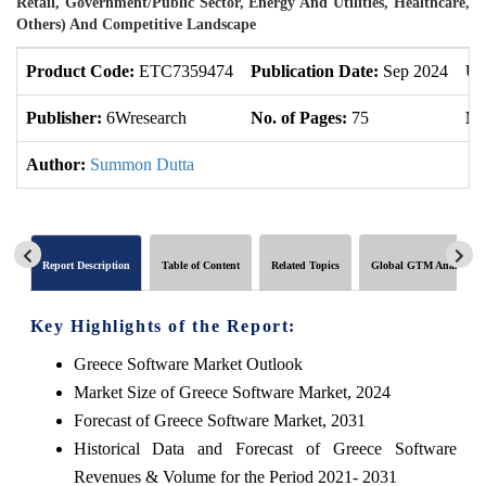
Retail, Government/Public Sector, Energy And Utilities, Healthcare,
Others) And Competitive Landscape
Product Code:
ETC7359474
Publication Date:
Sep 2024
Up
Publisher:
6Wresearch
No. of Pages:
75
No
Author:
Summon Dutta
Report Description
Table of Content
Related Topics
Global GTM Analytics
Key Highlights of the Report:
Greece Software Market Outlook
Market Size of Greece Software Market, 2024
Forecast of Greece Software Market, 2031
Historical Data and Forecast of Greece Software
Revenues & Volume for the Period 2021- 2031