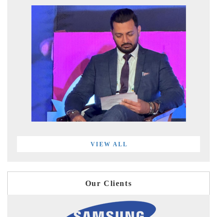
VIEW ALL
Our Clients