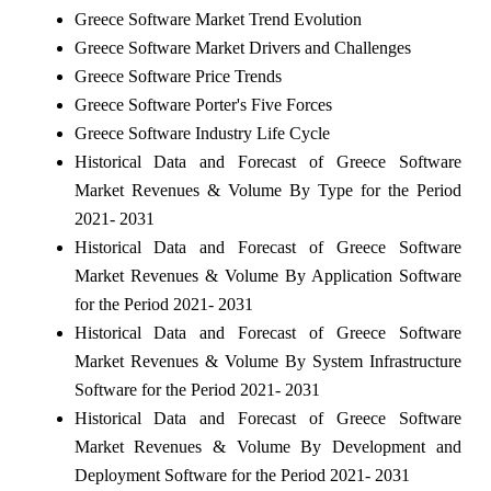
Greece Software Market Trend Evolution
Greece Software Market Drivers and Challenges
Greece Software Price Trends
Greece Software Porter's Five Forces
Greece Software Industry Life Cycle
Historical Data and Forecast of Greece Software
Market Revenues & Volume By Type for the Period
2021- 2031
Historical Data and Forecast of Greece Software
Market Revenues & Volume By Application Software
for the Period 2021- 2031
Historical Data and Forecast of Greece Software
Market Revenues & Volume By System Infrastructure
Software for the Period 2021- 2031
Historical Data and Forecast of Greece Software
Market Revenues & Volume By Development and
Deployment Software for the Period 2021- 2031