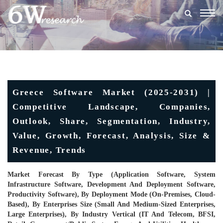
Togg
navig
Greece Software Market (2025-2031) |
Competitive Landscape, Companies,
Outlook, Share, Segmentation, Industry,
Value, Growth, Forecast, Analysis, Size &
Revenue, Trends
Market Forecast By Type (Application Software, System
Infrastructure Software, Development And Deployment Software,
Productivity Software), By Deployment Mode (On-Premises, Cloud-
Based), By Enterprises Size (Small And Medium-Sized Enterprises,
Large Enterprises), By Industry Vertical (IT And Telecom, BFSI,