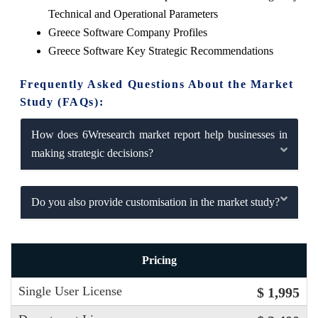
Technical and Operational Parameters
Greece Software Company Profiles
Greece Software Key Strategic Recommendations
Frequently Asked Questions About the Market
Study (FAQs):
How does 6Wresearch market report help businesses in
making strategic decisions?
Do you also provide customisation in the market study?
Pricing
Single User License
$ 1,995