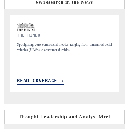
6Wresearch in the News
FINANCIAL EXPRESS
ned aerial
Anchoring quarterly reviews on cross-border real estate tech and
structural hardware manufacturing.
READ COVERAGE →
Thought Leadership and Analyst Meet