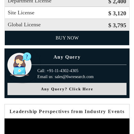
Department License
$ 2,400
Site License
$ 3,120
Global License
$ 3,795
BUY NOW
Any Query
Call: +91-11-4302-4305
Email us: sales@6wresearch.com
Any Query? Click Here
Leadership Perspectives from Industry Events