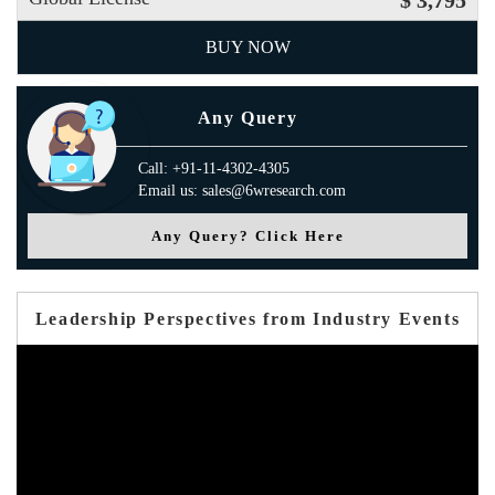
$ 3,795
BUY NOW
Any Query
Call: +91-11-4302-4305
Email us: sales@6wresearch.com
Any Query? Click Here
Leadership Perspectives from Industry Events