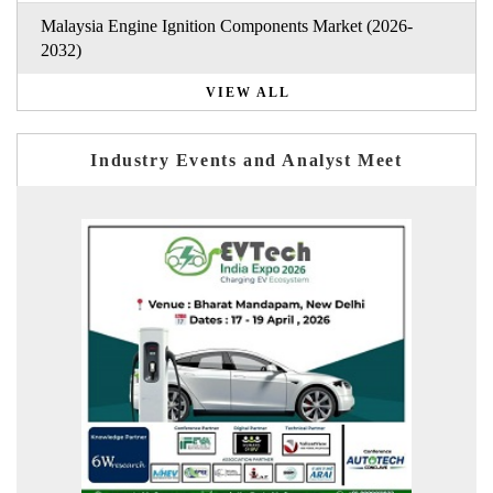
Malaysia Engine Ignition Components Market (2026-
2032)
VIEW ALL
Industry Events and Analyst Meet