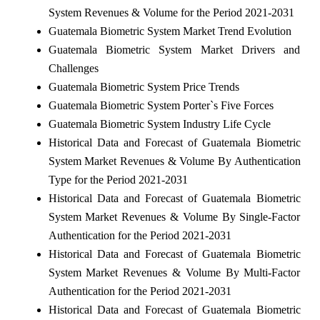
System Revenues & Volume for the Period 2021-2031
Guatemala Biometric System Market Trend Evolution
Guatemala Biometric System Market Drivers and
Challenges
Guatemala Biometric System Price Trends
Guatemala Biometric System Porter`s Five Forces
Guatemala Biometric System Industry Life Cycle
Historical Data and Forecast of Guatemala Biometric
System Market Revenues & Volume By Authentication
Type for the Period 2021-2031
Historical Data and Forecast of Guatemala Biometric
System Market Revenues & Volume By Single-Factor
Authentication for the Period 2021-2031
Historical Data and Forecast of Guatemala Biometric
System Market Revenues & Volume By Multi-Factor
Authentication for the Period 2021-2031
Historical Data and Forecast of Guatemala Biometric