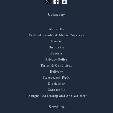
Company
About Us
Verified Results & Media Coverage
Events
Our Team
Careers
Privacy Policy
Terms & Conditions
Delivery
6Wresearch FAQs
Disclaimer
Contact Us
Thought Leadership and Analyst Meet
Services