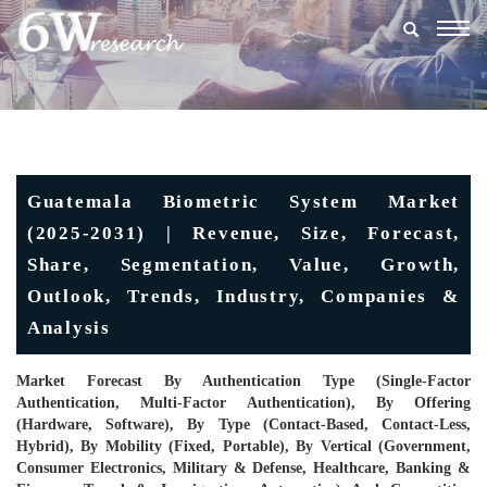
Togg
navig
Guatemala Biometric System Market
(2025-2031) | Revenue, Size, Forecast,
Share, Segmentation, Value, Growth,
Outlook, Trends, Industry, Companies &
Analysis
Market Forecast By Authentication Type (Single-Factor
Authentication, Multi-Factor Authentication), By Offering
(Hardware, Software), By Type (Contact-Based, Contact-Less,
Hybrid), By Mobility (Fixed, Portable), By Vertical (Government,
Consumer Electronics, Military & Defense, Healthcare, Banking &