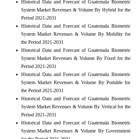
Historical Data and Forecast of Guatemala Biometric
System Market Revenues & Volume By Hybrid for the
Period 2021-2031
Historical Data and Forecast of Guatemala Biometric
System Market Revenues & Volume By Mobility for
the Period 2021-2031
Historical Data and Forecast of Guatemala Biometric
System Market Revenues & Volume By Fixed for the
Period 2021-2031
Historical Data and Forecast of Guatemala Biometric
System Market Revenues & Volume By Portable for
the Period 2021-2031
Historical Data and Forecast of Guatemala Biometric
System Market Revenues & Volume By Vertical for the
Period 2021-2031
Historical Data and Forecast of Guatemala Biometric
System Market Revenues & Volume By Government
for the Period 2021-2031