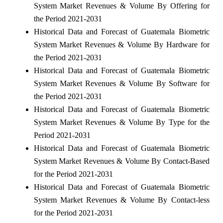
System Market Revenues & Volume By Offering for
the Period 2021-2031
Historical Data and Forecast of Guatemala Biometric
System Market Revenues & Volume By Hardware for
the Period 2021-2031
Historical Data and Forecast of Guatemala Biometric
System Market Revenues & Volume By Software for
the Period 2021-2031
Historical Data and Forecast of Guatemala Biometric
System Market Revenues & Volume By Type for the
Period 2021-2031
Historical Data and Forecast of Guatemala Biometric
System Market Revenues & Volume By Contact-Based
for the Period 2021-2031
Historical Data and Forecast of Guatemala Biometric
System Market Revenues & Volume By Contact-less
for the Period 2021-2031