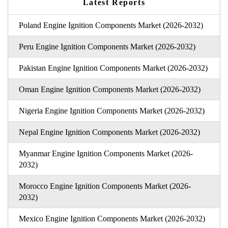
Latest Reports
Poland Engine Ignition Components Market (2026-2032)
Peru Engine Ignition Components Market (2026-2032)
Pakistan Engine Ignition Components Market (2026-2032)
Oman Engine Ignition Components Market (2026-2032)
Nigeria Engine Ignition Components Market (2026-2032)
Nepal Engine Ignition Components Market (2026-2032)
Myanmar Engine Ignition Components Market (2026-
2032)
Morocco Engine Ignition Components Market (2026-
2032)
Mexico Engine Ignition Components Market (2026-2032)