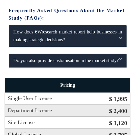
Frequently Asked Questions About the Market
Study (FAQs):
How does 6Wresearch market report help businesses in
making strategic decisions?
Do you also provide customisation in the market study?
Pricing
Single User License
$ 1,995
Department License
$ 2,400
Site License
$ 3,120
Global License