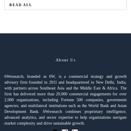
READ ALL
About Us
6Wresearch, branded as 6W, is a commercial strategy and growth
advisory firm founded in 2011 and headquartered in New Delhi, India,
with partners across Southeast Asia and the Middle East & Africa. The
firm has delivered more than 20,000 commercial engagements for over
2,000 organizations, including Fortune 500 companies, government
agencies, and multilateral institutions such as the World Bank and Asian
Development Bank. 6Wresearch combines proprietary intelligence,
advanced analytics, and sector expertise to help organizations navigate
market complexity and drive sustainable growth.