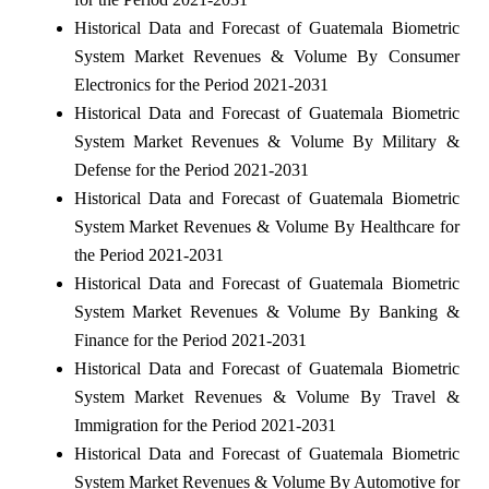
Historical Data and Forecast of Guatemala Biometric
System Market Revenues & Volume By Consumer
Electronics for the Period 2021-2031
Historical Data and Forecast of Guatemala Biometric
System Market Revenues & Volume By Military &
Defense for the Period 2021-2031
Historical Data and Forecast of Guatemala Biometric
System Market Revenues & Volume By Healthcare for
the Period 2021-2031
Historical Data and Forecast of Guatemala Biometric
System Market Revenues & Volume By Banking &
Finance for the Period 2021-2031
Historical Data and Forecast of Guatemala Biometric
System Market Revenues & Volume By Travel &
Immigration for the Period 2021-2031
Historical Data and Forecast of Guatemala Biometric
System Market Revenues & Volume By Automotive for