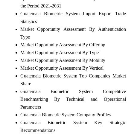
the Period 2021-2031
Guatemala Biometric System Import Export Trade
Statistics
Market Opportunity Assessment By Authentication
Type
Market Opportunity Assessment By Offering
Market Opportunity Assessment By Type
Market Opportunity Assessment By Mobility
Market Opportunity Assessment By Vertical
Guatemala Biometric System Top Companies Market
Share
Guatemala Biometric System Competitive
Benchmarking By Technical and Operational
Parameters
Guatemala Biometric System Company Profiles
Guatemala Biometric System Key Strategic
Recommendations