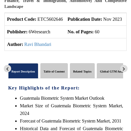
Finance, Travel & Immigration, Automotive) And Competitive
Landscape
Product Code:
ETC5602646
Publication Date:
Nov 2023
U
Publisher:
6Wresearch
No. of Pages:
60
No
Author:
Ravi Bhandari
Report Description
Table of Content
Related Topics
Global GTM Analytics
Key Highlights of the Report:
Guatemala Biometric System Market Outlook
Market Size of Guatemala Biometric System Market,
2024
Forecast of Guatemala Biometric System Market, 2031
Historical Data and Forecast of Guatemala Biometric