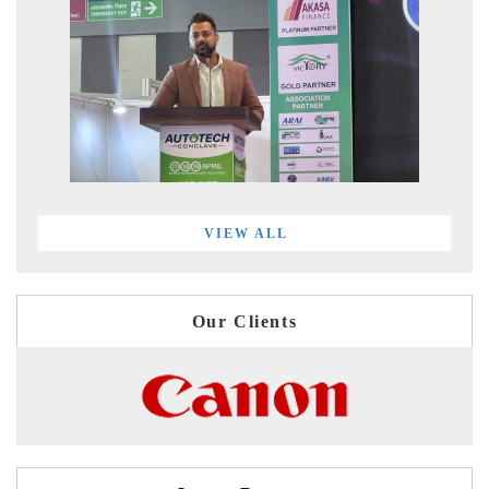
VIEW ALL
Our Clients