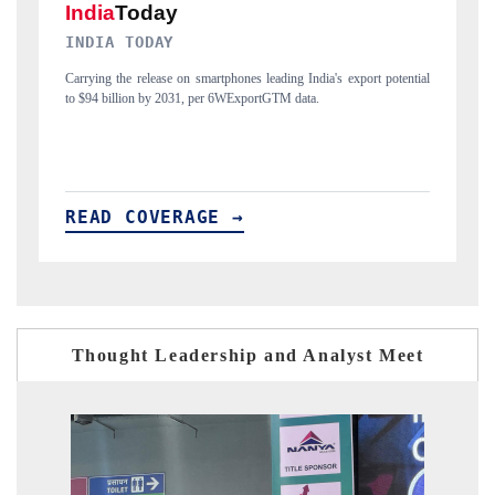
DAILYHUNT
export potential
Distributing the tracker findings to its regional readership, framin
India's export diversification into Japan and Mexico.
READ COVERAGE →
Thought Leadership and Analyst Meet