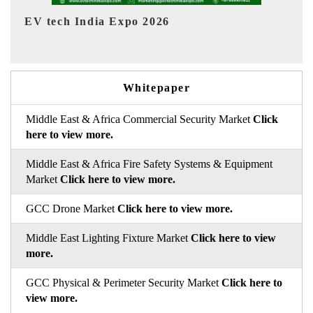
EV India Expo 2026
Whitepaper
Middle East & Africa Commercial Security Market
Click
here to view more.
Middle East & Africa Fire Safety Systems & Equipment
Market
Click here to view more.
GCC Drone Market
Click here to view more.
Middle East Lighting Fixture Market
Click here to view
more.
GCC Physical & Perimeter Security Market
Click here to
view more.