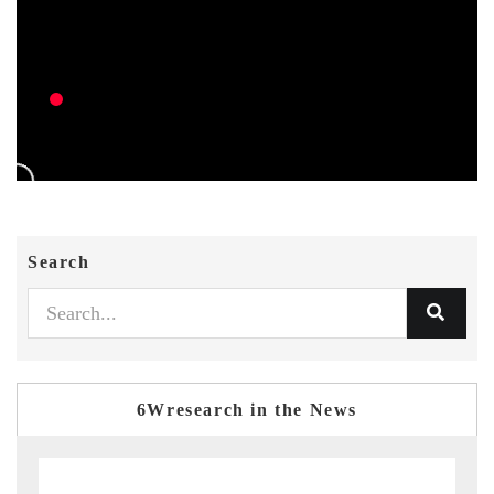
Search
6Wresearch in the News