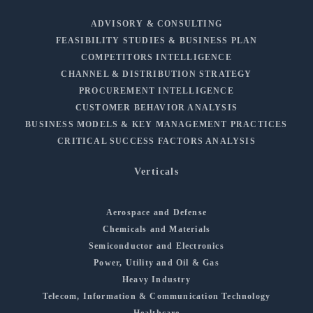
ADVISORY & CONSULTING
FEASIBILITY STUDIES & BUSINESS PLAN
COMPETITORS INTELLIGENCE
CHANNEL & DISTRIBUTION STRATEGY
PROCUREMENT INTELLIGENCE
CUSTOMER BEHAVIOR ANALYSIS
BUSINESS MODELS & KEY MANAGEMENT PRACTICES
CRITICAL SUCCESS FACTORS ANALYSIS
Verticals
Aerospace and Defense
Chemicals and Materials
Semiconductor and Electronics
Power, Utility and Oil & Gas
Heavy Industry
Telecom, Information & Communication Technology
Healthcare