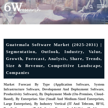
Togg
navig
Guatemala Software Market (2025-2031) |
Segmentation, Outlook, Industry, Value,
Growth, Forecast, Analysis, Share, Trends,
Size & Revenue, Competitive Landscape,
Companies
Market Forecast By Type (Application Software, System
Infrastructure Software, Development And Deployment Software,
Productivity Software), By Deployment Mode (On-Premises, Cloud-
Based), By Enterprises Size (Small And Medium-Sized Enterprises,
Large Enterprises), By Industry Vertical (IT And Telecom, BFSI,