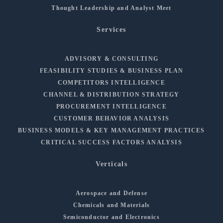
Thought Leadership and Analyst Meet
Services
ADVISORY & CONSULTING
FEASIBILITY STUDIES & BUSINESS PLAN
COMPETITORS INTELLIGENCE
CHANNEL & DISTRIBUTION STRATEGY
PROCUREMENT INTELLIGENCE
CUSTOMER BEHAVIOR ANALYSIS
BUSINESS MODELS & KEY MANAGEMENT PRACTICES
CRITICAL SUCCESS FACTORS ANALYSIS
Verticals
Aerospace and Defense
Chemicals and Materials
Semiconductor and Electronics