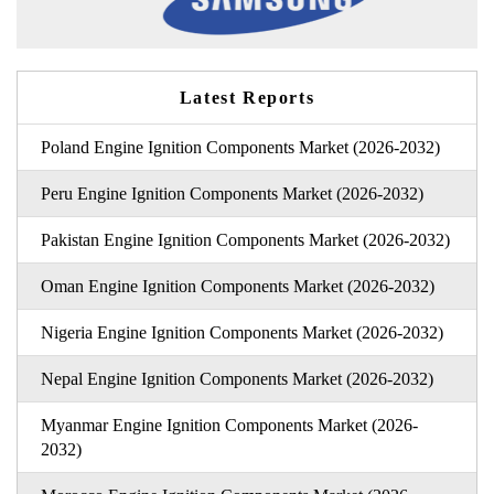
Latest Reports
Poland Engine Ignition Components Market (2026-2032)
Peru Engine Ignition Components Market (2026-2032)
Pakistan Engine Ignition Components Market (2026-2032)
Oman Engine Ignition Components Market (2026-2032)
Nigeria Engine Ignition Components Market (2026-2032)
Nepal Engine Ignition Components Market (2026-2032)
Myanmar Engine Ignition Components Market (2026-
2032)