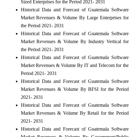
Sized Enterprises for the Period 2021- 2031
Historical Data and Forecast of Guatemala Software
Market Revenues & Volume By Large Enterprises for
the Period 2021- 2031
Historical Data and Forecast of Guatemala Software
Market Revenues & Volume By Industry Vertical for
the Period 2021- 2031
Historical Data and Forecast of Guatemala Software
Market Revenues & Volume By IT and Telecom for the
Period 2021- 2031
Historical Data and Forecast of Guatemala Software
Market Revenues & Volume By BFSI for the Period
2021- 2031
Historical Data and Forecast of Guatemala Software
Market Revenues & Volume By Retail for the Period
2021- 2031
Historical Data and Forecast of Guatemala Software
Market Revenues & Volume By Government/Public