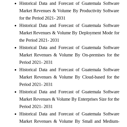
Historical Data and Forecast of Guatemala Software
Market Revenues & Volume By Productivity Software
for the Period 2021- 2031
Historical Data and Forecast of Guatemala Software
Market Revenues & Volume By Deployment Mode for
the Period 2021- 2031
Historical Data and Forecast of Guatemala Software
Market Revenues & Volume By On-premises for the
Period 2021- 2031
Historical Data and Forecast of Guatemala Software
Market Revenues & Volume By Cloud-based for the
Period 2021- 2031
Historical Data and Forecast of Guatemala Software
Market Revenues & Volume By Enterprises Size for the
Period 2021- 2031
Historical Data and Forecast of Guatemala Software
Market Revenues & Volume By Small and Medium-