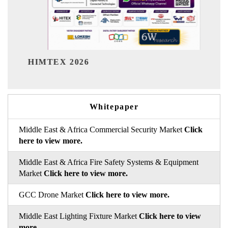
India Refining Summit 20
Whitepaper
Middle East & Africa Commercial Security Market
Click
here to view more.
Middle East & Africa Fire Safety Systems & Equipment
Market
Click here to view more.
GCC Drone Market
Click here to view more.
Middle East Lighting Fixture Market
Click here to view
more.