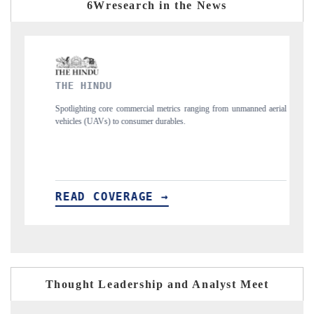
6Wresearch in the News
FINANCIAL EXPRESS
ics ranging from unmanned aerial
Anchoring quarterly reviews on cross-border re
les.
structural hardware manufacturing.
READ COVERAGE →
Thought Leadership and Analyst Meet