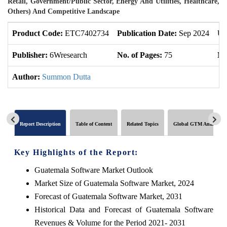
Retail, Government/Public Sector, Energy And Utilities, Healthcare,
Others) And Competitive Landscape
Product Code:
ETC7402734
Publication Date:
Sep 2024
Up
Publisher:
6Wresearch
No. of Pages:
75
No
Author:
Summon Dutta
Report Description
Table of Content
Related Topics
Global GTM Analytics
Key Highlights of the Report:
Guatemala Software Market Outlook
Market Size of Guatemala Software Market, 2024
Forecast of Guatemala Software Market, 2031
Historical Data and Forecast of Guatemala Software
Revenues & Volume for the Period 2021- 2031