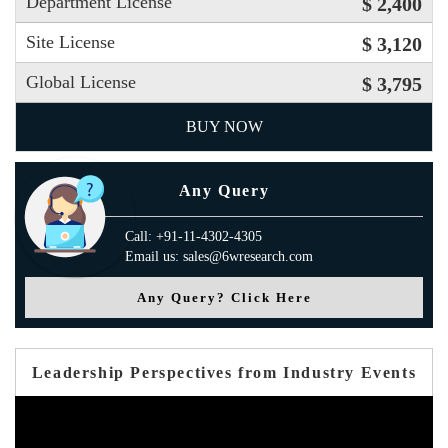
Department License
$ 2,400
Site License
$ 3,120
Global License
$ 3,795
BUY NOW
Any Query
Call: +91-11-4302-4305
Email us: sales@6wresearch.com
Any Query? Click Here
Leadership Perspectives from Industry Events