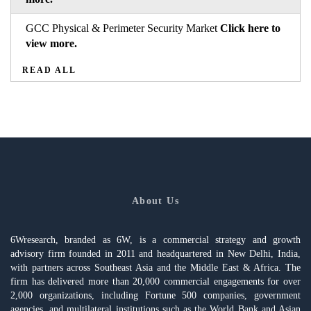
GCC Physical & Perimeter Security Market
Click here to
view more.
READ ALL
About Us
6Wresearch, branded as 6W, is a commercial strategy and growth
advisory firm founded in 2011 and headquartered in New Delhi, India,
with partners across Southeast Asia and the Middle East & Africa. The
firm has delivered more than 20,000 commercial engagements for over
2,000 organizations, including Fortune 500 companies, government
agencies, and multilateral institutions such as the World Bank and Asian