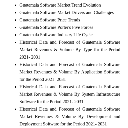
Guatemala Software Market Trend Evolution
Guatemala Software Market Drivers and Challenges
Guatemala Software Price Trends
Guatemala Software Porter's Five Forces
Guatemala Software Industry Life Cycle
Historical Data and Forecast of Guatemala Software
Market Revenues & Volume By Type for the Period
2021- 2031
Historical Data and Forecast of Guatemala Software
Market Revenues & Volume By Application Software
for the Period 2021- 2031
Historical Data and Forecast of Guatemala Software
Market Revenues & Volume By System Infrastructure
Software for the Period 2021- 2031
Historical Data and Forecast of Guatemala Software
Market Revenues & Volume By Development and
Deployment Software for the Period 2021- 2031