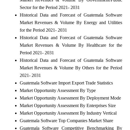
Sector for the Period 2021- 2031
Historical Data and Forecast of Guatemala Software
Market Revenues & Volume By Energy and Utilities
for the Period 2021- 2031
Historical Data and Forecast of Guatemala Software
Market Revenues & Volume By Healthcare for the
Period 2021- 2031
Historical Data and Forecast of Guatemala Software
Market Revenues & Volume By Others for the Period
2021- 2031
Guatemala Software Import Export Trade Statistics
Market Opportunity Assessment By Type
Market Opportunity Assessment By Deployment Mode
Market Opportunity Assessment By Enterprises Size
Market Opportunity Assessment By Industry Vertical
Guatemala Software Top Companies Market Share
Guatemala Software Competitive Benchmarking By