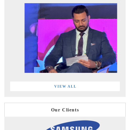
VIEW ALL
Our Clients