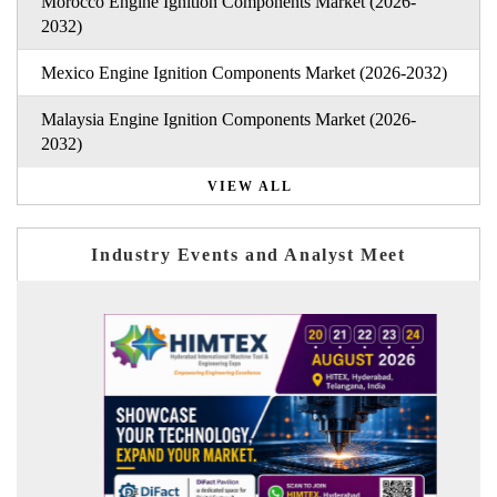
Morocco Engine Ignition Components Market (2026-
2032)
Mexico Engine Ignition Components Market (2026-2032)
Malaysia Engine Ignition Components Market (2026-
2032)
VIEW ALL
Industry Events and Analyst Meet