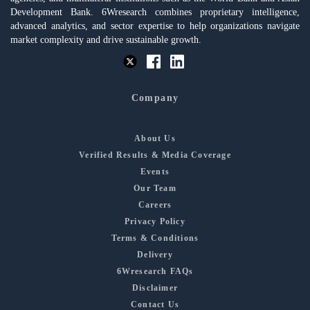
Development Bank. 6Wresearch combines proprietary intelligence,
advanced analytics, and sector expertise to help organizations navigate
market complexity and drive sustainable growth.
Company
About Us
Verified Results & Media Coverage
Events
Our Team
Careers
Privacy Policy
Terms & Conditions
Delivery
6Wresearch FAQs
Disclaimer
Contact Us