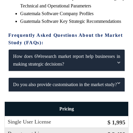
Technical and Operational Parameters
Guatemala Software Company Profiles
Guatemala Software Key Strategic Recommendations
Frequently Asked Questions About the Market
Study (FAQs):
How does 6Wresearch market report help businesses in
making strategic decisions?
Do you also provide customisation in the market study?
Pricing
Single User License
$ 1,995