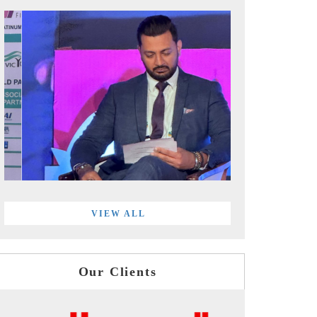
VIEW ALL
Our Clients