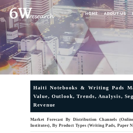
HOME
ABOUT US
Haiti Notebooks & Writing Pads Mar
Value, Outlook, Trends, Analysis, S
Revenue
Market Forecast By Distribution Channels (Online
Institutes), By Product Types (Writing Pads, Paper