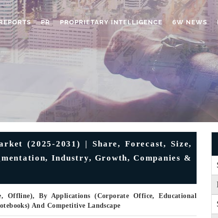
REPORTS
PR
PROPRIETARY INTELLIGENCE
6W NEWS
ket (2025-2031) | Share, Forecast, Size,
egmentation, Industry, Growth, Companies &
, Offline), By Applications (Corporate Office, Educational
 Notebooks) And Competitive Landscape