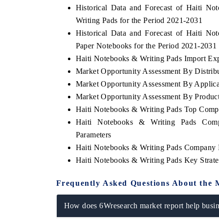
Historical Data and Forecast of Haiti 
Writing Pads for the Period 2021-2031
Historical Data and Forecast of Haiti 
Paper Notebooks for the Period 2021-2031
INDIA TODAY
DAILYHUNT
Haiti Notebooks & Writing Pads Import Expo
Carrying the release on smartphones leading
Distributing the tr
Market Opportunity Assessment By Distrib
India's export potential to $94 billion by
regional readership,
2031, per 6WExportGTM data.
diversification into J
Market Opportunity Assessment By Applica
Market Opportunity Assessment By Produc
Haiti Notebooks & Writing Pads Top Comp
Haiti Notebooks & Writing Pads Comp
READ COVERAGE →
READ COVERAG
Parameters
Haiti Notebooks & Writing Pads Company P
Haiti Notebooks & Writing Pads Key Stra
Frequently Asked Questions About the 
How does 6Wresearch market report help busine