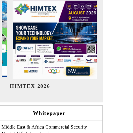
India Refining Summit 2026
India E
Whitepaper
Middle East & Africa Commercial Security