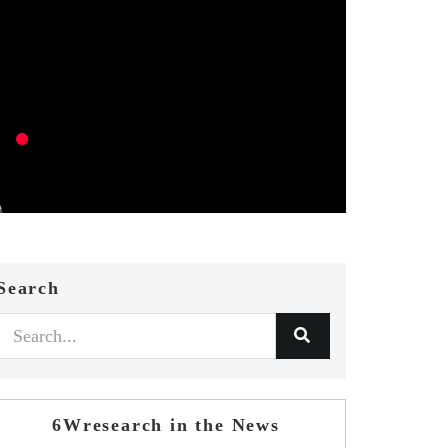
Search
6Wresearch in the News