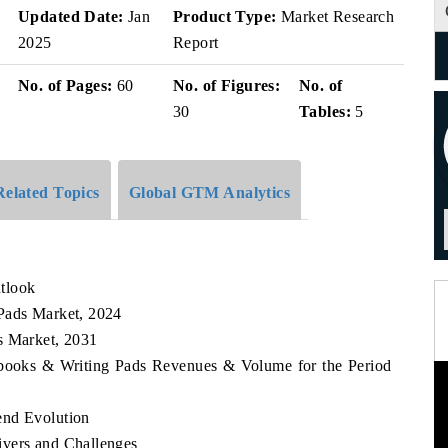
v
Updated Date:
Jan
Product Type:
Market Research
2025
Report
No. of Pages:
60
No. of Figures:
No. of
30
Tables:
5
Related Topics
Global GTM Analytics
tlook
 Pads Market, 2024
s Market, 2031
tebooks & Writing Pads Revenues & Volume for the Period
end Evolution
ivers and Challenges