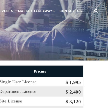
EVENTS
MARKET TAKEAWAYS
CONTACT US
Pricing
Single User License
$ 1,995
Department License
$ 2,400
Site License
$ 3,120