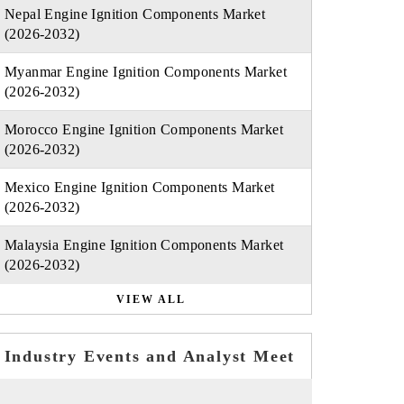
Nepal Engine Ignition Components Market
(2026-2032)
Myanmar Engine Ignition Components Market
(2026-2032)
Morocco Engine Ignition Components Market
(2026-2032)
Mexico Engine Ignition Components Market
(2026-2032)
Malaysia Engine Ignition Components Market
(2026-2032)
VIEW ALL
Industry Events and Analyst Meet