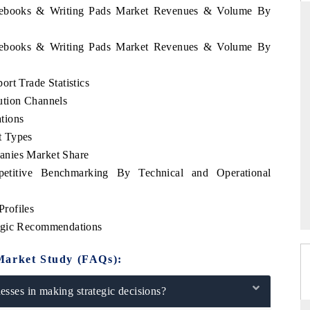
Notebooks & Writing Pads Market Revenues & Volume By
Notebooks & Writing Pads Market Revenues & Volume By
PR NEWSWIRE ORIGINAL RELEASE
rt Trade Statistics
acker findings to its
Publishing the full India Export Attractiven
ution Channels
 framing India's export
Tracker 2026, detailing new trade corrido
apan and Mexico.
across iron ore, LCVs and pharmaceuticals.
tions
t Types
anies Market Share
etitive Benchmarking By Technical and Operational
E →
READ COVERAGE →
rofiles
tegic Recommendations
Market Study (FAQs):
sses in making strategic decisions?