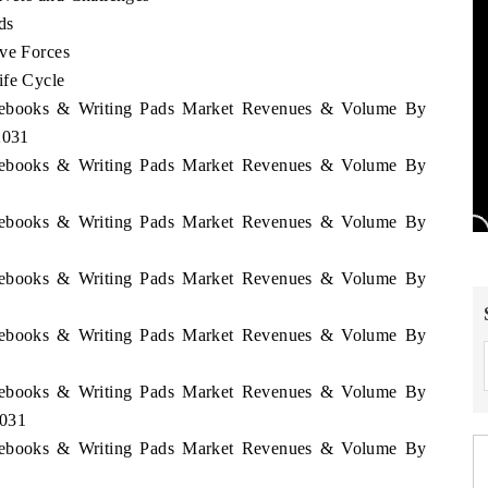
ds
ive Forces
ife Cycle
Notebooks & Writing Pads Market Revenues & Volume By
2031
Notebooks & Writing Pads Market Revenues & Volume By
Notebooks & Writing Pads Market Revenues & Volume By
Notebooks & Writing Pads Market Revenues & Volume By
Notebooks & Writing Pads Market Revenues & Volume By
Notebooks & Writing Pads Market Revenues & Volume By
2031
Notebooks & Writing Pads Market Revenues & Volume By