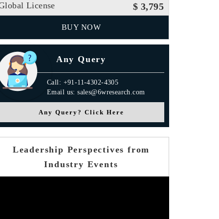
Global License
$ 3,795
BUY NOW
Any Query
Call: +91-11-4302-4305
Email us: sales@6wresearch.com
Any Query? Click Here
Leadership Perspectives from
Industry Events