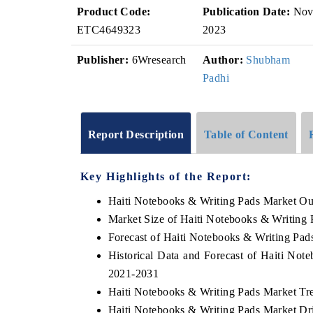
Product Code:
Publication Date:
No
ETC4649323
2023
Publisher:
6Wresearch
Author:
Shubham
Padhi
Report Description
Table of Content
Key Highlights of the Report:
Haiti Notebooks & Writing Pads Market Ou
Market Size of Haiti Notebooks & Writing
Forecast of Haiti Notebooks & Writing Pad
Historical Data and Forecast of Haiti No
2021-2031
Haiti Notebooks & Writing Pads Market Tr
Haiti Notebooks & Writing Pads Market Dr