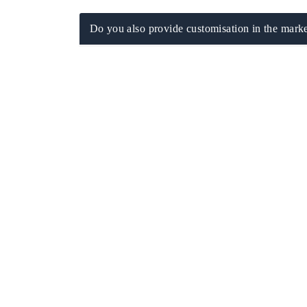
Do you also provide customisation in the marke