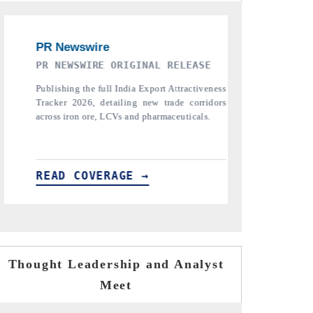
THE INDUSTRIAL
PTI NEW
ess
Highlighting the tracker's read on India's
Reporti
rs
semiconductor ambitions and long-term chip-
pharmaceuti
assembly export potential.
the tracke
tariffs.
READ COVERAGE →
READ C
Thought Leadership and Analyst
Meet