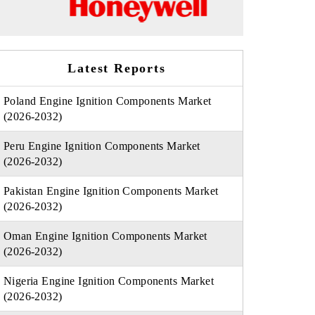
Latest Reports
Poland Engine Ignition Components Market
(2026-2032)
Peru Engine Ignition Components Market
(2026-2032)
Pakistan Engine Ignition Components Market
(2026-2032)
Oman Engine Ignition Components Market
(2026-2032)
Nigeria Engine Ignition Components Market
(2026-2032)