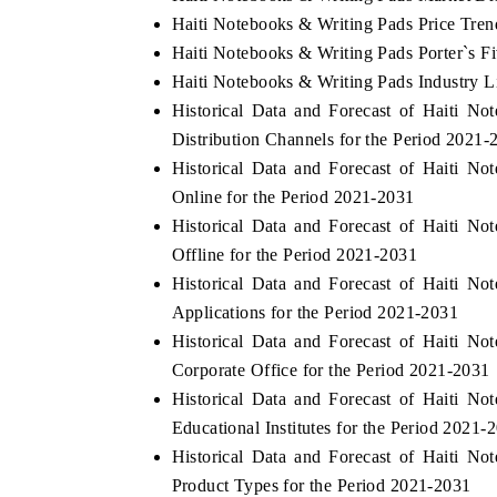
Haiti Notebooks & Writing Pads Price Tren
Haiti Notebooks & Writing Pads Porter`s F
Haiti Notebooks & Writing Pads Industry L
Historical Data and Forecast of Haiti 
Distribution Channels for the Period 2021-
Historical Data and Forecast of Haiti 
Online for the Period 2021-2031
Historical Data and Forecast of Haiti 
Offline for the Period 2021-2031
Historical Data and Forecast of Haiti 
Applications for the Period 2021-2031
Historical Data and Forecast of Haiti 
Corporate Office for the Period 2021-2031
Historical Data and Forecast of Haiti 
Educational Institutes for the Period 2021-
Historical Data and Forecast of Haiti 
Product Types for the Period 2021-2031