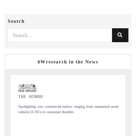
Search
6Wresearch in the News
FINANCIAL EXPRESS
ned aerial
Anchoring quarterly reviews on cross-border real estate tech and
structural hardware manufacturing.