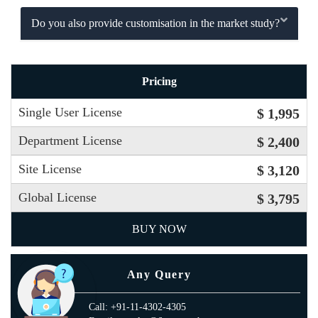
Do you also provide customisation in the market study?
Pricing
Single User License
$ 1,995
Department License
$ 2,400
Site License
$ 3,120
Global License
$ 3,795
BUY NOW
Any Query
Call: +91-11-4302-4305