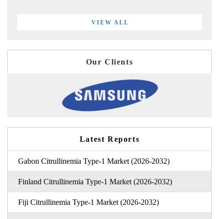
VIEW ALL
Our Clients
Latest Reports
Gabon Citrullinemia Type-1 Market (2026-2032)
Finland Citrullinemia Type-1 Market (2026-2032)
Fiji Citrullinemia Type-1 Market (2026-2032)