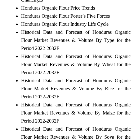
Honduras Organic Flour Price Trends
Honduras Organic Flour Porter`s Five Forces
Honduras Organic Flour Industry Life Cycle
Historical Data and Forecast of Honduras Organic
Flour Market Revenues & Volume By Type for the
Period 2022-2032F
Historical Data and Forecast of Honduras Organic
Flour Market Revenues & Volume By Wheat for the
Period 2022-2032F
Historical Data and Forecast of Honduras Organic
Flour Market Revenues & Volume By Rice for the
Period 2022-2032F
Historical Data and Forecast of Honduras Organic
Flour Market Revenues & Volume By Maize for the
Period 2022-2032F
Historical Data and Forecast of Honduras Organic
Flour Market Revenues & Volume By Soya for the