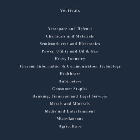
Verticals
Aerospace and Defense
Chemicals and Materials
Semiconductor and Electronics
Power, Utility and Oil & Gas
Heavy Industry
Telecom, Information & Communication Technology
Healthcare
Automotive
Consumer Staples
Banking, Financial and Legal Services
Metals and Minerals
Media and Entertainment
Miscellaneous
Agriculture