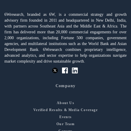
6Wresearch, branded as 6W, is a commercial strategy and growth
advisory firm founded in 2011 and headquartered in New Delhi, India,
with partners across Southeast Asia and the Middle East & Africa. The
firm has delivered more than 20,000 commercial engagements for over
2,000 organizations, including Fortune 500 companies, government
agencies, and multilateral institutions such as the World Bank and Asian
Development Bank. 6Wresearch combines proprietary intelligence,
advanced analytics, and sector expertise to help organizations navigate
market complexity and drive sustainable growth.
Company
About Us
Verified Results & Media Coverage
Events
Our Team
Careers