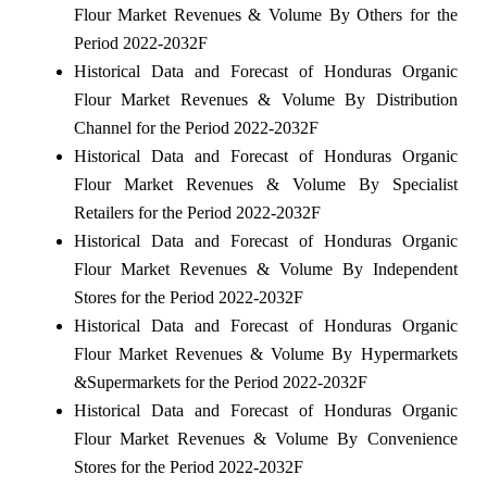
Flour Market Revenues & Volume By Others for the
Period 2022-2032F
Historical Data and Forecast of Honduras Organic
Flour Market Revenues & Volume By Distribution
Channel for the Period 2022-2032F
Historical Data and Forecast of Honduras Organic
Flour Market Revenues & Volume By Specialist
Retailers for the Period 2022-2032F
Historical Data and Forecast of Honduras Organic
Flour Market Revenues & Volume By Independent
Stores for the Period 2022-2032F
Historical Data and Forecast of Honduras Organic
Flour Market Revenues & Volume By Hypermarkets
&Supermarkets for the Period 2022-2032F
Historical Data and Forecast of Honduras Organic
Flour Market Revenues & Volume By Convenience
Stores for the Period 2022-2032F