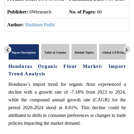
Publisher:
6Wresearch
No. of Pages:
60
No
Author:
Shubham Padhi
Report Description
Table of Content
Related Topics
Global GTM Analytics
Honduras Organic Flour Market: Import
Trend Analysis
Honduras`s import trend for organic flour experienced a
decline with a growth rate of -7.18% from 2023 to 2024,
while the compound annual growth rate (CAGR) for the
period 2020-2024 stood at 8.81%. This decline could be
attributed to shifts in consumer preferences or changes in trade
policies impacting the market demand.