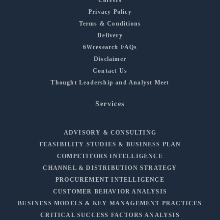
Privacy Policy
Terms & Conditions
Delivery
6Wresearch FAQs
Disclaimer
Contact Us
Thought Leadership and Analyst Meet
Services
ADVISORY & CONSULTING
FEASIBILITY STUDIES & BUSINESS PLAN
COMPETITORS INTELLIGENCE
CHANNEL & DISTRIBUTION STRATEGY
PROCUREMENT INTELLIGENCE
CUSTOMER BEHAVIOR ANALYSIS
BUSINESS MODELS & KEY MANAGEMENT PRACTICES
CRITICAL SUCCESS FACTORS ANALYSIS