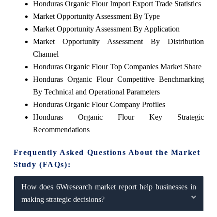
Honduras Organic Flour Import Export Trade Statistics
Market Opportunity Assessment By Type
Market Opportunity Assessment By Application
Market Opportunity Assessment By Distribution
Channel
Honduras Organic Flour Top Companies Market Share
Honduras Organic Flour Competitive Benchmarking
By Technical and Operational Parameters
Honduras Organic Flour Company Profiles
Honduras Organic Flour Key Strategic
Recommendations
Frequently Asked Questions About the Market
Study (FAQs):
How does 6Wresearch market report help businesses in
making strategic decisions?