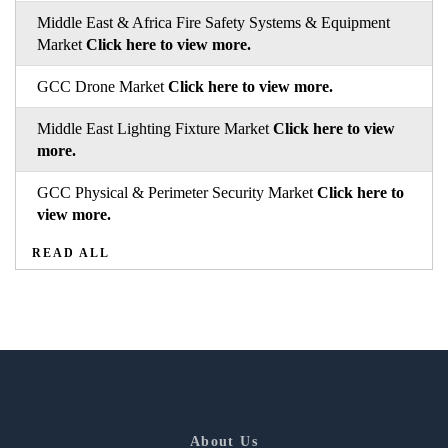
Middle East & Africa Fire Safety Systems & Equipment
Market
Click here to view more.
GCC Drone Market
Click here to view more.
Middle East Lighting Fixture Market
Click here to view
more.
GCC Physical & Perimeter Security Market
Click here to
view more.
READ ALL
About Us