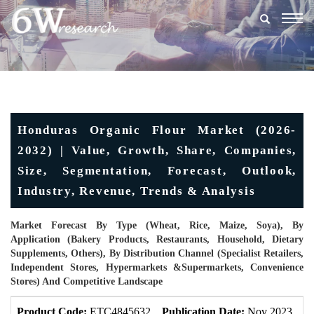
Togg
navig
Honduras Organic Flour Market (2026-
2032) | Value, Growth, Share, Companies,
Size, Segmentation, Forecast, Outlook,
Industry, Revenue, Trends & Analysis
Market Forecast By Type (Wheat, Rice, Maize, Soya), By
Application (Bakery Products, Restaurants, Household, Dietary
Supplements, Others), By Distribution Channel (Specialist Retailers,
Independent Stores, Hypermarkets &Supermarkets, Convenience
Stores) And Competitive Landscape
Product Code:
ETC4845632
Publication Date:
Nov 2023
U