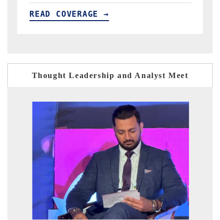
READ COVERAGE →
Thought Leadership and Analyst Meet