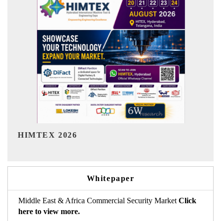
India Refining Summit 2026
Whitepaper
Middle East & Africa Commercial Security Market
Click
here to view more.