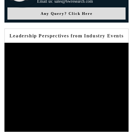
Email us: sales@6wresearch.com
Any Query? Click Here
Leadership Perspectives from Industry Events