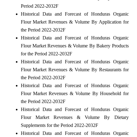
Period 2022-2032F
Historical Data and Forecast of Honduras Organic
Flour Market Revenues & Volume By Application for
the Period 2022-2032F
Historical Data and Forecast of Honduras Organic
Flour Market Revenues & Volume By Bakery Products
for the Period 2022-2032F
Historical Data and Forecast of Honduras Organic
Flour Market Revenues & Volume By Restaurants for
the Period 2022-2032F
Historical Data and Forecast of Honduras Organic
Flour Market Revenues & Volume By Household for
the Period 2022-2032F
Historical Data and Forecast of Honduras Organic
Flour Market Revenues & Volume By Dietary
Supplements for the Period 2022-2032F
Historical Data and Forecast of Honduras Organic