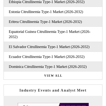
Ethiopia Citrullinemia Type-1 Market (2026-2032)
Estonia Citrullinemia Type-1 Market (2026-2032)
Eritrea Citrullinemia Type-1 Market (2026-2032)
Equatorial Guinea Citrullinemia Type-1 Market (2026-
2032)
El Salvador Citrullinemia Type-1 Market (2026-2032)
Ecuador Citrullinemia Type-1 Market (2026-2032)
Dominica Citrullinemia Type-1 Market (2026-2032)
VIEW ALL
Industry Events and Analyst Meet