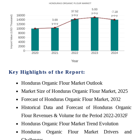
Key Highlights of the Report:
Honduras Organic Flour Market Outlook
Market Size of Honduras Organic Flour Market, 2025
Forecast of Honduras Organic Flour Market, 2032
Historical Data and Forecast of Honduras Organic
Flour Revenues & Volume for the Period 2022-2032F
Honduras Organic Flour Market Trend Evolution
Honduras Organic Flour Market Drivers and
Challenges