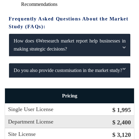
Recommendations
Frequently Asked Questions About the Market
Study (FAQs):
How does 6Wresearch market report help businesses in
making strategic decisions?
Do you also provide customisation in the market study?
Pricing
Single User License
$ 1,995
Department License
$ 2,400
Site License
$ 3,120