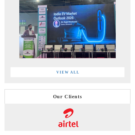
VIEW ALL
Our Clients