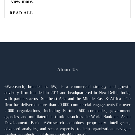
view more.
READ ALL
About Us
6Wresearch, branded as 6W, is a commercial strategy and growth
advisory firm founded in 2011 and headquartered in New Delhi, India,
with partners across Southeast Asia and the Middle East & Africa. The
firm has delivered more than 20,000 commercial engagements for over
2,000 organizations, including Fortune 500 companies, government
agencies, and multilateral institutions such as the World Bank and Asian
Development Bank. 6Wresearch combines proprietary intelligence,
advanced analytics, and sector expertise to help organizations navigate
market complexity and drive sustainable growth.