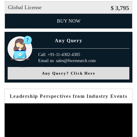
Global License
$ 3,795
BUY NOW
Any Query
Call: +91-11-4302-4305
Email us: sales@6wresearch.com
Any Query? Click Here
Leadership Perspectives from Industry Events