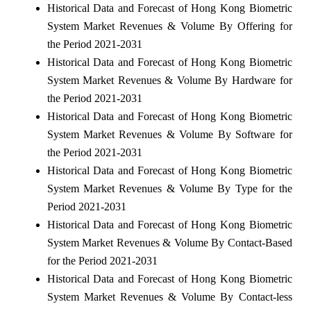
Historical Data and Forecast of Hong Kong Biometric
System Market Revenues & Volume By Offering for
the Period 2021-2031
Historical Data and Forecast of Hong Kong Biometric
System Market Revenues & Volume By Hardware for
the Period 2021-2031
Historical Data and Forecast of Hong Kong Biometric
System Market Revenues & Volume By Software for
the Period 2021-2031
Historical Data and Forecast of Hong Kong Biometric
System Market Revenues & Volume By Type for the
Period 2021-2031
Historical Data and Forecast of Hong Kong Biometric
System Market Revenues & Volume By Contact-Based
for the Period 2021-2031
Historical Data and Forecast of Hong Kong Biometric
System Market Revenues & Volume By Contact-less