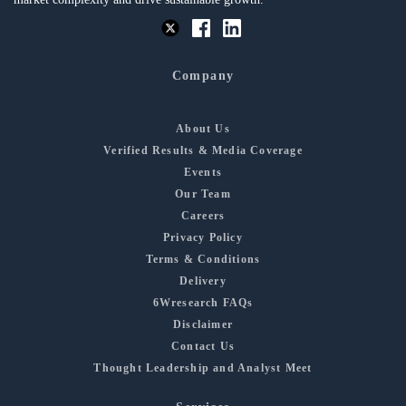
Company
About Us
Verified Results & Media Coverage
Events
Our Team
Careers
Privacy Policy
Terms & Conditions
Delivery
6Wresearch FAQs
Disclaimer
Contact Us
Thought Leadership and Analyst Meet