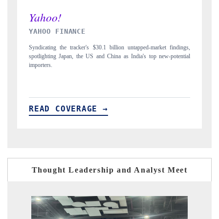
INDIA TODAY
t findings,
Carrying the release on smartphones leading India's export potential
w-potential
to $94 billion by 2031, per 6WExportGTM data.
READ COVERAGE →
Thought Leadership and Analyst Meet