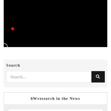
Search
6Wresearch in the News