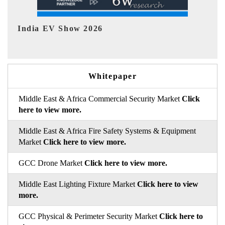
EV tech India Expo 2026
Whitepaper
Middle East & Africa Commercial Security Market
Click
here to view more.
Middle East & Africa Fire Safety Systems & Equipment
Market
Click here to view more.
GCC Drone Market
Click here to view more.
Middle East Lighting Fixture Market
Click here to view
more.
GCC Physical & Perimeter Security Market
Click here to