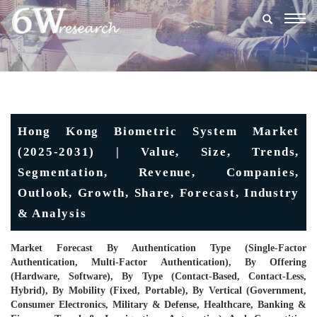
Togg
navig
Hong Kong Biometric System Market
(2025-2031) | Value, Size, Trends,
Segmentation, Revenue, Companies,
Outlook, Growth, Share, Forecast, Industry
& Analysis
Market Forecast By Authentication Type (Single-Factor
Authentication, Multi-Factor Authentication), By Offering
(Hardware, Software), By Type (Contact-Based, Contact-Less,
Hybrid), By Mobility (Fixed, Portable), By Vertical (Government,
Consumer Electronics, Military & Defense, Healthcare, Banking &