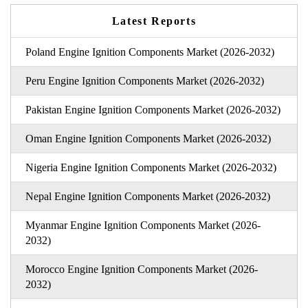
Latest Reports
Poland Engine Ignition Components Market (2026-2032)
Peru Engine Ignition Components Market (2026-2032)
Pakistan Engine Ignition Components Market (2026-2032)
Oman Engine Ignition Components Market (2026-2032)
Nigeria Engine Ignition Components Market (2026-2032)
Nepal Engine Ignition Components Market (2026-2032)
Myanmar Engine Ignition Components Market (2026-
2032)
Morocco Engine Ignition Components Market (2026-
2032)