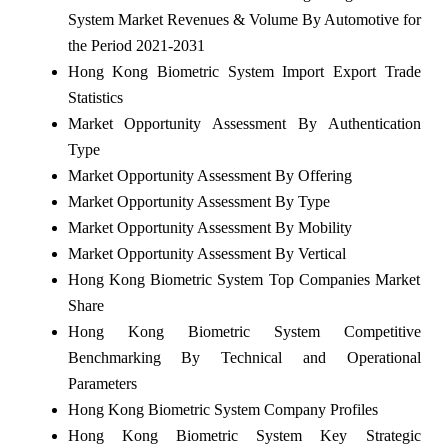
System Market Revenues & Volume By Automotive for
the Period 2021-2031
Hong Kong Biometric System Import Export Trade
Statistics
Market Opportunity Assessment By Authentication
Type
Market Opportunity Assessment By Offering
Market Opportunity Assessment By Type
Market Opportunity Assessment By Mobility
Market Opportunity Assessment By Vertical
Hong Kong Biometric System Top Companies Market
Share
Hong Kong Biometric System Competitive
Benchmarking By Technical and Operational
Parameters
Hong Kong Biometric System Company Profiles
Hong Kong Biometric System Key Strategic