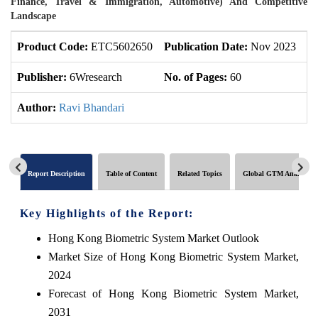
Finance, Travel & Immigration, Automotive) And Competitive
Landscape
Product Code:
ETC5602650
Publication Date:
Nov 2023
U
Publisher:
6Wresearch
No. of Pages:
60
No
Author:
Ravi Bhandari
Report Description
Table of Content
Related Topics
Global GTM Analytics
Key Highlights of the Report:
Hong Kong Biometric System Market Outlook
Market Size of Hong Kong Biometric System Market,
2024
Forecast of Hong Kong Biometric System Market,
2031