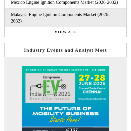
Mexico Engine Ignition Components Market (2026-2032)
Malaysia Engine Ignition Components Market (2026-
2032)
VIEW ALL
Industry Events and Analyst Meet