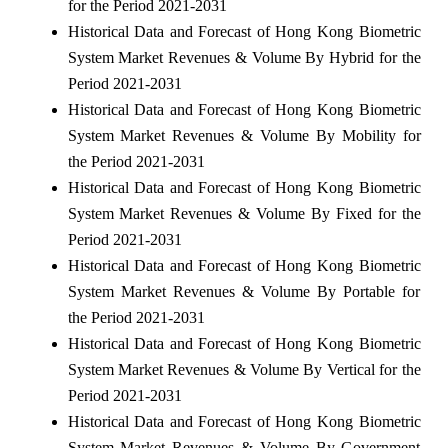
for the Period 2021-2031
Historical Data and Forecast of Hong Kong Biometric
System Market Revenues & Volume By Hybrid for the
Period 2021-2031
Historical Data and Forecast of Hong Kong Biometric
System Market Revenues & Volume By Mobility for
the Period 2021-2031
Historical Data and Forecast of Hong Kong Biometric
System Market Revenues & Volume By Fixed for the
Period 2021-2031
Historical Data and Forecast of Hong Kong Biometric
System Market Revenues & Volume By Portable for
the Period 2021-2031
Historical Data and Forecast of Hong Kong Biometric
System Market Revenues & Volume By Vertical for the
Period 2021-2031
Historical Data and Forecast of Hong Kong Biometric
System Market Revenues & Volume By Government