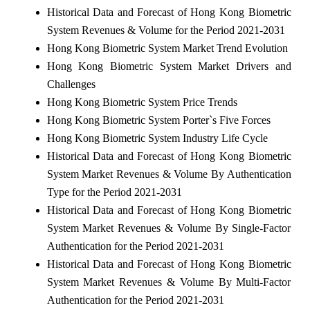
Historical Data and Forecast of Hong Kong Biometric
System Revenues & Volume for the Period 2021-2031
Hong Kong Biometric System Market Trend Evolution
Hong Kong Biometric System Market Drivers and
Challenges
Hong Kong Biometric System Price Trends
Hong Kong Biometric System Porter`s Five Forces
Hong Kong Biometric System Industry Life Cycle
Historical Data and Forecast of Hong Kong Biometric
System Market Revenues & Volume By Authentication
Type for the Period 2021-2031
Historical Data and Forecast of Hong Kong Biometric
System Market Revenues & Volume By Single-Factor
Authentication for the Period 2021-2031
Historical Data and Forecast of Hong Kong Biometric
System Market Revenues & Volume By Multi-Factor
Authentication for the Period 2021-2031