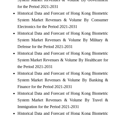
for the Period 2021-2031
Historical Data and Forecast of Hong Kong Biometric
System Market Revenues & Volume By Consumer
Electronics for the Period 2021-2031
Historical Data and Forecast of Hong Kong Biometric
System Market Revenues & Volume By Military &
Defense for the Period 2021-2031
Historical Data and Forecast of Hong Kong Biometric
System Market Revenues & Volume By Healthcare for
the Period 2021-2031
Historical Data and Forecast of Hong Kong Biometric
System Market Revenues & Volume By Banking &
Finance for the Period 2021-2031
Historical Data and Forecast of Hong Kong Biometric
System Market Revenues & Volume By Travel &
Immigration for the Period 2021-2031
Historical Data and Forecast of Hong Kong Biometric