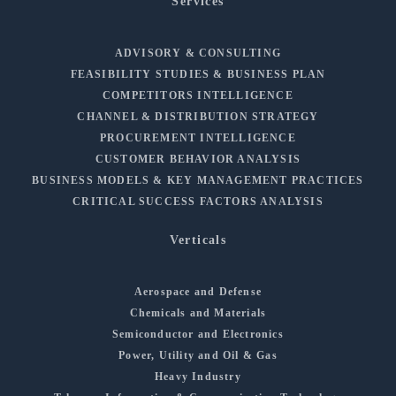
Services
ADVISORY & CONSULTING
FEASIBILITY STUDIES & BUSINESS PLAN
COMPETITORS INTELLIGENCE
CHANNEL & DISTRIBUTION STRATEGY
PROCUREMENT INTELLIGENCE
CUSTOMER BEHAVIOR ANALYSIS
BUSINESS MODELS & KEY MANAGEMENT PRACTICES
CRITICAL SUCCESS FACTORS ANALYSIS
Verticals
Aerospace and Defense
Chemicals and Materials
Semiconductor and Electronics
Power, Utility and Oil & Gas
Heavy Industry