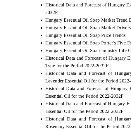
Historical Data and Forecast of Hungary E
2032F
Hungary Essential Oil Soap Market Trend 
THE ECONOMIC TIMES
BUSINESS STAND
Hungary Essential Oil Soap Market Drivers
Hungary Essential Oil Soap Price Trends
Anchoring features on industrial IoT growth
Featuring strategic 
Hungary Essential Oil Soap Porter's Five F
metrics and connected smart-grid devices.
Driver Assistance Sys
safety.
Hungary Essential Oil Soap Industry Life 
Historical Data and Forecast of Hungary 
Type for the Period 2022-2032F
READ COVERAGE →
READ COVERAG
Historical Data and Forecast of Hung
Lavender Essential Oil for the Period 202
Historical Data and Forecast of Hungar
Essential Oil for the Period 2022-2032F
Historical Data and Forecast of Hungary 
Essential Oil for the Period 2022-2032F
Historical Data and Forecast of Hung
Rosemary Essential Oil for the Period 202