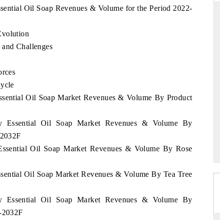
ssential Oil Soap Revenues & Volume for the Period 2022-
Evolution
ARD
THE HINDU
 and Challenges
evaluations of Advanced
Spotlighting core commercial metrics rangi
orces
tems (ADAS) and AI road
from unmanned aerial vehicles (UAVs) 
consumer durables.
Cycle
Essential Oil Soap Market Revenues & Volume By Product
E →
READ COVERAGE →
ary Essential Oil Soap Market Revenues & Volume By
2-2032F
y Essential Oil Soap Market Revenues & Volume By Rose
Essential Oil Soap Market Revenues & Volume By Tea Tree
ary Essential Oil Soap Market Revenues & Volume By
2-2032F