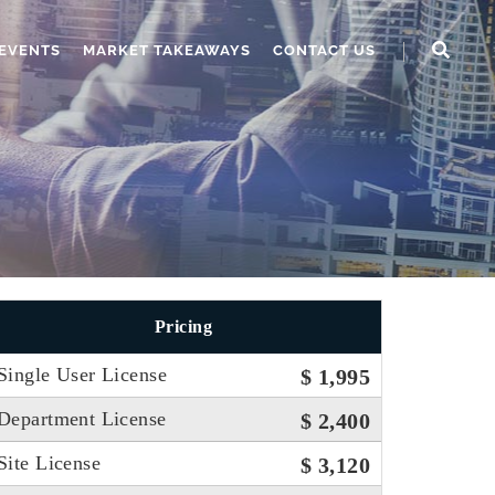
EVENTS
MARKET TAKEAWAYS
CONTACT US
Pricing
Single User License
$ 1,995
Department License
$ 2,400
Site License
$ 3,120