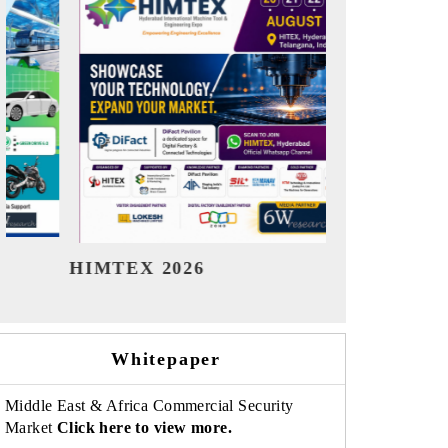
India Refining Summit 2026
India E
Whitepaper
Middle East & Africa Commercial Security
Market
Click here to view more.