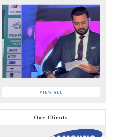
VIEW ALL
Our Clients