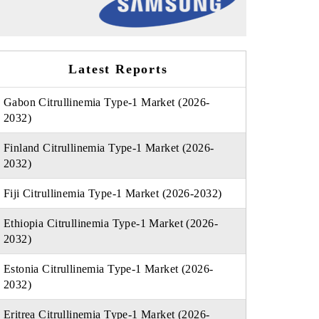
Latest Reports
Gabon Citrullinemia Type-1 Market (2026-
2032)
Finland Citrullinemia Type-1 Market (2026-
2032)
Fiji Citrullinemia Type-1 Market (2026-2032)
Ethiopia Citrullinemia Type-1 Market (2026-
2032)
Estonia Citrullinemia Type-1 Market (2026-
2032)
Eritrea Citrullinemia Type-1 Market (2026-