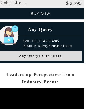
Global License
$ 3,795
BUY NOW
Any Query
Call: +91-11-4302-4305
Email us: sales@6wresearch.com
Any Query? Click Here
Leadership Perspectives from
Industry Events