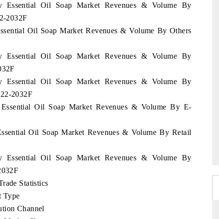
ary Essential Oil Soap Market Revenues & Volume By
22-2032F
 Essential Oil Soap Market Revenues & Volume By Others
ary Essential Oil Soap Market Revenues & Volume By
2032F
ary Essential Oil Soap Market Revenues & Volume By
2022-2032F
y Essential Oil Soap Market Revenues & Volume By E-
 Essential Oil Soap Market Revenues & Volume By Retail
ary Essential Oil Soap Market Revenues & Volume By
-2032F
rade Statistics
t Type
ution Channel