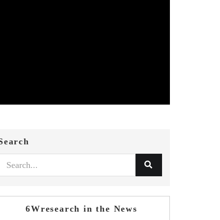
Search
6Wresearch in the News