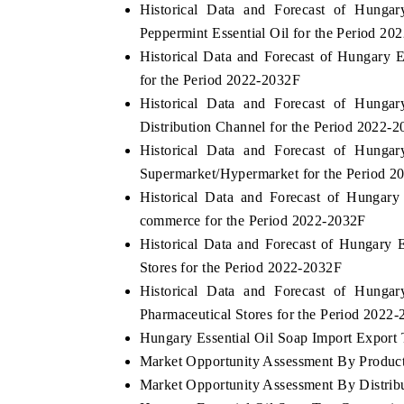
Historical Data and Forecast of Hung
Peppermint Essential Oil for the Period 20
Historical Data and Forecast of Hungary
for the Period 2022-2032F
Historical Data and Forecast of Hung
Distribution Channel for the Period 2022-
Historical Data and Forecast of Hung
Supermarket/Hypermarket for the Period 
Historical Data and Forecast of Hungar
commerce for the Period 2022-2032F
Historical Data and Forecast of Hungary
Stores for the Period 2022-2032F
Historical Data and Forecast of Hung
Pharmaceutical Stores for the Period 2022
Hungary Essential Oil Soap Import Export T
Market Opportunity Assessment By Produc
Market Opportunity Assessment By Distrib