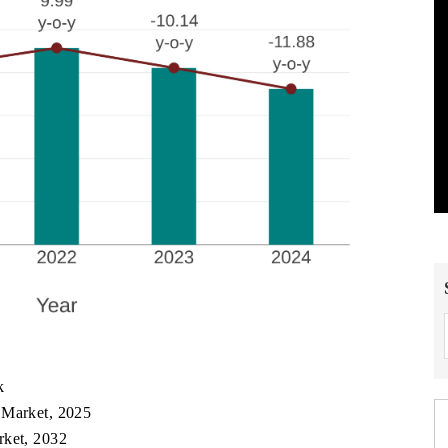
k
 Market, 2025
rket, 2032