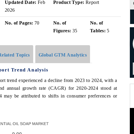
Updated Date:
Feb
Product Type:
Report
2026
No. of Pages:
70
No. of
No. of
Figures:
35
Tables:
5
Related Topics
Global GTM Analytics
port Trend Analysis
port trend experienced a decline from 2023 to 2024, with a
nd annual growth rate (CAGR) for 2020-2024 stood at
may be attributed to shifts in consumer preferences or