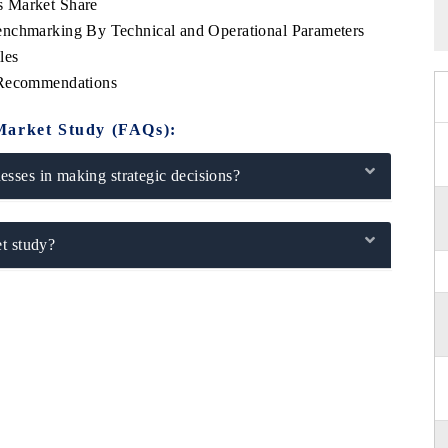
s Market Share
enchmarking By Technical and Operational Parameters
les
 Recommendations
Market Study (FAQs):
sses in making strategic decisions?
t study?