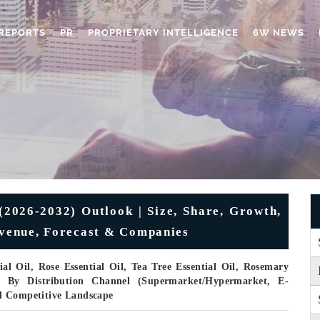
REPORTS
PR
PROPRIETARY INTELLIGENCE
6W NEWS
(2026-2032) Outlook | Size, Share, Growth,
Revenue, Forecast & Companies
l Oil, Rose Essential Oil, Tea Tree Essential Oil, Rosemary
), By Distribution Channel (Supermarket/Hypermarket, E-
d Competitive Landscape