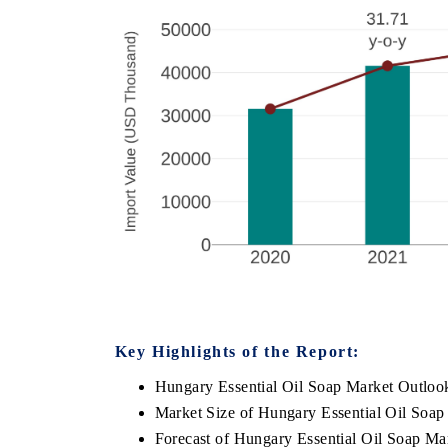
Key Highlights of the Report:
Hungary Essential Oil Soap Market Outloo
Market Size of Hungary Essential Oil Soap
Forecast of Hungary Essential Oil Soap Ma