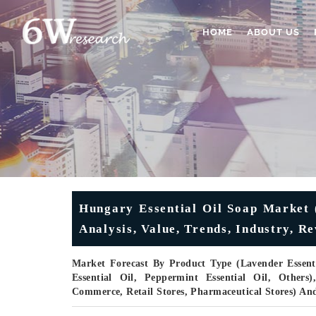
HOME
ABOUT US
Hungary Essential Oil Soap Market 
Analysis, Value, Trends, Industry, 
Market Forecast By Product Type (Lavender Essentia
Essential Oil, Peppermint Essential Oil, Others
Commerce, Retail Stores, Pharmaceutical Stores) An