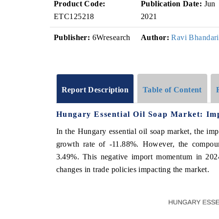
Product Code:
Publication Date:
Jun
ETC125218
2021
Publisher:
6Wresearch
Author:
Ravi Bhandari
Report Description
Table of Content
Hungary Essential Oil Soap Market: Im
In the Hungary essential oil soap market, the im
growth rate of -11.88%. However, the compou
3.49%. This negative import momentum in 2024 
changes in trade policies impacting the market.