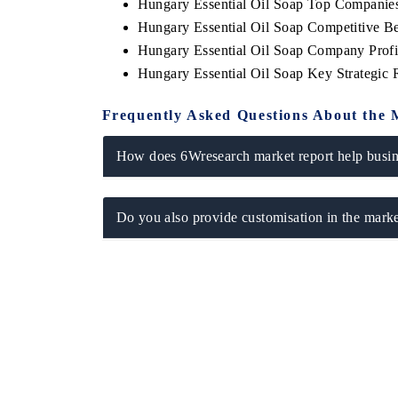
Hungary Essential Oil Soap Top Companie
Hungary Essential Oil Soap Competitive B
Hungary Essential Oil Soap Company Profi
Hungary Essential Oil Soap Key Strategic
Frequently Asked Questions About the 
How does 6Wresearch market report help busine
Do you also provide customisation in the marke