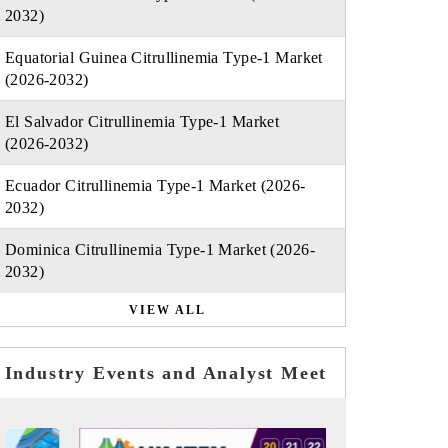
2032)
Equatorial Guinea Citrullinemia Type-1 Market
(2026-2032)
El Salvador Citrullinemia Type-1 Market
(2026-2032)
Ecuador Citrullinemia Type-1 Market (2026-
2032)
Dominica Citrullinemia Type-1 Market (2026-
2032)
VIEW ALL
Industry Events and Analyst Meet