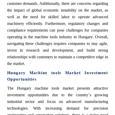
customer demands. Additionally, there are concerns regarding
the impact of global economic instability on the market, as
well as the need for skilled labor to operate advanced
machinery efficiently. Furthermore, regulatory changes and
compliance requirements can pose challenges for companies
operating in the machine tools industry in Hungary. Overall,
navigating these challenges requires companies to stay agile,
invest in research and development, and build strong
relationships with customers to maintain a competitive edge in
the market.
Hungary Machine tools Market Investment
Opportunities
The Hungary machine tools market presents attractive
investment opportunities due to the country`s growing
industrial sector and focus on advanced manufacturing
technologies. With increasing demand for precision
engineering and automation solutions, there is a rising need