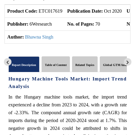
Product Code:
ETC017619
Publication Date:
Oct 2020
Upd
Publisher:
6Wresearch
No. of Pages:
70
No. 
Author:
Bhawna Singh
Report Description
Table of Content
Related Topics
Global GTM Analytics
Hungary Machine Tools Market: Import Trend
Analysis
In the Hungary machine tools market, the import trend
experienced a decline from 2023 to 2024, with a growth rate
of -2.33%. The compound annual growth rate (CAGR) for
imports during the period of 2020-2024 stood at 1.7%. This
negative growth in 2024 could be attributed to shifts in