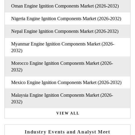
Oman Engine Ignition Components Market (2026-2032)
Nigeria Engine Ignition Components Market (2026-2032)
Nepal Engine Ignition Components Market (2026-2032)
Myanmar Engine Ignition Components Market (2026-
2032)
Morocco Engine Ignition Components Market (2026-
2032)
Mexico Engine Ignition Components Market (2026-2032)
Malaysia Engine Ignition Components Market (2026-
2032)
VIEW ALL
Industry Events and Analyst Meet