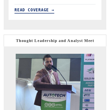
READ COVERAGE →
Thought Leadership and Analyst Meet