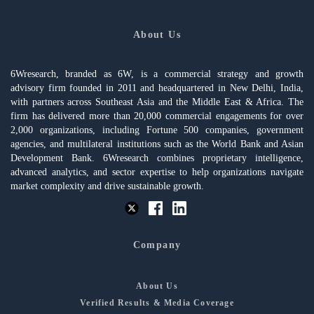
About Us
6Wresearch, branded as 6W, is a commercial strategy and growth
advisory firm founded in 2011 and headquartered in New Delhi, India,
with partners across Southeast Asia and the Middle East & Africa. The
firm has delivered more than 20,000 commercial engagements for over
2,000 organizations, including Fortune 500 companies, government
agencies, and multilateral institutions such as the World Bank and Asian
Development Bank. 6Wresearch combines proprietary intelligence,
advanced analytics, and sector expertise to help organizations navigate
market complexity and drive sustainable growth.
Company
About Us
Verified Results & Media Coverage