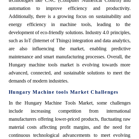
technologies like CNC (Computer Numerical Control) and
automation to improve efficiency and productivity.
Additionally, there is a growing focus on sustainability and
energy efficiency in machine tools, leading to the
development of eco-friendly solutions. Industry 4.0 principles,
such as IoT (Internet of Things) integration and data analytics,
are also influencing the market, enabling predictive
maintenance and smart manufacturing processes. Overall, the
Hungary machine tools market is evolving towards more
advanced, connected, and sustainable solutions to meet the
demands of modern industries.
Hungary Machine tools Market Challenges
In the Hungary Machine Tools Market, some challenges
include increasing competition from international
manufacturers offering lower-priced products, fluctuating raw
material costs affecting profit margins, and the need for
continuous technological advancements to meet evolving