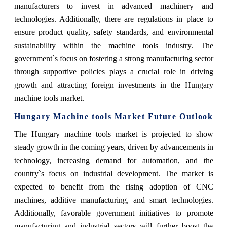
manufacturers to invest in advanced machinery and
technologies. Additionally, there are regulations in place to
ensure product quality, safety standards, and environmental
sustainability within the machine tools industry. The
government`s focus on fostering a strong manufacturing sector
through supportive policies plays a crucial role in driving
growth and attracting foreign investments in the Hungary
machine tools market.
Hungary Machine tools Market Future Outlook
The Hungary machine tools market is projected to show
steady growth in the coming years, driven by advancements in
technology, increasing demand for automation, and the
country`s focus on industrial development. The market is
expected to benefit from the rising adoption of CNC
machines, additive manufacturing, and smart technologies.
Additionally, favorable government initiatives to promote
manufacturing and industrial sectors will further boost the