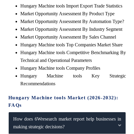
Hungary Machine tools Import Export Trade Statistics
Market Opportunity Assessment By Product Type
Market Opportunity Assessment By Automation Type?
Market Opportunity Assessment By Industry Segment
Market Opportunity Assessment By Sales Channel
Hungary Machine tools Top Companies Market Share
Hungary Machine tools Competitive Benchmarking By
Technical and Operational Parameters
Hungary Machine tools Company Profiles
Hungary Machine tools Key Strategic
Recommendations
Hungary Machine tools Market (2026-2032):
FAQs
How does 6Wresearch market report help businesses in
making strategic decisions?