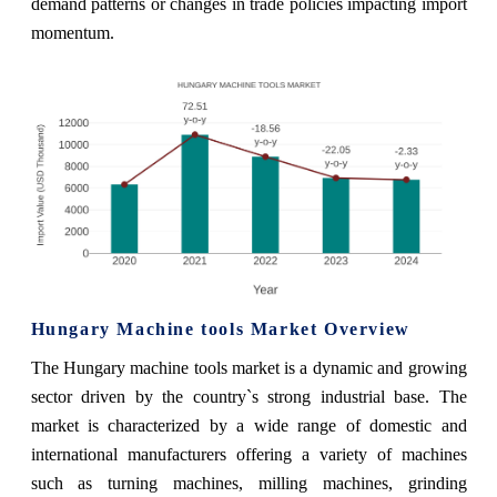
demand patterns or changes in trade policies impacting import
momentum.
Hungary Machine tools Market Overview
The Hungary machine tools market is a dynamic and growing
sector driven by the country`s strong industrial base. The
market is characterized by a wide range of domestic and
international manufacturers offering a variety of machines
such as turning machines, milling machines, grinding