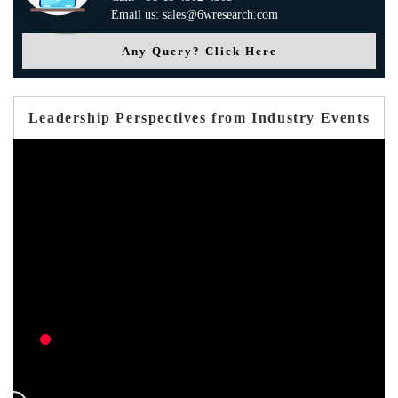
Email us: sales@6wresearch.com
Any Query? Click Here
Leadership Perspectives from Industry Events