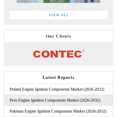
VIEW ALL
Our Clients
Latest Reports
Poland Engine Ignition Components Market (2026-2032)
Peru Engine Ignition Components Market (2026-2032)
Pakistan Engine Ignition Components Market (2026-2032)