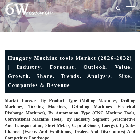
Togg
navig
Hungary Machine tools Market (2026-2032)
| Industry, Forecast, Outlook, Value,
Growth, Share, Trends, Analysis, Size,
Companies & Revenue
Market Forecast By Product Type (Milling Machines, Drilling
Machines, Turning Machines, Grinding Machines, Electrical
Discharge Machines), By Automation Type (CNC Machine Tools,
Conventional Machine Tools), By Industry Segment (Automotive
And Transportation, Sheet Metals, Capital Goods, Energy), By Sales
Channel (Events And Exhibitions, Dealers And Distributors) And
Competitive Landscape