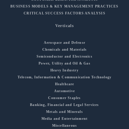
BUSINESS MODELS & KEY MANAGEMENT PRACTICES
CRITICAL SUCCESS FACTORS ANALYSIS
Verticals
Aerospace and Defense
Chemicals and Materials
Semiconductor and Electronics
Power, Utility and Oil & Gas
Heavy Industry
Telecom, Information & Communication Technology
Healthcare
Automotive
Consumer Staples
Banking, Financial and Legal Services
Metals and Minerals
Media and Entertainment
Miscellaneous