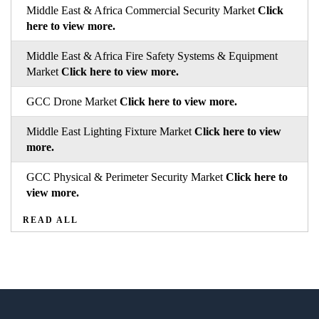
Middle East & Africa Commercial Security Market
Click
here to view more.
Middle East & Africa Fire Safety Systems & Equipment
Market
Click here to view more.
GCC Drone Market
Click here to view more.
Middle East Lighting Fixture Market
Click here to view
more.
GCC Physical & Perimeter Security Market
Click here to
view more.
READ ALL