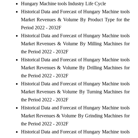
Hungary Machine tools Industry Life Cycle
Historical Data and Forecast of Hungary Machine tools
Market Revenues & Volume By Product Type for the
Period 2022 - 2032F
Historical Data and Forecast of Hungary Machine tools
Market Revenues & Volume By Milling Machines for
the Period 2022 - 2032F
Historical Data and Forecast of Hungary Machine tools
Market Revenues & Volume By Drilling Machines for
the Period 2022 - 2032F
Historical Data and Forecast of Hungary Machine tools
Market Revenues & Volume By Turning Machines for
the Period 2022 - 2032F
Historical Data and Forecast of Hungary Machine tools
Market Revenues & Volume By Grinding Machines for
the Period 2022 - 2032F
Historical Data and Forecast of Hungary Machine tools