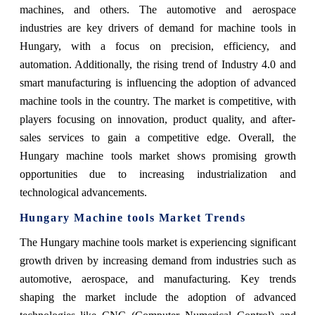
machines, and others. The automotive and aerospace
industries are key drivers of demand for machine tools in
Hungary, with a focus on precision, efficiency, and
automation. Additionally, the rising trend of Industry 4.0 and
smart manufacturing is influencing the adoption of advanced
machine tools in the country. The market is competitive, with
players focusing on innovation, product quality, and after-
sales services to gain a competitive edge. Overall, the
Hungary machine tools market shows promising growth
opportunities due to increasing industrialization and
technological advancements.
Hungary Machine tools Market Trends
The Hungary machine tools market is experiencing significant
growth driven by increasing demand from industries such as
automotive, aerospace, and manufacturing. Key trends
shaping the market include the adoption of advanced