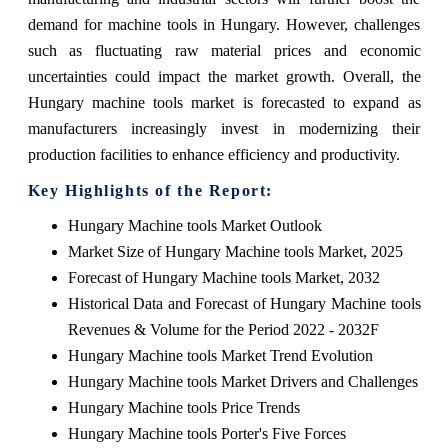
demand for machine tools in Hungary. However, challenges
such as fluctuating raw material prices and economic
uncertainties could impact the market growth. Overall, the
Hungary machine tools market is forecasted to expand as
manufacturers increasingly invest in modernizing their
production facilities to enhance efficiency and productivity.
Key Highlights of the Report:
Hungary Machine tools Market Outlook
Market Size of Hungary Machine tools Market, 2025
Forecast of Hungary Machine tools Market, 2032
Historical Data and Forecast of Hungary Machine tools
Revenues & Volume for the Period 2022 - 2032F
Hungary Machine tools Market Trend Evolution
Hungary Machine tools Market Drivers and Challenges
Hungary Machine tools Price Trends
Hungary Machine tools Porter's Five Forces