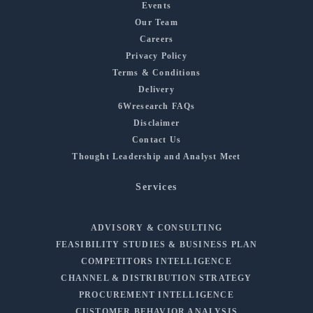
Events
Our Team
Careers
Privacy Policy
Terms & Conditions
Delivery
6Wresearch FAQs
Disclaimer
Contact Us
Thought Leadership and Analyst Meet
Services
ADVISORY & CONSULTING
FEASIBILITY STUDIES & BUSINESS PLAN
COMPETITORS INTELLIGENCE
CHANNEL & DISTRIBUTION STRATEGY
PROCUREMENT INTELLIGENCE
CUSTOMER BEHAVIOR ANALYSIS