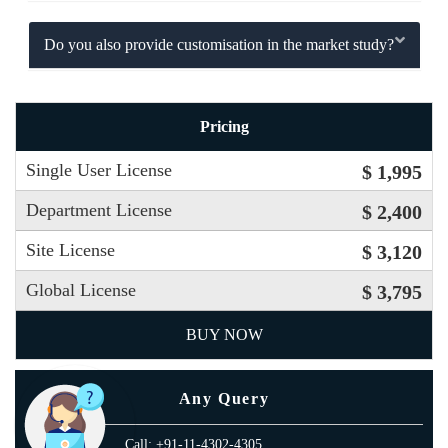
Do you also provide customisation in the market study?
Pricing
Single User License
$ 1,995
Department License
$ 2,400
Site License
$ 3,120
Global License
$ 3,795
BUY NOW
Any Query
Call: +91-11-4302-4305