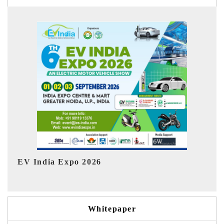
Ind
HIMTEX 2026
Whitepaper