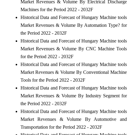
Market Revenues & Volume By Electrical Discharge
Machines for the Period 2022 - 2032F
Historical Data and Forecast of Hungary Machine tools
Market Revenues & Volume By Automation Type? for
the Period 2022 - 2032F
Historical Data and Forecast of Hungary Machine tools
Market Revenues & Volume By CNC Machine Tools
for the Period 2022 - 2032F
Historical Data and Forecast of Hungary Machine tools
Market Revenues & Volume By Conventional Machine
Tools for the Period 2022 - 2032F
Historical Data and Forecast of Hungary Machine tools
Market Revenues & Volume By Industry Segment for
the Period 2022 - 2032F
Historical Data and Forecast of Hungary Machine tools
Market Revenues & Volume By Automotive and
Transportation for the Period 2022 - 2032F
Historical Data and Forecast of Hungary Machine tools