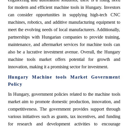
for modern and efficient machine tools in Hungary. Investors
can consider opportunities in supplying high-tech CNC
machines, robotics, and additive manufacturing equipment to
meet the evolving needs of local manufacturers. Additionally,
partnerships with Hungarian companies to provide training,
maintenance, and aftermarket services for machine tools can
also be a lucrative investment avenue. Overall, the Hungary
machine tools market offers potential for growth and
innovation, making it a promising sector for investment.
Hungary Machine tools Market Government
Policy
In Hungary, government policies related to the machine tools
market aim to promote domestic production, innovation, and
competitiveness. The government provides support through
various initiatives such as grants, tax incentives, and funding
for research and development activities to encourage