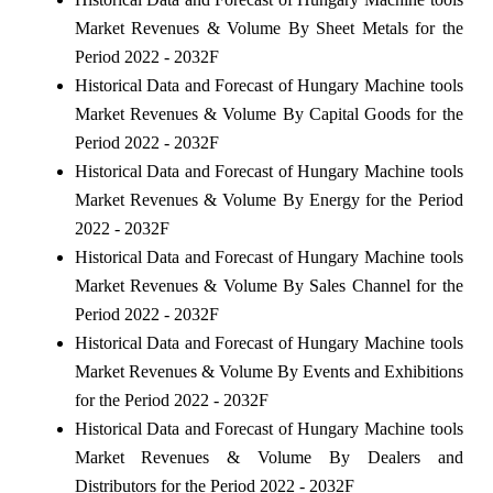
Market Revenues & Volume By Sheet Metals for the
Period 2022 - 2032F
Historical Data and Forecast of Hungary Machine tools
Market Revenues & Volume By Capital Goods for the
Period 2022 - 2032F
Historical Data and Forecast of Hungary Machine tools
Market Revenues & Volume By Energy for the Period
2022 - 2032F
Historical Data and Forecast of Hungary Machine tools
Market Revenues & Volume By Sales Channel for the
Period 2022 - 2032F
Historical Data and Forecast of Hungary Machine tools
Market Revenues & Volume By Events and Exhibitions
for the Period 2022 - 2032F
Historical Data and Forecast of Hungary Machine tools
Market Revenues & Volume By Dealers and
Distributors for the Period 2022 - 2032F