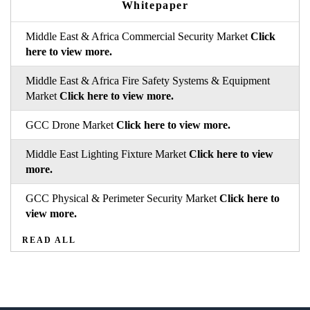
Whitepaper
Middle East & Africa Commercial Security Market
Click
here to view more.
Middle East & Africa Fire Safety Systems & Equipment
Market
Click here to view more.
GCC Drone Market
Click here to view more.
Middle East Lighting Fixture Market
Click here to view
more.
GCC Physical & Perimeter Security Market
Click here to
view more.
READ ALL