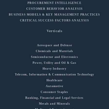
PROCUREMENT INTELLIGENCE
CUSTOMER BEHAVIOR ANALYSIS
BUSINESS MODELS & KEY MANAGEMENT PRACTICES
CRITICAL SUCCESS FACTORS ANALYSIS
Verticals
Aerospace and Defense
Chemicals and Materials
Semiconductor and Electronics
Power, Utility and Oil & Gas
Heavy Industry
Telecom, Information & Communication Technology
Healthcare
Automotive
Consumer Staples
Banking, Financial and Legal Services
Metals and Minerals