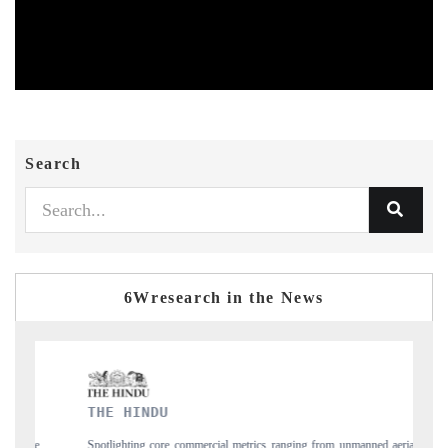
Search
6Wresearch in the News
FINANCIAL EXPRES
e commercial metrics ranging from unmanned aerial
Anchoring quarterly reviews o