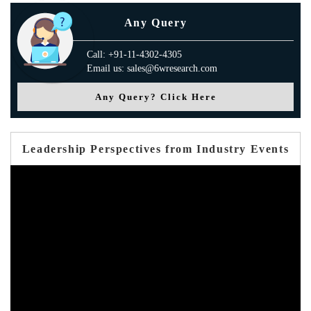
Any Query
Call: +91-11-4302-4305
Email us: sales@6wresearch.com
Any Query? Click Here
Leadership Perspectives from Industry Events