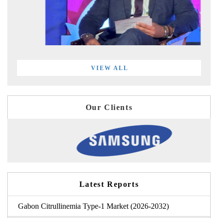
VIEW ALL
Our Clients
Latest Reports
Gabon Citrullinemia Type-1 Market (2026-2032)