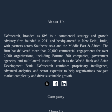
About Us
6Wresearch, branded as 6W, is a commercial strategy and growth
advisory firm founded in 2011 and headquartered in New Delhi, India,
with partners across Southeast Asia and the Middle East & Africa. The
firm has delivered more than 20,000 commercial engagements for over
2,000 organizations, including Fortune 500 companies, government
agencies, and multilateral institutions such as the World Bank and Asian
Development Bank. 6Wresearch combines proprietary intelligence,
advanced analytics, and sector expertise to help organizations navigate
market complexity and drive sustainable growth.
Company
About Us