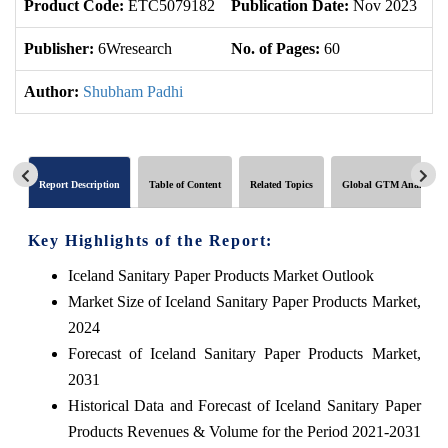
Product Code:
ETC5079182
Publication Date:
Nov 2023
U
Publisher:
6Wresearch
No. of Pages:
60
No
Author:
Shubham Padhi
Report Description
Table of Content
Related Topics
Global GTM Analytics
Key Highlights of the Report:
Iceland Sanitary Paper Products Market Outlook
Market Size of Iceland Sanitary Paper Products Market,
2024
Forecast of Iceland Sanitary Paper Products Market,
2031
Historical Data and Forecast of Iceland Sanitary Paper
Products Revenues & Volume for the Period 2021-2031