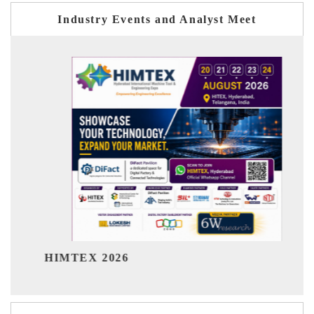
Industry Events and Analyst Meet
India Refinin
EX 2026