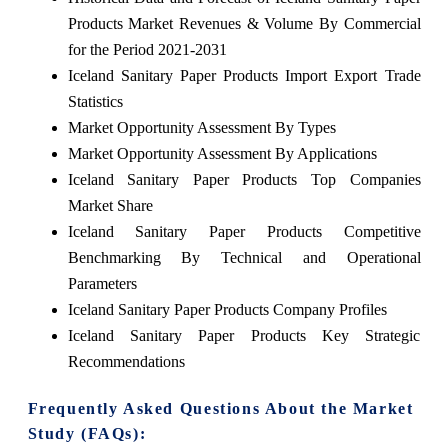
Products Market Revenues & Volume By Commercial
for the Period 2021-2031
Iceland Sanitary Paper Products Import Export Trade
Statistics
Market Opportunity Assessment By Types
Market Opportunity Assessment By Applications
Iceland Sanitary Paper Products Top Companies
Market Share
Iceland Sanitary Paper Products Competitive
Benchmarking By Technical and Operational
Parameters
Iceland Sanitary Paper Products Company Profiles
Iceland Sanitary Paper Products Key Strategic
Recommendations
Frequently Asked Questions About the Market
Study (FAQs):