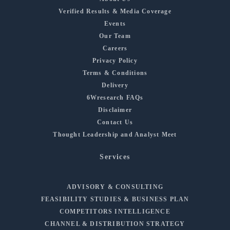
Verified Results & Media Coverage
Events
Our Team
Careers
Privacy Policy
Terms & Conditions
Delivery
6Wresearch FAQs
Disclaimer
Contact Us
Thought Leadership and Analyst Meet
Services
ADVISORY & CONSULTING
FEASIBILITY STUDIES & BUSINESS PLAN
COMPETITORS INTELLIGENCE
CHANNEL & DISTRIBUTION STRATEGY