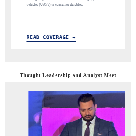
to consumer durables.
structural hardware manufacturi
VERAGE →
READ COVERAGE 
Thought Leadership and Analyst Meet