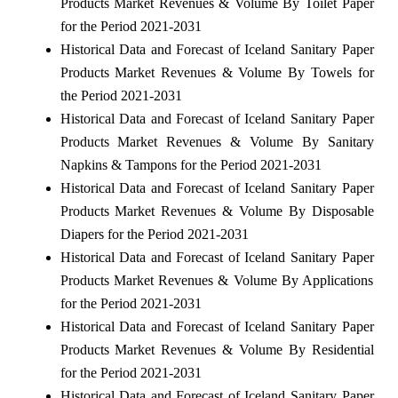
Products Market Revenues & Volume By Toilet Paper
for the Period 2021-2031
Historical Data and Forecast of Iceland Sanitary Paper
Products Market Revenues & Volume By Towels for
the Period 2021-2031
Historical Data and Forecast of Iceland Sanitary Paper
Products Market Revenues & Volume By Sanitary
Napkins & Tampons for the Period 2021-2031
Historical Data and Forecast of Iceland Sanitary Paper
Products Market Revenues & Volume By Disposable
Diapers for the Period 2021-2031
Historical Data and Forecast of Iceland Sanitary Paper
Products Market Revenues & Volume By Applications
for the Period 2021-2031
Historical Data and Forecast of Iceland Sanitary Paper
Products Market Revenues & Volume By Residential
for the Period 2021-2031
Historical Data and Forecast of Iceland Sanitary Paper