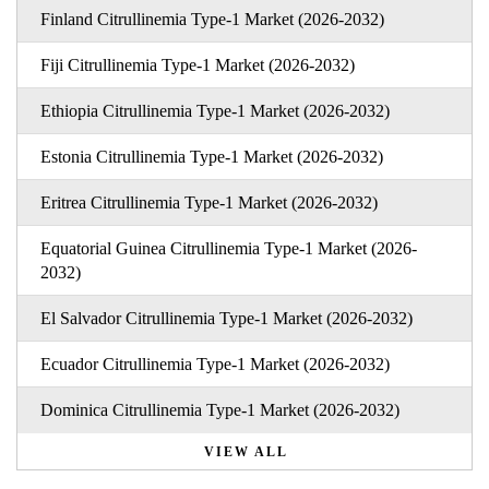
Finland Citrullinemia Type-1 Market (2026-2032)
Fiji Citrullinemia Type-1 Market (2026-2032)
Ethiopia Citrullinemia Type-1 Market (2026-2032)
Estonia Citrullinemia Type-1 Market (2026-2032)
Eritrea Citrullinemia Type-1 Market (2026-2032)
Equatorial Guinea Citrullinemia Type-1 Market (2026-
2032)
El Salvador Citrullinemia Type-1 Market (2026-2032)
Ecuador Citrullinemia Type-1 Market (2026-2032)
Dominica Citrullinemia Type-1 Market (2026-2032)
VIEW ALL