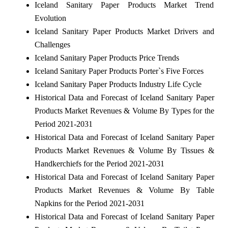
Iceland Sanitary Paper Products Market Trend
Evolution
Iceland Sanitary Paper Products Market Drivers and
Challenges
Iceland Sanitary Paper Products Price Trends
Iceland Sanitary Paper Products Porter`s Five Forces
Iceland Sanitary Paper Products Industry Life Cycle
Historical Data and Forecast of Iceland Sanitary Paper
Products Market Revenues & Volume By Types for the
Period 2021-2031
Historical Data and Forecast of Iceland Sanitary Paper
Products Market Revenues & Volume By Tissues &
Handkerchiefs for the Period 2021-2031
Historical Data and Forecast of Iceland Sanitary Paper
Products Market Revenues & Volume By Table
Napkins for the Period 2021-2031
Historical Data and Forecast of Iceland Sanitary Paper