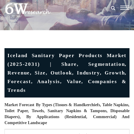
Togg
navig
Iceland Sanitary Paper Products Market
(2025-2031) | Share, Segmentation,
Revenue, Size, Outlook, Industry, Growth,
Forecast, Analysis, Value, Companies &
Trends
Market Forecast By Types (Tissues & Handkerchiefs, Table Napkins,
Toilet Paper, Towels, Sanitary Napkins & Tampons, Disposable
Diapers), By Applications (Residential, Commercial) And
Competitive Landscape