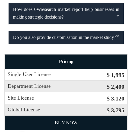
How does 6Wresearch market report help businesses in
making strategic decisions?
Do you also provide customisation in the market study?
Pricing
Single User License
$ 1,995
Department License
$ 2,400
Site License
$ 3,120
Global License
$ 3,795
BUY NOW