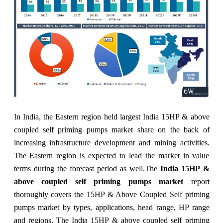
In India, the Eastern region held largest India 15HP & above
coupled self priming pumps market share on the back of
increasing infrastructure development and mining activities.
The Eastern region is expected to lead the market in value
terms during the forecast period as well.
The
India 15HP &
above coupled self priming pumps market
report
thoroughly covers the 15HP & Above Coupled Self priming
pumps market by types, applications, head range, HP range
and regions. The India 15HP & above coupled self priming