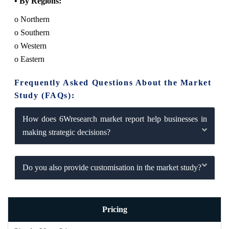
• By Regions:
o Northern
o Southern
o Western
o Eastern
Frequently Asked Questions About the Market
Study (FAQs):
How does 6Wresearch market report help businesses in
making strategic decisions?
Do you also provide customisation in the market study?
Pricing