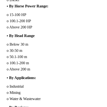
• By Horse Power Range:
o 15-100 HP
o 100.1-200 HP
o Above 200 HP
• By Head Range
o Below 30 m
o 30-50 m
o 50.1-100 m
o 100.1-200 m
o Above 200 m
• By Applications:
o Industrial
o Mining
o Water & Wastewater