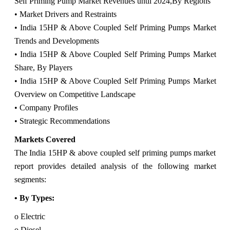
Self Priming Pump Market Revenues until 2024,
By Regions
• Market Drivers and Restraints
• India 15HP & Above Coupled Self Priming Pumps Market
Trends and Developments
• India 15HP & Above Coupled Self Priming Pumps Market
Share, By Players
• India 15HP & Above Coupled Self Priming Pumps Market
Overview on Competitive Landscape
• Company Profiles
• Strategic Recommendations
Markets Covered
The India 15HP & above coupled self priming pumps market
report provides detailed analysis of the following market
segments:
• By Types:
o Electric
o Diesel