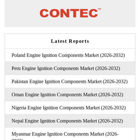
Latest Reports
Poland Engine Ignition Components Market (2026-2032)
Peru Engine Ignition Components Market (2026-2032)
Pakistan Engine Ignition Components Market (2026-2032)
Oman Engine Ignition Components Market (2026-2032)
Nigeria Engine Ignition Components Market (2026-2032)
Nepal Engine Ignition Components Market (2026-2032)
Myanmar Engine Ignition Components Market (2026-