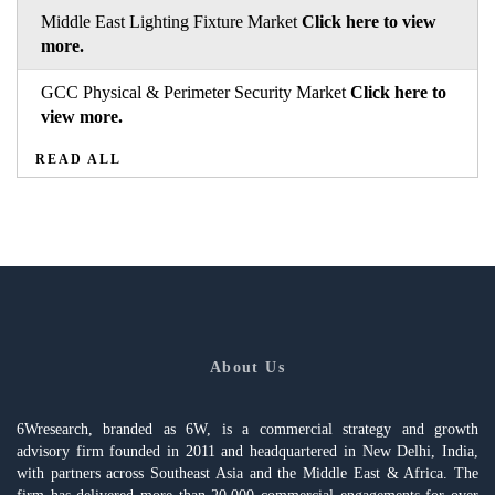
Middle East Lighting Fixture Market
Click here to view
more.
GCC Physical & Perimeter Security Market
Click here to
view more.
READ ALL
About Us
6Wresearch, branded as 6W, is a commercial strategy and growth
advisory firm founded in 2011 and headquartered in New Delhi, India,
with partners across Southeast Asia and the Middle East & Africa. The