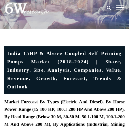
Togg
navig
India 15HP & Above Coupled Self Priming
Pumps Market (2018-2024) | Share,
Industry, Size, Analysis, Companies, Value,
Revenue, Growth, Forecast, Trends &
Outlook
Market Forecast By Types (Electric And Diesel), By Horse
Power Range (15-100 HP, 100.1-200 HP And Above 200 HP),
By Head Range (Below 30 M, 30-50 M, 50.1-100 M, 100.1-200
M And Above 200 M), By Applications (Industrial, Mining