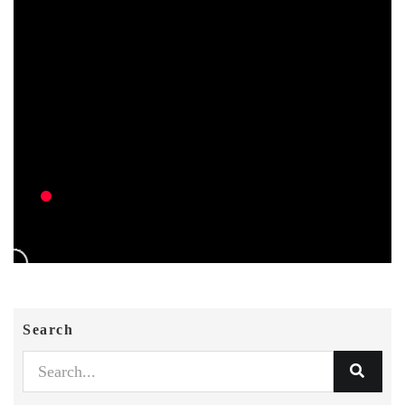
Search