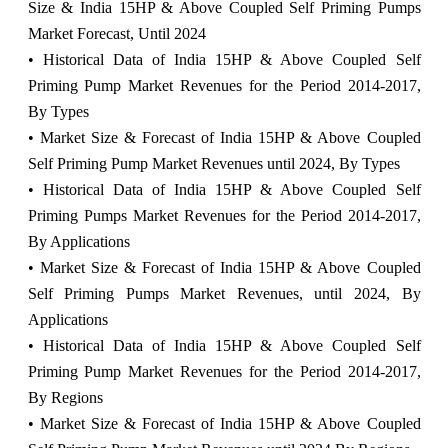
Size & India 15HP & Above Coupled Self Priming Pumps
Market Forecast, Until 2024
• Historical Data of India 15HP & Above Coupled Self
Priming Pump Market Revenues for the Period 2014-2017,
By Types
• Market Size & Forecast of India 15HP & Above Coupled
Self Priming Pump Market Revenues until 2024, By Types
• Historical Data of India 15HP & Above Coupled Self
Priming Pumps Market Revenues for the Period 2014-2017,
By Applications
• Market Size & Forecast of India 15HP & Above Coupled
Self Priming Pumps Market Revenues, until 2024,
By
Applications
• Historical Data of India 15HP & Above Coupled Self
Priming Pump Market Revenues for the Period 2014-2017,
By Regions
• Market Size & Forecast of India 15HP & Above Coupled