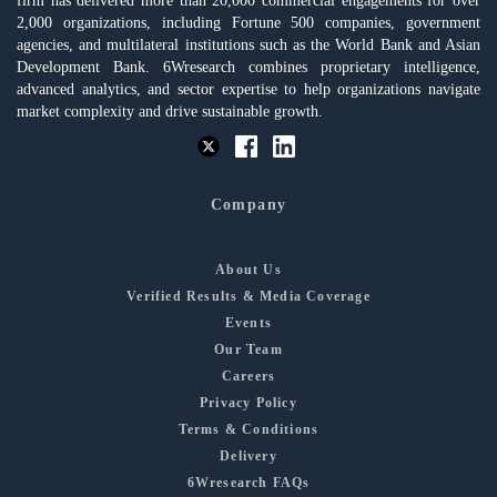
firm has delivered more than 20,000 commercial engagements for over
2,000 organizations, including Fortune 500 companies, government
agencies, and multilateral institutions such as the World Bank and Asian
Development Bank. 6Wresearch combines proprietary intelligence,
advanced analytics, and sector expertise to help organizations navigate
market complexity and drive sustainable growth.
Company
About Us
Verified Results & Media Coverage
Events
Our Team
Careers
Privacy Policy
Terms & Conditions
Delivery
6Wresearch FAQs