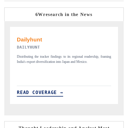
6Wresearch in the News
PR NEWSWIRE ORIGINAL RELEASE
ip, framing
Publishing the full India Export Attractiveness Tracker 2026, detailing
new trade corridors across iron ore, LCVs and pharmaceuticals.
READ COVERAGE →