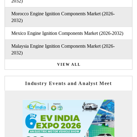
2032)
Morocco Engine Ignition Components Market (2026-
2032)
Mexico Engine Ignition Components Market (2026-2032)
Malaysia Engine Ignition Components Market (2026-
2032)
VIEW ALL
Industry Events and Analyst Meet