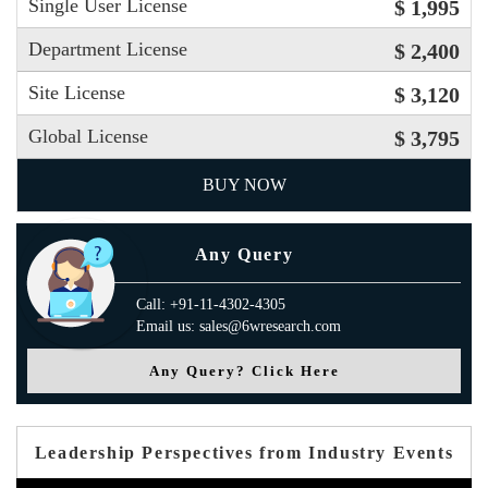
Single User License
$ 1,995
Department License
$ 2,400
Site License
$ 3,120
Global License
$ 3,795
BUY NOW
Any Query
Call: +91-11-4302-4305
Email us: sales@6wresearch.com
Any Query? Click Here
Leadership Perspectives from Industry Events