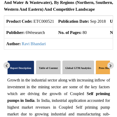
And Water & Wastewater), By Regions (Northern, Southern,
Western And Eastern) And Competitive Landscape
Product Code:
ETC000521
Publication Date:
Sep 2018
Upd
Publisher:
6Wresearch
No. of Pages:
80
No. 
Author:
Ravi Bhandari
Report Description
Table of Content
Global GTM Analytics
Press Release
Growth in the industrial sector along with increasing inflow of
investment in the mining sector are some of the key factors
which are driving the growth of Coupled
Self priming
pumps in India
. In India, industrial application accounted for
highest market revenues in Coupled Self priming pump
market due to growing industrial and manufacturing sub-