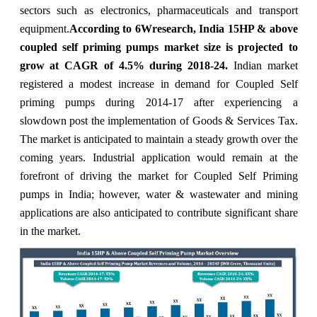
sectors such as electronics, pharmaceuticals and transport
equipment.
According to 6Wresearch, India 15HP & above
coupled self priming pumps market size is projected to
grow at CAGR of 4.5% during 2018-24.
Indian market
registered a modest increase in demand for Coupled Self
priming pumps during 2014-17 after experiencing a
slowdown post the implementation of Goods & Services Tax.
The market is anticipated to maintain a steady growth over the
coming years. Industrial application would remain at the
forefront of driving the market for Coupled Self Priming
pumps in India; however, water & wastewater and mining
applications are also anticipated to contribute significant share
in the market.