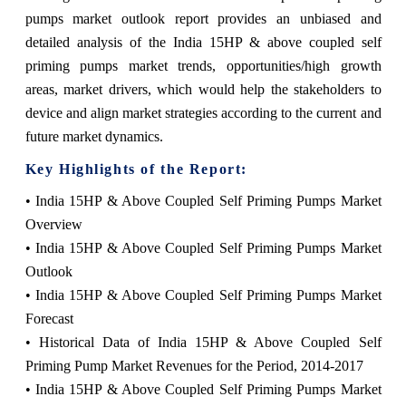
pumps market outlook report provides an unbiased and
detailed analysis of the India 15HP & above coupled self
priming pumps market trends, opportunities/high growth
areas, market drivers, which would help the stakeholders to
device and align market strategies according to the current and
future market dynamics.
Key Highlights of the Report:
• India 15HP & Above Coupled Self Priming Pumps Market
Overview
• India 15HP & Above Coupled Self Priming Pumps Market
Outlook
• India 15HP & Above Coupled Self Priming Pumps Market
Forecast
• Historical Data of India 15HP & Above Coupled Self
Priming Pump Market Revenues for the Period, 2014-2017
• India 15HP & Above Coupled Self Priming Pumps Market