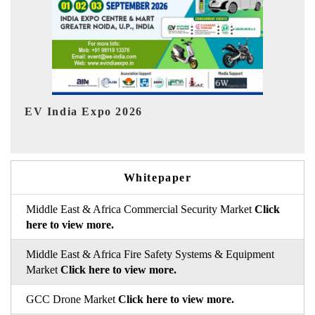
HIMTEX 2026
Whitepaper
Middle East & Africa Commercial Security Market
Click
here to view more.
Middle East & Africa Fire Safety Systems & Equipment
Market
Click here to view more.
GCC Drone Market
Click here to view more.