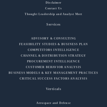
Disclaimer
Contact Us
Thought Leadership and Analyst Meet
Services
ADVISORY & CONSULTING
FEASIBILITY STUDIES & BUSINESS PLAN
COMPETITORS INTELLIGENCE
CHANNEL & DISTRIBUTION STRATEGY
PROCUREMENT INTELLIGENCE
CUSTOMER BEHAVIOR ANALYSIS
BUSINESS MODELS & KEY MANAGEMENT PRACTICES
CRITICAL SUCCESS FACTORS ANALYSIS
Verticals
Aerospace and Defense