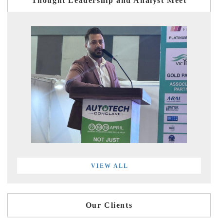
Thought Leadership and Analyst Meet
VIEW ALL
Our Clients