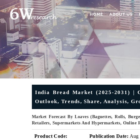
HOME
ABOUT US
India Bread Market (2025-2031) | C
Outlook, Trends, Share, Analysis, G
Market Forecast By Loaves (Baguettes, Rolls, Burge
Retailers, Supermarkets And Hypermarkets, Online R
Product Code:
Publication Date:
Aug