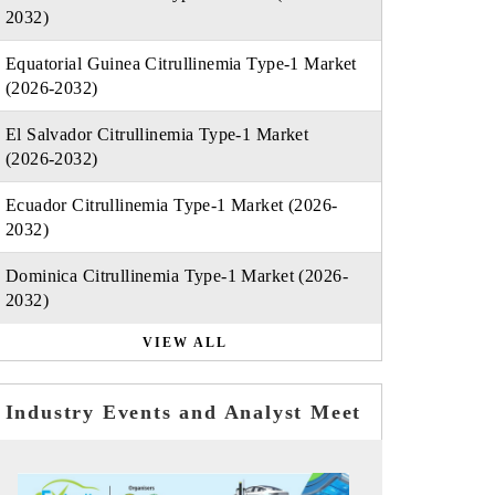
2032)
Equatorial Guinea Citrullinemia Type-1 Market
(2026-2032)
El Salvador Citrullinemia Type-1 Market
(2026-2032)
Ecuador Citrullinemia Type-1 Market (2026-
2032)
Dominica Citrullinemia Type-1 Market (2026-
2032)
VIEW ALL
Industry Events and Analyst Meet