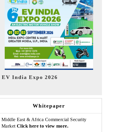
India Refin
HIMTEX 2026
Whitepaper
Middle East & Africa Commercial Security
Market
Click here to view more.