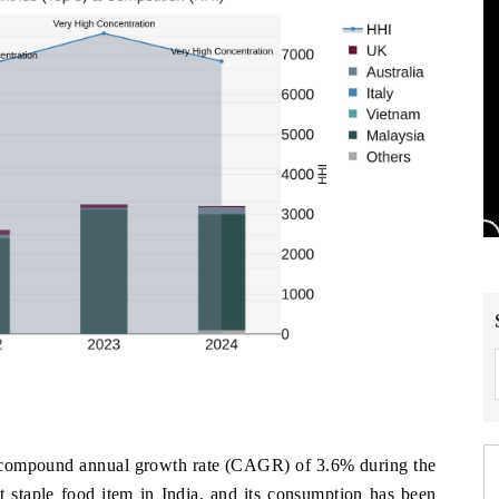
 a compound annual growth rate (CAGR) of 3.6% during the
t staple food item in India, and its consumption has been