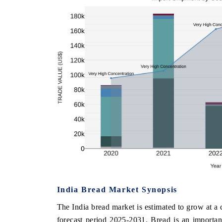
India Bread Market Synopsis
The India bread market is estimated to grow at
forecast period 2025-2031. Bread is an importan