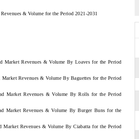
ad Revenues & Volume for the Period 2021-2031
read Market Revenues & Volume By Loaves for the Period
ad Market Revenues & Volume By Baguettes for the Period
read Market Revenues & Volume By Rolls for the Period
Bread Market Revenues & Volume By Burger Buns for the
ead Market Revenues & Volume By Ciabatta for the Period