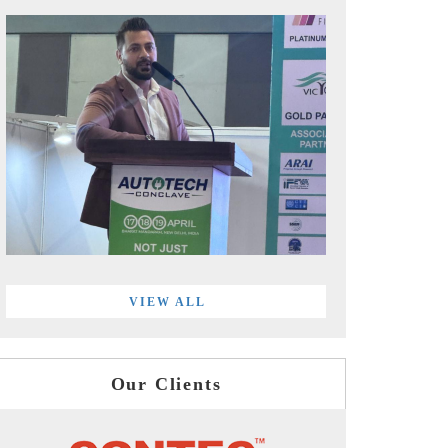
VIEW ALL
Our Clients