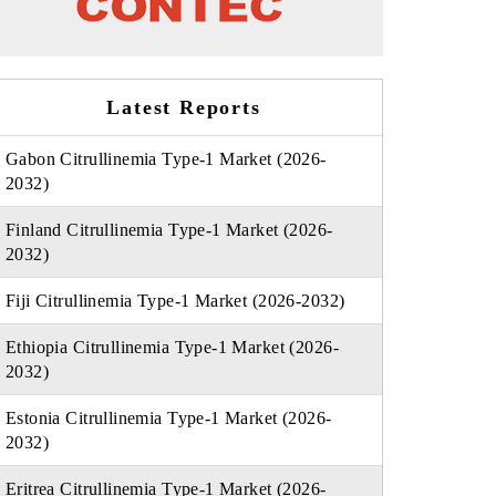
Latest Reports
Gabon Citrullinemia Type-1 Market (2026-
2032)
Finland Citrullinemia Type-1 Market (2026-
2032)
Fiji Citrullinemia Type-1 Market (2026-2032)
Ethiopia Citrullinemia Type-1 Market (2026-
2032)
Estonia Citrullinemia Type-1 Market (2026-
2032)
Eritrea Citrullinemia Type-1 Market (2026-