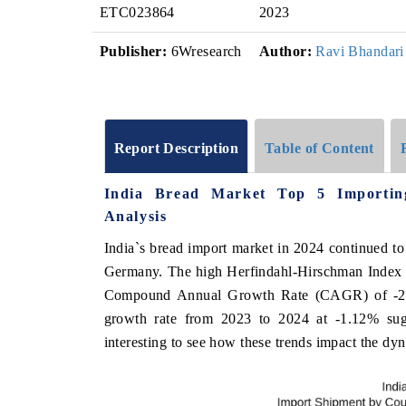
ETC023864
2023
Publisher:
6Wresearch
Author:
Ravi Bhandari
Report Description
Table of Content
India Bread Market Top 5 Importin
Analysis
India`s bread import market in 2024 continued t
Germany. The high Herfindahl-Hirschman Index (
Compound Annual Growth Rate (CAGR) of -2.6
growth rate from 2023 to 2024 at -1.12% sugges
interesting to see how these trends impact the dy