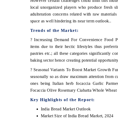
However certain challenges could limit this indu
local unorganized players who produce fresh sli
adulteration concerns related with raw materials 
space as well hindering its near term outlook..
Trends of the Market:
? Increasing Demand For Convenience Food Pr
items due to their hectic lifestyles thus prefer
pastries etc.; all these categories significantly 
baking sector hence creating potential opportunit
? Seasonal Variants To Boost Market Growth Fur
seasonally so as draw maximum attention from cu
ones being Italian herb focaccia Garlic Parmes
Focaccia Olive Rosemary Ciabatta Whole Wheat
Key Highlights of the Report:
India Bread Market Outlook
Market Size of India Bread Market, 2024