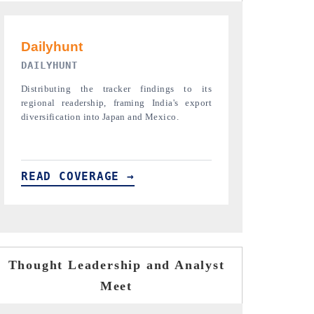
PR NEWSWIRE ORIGINAL RELEASE
THE INDUST
Publishing the full India Export Attractiveness
Highlighting th
Tracker 2026, detailing new trade corridors
semiconductor a
across iron ore, LCVs and pharmaceuticals.
assembly export 
READ COVERAGE →
READ COVE
Thought Leadership and Analyst
Meet