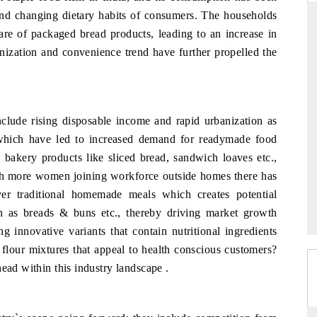
 and changing dietary habits of consumers. The households
are of packaged bread products, leading to an increase in
nization and convenience trend have further propelled the
DAILYHUNT
martphones leading
Distributing the tracker findings to its
to $94 billion by
regional readership, framing India's export
ta.
diversification into Japan and Mexico.
nclude rising disposable income and rapid urbanization as
which have led to increased demand for readymade food
 bakery products like sliced bread, sandwich loaves etc.,
ith more women joining workforce outside homes there has
READ COVERAGE →
ver traditional homemade meals which creates potential
h as breads & buns etc., thereby driving market growth
g innovative variants that contain nutritional ingredients
flour mixtures that appeal to health conscious customers?
ead within this industry landscape .