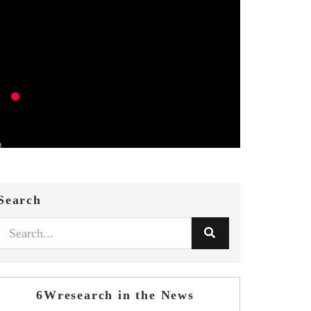
Search
6Wresearch in the News