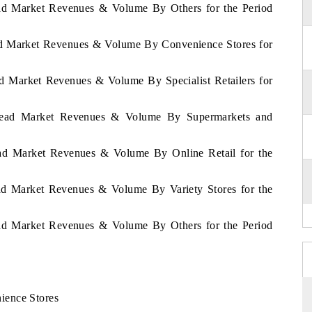
read Market Revenues & Volume By Others for the Period
ead Market Revenues & Volume By Convenience Stores for
ad Market Revenues & Volume By Specialist Retailers for
 Bread Market Revenues & Volume By Supermarkets and
read Market Revenues & Volume By Online Retail for the
ead Market Revenues & Volume By Variety Stores for the
read Market Revenues & Volume By Others for the Period
ience Stores