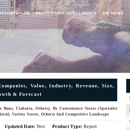
REPORTS
PR
PROPRIETARY INTELLIGENCE
6W NEWS
ompanies, Value, Industry, Revenue, Size,
rowth & Forecast
r Buns, Ciabatta, Others), By Convenience Stores (Specialist
etail, Variety Stores, Others) And Competitive Landscape
Updated Date:
Nov
Product Type:
Report