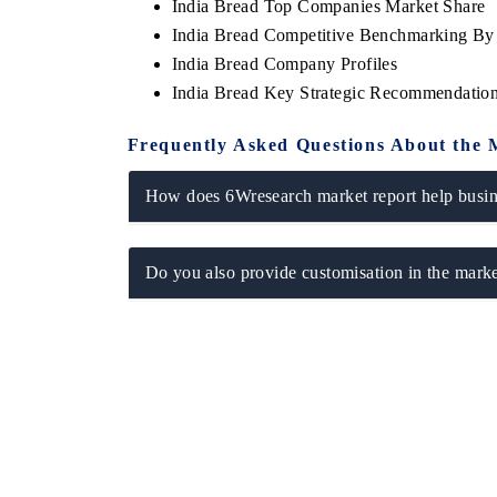
India Bread Top Companies Market Share
India Bread Competitive Benchmarking By 
India Bread Company Profiles
India Bread Key Strategic Recommendatio
Frequently Asked Questions About the 
How does 6Wresearch market report help busine
Do you also provide customisation in the marke
EV tech India Expo