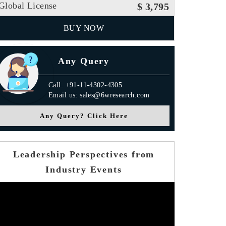
Global License
$ 3,795
BUY NOW
Any Query
Call: +91-11-4302-4305
Email us: sales@6wresearch.com
Any Query? Click Here
Leadership Perspectives from
Industry Events