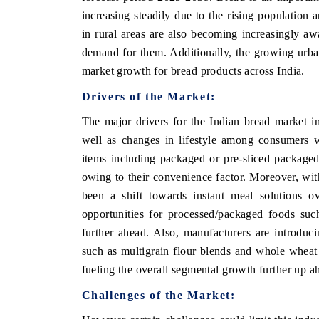
increasing steadily due to the rising population
in rural areas are also becoming increasingly aw
demand for them. Additionally, the growing urba
OO FINANCE
INDIA TODAY
market growth for bread products across India.
icating the tracker's $30.1 billion
Carrying the release on s
Drivers of the Market:
ped-market findings, spotlighting Japan,
India's export potential 
S and China as India's top new-potential
2031, per 6WExportGTM da
The major drivers for the Indian bread market i
ters.
well as changes in lifestyle among consumers 
items including packaged or pre-sliced packaged
owing to their convenience factor. Moreover, w
D COVERAGE →
READ COVERAGE →
been a shift towards instant meal solutions o
opportunities for processed/packaged foods suc
further ahead. Also, manufacturers are introducin
such as multigrain flour blends and whole wheat 
fueling the overall segmental growth further up ah
Challenges of the Market: