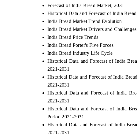
Forecast of India Bread Market, 2031
Historical Data and Forecast of India Bre
India Bread Market Trend Evolution
India Bread Market Drivers and Challenges
India Bread Price Trends
India Bread Porter's Five Forces
India Bread Industry Life Cycle
Historical Data and Forecast of India B
2021-2031
Historical Data and Forecast of India Bre
2021-2031
Historical Data and Forecast of India B
2021-2031
Historical Data and Forecast of India 
Period 2021-2031
Historical Data and Forecast of India Br
2021-2031