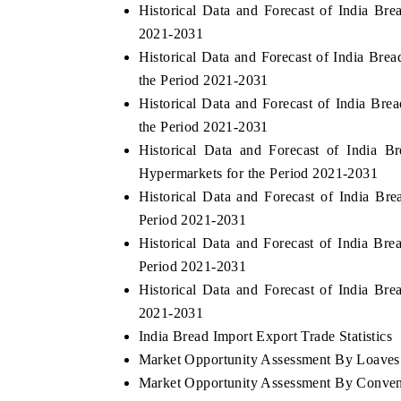
Historical Data and Forecast of India B
2021-2031
Historical Data and Forecast of India Br
the Period 2021-2031
Historical Data and Forecast of India Bre
the Period 2021-2031
Historical Data and Forecast of India
Hypermarkets for the Period 2021-2031
Historical Data and Forecast of India B
Period 2021-2031
Historical Data and Forecast of India Br
Period 2021-2031
Historical Data and Forecast of India B
2021-2031
India Bread Import Export Trade Statistics
Market Opportunity Assessment By Loaves
Market Opportunity Assessment By Conven