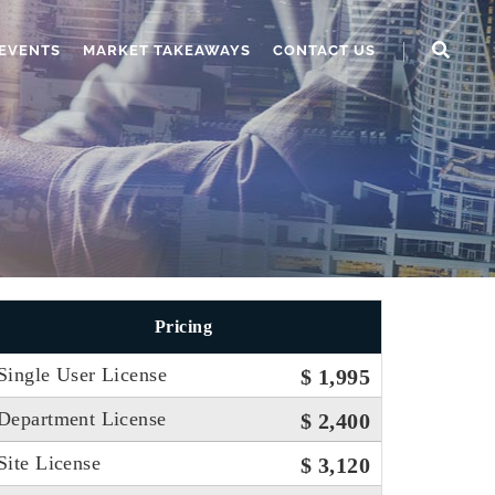
EVENTS
MARKET TAKEAWAYS
CONTACT US
Pricing
Single User License
$ 1,995
Department License
$ 2,400
Site License
$ 3,120