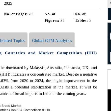
2025
No. of Pages:
70
No. of
No. of
Figures:
35
Tables:
5
Related Topics
Global GTM Analytics
g Countries and Market Competition (HHI)
o be dominated by Malaysia, Australia, Indonesia, UK, and
HHI) indicates a concentrated market. Despite a negative
3% from 2020 to 2024, the slight improvement in the
ts a potential stabilization in the market. It will be
namics of bread imports in India in the coming years.