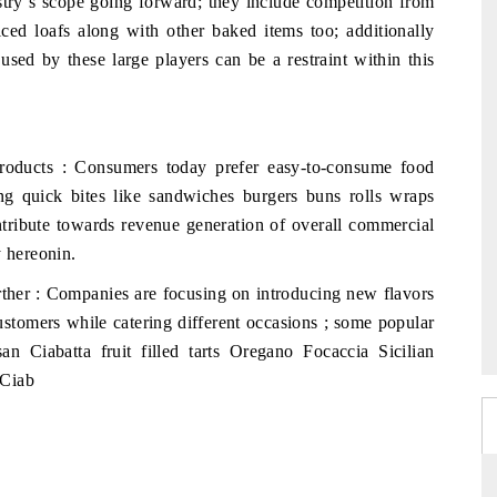
stry`s scope going forward; they include competition from
ced loafs along with other baked items too; additionally
used by these large players can be a restraint within this
oducts : Consumers today prefer easy-to-consume food
ring quick bites like sandwiches burgers buns rolls wraps
contribute towards revenue generation of overall commercial
y hereonin.
ther : Companies are focusing on introducing new flavors
stomers while catering different occasions ; some popular
an Ciabatta fruit filled tarts Oregano Focaccia Sicilian
 Ciab