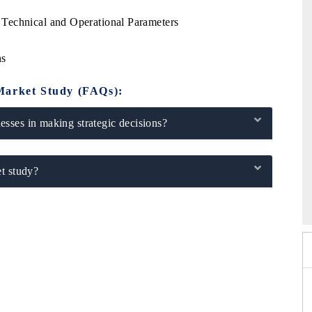
Technical and Operational Parameters
ns
Market Study (FAQs):
sses in making strategic decisions?
t study?
 2026
EV India Expo 2026