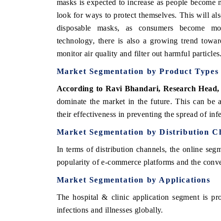
masks is expected to increase as people become m
look for ways to protect themselves. This will als
disposable masks, as consumers become mor
technology, there is also a growing trend towa
monitor air quality and filter out harmful particles
Market Segmentation by Product Types
According to Ravi Bhandari, Research Head
dominate the market in the future. This can be 
their effectiveness in preventing the spread of inf
Market Segmentation by Distribution C
In terms of distribution channels, the online seg
popularity of e-commerce platforms and the conve
Market Segmentation by Applications
The hospital & clinic application segment is pr
infections and illnesses globally.