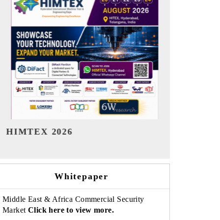
India Refining Summit 2026
India EV S
Whitepaper
Middle East & Africa Commercial Security
Market
Click here to view more.