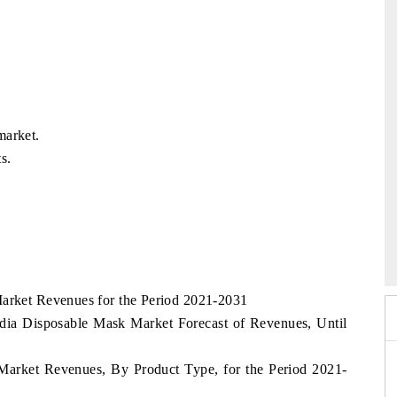
market.
s.
26
HIMTEX 2026
Market Revenues for the Period 2021-2031
dia Disposable Mask Market Forecast of Revenues, Until
 Market Revenues, By Product Type, for the Period 2021-