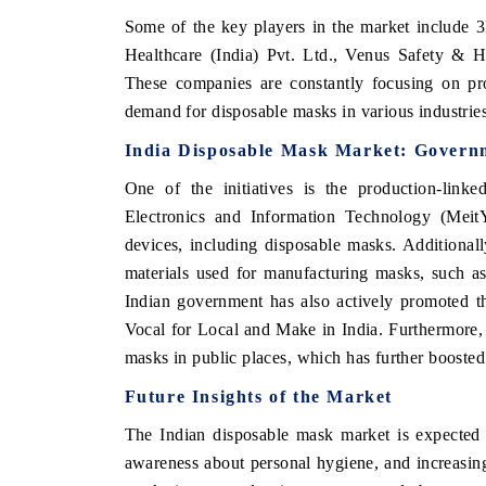
Some of the key players in the market include 
Healthcare (India) Pvt. Ltd., Venus Safety & 
These companies are constantly focusing on pr
demand for disposable masks in various industrie
India Disposable Mask Market
: Govern
One of the initiatives is the production-link
Electronics and Information Technology (Meit
devices, including disposable masks. Additional
materials used for manufacturing masks, such a
Indian government has also actively promoted t
Vocal for Local and Make in India. Furthermore,
masks in public places, which has further booste
Future Insights of the Market
The Indian disposable mask market is expected 
awareness about personal hygiene, and increasing