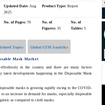
Updated Date:
Aug
Product Type:
Report
2025
No. of Pages:
70
No. of
No. of
Figures:
35
Tables:
5
Related Topics
Global GTM Analytics
posable Mask Market
 effortlessly in the country and there are many factors
y latest developments happening in the Disposable Mask
disposable masks is growing rapidly owing to the COVID-
o an increase in demand for masks, especially disposable
ygienic as compared to cloth masks.