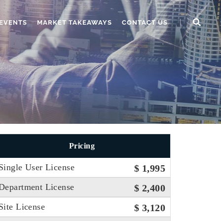
EVENTS
MARKET TAKEAWAYS
CONTACT US
Pricing
Single User License
$ 1,995
Department License
$ 2,400
Site License
$ 3,120