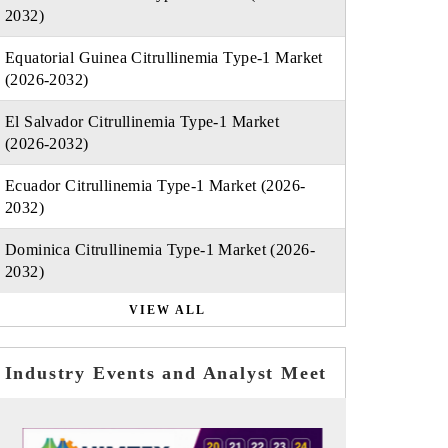
2032)
Equatorial Guinea Citrullinemia Type-1 Market
(2026-2032)
El Salvador Citrullinemia Type-1 Market
(2026-2032)
Ecuador Citrullinemia Type-1 Market (2026-
2032)
Dominica Citrullinemia Type-1 Market (2026-
2032)
VIEW ALL
Industry Events and Analyst Meet