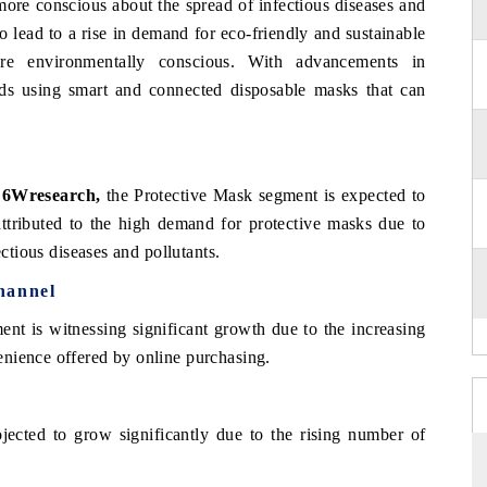
ore conscious about the spread of infectious diseases and
o lead to a rise in demand for eco-friendly and sustainable
e environmentally conscious. With advancements in
rds using smart and connected disposable masks that can
.
, 6Wresearch,
the Protective Mask segment is expected to
attributed to the high demand for protective masks due to
ectious diseases and pollutants.
hannel
ment is witnessing significant growth due to the increasing
nience offered by online purchasing.
ojected to grow significantly due to the rising number of