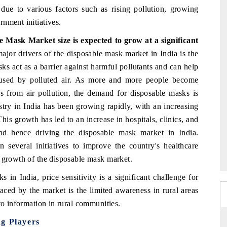
due to various factors such as rising pollution, growing
nment initiatives.
ble Mask Market
size is expected to grow at a significant
jor drivers of the disposable mask market in India is the
ks act as a barrier against harmful pollutants and can help
 caused by polluted air. As more and more people become
s from air pollution, the demand for disposable masks is
stry in India has been growing rapidly, with an increasing
is growth has led to an increase in hospitals, clinics, and
 and hence driving the disposable mask market in India.
 several initiatives to improve the country's healthcare
e growth of the disposable mask market.
in India, price sensitivity is a significant challenge for
aced by the market is the limited awareness in rural areas
to information in rural communities.
ng Players