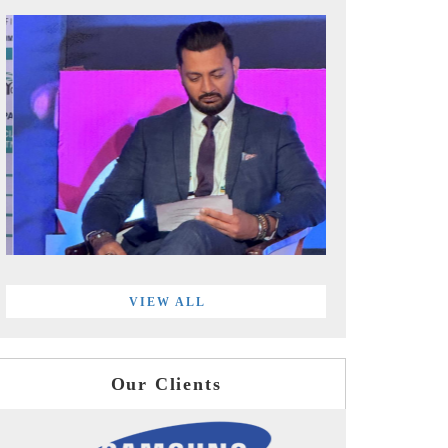
VIEW ALL
Our Clients