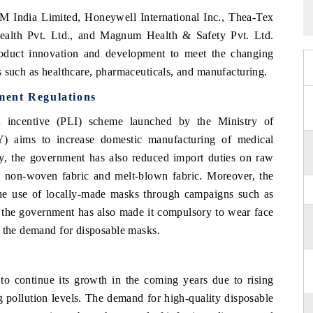
3M India Limited, Honeywell International Inc., Thea-Tex
Health Pvt. Ltd., and Magnum Health & Safety Pvt. Ltd.
oduct innovation and development to meet the changing
s such as healthcare, pharmaceuticals, and manufacturing.
ment Regulations
ed incentive (PLI) scheme launched by the Ministry of
Y) aims to increase domestic manufacturing of medical
ly, the government has also reduced import duties on raw
s non-woven fabric and melt-blown fabric. Moreover, the
he use of locally-made masks through campaigns such as
 the government has also made it compulsory to wear face
d the demand for disposable masks.
to continue its growth in the coming years due to rising
 pollution levels. The demand for high-quality disposable