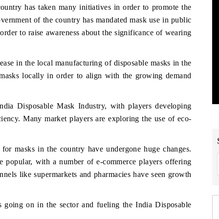
ountry has taken many initiatives in order to promote the
government of the country has mandated mask use in public
order to raise awareness about the significance of wearing
ase in the local manufacturing of disposable masks in the
 masks locally in order to align with the growing demand
India Disposable Mask Industry, with players developing
ficiency. Many market players are exploring the use of eco-
ls for masks in the country have undergone huge changes.
 popular, with a number of e-commerce players offering
hannels like supermarkets and pharmacies have seen growth
 going on in the sector and fueling the India Disposable