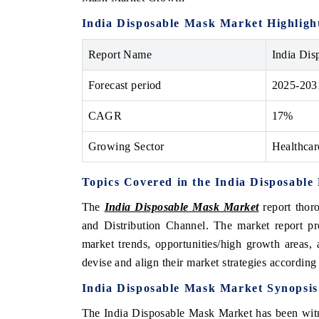
India Disposable Mask Market Highligh
Report Name
India Dis
 ECONOMIC TIMES
BUSINESS STANDARD
Forecast period
2025-203
oring features on industrial IoT growth
Featuring strategic evalu
cs and connected smart-grid devices.
Driver Assistance Systems
CAGR
17%
safety.
Growing Sector
Healthcar
AD COVERAGE →
READ COVERAGE 
Topics Covered in the India Disposabl
The
India Disposable Mask Market
report thor
and Distribution Channel. The market report pr
market trends, opportunities/high growth areas,
devise and align their market strategies according
India Disposable Mask Market
Synopsis
The India Disposable Mask Market has been witn