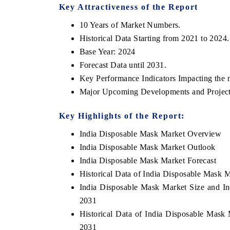
Key Attractiveness of the Report
10 Years of Market Numbers.
Historical Data Starting from 2021 to 2024.
Base Year: 2024
Forecast Data until 2031.
Key Performance Indicators Impacting the 
Major Upcoming Developments and Project
Key Highlights of the Report:
ech India Expo 2026
India Disposable Mask Market Overview
EV India Expo 20
India Disposable Mask Market Outlook
India Disposable Mask Market Forecast
Historical Data of India Disposable Mask 
India Disposable Mask Market Size and In
2031
Historical Data of India Disposable Mask
2031