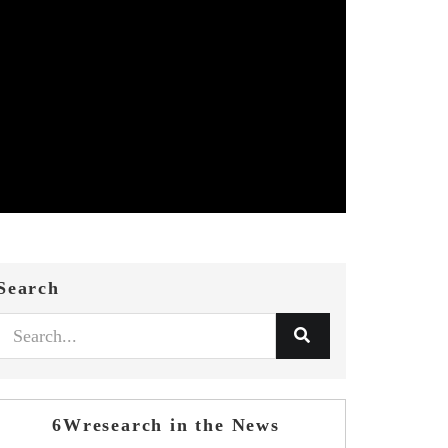
Search
6Wresearch in the News