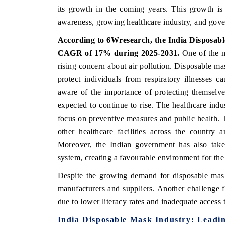
its growth in the coming years. This growth is 
awareness, growing healthcare industry, and gover
According to 6Wresearch,
the India Disposa
CAGR of 17%
during 2025-2031.
One of the ma
rising concern about air pollution. Disposable mas
protect individuals from respiratory illnesses
aware of the importance of protecting themselve
expected to continue to rise. The healthcare indu
focus on preventive measures and public health. Th
other healthcare facilities across the country
Moreover, the Indian government has also taken
system, creating a favourable environment for th
Despite the growing demand for disposable masks 
manufacturers and suppliers. Another challenge f
due to lower literacy rates and inadequate access 
India Disposable Mask
Industry: Leadi