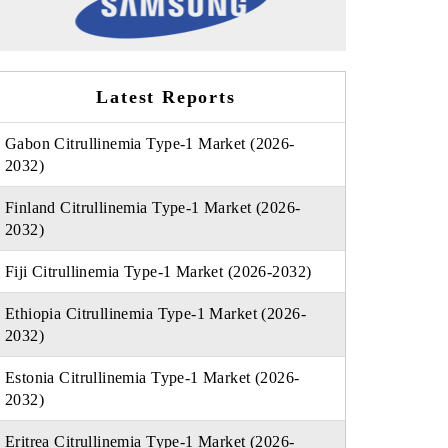
Latest Reports
Gabon Citrullinemia Type-1 Market (2026-
2032)
Finland Citrullinemia Type-1 Market (2026-
2032)
Fiji Citrullinemia Type-1 Market (2026-2032)
Ethiopia Citrullinemia Type-1 Market (2026-
2032)
Estonia Citrullinemia Type-1 Market (2026-
2032)
Eritrea Citrullinemia Type-1 Market (2026-