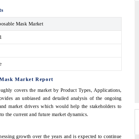
ts
posable Mask Market
THE HINDU
1
ations of Advanced
Spotlighting core commercial metrics ranging
 (ADAS) and AI road
from unmanned aerial vehicles (UAVs) to
consumer durables.
e
→
READ COVERAGE →
e Mask Market Report
oughly covers the market by Product Types, Applications,
ovides an unbiased and detailed analysis of the ongoing
 and market drivers which would help the stakeholders to
 to the current and future market dynamics.
essing growth over the years and is expected to continue