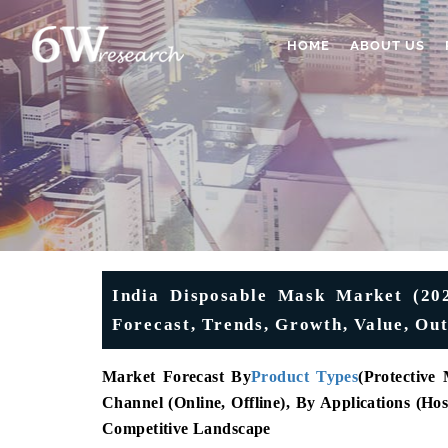
HOME
ABOUT US
India Disposable Mask Market (2025
Forecast, Trends, Growth, Value, 
Market Forecast By
Product Types
(
Protective
Channel (Online, Offline), By Applications (Hos
Competitive Landscape