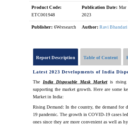
Product Code:
Publication Date:
Mar
ETC001948
2023
Publisher:
6Wresearch
Author:
Ravi Bhandari
Report Description
Table of Content
Latest 2023 Developments of India Dis
The
India Disposable Mask Market
is rising
supporting the market growth. Here are some ke
Market in India:
Rising Demand: In the country, the demand for 
19 pandemic. The growth in COVID-19 cases led t
ones since they are more convenient as well as h