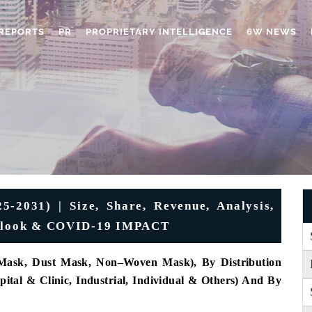
REPORTS
PR
PROPRIETARY INTELLIGENCE
6W NEWS
-2031) | Size, Share, Revenue, Analysis,
Outlook & COVID-19 IMPACT
 Mask, Dust Mask, Non–Woven Mask), By Distribution
pital & Clinic, Industrial, Individual & Others) And By