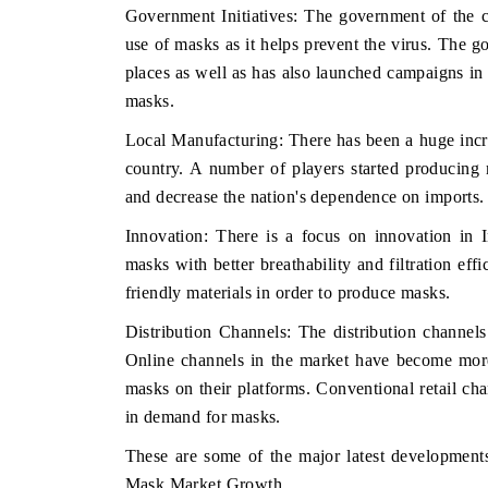
Government Initiatives: The government of the c
use of masks as it helps prevent the virus. The 
places as well as has also launched campaigns in 
masks.
Local Manufacturing: There has been a huge incre
country. A number of players started producing
and decrease the nation's dependence on imports.
Innovation: There is a focus on innovation in 
masks with better breathability and filtration ef
friendly materials in order to produce masks.
Distribution Channels: The distribution channe
Online channels in the market have become more
masks on their platforms. Conventional retail c
in demand for masks.
These are some of the major latest developments
Mask Market Growth