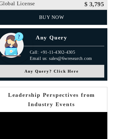
Global License
$ 3,795
BUY NOW
Any Query
Call: +91-11-4302-4305
Email us: sales@6wresearch.com
Any Query? Click Here
Leadership Perspectives from
Industry Events