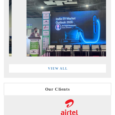
VIEW ALL
Our Clients