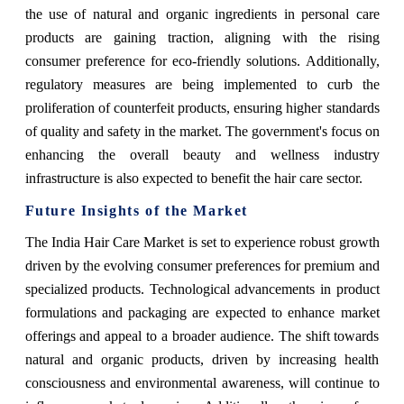
the use of natural and organic ingredients in personal care
products are gaining traction, aligning with the rising
consumer preference for eco-friendly solutions. Additionally,
regulatory measures are being implemented to curb the
proliferation of counterfeit products, ensuring higher standards
of quality and safety in the market. The government's focus on
enhancing the overall beauty and wellness industry
infrastructure is also expected to benefit the hair care sector.
Future Insights of the Market
The India Hair Care Market is set to experience robust growth
driven by the evolving consumer preferences for premium and
specialized products. Technological advancements in product
formulations and packaging are expected to enhance market
offerings and appeal to a broader audience. The shift towards
natural and organic products, driven by increasing health
consciousness and environmental awareness, will continue to