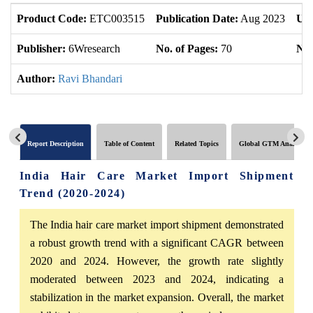
Product Code:
ETC003515
Publication Date:
Aug 2023
Upd
Publisher:
6Wresearch
No. of Pages:
70
No.
Author:
Ravi Bhandari
Report Description
Table of Content
Related Topics
Global GTM Analytics
India Hair Care Market Import Shipment
Trend (2020-2024)
The India hair care market import shipment demonstrated
a robust growth trend with a significant CAGR between
2020 and 2024. However, the growth rate slightly
moderated between 2023 and 2024, indicating a
stabilization in the market expansion. Overall, the market