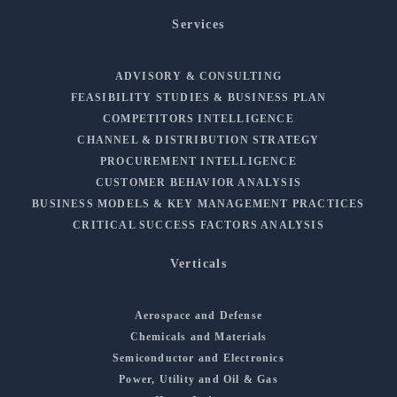
Services
ADVISORY & CONSULTING
FEASIBILITY STUDIES & BUSINESS PLAN
COMPETITORS INTELLIGENCE
CHANNEL & DISTRIBUTION STRATEGY
PROCUREMENT INTELLIGENCE
CUSTOMER BEHAVIOR ANALYSIS
BUSINESS MODELS & KEY MANAGEMENT PRACTICES
CRITICAL SUCCESS FACTORS ANALYSIS
Verticals
Aerospace and Defense
Chemicals and Materials
Semiconductor and Electronics
Power, Utility and Oil & Gas