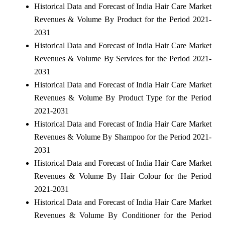
Historical Data and Forecast of India Hair Care Market
Revenues & Volume By Product for the Period 2021-
2031
Historical Data and Forecast of India Hair Care Market
Revenues & Volume By Services for the Period 2021-
2031
Historical Data and Forecast of India Hair Care Market
Revenues & Volume By Product Type for the Period
2021-2031
Historical Data and Forecast of India Hair Care Market
Revenues & Volume By Shampoo for the Period 2021-
2031
Historical Data and Forecast of India Hair Care Market
Revenues & Volume By Hair Colour for the Period
2021-2031
Historical Data and Forecast of India Hair Care Market
Revenues & Volume By Conditioner for the Period