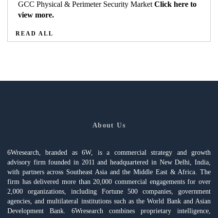
GCC Physical & Perimeter Security Market
Click here to
view more.
READ ALL
About Us
6Wresearch, branded as 6W, is a commercial strategy and growth
advisory firm founded in 2011 and headquartered in New Delhi, India,
with partners across Southeast Asia and the Middle East & Africa. The
firm has delivered more than 20,000 commercial engagements for over
2,000 organizations, including Fortune 500 companies, government
agencies, and multilateral institutions such as the World Bank and Asian
Development Bank. 6Wresearch combines proprietary intelligence,