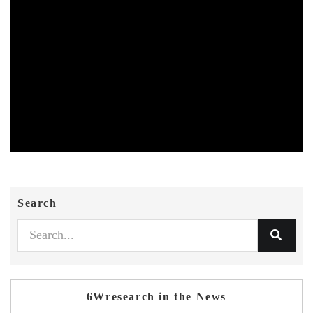
Search
6Wresearch in the News