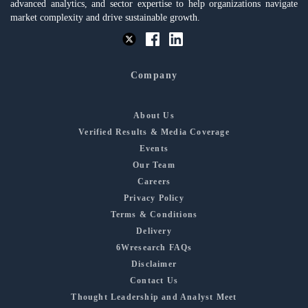
advanced analytics, and sector expertise to help organizations navigate
market complexity and drive sustainable growth.
Company
About Us
Verified Results & Media Coverage
Events
Our Team
Careers
Privacy Policy
Terms & Conditions
Delivery
6Wresearch FAQs
Disclaimer
Contact Us
Thought Leadership and Analyst Meet