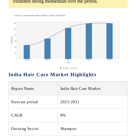
exhibited strong momentum over the period.
India Hair Care Market Highlights
Report Name
India Hair Care Market
Forecast period
2025-2031
CAGR
8%
Growing Sector
Shampoo