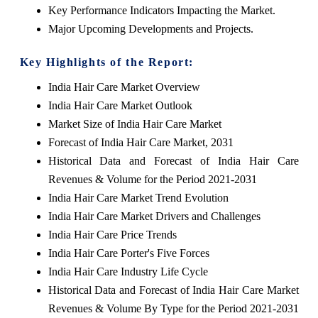
Key Performance Indicators Impacting the Market.
Major Upcoming Developments and Projects.
Key Highlights of the Report:
India Hair Care Market Overview
India Hair Care Market Outlook
Market Size of India Hair Care Market
Forecast of India Hair Care Market, 2031
Historical Data and Forecast of India Hair Care
Revenues & Volume for the Period 2021-2031
India Hair Care Market Trend Evolution
India Hair Care Market Drivers and Challenges
India Hair Care Price Trends
India Hair Care Porter's Five Forces
India Hair Care Industry Life Cycle
Historical Data and Forecast of India Hair Care Market
Revenues & Volume By Type for the Period 2021-2031