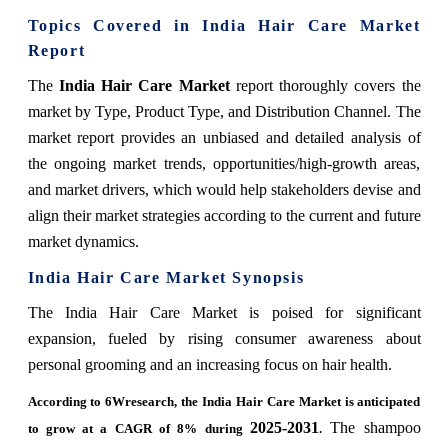
Topics Covered in India Hair Care Market
Report
The
India Hair Care Market
report thoroughly covers the
market by Type, Product Type, and Distribution Channel. The
market report provides an unbiased and detailed analysis of
the ongoing market trends, opportunities/high-growth areas,
and market drivers, which would help stakeholders devise and
align their market strategies according to the current and future
market dynamics.
India Hair Care Market Synopsis
The India Hair Care Market is poised for significant
expansion, fueled by rising consumer awareness about
personal grooming and an increasing focus on hair health.
According to 6Wresearch, the India Hair Care Market is anticipated
2025-2031
The shampoo
to grow at a CAGR of 8% during
.