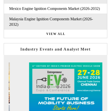
Mexico Engine Ignition Components Market (2026-2032)
Malaysia Engine Ignition Components Market (2026-
2032)
VIEW ALL
Industry Events and Analyst Meet