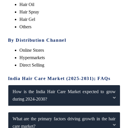
Hair Oil
Hair Spray
Hair Gel
Others
By Distribution Channel
Online Stores
Hypermarkets
Direct Selling
India Hair Care Market (2025-2031); FAQs
How is the India Hair Care Market expected to grow
during 2024-2030?
What are the primary factors driving growth in the hair
care market?