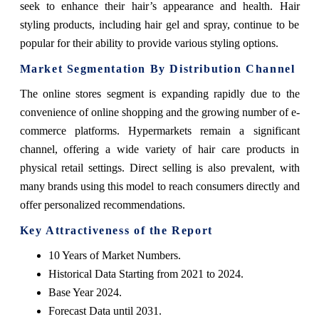
seek to enhance their hair’s appearance and health. Hair
styling products, including hair gel and spray, continue to be
popular for their ability to provide various styling options.
Market Segmentation By Distribution Channel
The online stores segment is expanding rapidly due to the
convenience of online shopping and the growing number of e-
commerce platforms. Hypermarkets remain a significant
channel, offering a wide variety of hair care products in
physical retail settings. Direct selling is also prevalent, with
many brands using this model to reach consumers directly and
offer personalized recommendations.
Key Attractiveness of the Report
10 Years of Market Numbers.
Historical Data Starting from 2021 to 2024.
Base Year 2024.
Forecast Data until 2031.