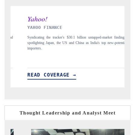
INDIA TODAY
illion untapped-market findings,
Carrying the release on smartphones leading India
ina as India's top new-potential
to $94 billion by 2031, per 6WExportGTM data.
READ COVERAGE →
Thought Leadership and Analyst Meet