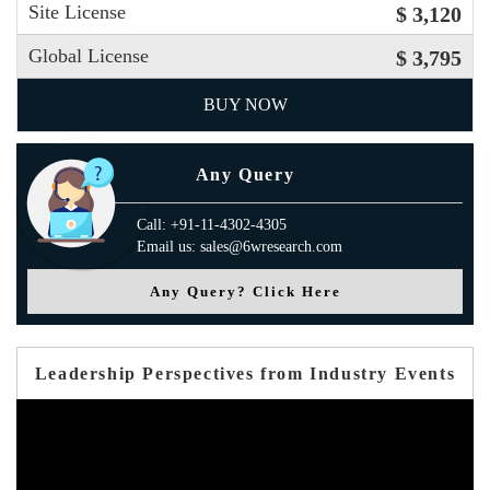
Site License
$ 3,120
Global License
$ 3,795
BUY NOW
Any Query
Call: +91-11-4302-4305
Email us: sales@6wresearch.com
Any Query? Click Here
Leadership Perspectives from Industry Events