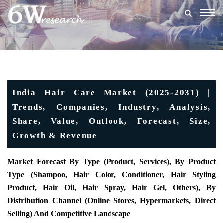
Togg
navig
India Hair Care Market (2025-2031) |
Trends, Companies, Industry, Analysis,
Share, Value, Outlook, Forecast, Size,
Growth & Revenue
Market Forecast By Type (Product, Services), By Product
Type (Shampoo, Hair Color, Conditioner, Hair Styling
Product, Hair Oil, Hair Spray, Hair Gel, Others), By
Distribution Channel (Online Stores, Hypermarkets, Direct
Selling) And Competitive Landscape