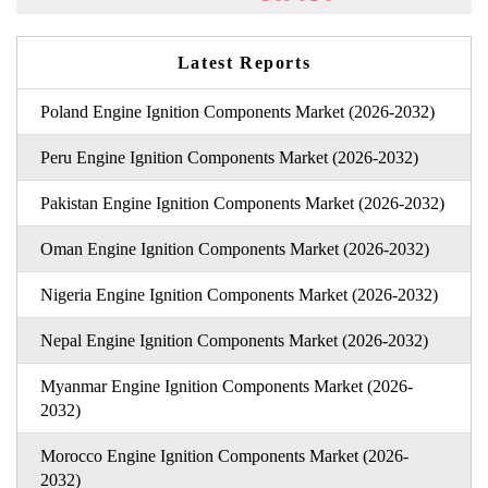
Latest Reports
Poland Engine Ignition Components Market (2026-2032)
Peru Engine Ignition Components Market (2026-2032)
Pakistan Engine Ignition Components Market (2026-2032)
Oman Engine Ignition Components Market (2026-2032)
Nigeria Engine Ignition Components Market (2026-2032)
Nepal Engine Ignition Components Market (2026-2032)
Myanmar Engine Ignition Components Market (2026-
2032)
Morocco Engine Ignition Components Market (2026-
2032)