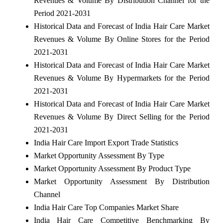
Revenues & Volume By Distribution Channel for the
Period 2021-2031
Historical Data and Forecast of India Hair Care Market
Revenues & Volume By Online Stores for the Period
2021-2031
Historical Data and Forecast of India Hair Care Market
Revenues & Volume By Hypermarkets for the Period
2021-2031
Historical Data and Forecast of India Hair Care Market
Revenues & Volume By Direct Selling for the Period
2021-2031
India Hair Care Import Export Trade Statistics
Market Opportunity Assessment By Type
Market Opportunity Assessment By Product Type
Market Opportunity Assessment By Distribution
Channel
India Hair Care Top Companies Market Share
India Hair Care Competitive Benchmarking By