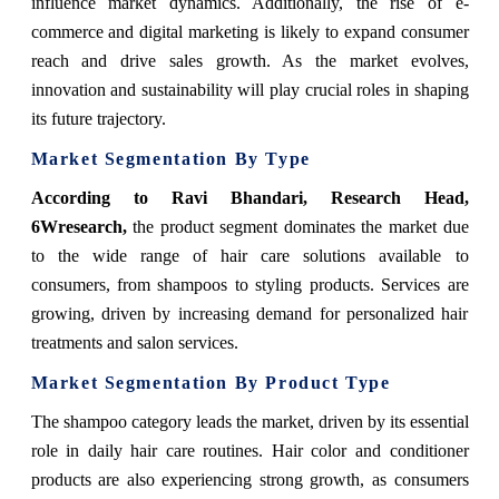
influence market dynamics. Additionally, the rise of e-
commerce and digital marketing is likely to expand consumer
reach and drive sales growth. As the market evolves,
innovation and sustainability will play crucial roles in shaping
its future trajectory.
Market Segmentation By Type
According to Ravi Bhandari, Research Head,
6Wresearch,
the product segment dominates the market due
to the wide range of hair care solutions available to
consumers, from shampoos to styling products. Services are
growing, driven by increasing demand for personalized hair
treatments and salon services.
Market Segmentation By Product Type
The shampoo category leads the market, driven by its essential
role in daily hair care routines. Hair color and conditioner
products are also experiencing strong growth, as consumers