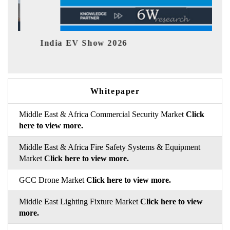
26
EV tech India Expo 2026
Whitepaper
Middle East & Africa Commercial Security Market
Click
here to view more.
Middle East & Africa Fire Safety Systems & Equipment
Market
Click here to view more.
GCC Drone Market
Click here to view more.
Middle East Lighting Fixture Market
Click here to view
more.