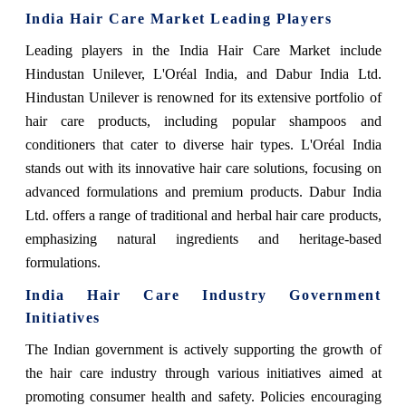
India Hair Care Market Leading Players
Leading players in the India Hair Care Market include
Hindustan Unilever, L'Oréal India, and Dabur India Ltd.
Hindustan Unilever is renowned for its extensive portfolio of
hair care products, including popular shampoos and
conditioners that cater to diverse hair types. L'Oréal India
stands out with its innovative hair care solutions, focusing on
advanced formulations and premium products. Dabur India
Ltd. offers a range of traditional and herbal hair care products,
emphasizing natural ingredients and heritage-based
formulations.
India Hair Care Industry Government
Initiatives
The Indian government is actively supporting the growth of
the hair care industry through various initiatives aimed at
promoting consumer health and safety. Policies encouraging