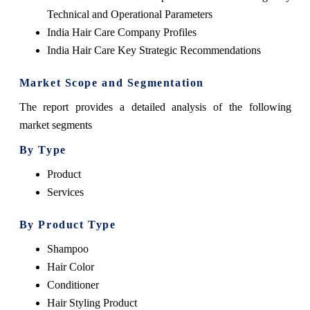
Technical and Operational Parameters
India Hair Care Company Profiles
India Hair Care Key Strategic Recommendations
Market Scope and Segmentation
The report provides a detailed analysis of the following
market segments
By Type
Product
Services
By Product Type
Shampoo
Hair Color
Conditioner
Hair Styling Product