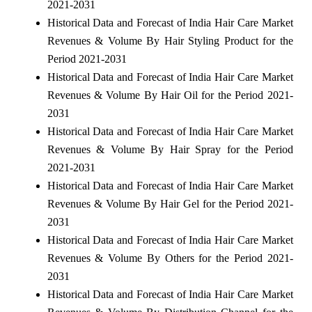
2021-2031
Historical Data and Forecast of India Hair Care Market
Revenues & Volume By Hair Styling Product for the
Period 2021-2031
Historical Data and Forecast of India Hair Care Market
Revenues & Volume By Hair Oil for the Period 2021-
2031
Historical Data and Forecast of India Hair Care Market
Revenues & Volume By Hair Spray for the Period
2021-2031
Historical Data and Forecast of India Hair Care Market
Revenues & Volume By Hair Gel for the Period 2021-
2031
Historical Data and Forecast of India Hair Care Market
Revenues & Volume By Others for the Period 2021-
2031
Historical Data and Forecast of India Hair Care Market