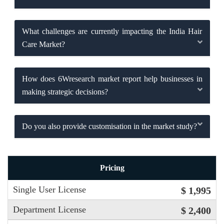
What challenges are currently impacting the India Hair
Care Market?
How does 6Wresearch market report help businesses in
making strategic decisions?
Do you also provide customisation in the market study?
Pricing
Single User License
$ 1,995
Department License
$ 2,400