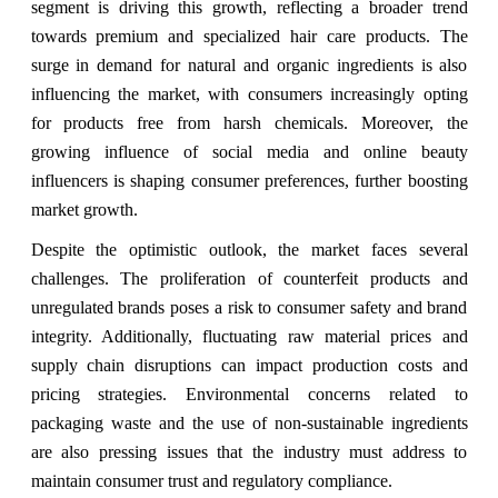
segment is driving this growth, reflecting a broader trend
towards premium and specialized hair care products. The
surge in demand for natural and organic ingredients is also
influencing the market, with consumers increasingly opting
for products free from harsh chemicals. Moreover, the
growing influence of social media and online beauty
influencers is shaping consumer preferences, further boosting
market growth.
Despite the optimistic outlook, the market faces several
challenges. The proliferation of counterfeit products and
unregulated brands poses a risk to consumer safety and brand
integrity. Additionally, fluctuating raw material prices and
supply chain disruptions can impact production costs and
pricing strategies. Environmental concerns related to
packaging waste and the use of non-sustainable ingredients
are also pressing issues that the industry must address to
maintain consumer trust and regulatory compliance.