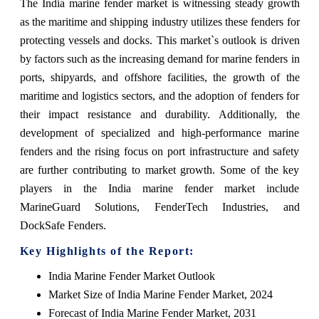
The India marine fender market is witnessing steady growth
as the maritime and shipping industry utilizes these fenders for
protecting vessels and docks. This market`s outlook is driven
by factors such as the increasing demand for marine fenders in
ports, shipyards, and offshore facilities, the growth of the
maritime and logistics sectors, and the adoption of fenders for
their impact resistance and durability. Additionally, the
development of specialized and high-performance marine
fenders and the rising focus on port infrastructure and safety
are further contributing to market growth. Some of the key
players in the India marine fender market include
MarineGuard Solutions, FenderTech Industries, and
DockSafe Fenders.
Key Highlights of the Report:
India Marine Fender Market Outlook
Market Size of India Marine Fender Market, 2024
Forecast of India Marine Fender Market, 2031