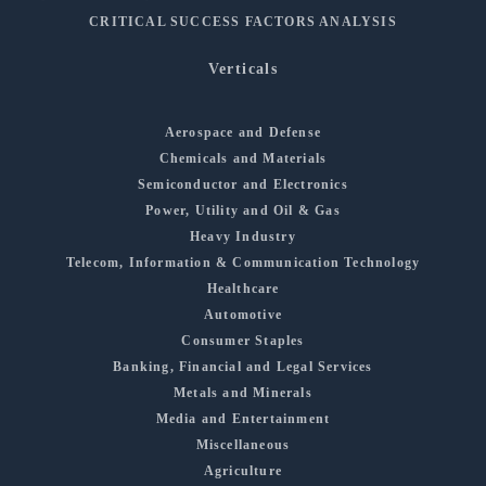
CRITICAL SUCCESS FACTORS ANALYSIS
Verticals
Aerospace and Defense
Chemicals and Materials
Semiconductor and Electronics
Power, Utility and Oil & Gas
Heavy Industry
Telecom, Information & Communication Technology
Healthcare
Automotive
Consumer Staples
Banking, Financial and Legal Services
Metals and Minerals
Media and Entertainment
Miscellaneous
Agriculture