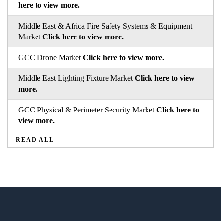
here to view more.
Middle East & Africa Fire Safety Systems & Equipment
Market
Click here to view more.
GCC Drone Market
Click here to view more.
Middle East Lighting Fixture Market
Click here to view
more.
GCC Physical & Perimeter Security Market
Click here to
view more.
READ ALL