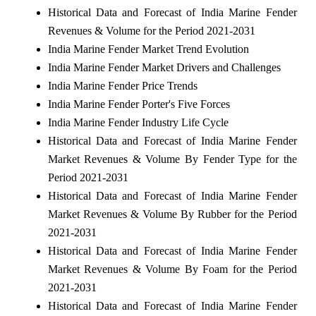
Historical Data and Forecast of India Marine Fender
Revenues & Volume for the Period 2021-2031
India Marine Fender Market Trend Evolution
India Marine Fender Market Drivers and Challenges
India Marine Fender Price Trends
India Marine Fender Porter's Five Forces
India Marine Fender Industry Life Cycle
Historical Data and Forecast of India Marine Fender
Market Revenues & Volume By Fender Type for the
Period 2021-2031
Historical Data and Forecast of India Marine Fender
Market Revenues & Volume By Rubber for the Period
2021-2031
Historical Data and Forecast of India Marine Fender
Market Revenues & Volume By Foam for the Period
2021-2031
Historical Data and Forecast of India Marine Fender