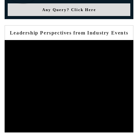
Any Query? Click Here
Leadership Perspectives from Industry Events