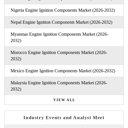
Nigeria Engine Ignition Components Market (2026-2032)
Nepal Engine Ignition Components Market (2026-2032)
Myanmar Engine Ignition Components Market (2026-
2032)
Morocco Engine Ignition Components Market (2026-
2032)
Mexico Engine Ignition Components Market (2026-2032)
Malaysia Engine Ignition Components Market (2026-
2032)
VIEW ALL
Industry Events and Analyst Meet