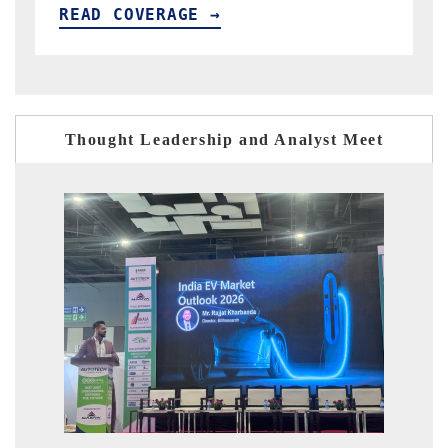
READ COVERAGE →
Thought Leadership and Analyst Meet