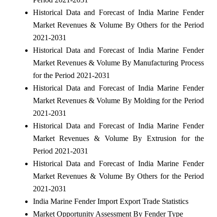
Historical Data and Forecast of India Marine Fender
Market Revenues & Volume By Others for the Period
2021-2031
Historical Data and Forecast of India Marine Fender
Market Revenues & Volume By Manufacturing Process
for the Period 2021-2031
Historical Data and Forecast of India Marine Fender
Market Revenues & Volume By Molding for the Period
2021-2031
Historical Data and Forecast of India Marine Fender
Market Revenues & Volume By Extrusion for the
Period 2021-2031
Historical Data and Forecast of India Marine Fender
Market Revenues & Volume By Others for the Period
2021-2031
India Marine Fender Import Export Trade Statistics
Market Opportunity Assessment By Fender Type