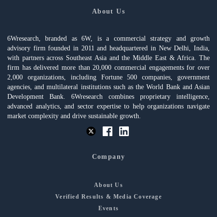
About Us
6Wresearch, branded as 6W, is a commercial strategy and growth
advisory firm founded in 2011 and headquartered in New Delhi, India,
with partners across Southeast Asia and the Middle East & Africa. The
firm has delivered more than 20,000 commercial engagements for over
2,000 organizations, including Fortune 500 companies, government
agencies, and multilateral institutions such as the World Bank and Asian
Development Bank. 6Wresearch combines proprietary intelligence,
advanced analytics, and sector expertise to help organizations navigate
market complexity and drive sustainable growth.
Company
About Us
Verified Results & Media Coverage
Events