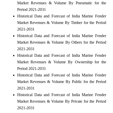
Market Revenues & Volume By Pneumatic for the
Period 2021-2031
Historical Data and Forecast of India Marine Fender
Market Revenues & Volume By Timber for the Period
2021-2031
Historical Data and Forecast of India Marine Fender
Market Revenues & Volume By Others for the Period
2021-2031
Historical Data and Forecast of India Marine Fender
Market Revenues & Volume By Ownership for the
Period 2021-2031
Historical Data and Forecast of India Marine Fender
Market Revenues & Volume By Public for the Period
2021-2031
Historical Data and Forecast of India Marine Fender
Market Revenues & Volume By Private for the Period
2021-2031