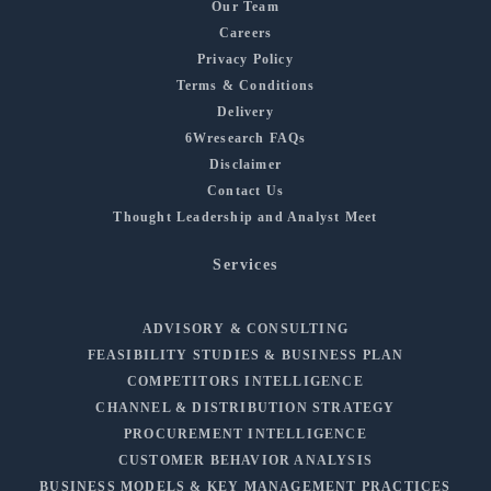
Our Team
Careers
Privacy Policy
Terms & Conditions
Delivery
6Wresearch FAQs
Disclaimer
Contact Us
Thought Leadership and Analyst Meet
Services
ADVISORY & CONSULTING
FEASIBILITY STUDIES & BUSINESS PLAN
COMPETITORS INTELLIGENCE
CHANNEL & DISTRIBUTION STRATEGY
PROCUREMENT INTELLIGENCE
CUSTOMER BEHAVIOR ANALYSIS
BUSINESS MODELS & KEY MANAGEMENT PRACTICES