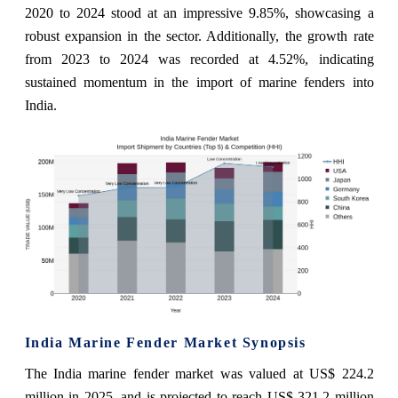
2020 to 2024 stood at an impressive 9.85%, showcasing a
robust expansion in the sector. Additionally, the growth rate
from 2023 to 2024 was recorded at 4.52%, indicating
sustained momentum in the import of marine fenders into
India.
India Marine Fender Market Synopsis
The India marine fender market was valued at US$ 224.2
million in 2025, and is projected to reach US$ 321.2 million