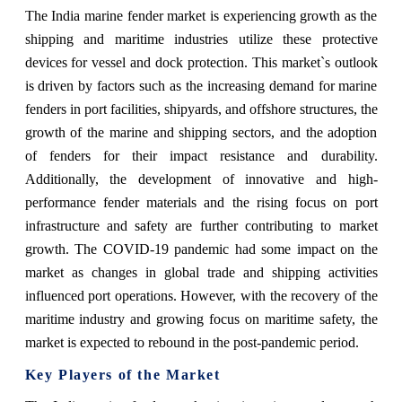
The India marine fender market is experiencing growth as the
shipping and maritime industries utilize these protective
devices for vessel and dock protection. This market`s outlook
is driven by factors such as the increasing demand for marine
fenders in port facilities, shipyards, and offshore structures, the
growth of the marine and shipping sectors, and the adoption
of fenders for their impact resistance and durability.
Additionally, the development of innovative and high-
performance fender materials and the rising focus on port
infrastructure and safety are further contributing to market
growth. The COVID-19 pandemic had some impact on the
market as changes in global trade and shipping activities
influenced port operations. However, with the recovery of the
maritime industry and growing focus on maritime safety, the
market is expected to rebound in the post-pandemic period.
Key Players of the Market