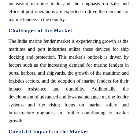
increasing maritime trade and the emphasis on safe and
efficient port operations are expected to drive the demand for
marine fenders in the country.
Challenges of the Market
The India marine fender market is experiencing growth as the
maritime and port industries utilize these devices for ship
docking and protection. This market`s outlook is driven by
factors such as the increasing demand for marine fenders in
ports, harbors, and shipyards, the growth of the maritime and
logistics sectors, and the adoption of marine fenders for their
impact resistance and durability. Additionally, the
development of advanced and low-maintenance marine fender
systems and the rising focus on marine safety and
infrastructure upgrades are further contributing to market
growth.
Covid-19 Impact on the Market