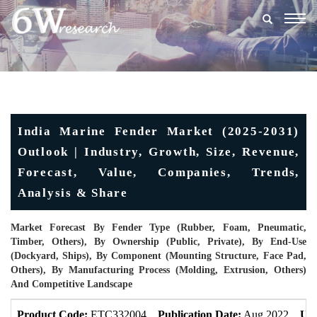
Togg
navig
India Marine Fender Market (2025-2031)
Outlook | Industry, Growth, Size, Revenue,
Forecast, Value, Companies, Trends,
Analysis & Share
Market Forecast By Fender Type (Rubber, Foam, Pneumatic,
Timber, Others), By Ownership (Public, Private), By End-Use
(Dockyard, Ships), By Component (Mounting Structure, Face Pad,
Others), By Manufacturing Process (Molding, Extrusion, Others)
And Competitive Landscape
Product Code:
ETC332004
Publication Date:
Aug 2022
Upd