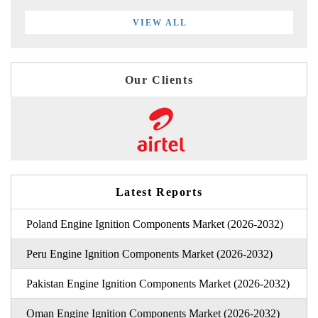
VIEW ALL
Our Clients
Latest Reports
Poland Engine Ignition Components Market (2026-2032)
Peru Engine Ignition Components Market (2026-2032)
Pakistan Engine Ignition Components Market (2026-2032)
Oman Engine Ignition Components Market (2026-2032)