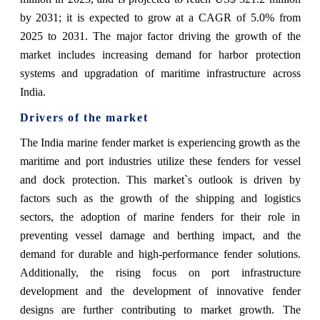
by 2031; it is expected to grow at a CAGR of 5.0% from
2025 to 2031. The major factor driving the growth of the
market includes increasing demand for harbor protection
systems and upgradation of maritime infrastructure across
India.
Drivers of the market
The India marine fender market is experiencing growth as the
maritime and port industries utilize these fenders for vessel
and dock protection. This market`s outlook is driven by
factors such as the growth of the shipping and logistics
sectors, the adoption of marine fenders for their role in
preventing vessel damage and berthing impact, and the
demand for durable and high-performance fender solutions.
Additionally, the rising focus on port infrastructure
development and the development of innovative fender
designs are further contributing to market growth. The