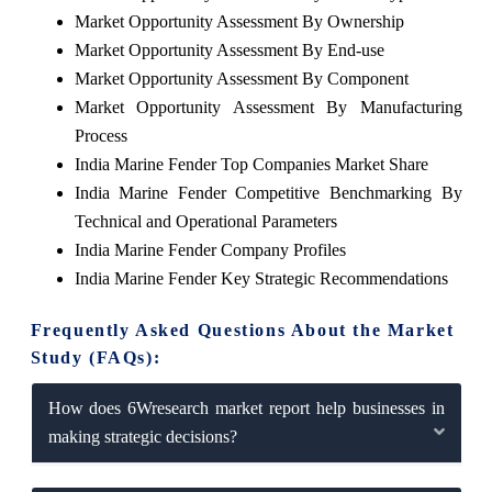
Market Opportunity Assessment By Ownership
Market Opportunity Assessment By End-use
Market Opportunity Assessment By Component
Market Opportunity Assessment By Manufacturing
Process
India Marine Fender Top Companies Market Share
India Marine Fender Competitive Benchmarking By
Technical and Operational Parameters
India Marine Fender Company Profiles
India Marine Fender Key Strategic Recommendations
Frequently Asked Questions About the Market
Study (FAQs):
How does 6Wresearch market report help businesses in
making strategic decisions?