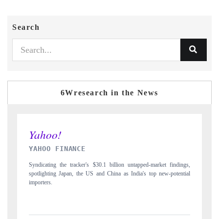
Search
6Wresearch in the News
INDIA TODAY
gs,
Carrying the release on smartphones leading India's export potential
D
ial
to $94 billion by 2031, per 6WExportGTM data.
I