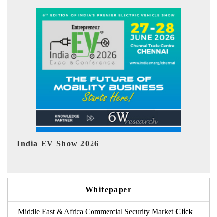
EV tech India Expo 2026
E
Whitepaper
Middle East & Africa Commercial Security Market
Click