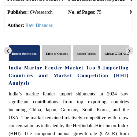
Publisher:
6Wresearch
No. of Pages:
75
No.
Author:
Ravi Bhandari
Report Description
Table of Content
Related Topics
Global GTM Analytics
India Marine Fender Market Top 5 Importing
Countries and Market Competition (HHI)
Analysis
India`s marine fender import shipments in 2024 saw
significant contributions from top exporting countries
including China, Japan, Germany, South Korea, and the
USA. The market remained relatively competitive with a low
concentration as indicated by the Herfindahl-Hirschman Index
(HHI). The compound annual growth rate (CAGR) from