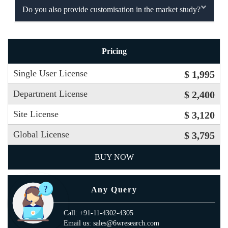
Do you also provide customisation in the market study?
Pricing
Single User License
$ 1,995
Department License
$ 2,400
Site License
$ 3,120
Global License
$ 3,795
BUY NOW
Any Query
Call: +91-11-4302-4305
Email us: sales@6wresearch.com