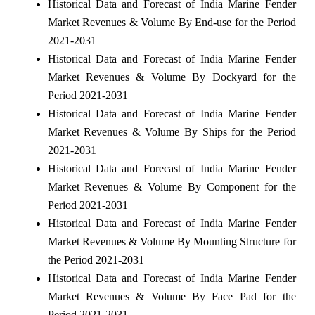
Historical Data and Forecast of India Marine Fender
Market Revenues & Volume By End-use for the Period
2021-2031
Historical Data and Forecast of India Marine Fender
Market Revenues & Volume By Dockyard for the
Period 2021-2031
Historical Data and Forecast of India Marine Fender
Market Revenues & Volume By Ships for the Period
2021-2031
Historical Data and Forecast of India Marine Fender
Market Revenues & Volume By Component for the
Period 2021-2031
Historical Data and Forecast of India Marine Fender
Market Revenues & Volume By Mounting Structure for
the Period 2021-2031
Historical Data and Forecast of India Marine Fender
Market Revenues & Volume By Face Pad for the
Period 2021-2031