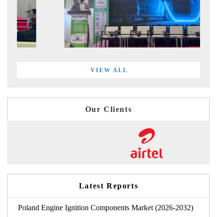
VIEW ALL
Our Clients
Latest Reports
Poland Engine Ignition Components Market (2026-2032)