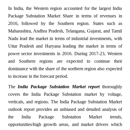
In India, the Western region accounted for the largest India
Package Substation Market Share in terms of revenues in
2016, followed by the Southern region. States such as
Maharashtra, Andhra Pradesh, Telangana, Gujarat, and Tamil
Nadu lead the market in terms of industrial investments, with
Uttar Pradesh and Haryana leading the market in terms of
power sector investments in 2016. During 2017-23, Western
and Southern regions are expected to continue their
dominance with the share of the northern region also expected
to increase in the forecast period.
The
India Package Substation Market report
thoroughly
covers the India Package Substation market by voltage,
verticals, and regions. The India Package Substation Market
outlook report provides an unbiased and detailed analysis of
the India Package Substation Market trends,
opportunities/high growth areas, and market drivers which