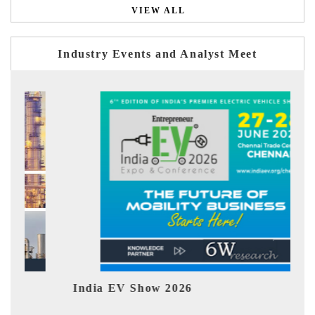
VIEW ALL
Industry Events and Analyst Meet
Show 2026
EV tech India Exp