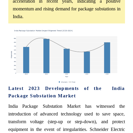
acceleration in recent years, indicating a positive
momentum and rising demand for package substations in
India.
Latest 2023 Developments of the
India
Package Substation
Market
India Package Substation
Market
has witnessed the
introduction of advanced technology used to save space,
transform voltage (step-up or step-down), and protect
equipment in the event of irregularities. Schneider Electric