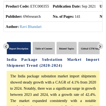
Product Code:
ETC000355
Publication Date:
Sep 2021
Upd
Publisher:
6Wresearch
No. of Pages:
141
No. 
Author:
Ravi Bhandari
Report Description
Table of Content
Related Topics
Global GTM Analytics
India Package Substation Market Import
Shipment Trend (2020-2024)
The India package substation market import shipments
showed steady growth with a CAGR of 4.1% from 2020
to 2024. Notably, there was a significant surge in growth
between 2023 and 2024, with a growth rate of 42.4%.
The market expanded consistently with a notable