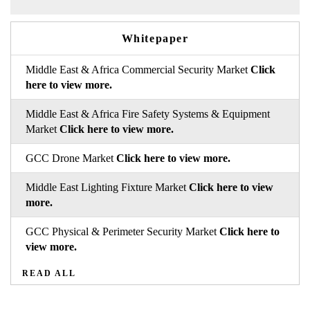
Whitepaper
Middle East & Africa Commercial Security Market
Click
here to view more.
Middle East & Africa Fire Safety Systems & Equipment
Market
Click here to view more.
GCC Drone Market
Click here to view more.
Middle East Lighting Fixture Market
Click here to view
more.
GCC Physical & Perimeter Security Market
Click here to
view more.
READ ALL