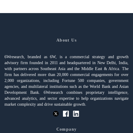
About Us
6Wresearch, branded as 6W, is a commercial strategy and growth
advisory firm founded in 2011 and headquartered in New Delhi, India,
with partners across Southeast Asia and the Middle East & Africa. The
firm has delivered more than 20,000 commercial engagements for over
2,000 organizations, including Fortune 500 companies, government
agencies, and multilateral institutions such as the World Bank and Asian
Development Bank. 6Wresearch combines proprietary intelligence,
advanced analytics, and sector expertise to help organizations navigate
market complexity and drive sustainable growth.
Company