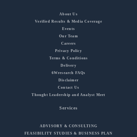
About Us
Verified Results & Media Coverage
Events
Our Team
Careers
Privacy Policy
Terms & Conditions
Delivery
6Wresearch FAQs
Disclaimer
Contact Us
Thought Leadership and Analyst Meet
Services
ADVISORY & CONSULTING
FEASIBILITY STUDIES & BUSINESS PLAN