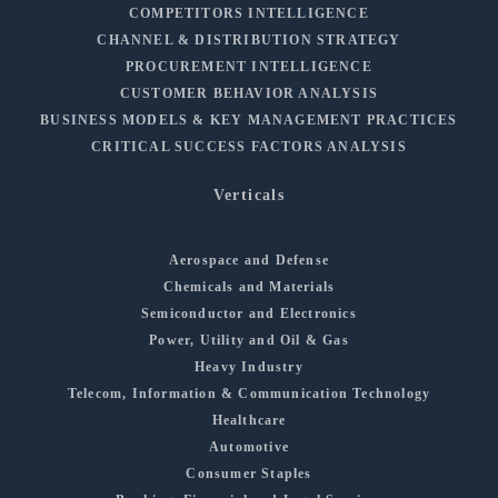
COMPETITORS INTELLIGENCE
CHANNEL & DISTRIBUTION STRATEGY
PROCUREMENT INTELLIGENCE
CUSTOMER BEHAVIOR ANALYSIS
BUSINESS MODELS & KEY MANAGEMENT PRACTICES
CRITICAL SUCCESS FACTORS ANALYSIS
Verticals
Aerospace and Defense
Chemicals and Materials
Semiconductor and Electronics
Power, Utility and Oil & Gas
Heavy Industry
Telecom, Information & Communication Technology
Healthcare
Automotive
Consumer Staples