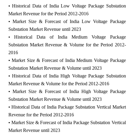
• Historical Data of India Low Voltage Package Substation
Market Revenue for the Period 2012-2016
• Market Size & Forecast of India Low Voltage Package
Substation Market Revenue until 2023
• Historical Data of India Medium Voltage Package
Substation Market Revenue & Volume for the Period 2012-
2016
• Market Size & Forecast of India Medium Voltage Package
Substation Market Revenue & Volume until 2023
• Historical Data of India High Voltage Package Substation
Market Revenue & Volume for the Period 2012-2016
• Market Size & Forecast of India High Voltage Package
Substation Market Revenue & Volume until 2023
• Historical Data of India Package Substation Vertical Market
Revenue for the Period 2012-2016
• Market Size & Forecast of India Package Substation Vertical
Market Revenue until 2023