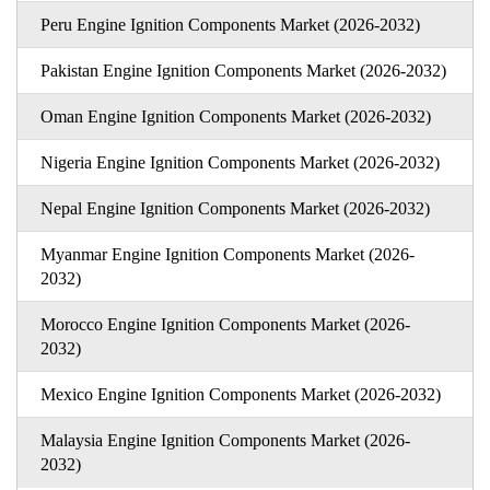
Peru Engine Ignition Components Market (2026-2032)
Pakistan Engine Ignition Components Market (2026-2032)
Oman Engine Ignition Components Market (2026-2032)
Nigeria Engine Ignition Components Market (2026-2032)
Nepal Engine Ignition Components Market (2026-2032)
Myanmar Engine Ignition Components Market (2026-
2032)
Morocco Engine Ignition Components Market (2026-
2032)
Mexico Engine Ignition Components Market (2026-2032)
Malaysia Engine Ignition Components Market (2026-
2032)