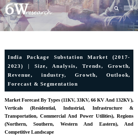
Togg
navig
India Package Substation Market (2017-
2023) | Size, Analysis, Trends, Growth,
Revenue, industry, Growth, Outlook,
Forecast & Segmentation
Market Forecast By Types (11KV, 33KV, 66 KV And 132KV),
Verticals (Residential, Industrial, Infrastructure &
Transportation, Commercial And Power Utilities), Regions
(Northern, Southern, Western And Eastern), And
Competitive Landscape