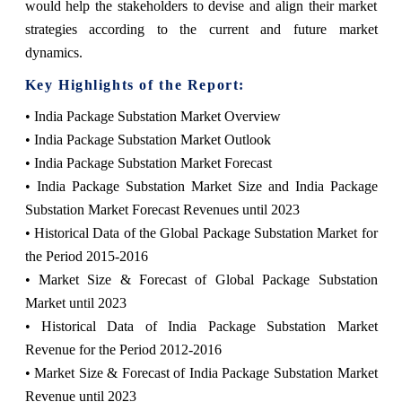
would help the stakeholders to devise and align their market
strategies according to the current and future market
dynamics.
Key Highlights of the Report:
• India Package Substation Market Overview
• India Package Substation Market Outlook
• India Package Substation Market Forecast
• India Package Substation Market Size and India Package
Substation Market Forecast Revenues until 2023
• Historical Data of the Global Package Substation Market for
the Period 2015-2016
• Market Size & Forecast of Global Package Substation
Market until 2023
• Historical Data of India Package Substation Market
Revenue for the Period 2012-2016
• Market Size & Forecast of India Package Substation Market
Revenue until 2023