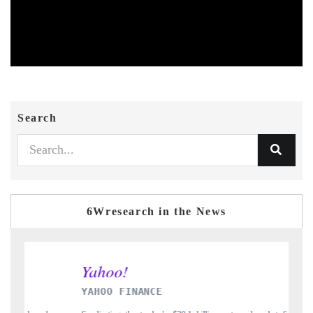
Search
6Wresearch in the News
INDIA TODAY