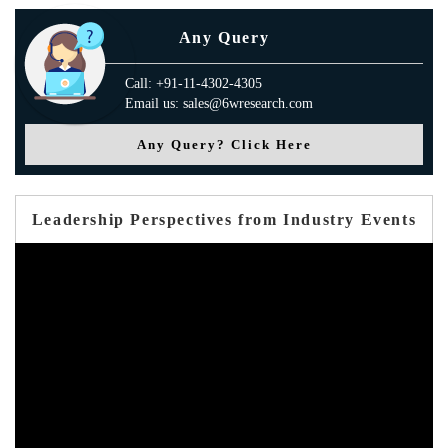
Any Query
Call: +91-11-4302-4305
Email us: sales@6wresearch.com
Any Query? Click Here
Leadership Perspectives from Industry Events