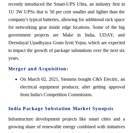
recently introduced the Smart-UPS Ultra, an industry first in
1U 3W UPSs that is 50 per cent smaller and lighter than the
company's typical batteries, allowing for additional rack space
for networking gear inside edge locations. Some of the big
government projects are Make in India, UDAY, and
Deendayal Upadhyaya Gram Jyoti Yojna, which are expected
to impact the growth of package substations over the next six
years.
Merger and Acquisition:
On March 02, 2021, Siemens bought C&S Electric, an
electrical equipment producer, after getting approval
from India's Competition Commission
.
India Package Substation
Market Synopsis
Infrastructure development projects like smart cities and a
growing share of renewable energy combined with initiatives