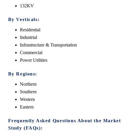
132KV
By Verticals:
Residential
Industrial
Infrastructure & Transportation
Commercial
Power Utilities
By Regions:
Northern
Southern
Western
Eastern
Frequently Asked Questions About the Market
Study (FAQs):