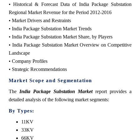
• Historical & Forecast Data of India Package Substation
Regional Market Revenue for the Period 2012-2016
• Market Drivers and Restraints
• India Package Substation Market Trends
• India Package Substation Market Share, by Players
• India Package Substation Market Overview on Competitive
Landscape
• Company Profiles
• Strategic Recommendations
Market Scope and Segmentation
The
India Package Substation Market
report provides a
detailed analysis of the following market segments:
By Types:
11KV
33KV
66KV