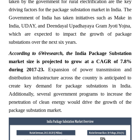
taken by the government for rural electrification are the key
driving factors for the package substation market in India. The
Government of India has taken initiatives such as Make in
India, UDAY, and Deendayal Upadhayaya Gram Jyoti Yojna,
which are expected to impact the growth of package
substations over the next six years.
According to 6Wresearch, the
India Package Substation
market size is projected to grow at a CAGR of 7.8%
during 2017-23.
Expansion of power transmission and
distribution infrastructure across the country is anticipated to
create key demand for package substations in India.
Additionally, several government programs to increase the
penetration of clean energy would drive the growth of the
package substation market.