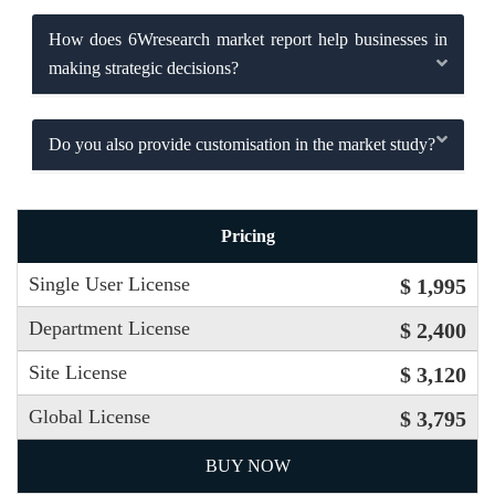
How does 6Wresearch market report help businesses in
making strategic decisions?
Do you also provide customisation in the market study?
Pricing
Single User License
$ 1,995
Department License
$ 2,400
Site License
$ 3,120
Global License
$ 3,795
BUY NOW