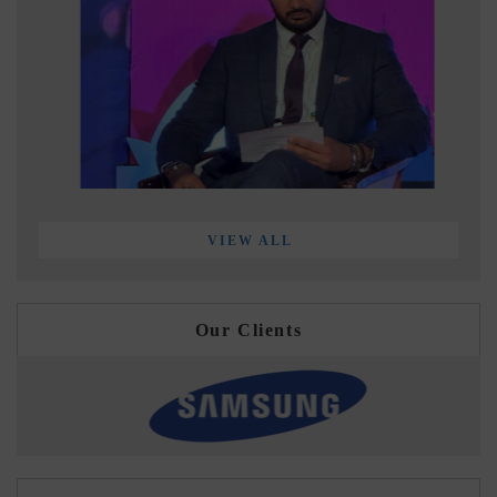
VIEW ALL
Our Clients