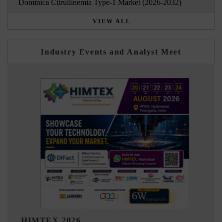
Dominica Citrullinemia Type-1 Market (2026-2032)
VIEW ALL
Industry Events and Analyst Meet
India Refining Summit 2026