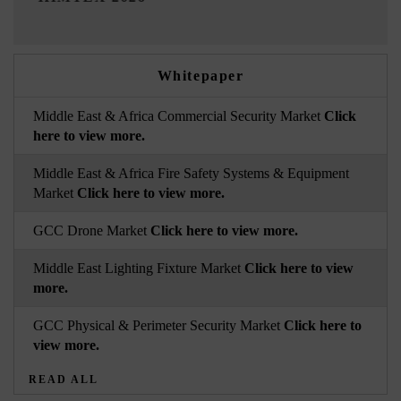
Whitepaper
Middle East & Africa Commercial Security Market
Click
here to view more.
Middle East & Africa Fire Safety Systems & Equipment
Market
Click here to view more.
GCC Drone Market
Click here to view more.
Middle East Lighting Fixture Market
Click here to view
more.
GCC Physical & Perimeter Security Market
Click here to
view more.
READ ALL