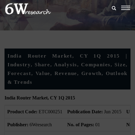
Togg
navig
India Router Market, CY 1Q 2015 |
Industry, Share, Analysis, Companies, Size,
Forecast, Value, Revenue, Growth, Outlook
& Trends
India Router Market, CY 1Q 2015
Product Code:
ETC000251
Publication Date:
Jun 2015
Upd
Publisher:
6Wresearch
No. of Pages:
01
No. 