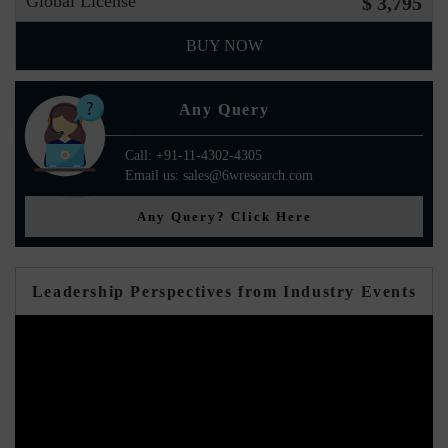
Global License
$ 3,795
BUY NOW
Any Query
Call: +91-11-4302-4305
Email us: sales@6wresearch.com
Any Query? Click Here
Leadership Perspectives from Industry Events