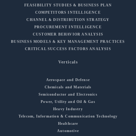
FEASIBILITY STUDIES & BUSINESS PLAN
COMPETITORS INTELLIGENCE
CHANNEL & DISTRIBUTION STRATEGY
PROCUREMENT INTELLIGENCE
CUSTOMER BEHAVIOR ANALYSIS
BUSINESS MODELS & KEY MANAGEMENT PRACTICES
CRITICAL SUCCESS FACTORS ANALYSIS
Verticals
Aerospace and Defense
Chemicals and Materials
Semiconductor and Electronics
Power, Utility and Oil & Gas
Heavy Industry
Telecom, Information & Communication Technology
Healthcare
Automotive