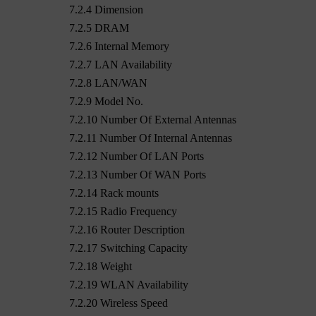
7.2.4 Dimension
7.2.5 DRAM
7.2.6 Internal Memory
7.2.7 LAN Availability
7.2.8 LAN/WAN
7.2.9 Model No.
7.2.10 Number Of External Antennas
7.2.11 Number Of Internal Antennas
7.2.12 Number Of LAN Ports
7.2.13 Number Of WAN Ports
7.2.14 Rack mounts
7.2.15 Radio Frequency
7.2.16 Router Description
7.2.17 Switching Capacity
7.2.18 Weight
7.2.19 WLAN Availability
7.2.20 Wireless Speed