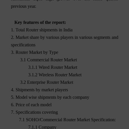
previous year.
Key features of the report:
1. Total Router shipments in India
2. Market share by various players in various segments and
specifications
3. Router Market by Type
3.1 Commercial Router Market
3.1.1 Wired Router Market
3.1.2 Wireless Router Market
3.2 Enterprise Router Market
4. Shipments by market players
5. Model wise shipments by each company
6. Price of each model
7. Specifications covering
7.1 SOHO/Commercial Router Market Specification:
7.1.1 Company