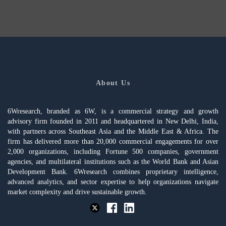
About Us
6Wresearch, branded as 6W, is a commercial strategy and growth
advisory firm founded in 2011 and headquartered in New Delhi, India,
with partners across Southeast Asia and the Middle East & Africa. The
firm has delivered more than 20,000 commercial engagements for over
2,000 organizations, including Fortune 500 companies, government
agencies, and multilateral institutions such as the World Bank and Asian
Development Bank. 6Wresearch combines proprietary intelligence,
advanced analytics, and sector expertise to help organizations navigate
market complexity and drive sustainable growth.