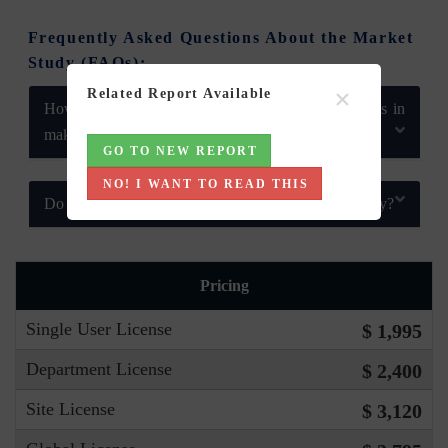
Frequently Asked Questions About the Market
Study (FAQs):
×
Related Report Available
How does 6Wresearch market report help businesses in
making strategic decisions?
GO TO NEW REPORT
NO! I WANT TO READ THIS
Do you also provide customisation in the market study?
Pricing
Single User License
$ 1,995
Department License
$ 2,400
Site License
$ 3,120