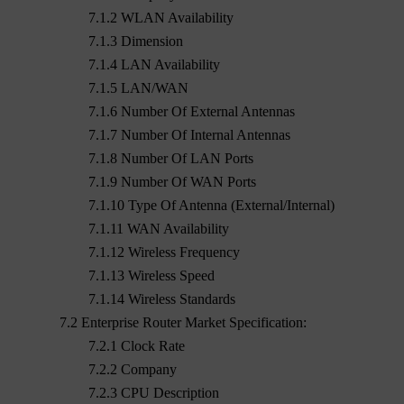
7.1.2 WLAN Availability
7.1.3 Dimension
7.1.4 LAN Availability
7.1.5 LAN/WAN
7.1.6 Number Of External Antennas
7.1.7 Number Of Internal Antennas
7.1.8 Number Of LAN Ports
7.1.9 Number Of WAN Ports
7.1.10 Type Of Antenna (External/Internal)
7.1.11 WAN Availability
7.1.12 Wireless Frequency
7.1.13 Wireless Speed
7.1.14 Wireless Standards
7.2 Enterprise Router Market Specification:
7.2.1 Clock Rate
7.2.2 Company
7.2.3 CPU Description