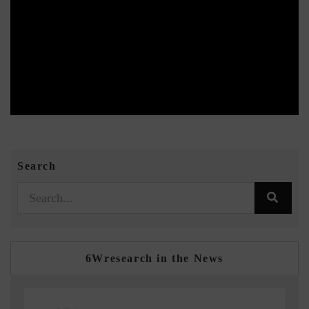
Search
6Wresearch in the News