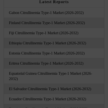
Latest Reports
Gabon Citrullinemia Type-1 Market (2026-2032)
Finland Citrullinemia Type-1 Market (2026-2032)
Fiji Citrullinemia Type-1 Market (2026-2032)
Ethiopia Citrullinemia Type-1 Market (2026-2032)
Estonia Citrullinemia Type-1 Market (2026-2032)
Eritrea Citrullinemia Type-1 Market (2026-2032)
Equatorial Guinea Citrullinemia Type-1 Market (2026-
2032)
El Salvador Citrullinemia Type-1 Market (2026-2032)
Ecuador Citrullinemia Type-1 Market (2026-2032)