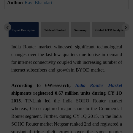
Author:
Ravi Bhandari
Report Description
Table of Content
Summary
Global GTM Analytics
India Router market witnessed significant technological
changes over the last few quarters due to rise in demand
for internet connectivity coupled with increasing number of
internet subscribers and growth in BYOD market.
According to 6Wresearch,
India Router Market
shipments registered 0.67 million units during CY 1Q
2015
. TP-Link led the India SOHO Router market
whereas, Cisco captured major share in the Commercial
Router segment. Further, during CY 1Q 2015, in the India
SOHO Router market Netgear ranked 2nd and registered a
substantial triple digit growth over the same quarter