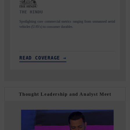
FINANCIAL EXPRESS
ging from unmanned aerial
Anchoring quarterly reviews on cross-border real esta
structural hardware manufacturing.
READ COVERAGE →
Thought Leadership and Analyst Meet