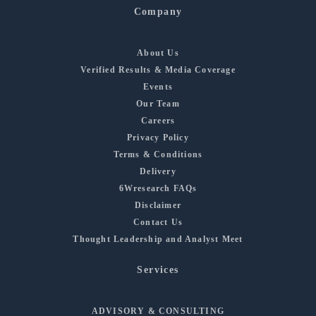
Company
About Us
Verified Results & Media Coverage
Events
Our Team
Careers
Privacy Policy
Terms & Conditions
Delivery
6Wresearch FAQs
Disclaimer
Contact Us
Thought Leadership and Analyst Meet
Services
ADVISORY & CONSULTING