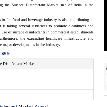
ling the Surface Disinfectant Market size of India in the
 in the food and beverage industry is also contributing to
is taking several initiatives to promote cleanliness and
 use of surface disinfectants in commercial establishments
urthermore, the expanding healthcare infrastructure and
he major developments in the industry.
ights
ce Disinfectant Market
sinfectant Market Report