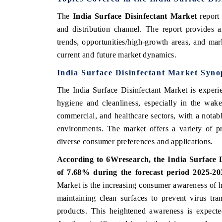
The
India Surface Disinfectant Market
report 
and distribution channel. The report provides 
trends, opportunities/high-growth areas, and mark
 ECONOMIC TIMES
BUSINESS STANDARD
current and future market dynamics.
ring features on industrial IoT growth
Featuring strategic evalu
India Surface Disinfectant Market Syno
cs and connected smart-grid devices.
Driver Assistance Systems 
safety.
The India Surface Disinfectant Market is experi
hygiene and cleanliness, especially in the wak
commercial, and healthcare sectors, with a notable
D COVERAGE →
READ COVERAGE →
environments. The market offers a variety of pr
diverse consumer preferences and applications.
According to 6Wresearch, the India Surface 
of 7.68% during the forecast period 2025-2
Market is the increasing consumer awareness of 
maintaining clean surfaces to prevent virus tra
products. This heightened awareness is expecte