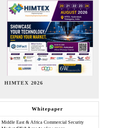
India Refining Summit 2026
India EV Sh
Whitepaper
Middle East & Africa Commercial Security