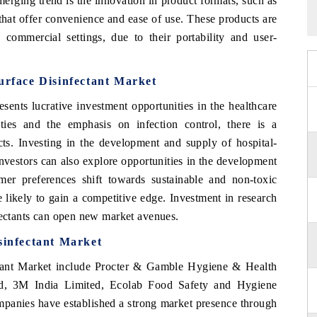
merging trend is the innovation in product formats, such as
 that offer convenience and ease of use. These products are
d commercial settings, due to their portability and user-
urface Disinfectant Market
sents lucrative investment opportunities in the healthcare
ities and the emphasis on infection control, there is a
cts. Investing in the development and supply of hospital-
 Investors can also explore opportunities in the development
umer preferences shift towards sustainable and non-toxic
e likely to gain a competitive edge. Investment in research
nfectants can open new market avenues.
sinfectant Market
ctant Market include Procter & Gamble Hygiene & Health
ted, 3M India Limited, Ecolab Food Safety and Hygiene
mpanies have established a strong market presence through