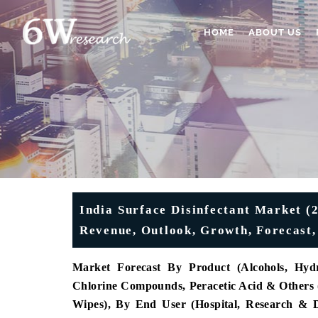
HOME
ABOUT US
India Surface Disinfectant Market (2
Revenue, Outlook, Growth, Forecast,
Market Forecast By Product (Alcohols, Hy
Chlorine Compounds, Peracetic Acid & Others (P
Wipes), By End User (Hospital, Research & Di