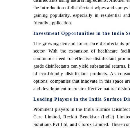
disinfectants using natural ingredients. Another e
the introduction of disinfectant wipes and sprays
gaining popularity, especially in residential an
friendly application.
Investment Opportunities in the India S
The growing demand for surface disinfectants pre
sector. With the expansion of healthcare facil
continuous need for effective disinfectant produ
grade disinfectants can yield substantial returns.
of eco-friendly disinfectant products. As cons
options, companies that innovate in this space ar
and development to create effective natural disi
Leading Players in the India Surface Di
Prominent players in the India Surface Disinfe
Care Limited, Reckitt Benckiser (India) Limi
Solutions Pvt Ltd, and Clorox Limited. These co