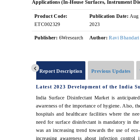
Applications (In-House Surfaces, Instrument Di
Product Code:
Publication Date:
Aug
ETC002329
2023
Publisher:
6Wresearch
Author:
Ravi Bhandari
Report Description
Previous Updates
Latest 2023 Development of the India S
India Surface Disinfectant Market is anticipate
awareness of the importance of hygiene. Also, the
hospitals and healthcare facilities where the ne
need for surface disinfectant is mandatory in the 
was an increasing trend towards the use of eco-f
increasing awareness about infection control i