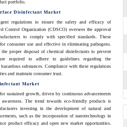
uct portfolio.
rface Disinfectant Market
ent regulations to ensure the safety and efficacy of
ard Control Organization (CDSCO) oversees the approval
nufacturers to comply with specified standards. These
 for consumer use and effective in eliminating pathogens.
 the proper disposal of chemical disinfectants to prevent
 are required to adhere to guidelines regarding the
f hazardous substances. Compliance with these regulations
lties and maintain consumer trust.
sinfectant Market
 for sustained growth, driven by continuous advancements
 awareness. The trend towards eco-friendly products is
cturers investing in the development of natural and
ncements, such as the incorporation of nanotechnology in
hance product efficacy and open new market opportunities.