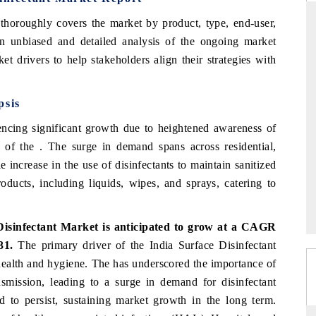
thoroughly covers the market by product, type, end-user,
an unbiased and detailed analysis of the ongoing market
et drivers to help stakeholders align their strategies with
THE HINDU
ations of Advanced
Spotlighting core commercial metrics ranging
psis
(ADAS) and AI road
from unmanned aerial vehicles (UAVs) to
consumer durables.
encing significant growth due to heightened awareness of
e of the . The surge in demand spans across residential,
 increase in the use of disinfectants to maintain sanitized
READ COVERAGE →
oducts, including liquids, wipes, and sprays, catering to
Disinfectant Market is anticipated to grow at a CAGR
031.
The primary driver of the India Surface Disinfectant
health and hygiene. The has underscored the importance of
nsmission, leading to a surge in demand for disinfectant
d to persist, sustaining market growth in the long term.