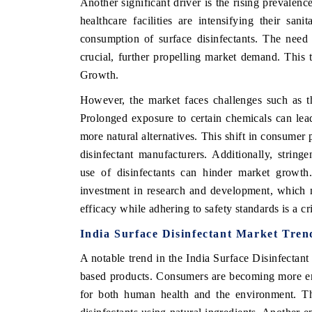
Another significant driver is the rising prevalenc
healthcare facilities are intensifying their san
consumption of surface disinfectants. The need t
crucial, further propelling market demand. This t
Growth.
However, the market faces challenges such as th
Prolonged exposure to certain chemicals can lea
more natural alternatives. This shift in consumer 
disinfectant manufacturers. Additionally, strin
use of disinfectants can hinder market growth.
investment in research and development, which 
efficacy while adhering to safety standards is a cr
India Surface Disinfectant Market Tren
A notable trend in the India Surface Disinfectant
based products. Consumers are becoming more env
for both human health and the environment. Th