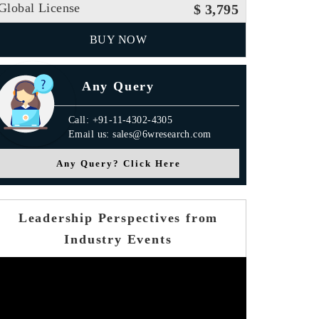
Global License
$ 3,795
BUY NOW
Any Query
Call: +91-11-4302-4305
Email us: sales@6wresearch.com
Any Query? Click Here
Leadership Perspectives from
Industry Events