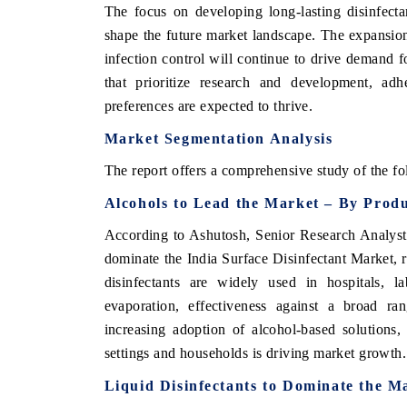
The focus on developing long-lasting disinfectan
shape the future market landscape. The expansion
infection control will continue to drive demand f
that prioritize research and development, ad
preferences are expected to thrive.
Market Segmentation Analysis
The report offers a comprehensive study of the fo
Alcohols to Lead the Market – By Prod
According to Ashutosh, Senior Research Analys
ch India Expo 2026
EV India Expo 202
dominate the India Surface Disinfectant Market,
disinfectants are widely used in hospitals, l
evaporation, effectiveness against a broad r
increasing adoption of alcohol-based solutions, 
settings and households is driving market growth.
Liquid Disinfectants to Dominate the M