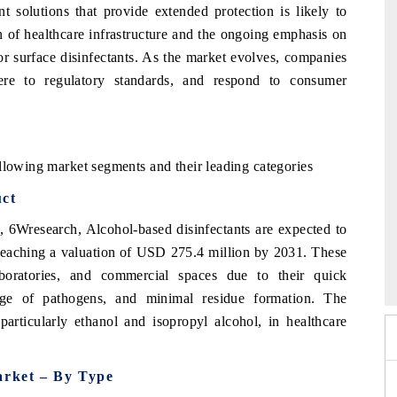
t solutions that provide extended protection is likely to
 of healthcare infrastructure and the ongoing emphasis on
or surface disinfectants. As the market evolves, companies
here to regulatory standards, and respond to consumer
llowing market segments and their leading categories
uct
t, 6Wresearch,
Alcohol-based disinfectants are expected to
6
 reaching a valuation of USD 275.4 million by 2031. These
HIMTEX 2026
aboratories, and commercial spaces due to their quick
ange of pathogens, and minimal residue formation. The
particularly ethanol and isopropyl alcohol, in healthcare
arket – By Type