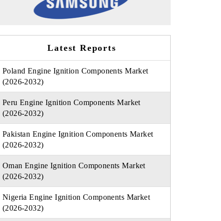
Latest Reports
Poland Engine Ignition Components Market
(2026-2032)
Peru Engine Ignition Components Market
(2026-2032)
Pakistan Engine Ignition Components Market
(2026-2032)
Oman Engine Ignition Components Market
(2026-2032)
Nigeria Engine Ignition Components Market
(2026-2032)