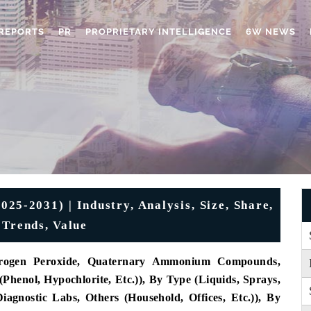
REPORTS
PR
PROPRIETARY INTELLIGENCE
6W NEWS
025-2031) | Industry, Analysis, Size, Share,
 Trends, Value
drogen Peroxide, Quaternary Ammonium Compounds,
henol, Hypochlorite, Etc.)), By Type (Liquids, Sprays,
agnostic Labs, Others (Household, Offices, Etc.)), By