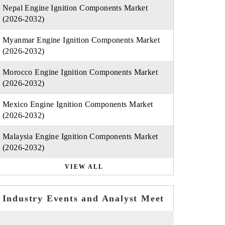
Nepal Engine Ignition Components Market
(2026-2032)
Myanmar Engine Ignition Components Market
(2026-2032)
Morocco Engine Ignition Components Market
(2026-2032)
Mexico Engine Ignition Components Market
(2026-2032)
Malaysia Engine Ignition Components Market
(2026-2032)
VIEW ALL
Industry Events and Analyst Meet