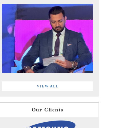
VIEW ALL
Our Clients