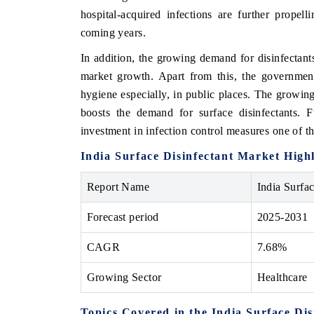
hospital-acquired infections are further propel
coming years.
In addition, the growing demand for disinfectants
market growth. Apart from this, the government 
hygiene especially, in public places. The growing
boosts the demand for surface disinfectants. F
investment in infection control measures one of t
India Surface Disinfectant Market Highl
Report Name
India Surfa
Forecast period
2025-2031
CAGR
7.68%
Growing Sector
Healthcare
Topics Covered in the India Surface Di