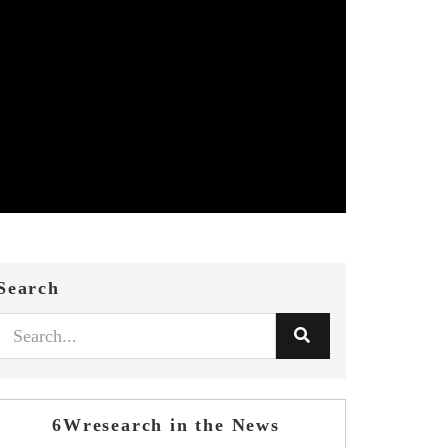
Search
6Wresearch in the News