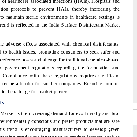
e of healthcare-associated infections (HAIs). Hospitals and
itation protocols to prevent HAIs, thereby increasing the
o maintain sterile environments in healthcare settings is
rend is reflected in the India Surface Disinfectant Market
e adverse effects associated with chemical disinfectants.
d to health issues, prompting consumers to seek safer and
preference poses a challenge for traditional chemical-based
gent government regulations regarding the formulation and
 Compliance with these regulations requires significant
may be a barrier for smaller companies. Ensuring product
itical challenge for market players.
ds
 Market is the increasing demand for eco-friendly and bio-
ironmentally conscious and prefer products that are safe
is trend is encouraging manufacturers to develop green