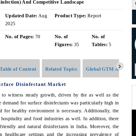
sinfection) And Competitive Landscape
Updated Date:
Aug
Product Type:
Report
2025
No. of Pages:
70
No. of
No. of
Figures:
35
Tables:
5
Table of Content
Related Topics
Global GTM Analytics
urface Disinfectant Market
d to witness steady growth, driven by the as well as the
 demand for surface disinfectants was particularly high in
ed for healthy environment is necessary. Additionally, the
hospitality and food industries as well. In addition, there
riendly and natural disinfectants in India. Moreover, the
n healthcare settings and the increasing prevalence of