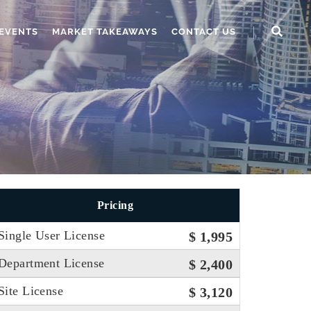
EVENTS
MARKET TAKEAWAYS
CONTACT US
Pricing
Single User License
$ 1,995
Department License
$ 2,400
Site License
$ 3,120