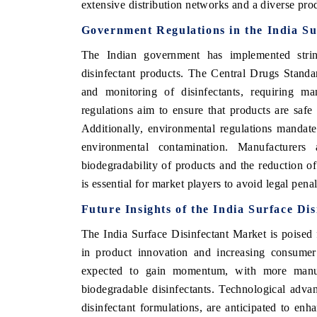
extensive distribution networks and a diverse prod
Government Regulations in the India Su
The Indian government has implemented string
disinfectant products. The Central Drugs Stand
and monitoring of disinfectants, requiring ma
regulations aim to ensure that products are safe
Additionally, environmental regulations mandate
environmental contamination. Manufacturers
biodegradability of products and the reduction o
is essential for market players to avoid legal pena
Future Insights of the India Surface Di
The India Surface Disinfectant Market is poised
in product innovation and increasing consumer
expected to gain momentum, with more manufa
biodegradable disinfectants. Technological adva
disinfectant formulations, are anticipated to en