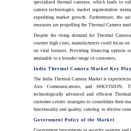
specialized
thermal
cameras,
which
leads
to
en
camera
technologies,
market
segmentation
strate
expediting
market
growth.
Furthermore,
the
su
measures
are propelling
the
Thermal
Camera
mar
THE ECONOMIC TIMES
BUSINESS STAN
Despite the
rising
demand for
Thermal
Camera
Anchoring features on industrial IoT growth
Featuring strategi
counter
high
costs,
manufacturers
could
focus on
metrics and connected smart-grid devices.
Driver Assistance S
safety.
on
vital
features.
Providing
financing
options
o
attainable
to
a
broader
range
of
customers.
India
Thermal
Camera
Market
Key
Pla
READ COVERAGE →
READ COVER
The India Thermal Camera Market is experiencing
Axis Communications, and HIKVISION. Thes
technologically advanced and efficient Therma
customer-centric strategies to consolidate their 
functionality and quality, catering to diverse co
Government
Policy
of
the
Market
Government investments in security systems and p