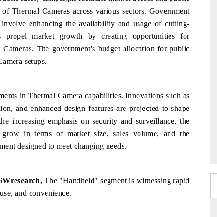
tion of Thermal Cameras across various sectors. Government
n involve enhancing the availability and usage of cutting-
s propel market growth by creating opportunities for
al Cameras. The government's budget allocation for public
Camera setups.
ements in Thermal Camera capabilities. Innovations such as
ion, and enhanced design features are projected to shape
the
increasing
emphasis
on
security
and
surveillance,
the
o grow in
terms
of market
size,
sales
volume,
and the
pment
designed
to meet
changing
needs.
 6Wresearch,
The "Handheld" segment is witnessing rapid
f-use, and convenience.