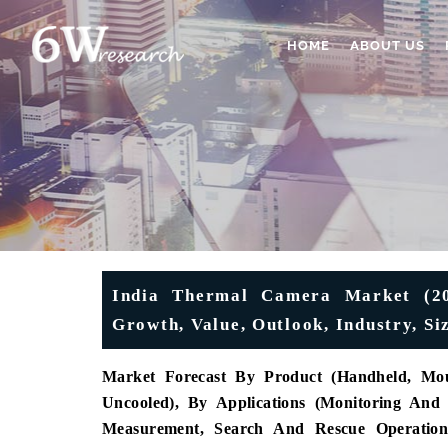
HOME
ABOUT US
India Thermal Camera Market (202
Growth, Value, Outlook, Industry, Si
Market Forecast By Product (
Handheld, Mou
Uncooled), By Applications (Monitoring And 
Measurement, Search And Rescue Operations