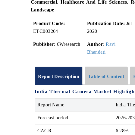
Commercial, Healthcare And Life Sciences, R
Landscape
Product Code:
Publication Date:
Jul
ETC003264
2020
Publisher:
6Wresearch
Author:
Ravi
Bhandari
Report Description
Table of Content
India Thermal Camera Market Highligh
Report Name
India Th
Forecast period
2026-20
CAGR
6.28%