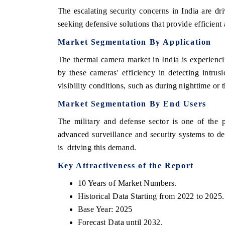
The escalating security concerns in India are d
seeking defensive solutions that provide efficient 
Market
Segmentation
By
Application
The thermal camera market in India is experienci
by these cameras' efficiency in detecting intrusi
visibility conditions, such as during nighttime or
Market
Segmentation
By
End
Users
The military and defense sector is one of the 
advanced surveillance and security systems to de
is driving this demand.
Key
Attractiveness
of
the
Report
10 Years of Market Numbers.
Historical Data Starting from 2022 to 2025.
Base Year: 2025
Forecast Data until 2032.