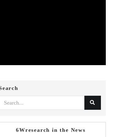
Search
6Wresearch in the News