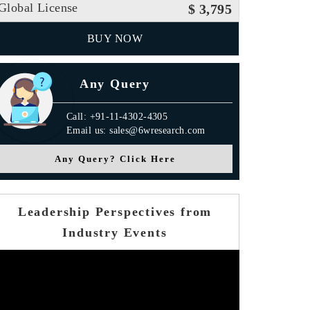
Global License
$ 3,795
BUY NOW
Any Query
Call: +91-11-4302-4305
Email us: sales@6wresearch.com
Any Query? Click Here
Leadership Perspectives from
Industry Events