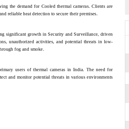
riving the demand for Cooled thermal cameras. Clients are
and reliable heat detection to secure their premises.
ng significant growth in Security and Surveillance, driven
ons, unauthorized activities, and potential threats in low-
 through fog and smoke.
primary users of thermal cameras in India. The need for
tect and monitor potential threats in various environments