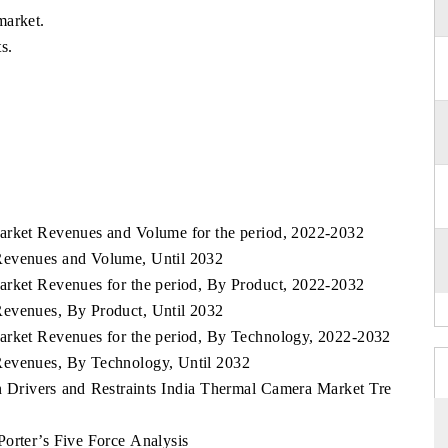
market.
s.
arket Revenues and Volume for the period, 2022-2032
Revenues and Volume, Until 2032
arket Revenues for the period, By Product, 2022-2032
Revenues, By Product, Until 2032
arket Revenues for the period, By Technology, 2022-2032
Revenues, By Technology, Until 2032
Drivers and Restraints India Thermal Camera Market Tre
orter’s Five Force Analysis