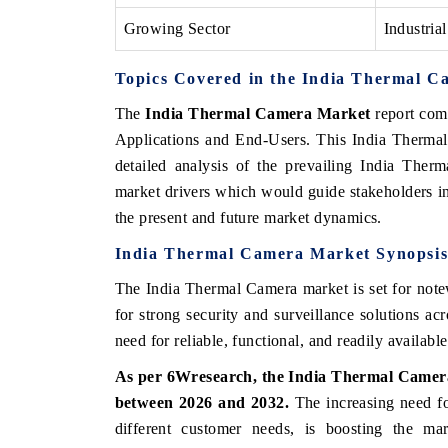
Growing Sector
Industrial
Topics Covered in the India Thermal 
The
India Thermal Camera Market
report com
Applications and End-Users. This India Thermal
detailed analysis of the prevailing India Ther
market drivers which would guide stakeholders in 
the present and future market dynamics.
India
Thermal
Camera
Market
Synopsi
The India Thermal Camera market is set for note
for strong security and surveillance solutions ac
need for reliable, functional, and readily availabl
As per
6Wresearch,
the
India
Thermal
Came
between
2026
and
2032.
The
increasing
need
f
different
customer
needs, is
boosting
the
mar