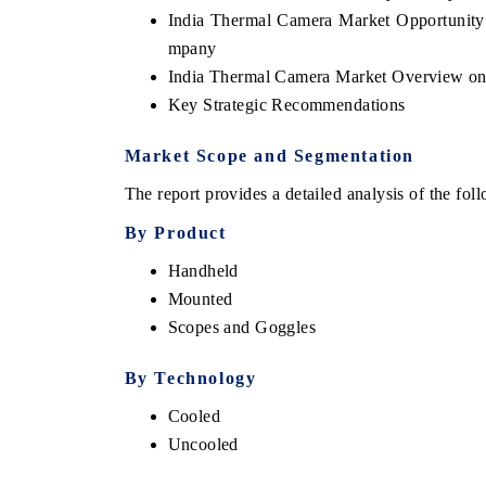
India Thermal Camera Market Opportunit
mpany
India Thermal Camera Market Overview on
Key Strategic Recommendations
Market Scope and Segmentation
The report provides a detailed analysis of the fo
By Product
Handheld
EV tech India Expo 2026
EV India Exp
Mounted
Scopes and Goggles
By
Technology
Cooled
Uncooled