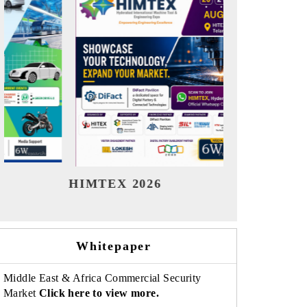
India Refining Summit 2026
India 
Whitepaper
Middle East & Africa Commercial Security
Market
Click here to view more.