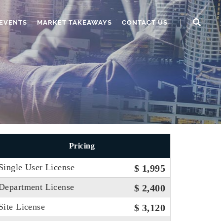
EVENTS
MARKET TAKEAWAYS
CONTACT US
Pricing
Single User License
$ 1,995
Department License
$ 2,400
Site License
$ 3,120