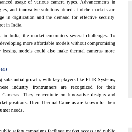
hanced usage
of
various
camera
types.
Advancements
in
gies,
and
innovative
solutions
aimed
at
niche
markets
are
rge
in
digitization
and
the
demand
for
effective
security
ket
in India.
DARD
THE HINDU
s in
India,
the
market
encounters
several
challenges.
To
c evaluations of Advanced
Spotlighting core commercial metrics ra
developing
more
affordable
models
without
compromising
ystems (ADAS) and AI road
from unmanned aerial vehicles (UAVs
consumer durables.
r
leasing
models
could also
make
thermal
cameras
more
yers
AGE →
READ COVERAGE →
 substantial growth, with key players like FLIR Systems,
e industry frontrunners are recognized for their
l Cameras. They concentrate on innovative designs and
market positions. Their Thermal Cameras are known for their
nsumer needs.
ublic safety campaigns facilitate market access and public