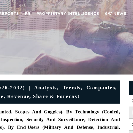
REPORTS
PR
PROPRIETARY INTELLIGENCE
6W NEWS
6-2032) | Analysis, Trends, Companies,
ze, Revenue, Share & Forecast
nted, Scopes And Goggles), By Technology (Cooled,
Inspection, Security And Surveillance, Detection And
), By End-Users (Military And Defense, Industrial,