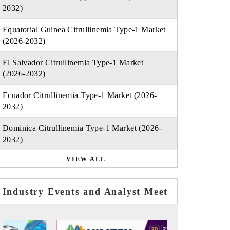
2032)
Equatorial Guinea Citrullinemia Type-1 Market
(2026-2032)
El Salvador Citrullinemia Type-1 Market
(2026-2032)
Ecuador Citrullinemia Type-1 Market (2026-
2032)
Dominica Citrullinemia Type-1 Market (2026-
2032)
VIEW ALL
Industry Events and Analyst Meet