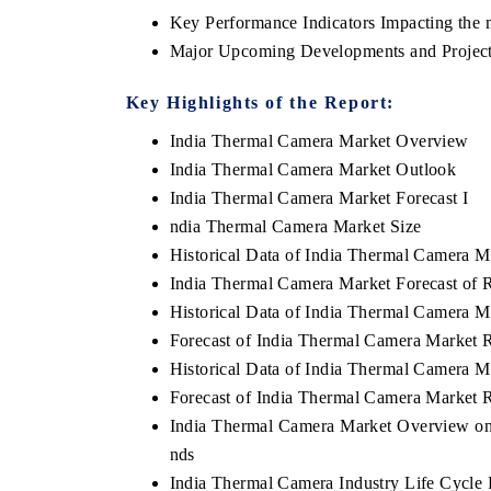
Key Performance Indicators Impacting the 
Major Upcoming Developments and Project
Key Highlights of the Report:
India Thermal Camera Market Overview
India Thermal Camera Market Outlook
India Thermal Camera Market Forecast I
ndia Thermal Camera Market Size
Historical Data of India Thermal Camera M
India Thermal Camera Market Forecast of 
Historical Data of India Thermal Camera M
Forecast of India Thermal Camera Market 
Historical Data of India Thermal Camera M
Forecast of India Thermal Camera Market 
India Thermal Camera Market Overview on 
nds
India Thermal Camera Industry Life Cycle P