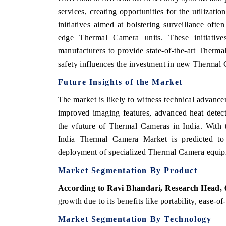
services, creating opportunities for the utiliza
initiatives aimed at bolstering surveillance ofte
edge Thermal Camera units. These initiative
manufacturers to provide state-of-the-art Therm
safety influences the investment in new Thermal 
Future
Insights
of the
Market
The market is likely to witness technical advanc
improved imaging features, advanced heat detect
the v
future of
Thermal
Cameras in
India.
With 
India
Thermal
Camera
Market
is
predicted
t
deployment
of
specialized
Thermal
Camera
equi
Market
Segmentation
By
Product
According to Ravi Bhandari, Research Head,
growth due to its benefits like portability, ease-o
Market
Segmentation
By
Technology