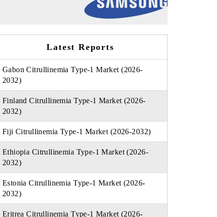
Latest Reports
Gabon Citrullinemia Type-1 Market (2026-
2032)
Finland Citrullinemia Type-1 Market (2026-
2032)
Fiji Citrullinemia Type-1 Market (2026-2032)
Ethiopia Citrullinemia Type-1 Market (2026-
2032)
Estonia Citrullinemia Type-1 Market (2026-
2032)
Eritrea Citrullinemia Type-1 Market (2026-