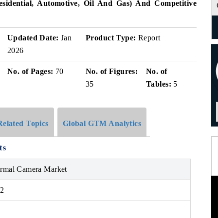
esidential, Automotive, Oil And Gas) And Competitive
Updated Date:
Jan
Product Type:
Report
2026
No. of Pages:
70
No. of Figures:
No. of
35
Tables:
5
Related Topics
Global GTM Analytics
ts
ermal Camera Market
32