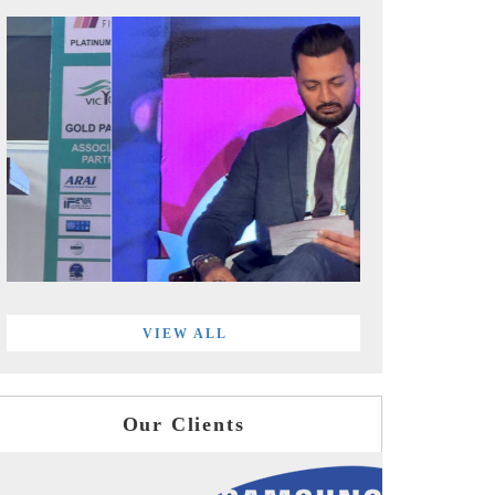
VIEW ALL
Our Clients