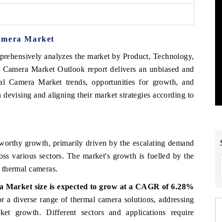
Camera Market
prehensively analyzes the market by Product, Technology,
 Camera Market Outlook report delivers an unbiased and
mal Camera Market trends, opportunities for growth, and
devising and aligning their market strategies according to
s
worthy growth, primarily driven by the escalating demand
ross various sectors. The market's growth is fuelled by the
e thermal cameras.
ra
Market
size is
expected
to
grow at
a
CAGR
of
6.28%
or
a
diverse
range
of thermal
camera
solutions,
addressing
ket
growth.
Different
sectors
and
applications
require