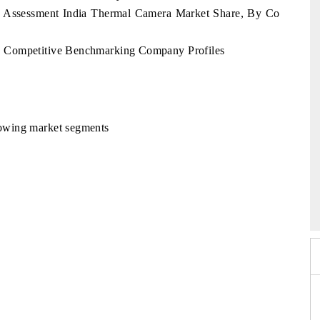
y Assessment India Thermal Camera Market Share, By Co
 Competitive Benchmarking Company Profiles
llowing market segments
o 2026
HIMTEX 2026