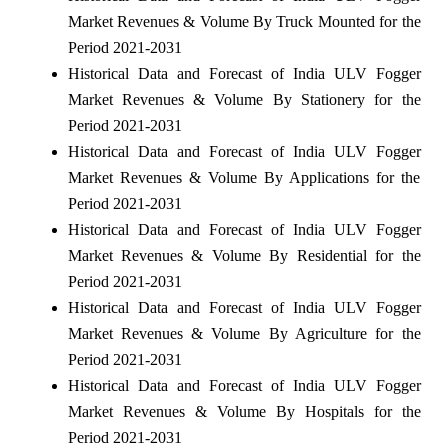
Market Revenues & Volume By Truck Mounted for the
Period 2021-2031
Historical Data and Forecast of India ULV Fogger
Market Revenues & Volume By Stationery for the
Period 2021-2031
Historical Data and Forecast of India ULV Fogger
Market Revenues & Volume By Applications for the
Period 2021-2031
Historical Data and Forecast of India ULV Fogger
Market Revenues & Volume By Residential for the
Period 2021-2031
Historical Data and Forecast of India ULV Fogger
Market Revenues & Volume By Agriculture for the
Period 2021-2031
Historical Data and Forecast of India ULV Fogger
Market Revenues & Volume By Hospitals for the
Period 2021-2031