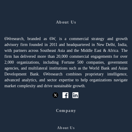
About Us
6Wresearch, branded as 6W, is a commercial strategy and growth
advisory firm founded in 2011 and headquartered in New Delhi, India,
with partners across Southeast Asia and the Middle East & Africa. The
firm has delivered more than 20,000 commercial engagements for over
2,000 organizations, including Fortune 500 companies, government
agencies, and multilateral institutions such as the World Bank and Asian
Development Bank. 6Wresearch combines proprietary intelligence,
advanced analytics, and sector expertise to help organizations navigate
market complexity and drive sustainable growth.
Company
About Us