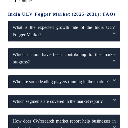
Online
India ULV Fogger Market (2025-2031): FAQs
What is the expected growth rate of the India ULV
Fogger Market?
Which factors have been contributing to the market
progress?
Who are some leading players running in the market?
Which segments are covered in the market report?
How does 6Wresearch market report help businesses in