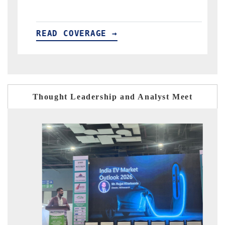
READ COVERAGE →
Thought Leadership and Analyst Meet