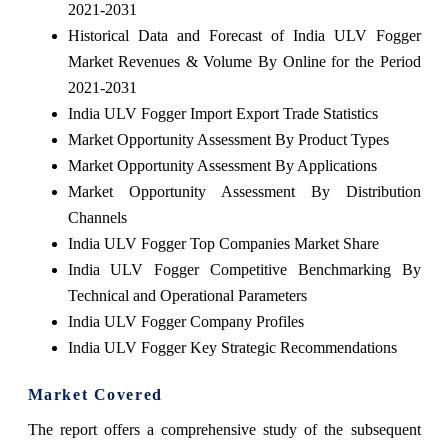
2021-2031
Historical Data and Forecast of India ULV Fogger
Market Revenues & Volume By Online for the Period
2021-2031
India ULV Fogger Import Export Trade Statistics
Market Opportunity Assessment By Product Types
Market Opportunity Assessment By Applications
Market Opportunity Assessment By Distribution
Channels
India ULV Fogger Top Companies Market Share
India ULV Fogger Competitive Benchmarking By
Technical and Operational Parameters
India ULV Fogger Company Profiles
India ULV Fogger Key Strategic Recommendations
Market Covered
The report offers a comprehensive study of the subsequent