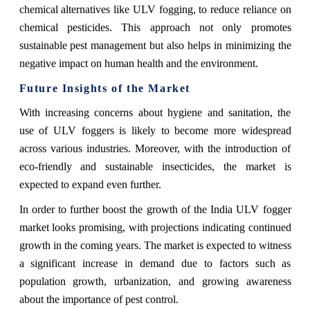
chemical alternatives like ULV fogging, to reduce reliance on
chemical pesticides. This approach not only promotes
sustainable pest management but also helps in minimizing the
negative impact on human health and the environment.
Future Insights of the Market
With increasing concerns about hygiene and sanitation, the
use of ULV foggers is likely to become more widespread
across various industries. Moreover, with the introduction of
eco-friendly and sustainable insecticides, the market is
expected to expand even further.
In order to further boost the growth of the India ULV fogger
market looks promising, with projections indicating continued
growth in the coming years. The market is expected to witness
a significant increase in demand due to factors such as
population growth, urbanization, and growing awareness
about the importance of pest control.