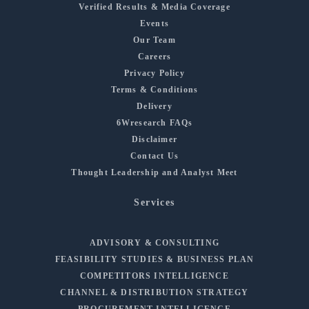
Verified Results & Media Coverage
Events
Our Team
Careers
Privacy Policy
Terms & Conditions
Delivery
6Wresearch FAQs
Disclaimer
Contact Us
Thought Leadership and Analyst Meet
Services
ADVISORY & CONSULTING
FEASIBILITY STUDIES & BUSINESS PLAN
COMPETITORS INTELLIGENCE
CHANNEL & DISTRIBUTION STRATEGY