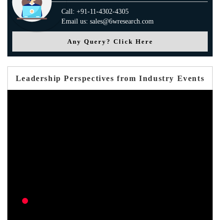
Call: +91-11-4302-4305
Email us: sales@6wresearch.com
Any Query? Click Here
Leadership Perspectives from Industry Events