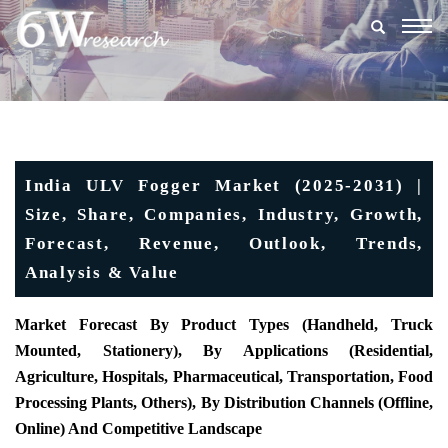
Togg
navig
India ULV Fogger Market (2025-2031) |
Size, Share, Companies, Industry, Growth,
Forecast, Revenue, Outlook, Trends,
Analysis & Value
Market Forecast By Product Types (Handheld, Truck
Mounted, Stationery), By Applications (Residential,
Agriculture, Hospitals, Pharmaceutical, Transportation, Food
Processing Plants, Others), By Distribution Channels (Offline,
Online) And Competitive Landscape