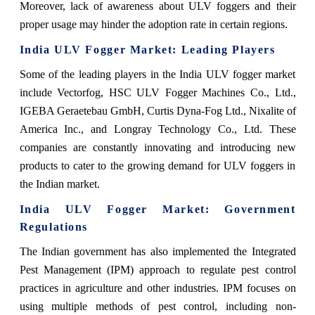
Moreover, lack of awareness about ULV foggers and their
proper usage may hinder the adoption rate in certain regions.
India ULV Fogger Market
: Leading Players
Some of the leading players in the India ULV fogger market
include Vectorfog, HSC ULV Fogger Machines Co., Ltd.,
IGEBA Geraetebau GmbH, Curtis Dyna-Fog Ltd., Nixalite of
America Inc., and Longray Technology Co., Ltd. These
companies are constantly innovating and introducing new
products to cater to the growing demand for ULV foggers in
the Indian market.
India ULV Fogger Market
: Government
Regulations
The Indian government has also implemented the Integrated
Pest Management (IPM) approach to regulate pest control
practices in agriculture and other industries. IPM focuses on
using multiple methods of pest control, including non-