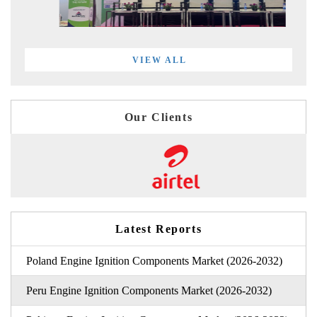
VIEW ALL
Our Clients
Latest Reports
Poland Engine Ignition Components Market (2026-2032)
Peru Engine Ignition Components Market (2026-2032)