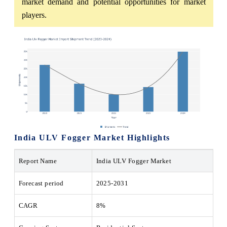
market demand and potential opportunities for market
players.
India ULV Fogger Market Highlights
Report Name
India ULV Fogger Market
Forecast period
2025-2031
CAGR
8%