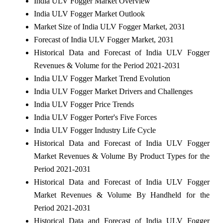
India ULV Fogger Market Overview
India ULV Fogger Market Outlook
Market Size of India ULV Fogger Market, 2031
Forecast of India ULV Fogger Market, 2031
Historical Data and Forecast of India ULV Fogger
Revenues & Volume for the Period 2021-2031
India ULV Fogger Market Trend Evolution
India ULV Fogger Market Drivers and Challenges
India ULV Fogger Price Trends
India ULV Fogger Porter's Five Forces
India ULV Fogger Industry Life Cycle
Historical Data and Forecast of India ULV Fogger
Market Revenues & Volume By Product Types for the
Period 2021-2031
Historical Data and Forecast of India ULV Fogger
Market Revenues & Volume By Handheld for the
Period 2021-2031
Historical Data and Forecast of India ULV Fogger