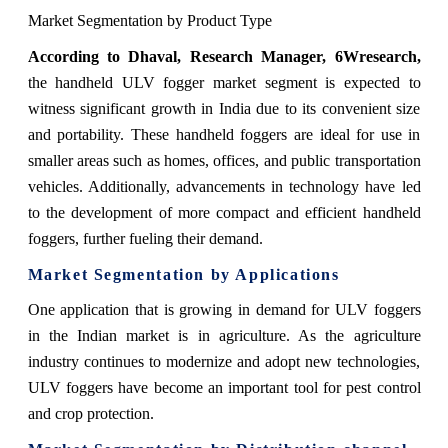
Market Segmentation by Product Type
According
to Dhaval, Research Manager, 6Wresearch
,
the handheld ULV fogger market segment is expected to
witness significant growth in India due to its convenient size
and portability. These handheld foggers are ideal for use in
smaller areas such as homes, offices, and public transportation
vehicles. Additionally, advancements in technology have led
to the development of more compact and efficient handheld
foggers, further fueling their demand.
Market Segmentation by Applications
One application that is growing in demand for ULV foggers
in the Indian market is in agriculture. As the agriculture
industry continues to modernize and adopt new technologies,
ULV foggers have become an important tool for pest control
and crop protection.