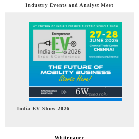
Industry Events and Analyst Meet
EV tech India Expo 2026
Whitepaper