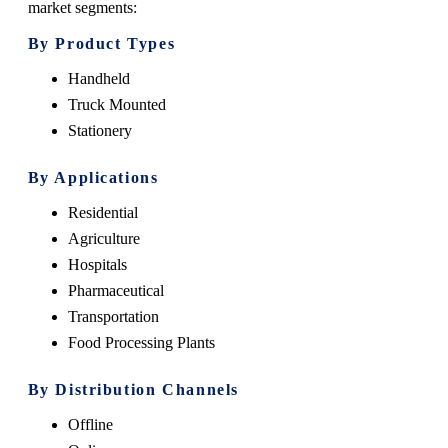
market segments:
By Product Types
Handheld
Truck Mounted
Stationery
By Applications
Residential
Agriculture
Hospitals
Pharmaceutical
Transportation
Food Processing Plants
By Distribution Channels
Offline