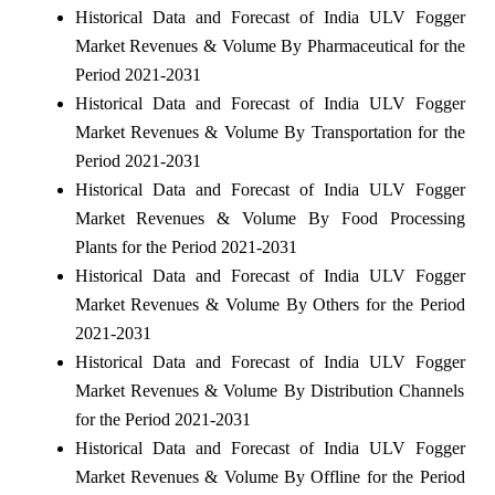
Historical Data and Forecast of India ULV Fogger
Market Revenues & Volume By Pharmaceutical for the
Period 2021-2031
Historical Data and Forecast of India ULV Fogger
Market Revenues & Volume By Transportation for the
Period 2021-2031
Historical Data and Forecast of India ULV Fogger
Market Revenues & Volume By Food Processing
Plants for the Period 2021-2031
Historical Data and Forecast of India ULV Fogger
Market Revenues & Volume By Others for the Period
2021-2031
Historical Data and Forecast of India ULV Fogger
Market Revenues & Volume By Distribution Channels
for the Period 2021-2031
Historical Data and Forecast of India ULV Fogger
Market Revenues & Volume By Offline for the Period