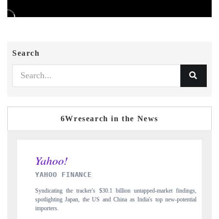
Search
6Wresearch in the News
INDIA TODAY
rket findings,
Carrying the release on smartphones leading India's export potential
 new-potential
to $94 billion by 2031, per 6WExportGTM data.