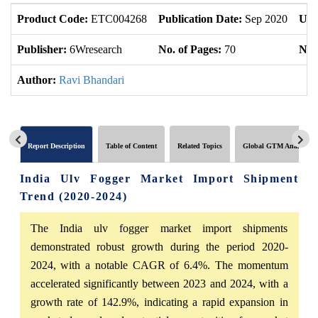
Product Code:
ETC004268
Publication Date:
Sep 2020
Upd
Publisher:
6Wresearch
No. of Pages:
70
No. 
Author:
Ravi Bhandari
Report Description
Table of Content
Related Topics
Global GTM Analytics
India Ulv Fogger Market Import Shipment
Trend (2020-2024)
The India ulv fogger market import shipments
demonstrated robust growth during the period 2020-
2024, with a notable CAGR of 6.4%. The momentum
accelerated significantly between 2023 and 2024, with a
growth rate of 142.9%, indicating a rapid expansion in