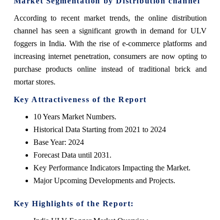
Market Segmentation by Distribution channel
According to recent market trends, the online distribution
channel has seen a significant growth in demand for ULV
foggers in India. With the rise of e-commerce platforms and
increasing internet penetration, consumers are now opting to
purchase products online instead of traditional brick and
mortar stores.
Key Attractiveness of the Report
10 Years Market Numbers.
Historical Data Starting from 2021 to 2024
Base Year: 2024
Forecast Data until 2031.
Key Performance Indicators Impacting the Market.
Major Upcoming Developments and Projects.
Key Highlights of the Report: