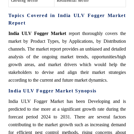
Growing Sector
Residential Sector
Topics Covered in India ULV Fogger Market
Report
India ULV Fogger Market
report thoroughly covers the
market by Product Types, by Applications, by Distribution
channels. The market report provides an unbiased and detailed
analysis of the ongoing market trends, opportunities/high
growth areas, and market drivers which would help the
stakeholders to devise and align their market strategies
according to the current and future market dynamics.
India ULV Fogger Market
Synopsis
India ULV Fogger Market has been Developing and is
predicted to rise more at a significant growth rate during the
forecast period 2024 to 2031. There are several factors
contributing to the market growth such as increasing demand
for efficient pest control methods, rising concerns about