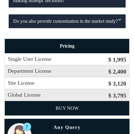
making strategic decisions?
Do you also provide customisation in the market study?
Pricing
Single User License
$ 1,995
Department License
$ 2,400
Site License
$ 3,120
Global License
$ 3,795
BUY NOW
Any Query