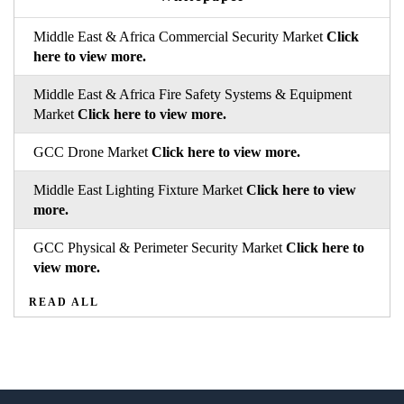
Middle East & Africa Commercial Security Market
Click
here to view more.
Middle East & Africa Fire Safety Systems & Equipment
Market
Click here to view more.
GCC Drone Market
Click here to view more.
Middle East Lighting Fixture Market
Click here to view
more.
GCC Physical & Perimeter Security Market
Click here to
view more.
READ ALL