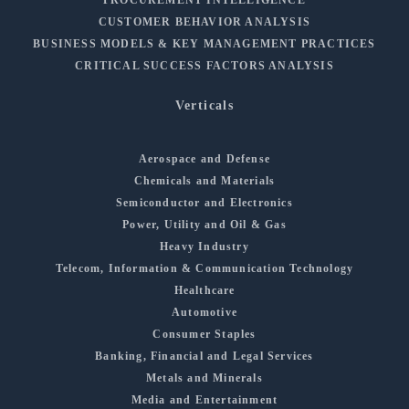
PROCUREMENT INTELLIGENCE
CUSTOMER BEHAVIOR ANALYSIS
BUSINESS MODELS & KEY MANAGEMENT PRACTICES
CRITICAL SUCCESS FACTORS ANALYSIS
Verticals
Aerospace and Defense
Chemicals and Materials
Semiconductor and Electronics
Power, Utility and Oil & Gas
Heavy Industry
Telecom, Information & Communication Technology
Healthcare
Automotive
Consumer Staples
Banking, Financial and Legal Services
Metals and Minerals
Media and Entertainment