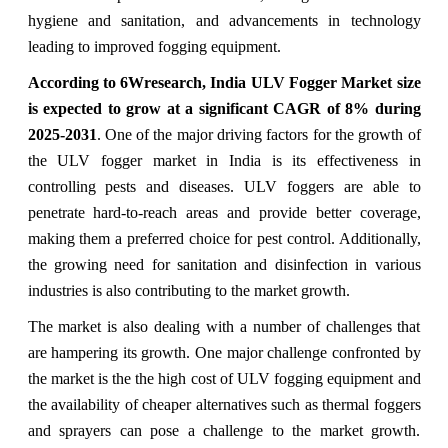
hygiene and sanitation, and advancements in technology
leading to improved fogging equipment.
According to 6Wresearch,
India ULV Fogger Market
size
is expected to grow at a significant CAGR of 8%
during
2025-2031
. One of the major driving factors for the growth of
the ULV fogger market in India is its effectiveness in
controlling pests and diseases. ULV foggers are able to
penetrate hard-to-reach areas and provide better coverage,
making them a preferred choice for pest control. Additionally,
the growing need for sanitation and disinfection in various
industries is also contributing to the market growth.
The market is also dealing with a number of challenges that
are hampering its growth. One major challenge confronted by
the market is the the high cost of ULV fogging equipment and
the availability of cheaper alternatives such as thermal foggers
and sprayers can pose a challenge to the market growth.