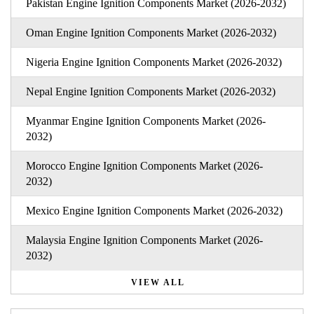
Pakistan Engine Ignition Components Market (2026-2032)
Oman Engine Ignition Components Market (2026-2032)
Nigeria Engine Ignition Components Market (2026-2032)
Nepal Engine Ignition Components Market (2026-2032)
Myanmar Engine Ignition Components Market (2026-
2032)
Morocco Engine Ignition Components Market (2026-
2032)
Mexico Engine Ignition Components Market (2026-2032)
Malaysia Engine Ignition Components Market (2026-
2032)
VIEW ALL