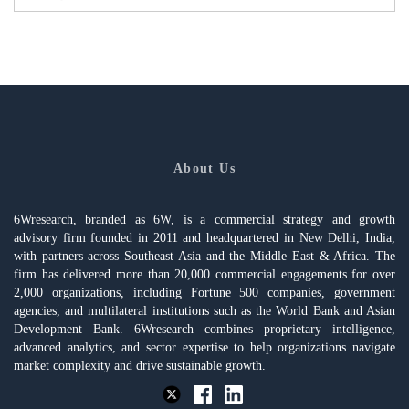
About Us
6Wresearch, branded as 6W, is a commercial strategy and growth
advisory firm founded in 2011 and headquartered in New Delhi, India,
with partners across Southeast Asia and the Middle East & Africa. The
firm has delivered more than 20,000 commercial engagements for over
2,000 organizations, including Fortune 500 companies, government
agencies, and multilateral institutions such as the World Bank and Asian
Development Bank. 6Wresearch combines proprietary intelligence,
advanced analytics, and sector expertise to help organizations navigate
market complexity and drive sustainable growth.