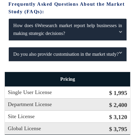
Frequently Asked Questions About the Market
Study (FAQs):
How does 6Wresearch market report help businesses in
making strategic decisions?
Do you also provide customisation in the market study?
Pricing
Single User License
$ 1,995
Department License
$ 2,400
Site License
$ 3,120
Global License
$ 3,795