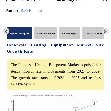
Author:
Ravi Bhandari
Report Description
Table of Content
Related Topics
Global GTM Analytics
Indonesia Heating Equipment Market Size
Growth Rate
The Indonesia Heating Equipment Market is poised for
steady growth rate improvements from 2025 to 2029.
The growth rate starts at 9.20% in 2025 and reaches
12.11% by 2029.