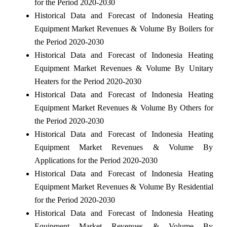
for the Period 2020-2030
Historical Data and Forecast of Indonesia Heating
Equipment Market Revenues & Volume By Boilers for
the Period 2020-2030
Historical Data and Forecast of Indonesia Heating
Equipment Market Revenues & Volume By Unitary
Heaters for the Period 2020-2030
Historical Data and Forecast of Indonesia Heating
Equipment Market Revenues & Volume By Others for
the Period 2020-2030
Historical Data and Forecast of Indonesia Heating
Equipment Market Revenues & Volume By
Applications for the Period 2020-2030
Historical Data and Forecast of Indonesia Heating
Equipment Market Revenues & Volume By Residential
for the Period 2020-2030
Historical Data and Forecast of Indonesia Heating
Equipment Market Revenues & Volume By