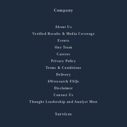
Company
About Us
Verified Results & Media Coverage
Events
Our Team
Careers
Privacy Policy
Terms & Conditions
Delivery
6Wresearch FAQs
Disclaimer
Contact Us
Thought Leadership and Analyst Meet
Services