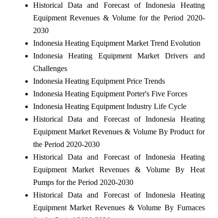
Historical Data and Forecast of Indonesia Heating
Equipment Revenues & Volume for the Period 2020-
2030
Indonesia Heating Equipment Market Trend Evolution
Indonesia Heating Equipment Market Drivers and
Challenges
Indonesia Heating Equipment Price Trends
Indonesia Heating Equipment Porter's Five Forces
Indonesia Heating Equipment Industry Life Cycle
Historical Data and Forecast of Indonesia Heating
Equipment Market Revenues & Volume By Product for
the Period 2020-2030
Historical Data and Forecast of Indonesia Heating
Equipment Market Revenues & Volume By Heat
Pumps for the Period 2020-2030
Historical Data and Forecast of Indonesia Heating
Equipment Market Revenues & Volume By Furnaces