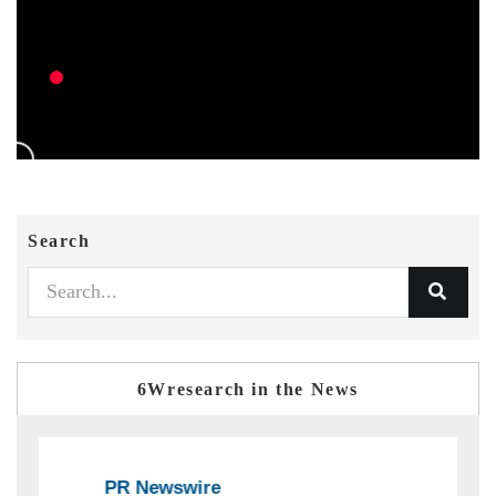
Search
6Wresearch in the News