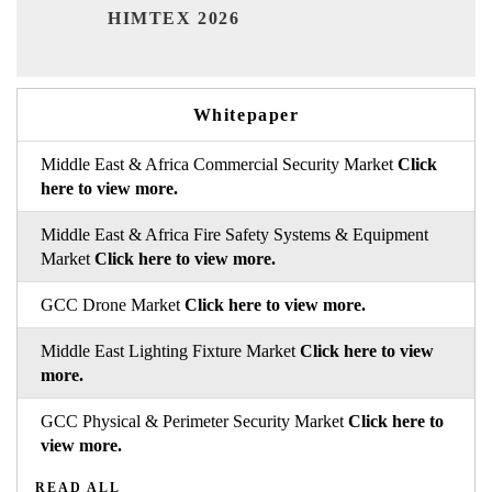
India 
HIMTEX 2026
Whitepaper
Middle East & Africa Commercial Security Market
Click
here to view more.
Middle East & Africa Fire Safety Systems & Equipment
Market
Click here to view more.
GCC Drone Market
Click here to view more.
Middle East Lighting Fixture Market
Click here to view
more.
GCC Physical & Perimeter Security Market
Click here to
view more.
READ ALL