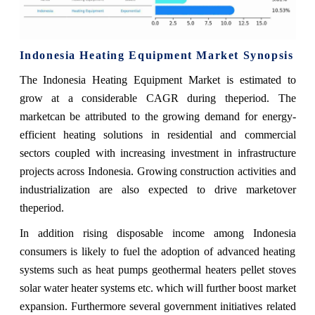
Indonesia Heating Equipment Market Synopsis
The Indonesia Heating Equipment Market is estimated to
grow at a considerable CAGR during theperiod. The
marketcan be attributed to the growing demand for energy-
efficient heating solutions in residential and commercial
sectors coupled with increasing investment in infrastructure
projects across Indonesia. Growing construction activities and
industrialization are also expected to drive marketover
theperiod.
In addition rising disposable income among Indonesia
consumers is likely to fuel the adoption of advanced heating
systems such as heat pumps geothermal heaters pellet stoves
solar water heater systems etc. which will further boost market
expansion. Furthermore several government initiatives related