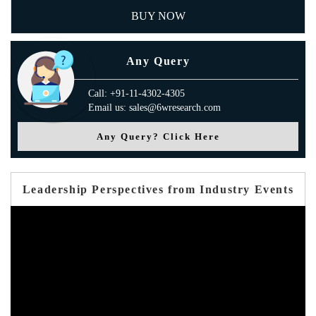
BUY NOW
Any Query
Call: +91-11-4302-4305
Email us: sales@6wresearch.com
Any Query? Click Here
Leadership Perspectives from Industry Events