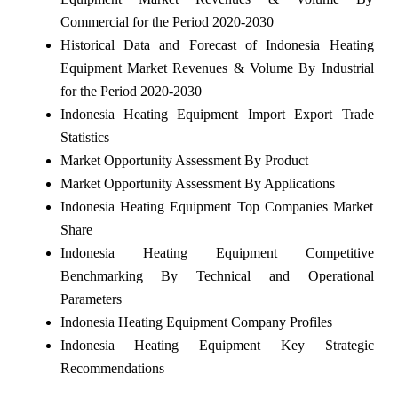
Commercial for the Period 2020-2030
Historical Data and Forecast of Indonesia Heating
Equipment Market Revenues & Volume By Industrial
for the Period 2020-2030
Indonesia Heating Equipment Import Export Trade
Statistics
Market Opportunity Assessment By Product
Market Opportunity Assessment By Applications
Indonesia Heating Equipment Top Companies Market
Share
Indonesia Heating Equipment Competitive
Benchmarking By Technical and Operational
Parameters
Indonesia Heating Equipment Company Profiles
Indonesia Heating Equipment Key Strategic
Recommendations