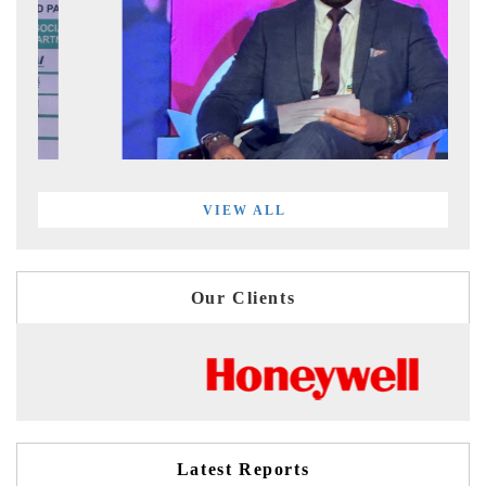
VIEW ALL
Our Clients
Latest Reports