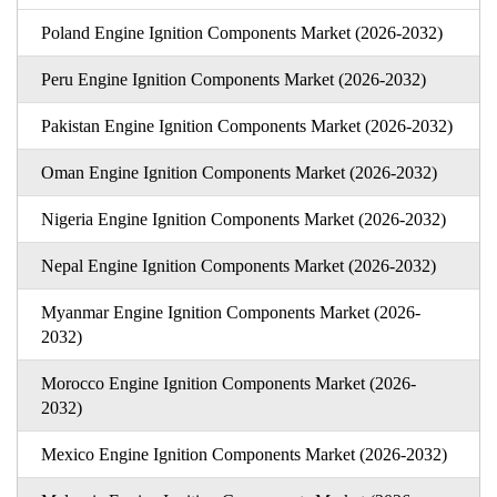
Poland Engine Ignition Components Market (2026-2032)
Peru Engine Ignition Components Market (2026-2032)
Pakistan Engine Ignition Components Market (2026-2032)
Oman Engine Ignition Components Market (2026-2032)
Nigeria Engine Ignition Components Market (2026-2032)
Nepal Engine Ignition Components Market (2026-2032)
Myanmar Engine Ignition Components Market (2026-
2032)
Morocco Engine Ignition Components Market (2026-
2032)
Mexico Engine Ignition Components Market (2026-2032)