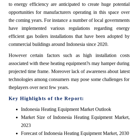
to energy efficiency are anticipated to create huge potential
opportunities for manufacturers operating in this space over
the coming years. For instance a number of local governments
have implemented various regulations regarding energy
efficient gas boilers installations that have been adopted by
commercial buildings around Indonesia since 2020.
However certain factors such as high installation costs
associated with these heating equipment?s may hamper during
projected time frame. Moreover lack of awareness about latest
technologies among consumers may pose some challenges for
theplayers over next few years.
Key Highlights of the Report:
Indonesia Heating Equipment Market Outlook
Market Size of Indonesia Heating Equipment Market,
2023
Forecast of Indonesia Heating Equipment Market, 2030