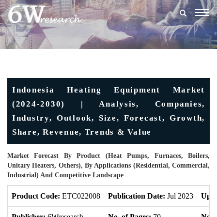
Togg
navig
Indonesia Heating Equipment Market
(2024-2030) | Analysis, Companies,
Industry, Outlook, Size, Forecast, Growth,
Share, Revenue, Trends & Value
Market Forecast By Product (Heat Pumps, Furnaces, Boilers,
Unitary Heaters, Others), By Applications (Residential, Commercial,
Industrial) And Competitive Landscape
Product Code:
ETC022008
Publication Date:
Jul 2023
Upda
Publisher:
6Wresearch
No. of Pages:
70
No. 