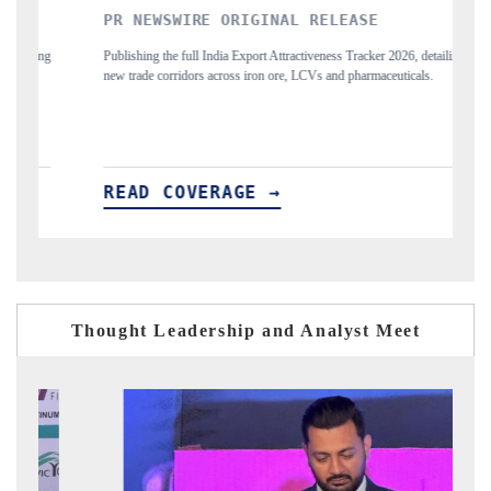
WSWIRE ORIGINAL RELEASE
THE INDUSTRIA
the full India Export Attractiveness Tracker 2026, detailing
Highlighting the tracker
corridors across iron ore, LCVs and pharmaceuticals.
and long-term chip-assemb
 COVERAGE →
READ COVERA
Thought Leadership and Analyst Meet