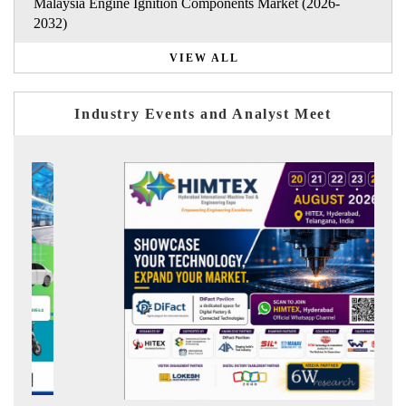
Malaysia Engine Ignition Components Market (2026-
2032)
VIEW ALL
Industry Events and Analyst Meet