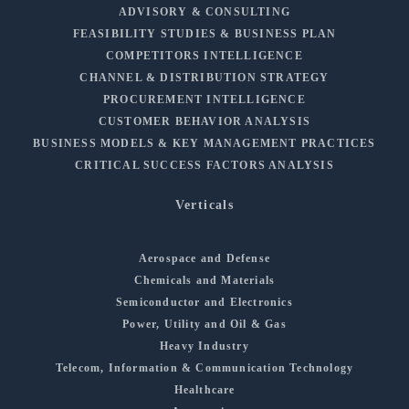
ADVISORY & CONSULTING
FEASIBILITY STUDIES & BUSINESS PLAN
COMPETITORS INTELLIGENCE
CHANNEL & DISTRIBUTION STRATEGY
PROCUREMENT INTELLIGENCE
CUSTOMER BEHAVIOR ANALYSIS
BUSINESS MODELS & KEY MANAGEMENT PRACTICES
CRITICAL SUCCESS FACTORS ANALYSIS
Verticals
Aerospace and Defense
Chemicals and Materials
Semiconductor and Electronics
Power, Utility and Oil & Gas
Heavy Industry
Telecom, Information & Communication Technology
Healthcare