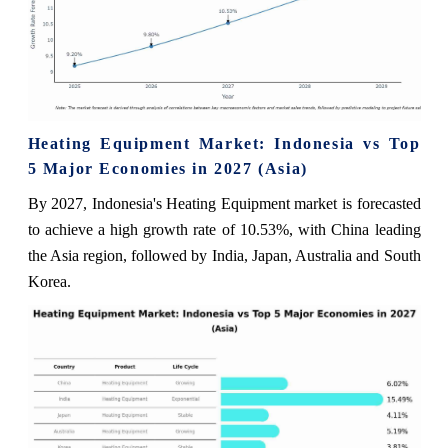
Heating Equipment Market: Indonesia vs Top
5 Major Economies in 2027 (Asia)
By 2027, Indonesia's Heating Equipment market is forecasted
to achieve a high growth rate of 10.53%, with China leading
the Asia region, followed by India, Japan, Australia and South
Korea.