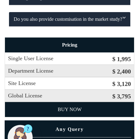
Do you also provide customisation in the market study?
Pricing
Single User License
$ 1,995
Department License
$ 2,400
Site License
$ 3,120
Global License
$ 3,795
BUY NOW
Any Query