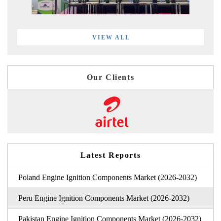
VIEW ALL
Our Clients
Latest Reports
Poland Engine Ignition Components Market (2026-2032)
Peru Engine Ignition Components Market (2026-2032)
Pakistan Engine Ignition Components Market (2026-2032)