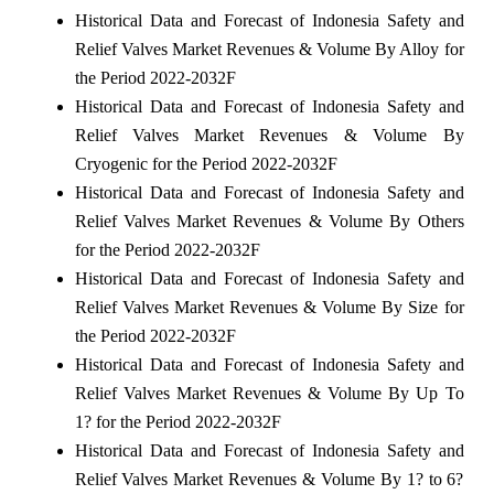
Historical Data and Forecast of Indonesia Safety and
Relief Valves Market Revenues & Volume By Alloy for
the Period 2022-2032F
Historical Data and Forecast of Indonesia Safety and
Relief Valves Market Revenues & Volume By
Cryogenic for the Period 2022-2032F
Historical Data and Forecast of Indonesia Safety and
Relief Valves Market Revenues & Volume By Others
for the Period 2022-2032F
Historical Data and Forecast of Indonesia Safety and
Relief Valves Market Revenues & Volume By Size for
the Period 2022-2032F
Historical Data and Forecast of Indonesia Safety and
Relief Valves Market Revenues & Volume By Up To
1? for the Period 2022-2032F
Historical Data and Forecast of Indonesia Safety and
Relief Valves Market Revenues & Volume By 1? to 6?