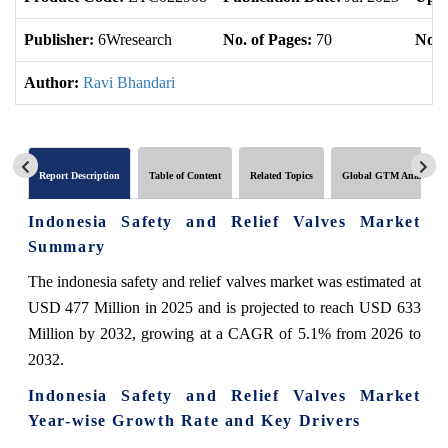
Publisher:
6Wresearch
No. of Pages:
70
No. 
Author:
Ravi Bhandari
Report Description
Table of Content
Related Topics
Global GTM Analytics
Indonesia Safety and Relief Valves Market
Summary
The indonesia safety and relief valves market was estimated at
USD 477 Million in 2025 and is projected to reach USD 633
Million by 2032, growing at a CAGR of 5.1% from 2026 to
2032.
Indonesia Safety and Relief Valves Market
Year-wise Growth Rate and Key Drivers