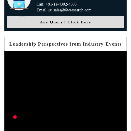
Call: +91-11-4302-4305
Email us: sales@6wresearch.com
Any Query? Click Here
Leadership Perspectives from Industry Events