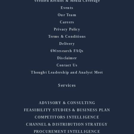
Verified Results & Media Coverage
Events
Our Team
Careers
Privacy Policy
Terms & Conditions
Delivery
6Wresearch FAQs
Disclaimer
Contact Us
Thought Leadership and Analyst Meet
Services
ADVISORY & CONSULTING
FEASIBILITY STUDIES & BUSINESS PLAN
COMPETITORS INTELLIGENCE
CHANNEL & DISTRIBUTION STRATEGY
PROCUREMENT INTELLIGENCE