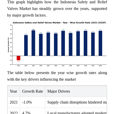
This graph highlights how the Indonesia Safety and Relief
Valves Market has steadily grown over the years, supported
by major growth factors.
The table below presents the year wise growth rates along
with the key drivers influencing the market
Year
Growth Rate
Major Drivers
2021
-1.0%
Supply chain disruptions hindered manufact
2022
4.7%
Local manufacturers adopted modern safet