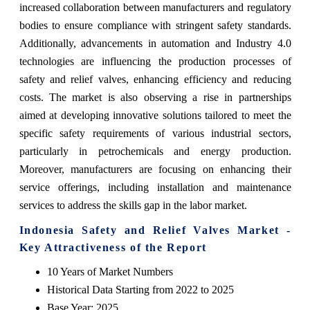
increased collaboration between manufacturers and regulatory
bodies to ensure compliance with stringent safety standards.
Additionally, advancements in automation and Industry 4.0
technologies are influencing the production processes of
safety and relief valves, enhancing efficiency and reducing
costs. The market is also observing a rise in partnerships
aimed at developing innovative solutions tailored to meet the
specific safety requirements of various industrial sectors,
particularly in petrochemicals and energy production.
Moreover, manufacturers are focusing on enhancing their
service offerings, including installation and maintenance
services to address the skills gap in the labor market.
Indonesia Safety and Relief Valves Market -
Key Attractiveness of the Report
10 Years of Market Numbers
Historical Data Starting from 2022 to 2025
Base Year: 2025