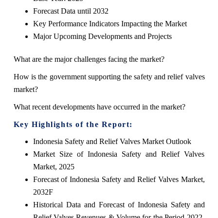
Forecast Data until 2032
Key Performance Indicators Impacting the Market
Major Upcoming Developments and Projects
What are the major challenges facing the market?
How is the government supporting the safety and relief valves
market?
What recent developments have occurred in the market?
Key Highlights of the Report:
Indonesia Safety and Relief Valves Market Outlook
Market Size of Indonesia Safety and Relief Valves
Market, 2025
Forecast of Indonesia Safety and Relief Valves Market,
2032F
Historical Data and Forecast of Indonesia Safety and
Relief Valves Revenues & Volume for the Period 2022-