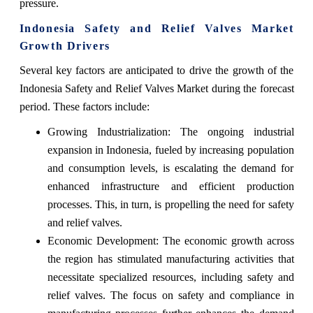
pressure.
Indonesia Safety and Relief Valves Market
Growth Drivers
Several key factors are anticipated to drive the growth of the
Indonesia Safety and Relief Valves Market during the forecast
period. These factors include:
Growing Industrialization: The ongoing industrial
expansion in Indonesia, fueled by increasing population
and consumption levels, is escalating the demand for
enhanced infrastructure and efficient production
processes. This, in turn, is propelling the need for safety
and relief valves.
Economic Development: The economic growth across
the region has stimulated manufacturing activities that
necessitate specialized resources, including safety and
relief valves. The focus on safety and compliance in