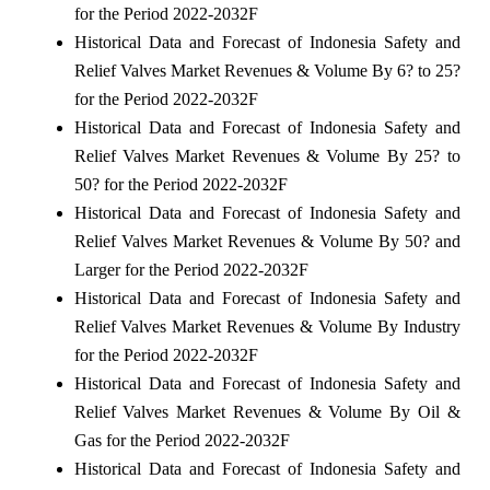
for the Period 2022-2032F
Historical Data and Forecast of Indonesia Safety and
Relief Valves Market Revenues & Volume By 6? to 25?
for the Period 2022-2032F
Historical Data and Forecast of Indonesia Safety and
Relief Valves Market Revenues & Volume By 25? to
50? for the Period 2022-2032F
Historical Data and Forecast of Indonesia Safety and
Relief Valves Market Revenues & Volume By 50? and
Larger for the Period 2022-2032F
Historical Data and Forecast of Indonesia Safety and
Relief Valves Market Revenues & Volume By Industry
for the Period 2022-2032F
Historical Data and Forecast of Indonesia Safety and
Relief Valves Market Revenues & Volume By Oil &
Gas for the Period 2022-2032F
Historical Data and Forecast of Indonesia Safety and