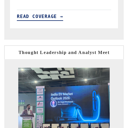
READ COVERAGE →
R
Thought Leadership and Analyst Meet