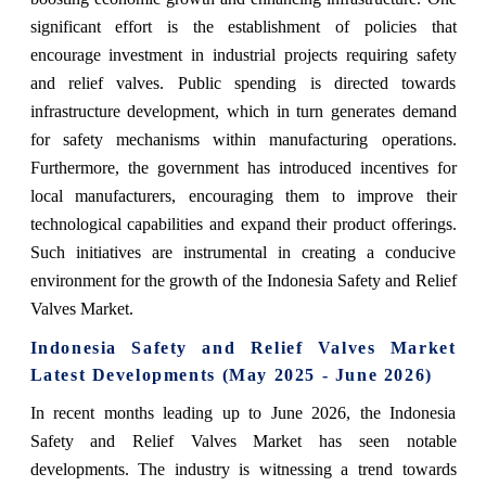
significant effort is the establishment of policies that
encourage investment in industrial projects requiring safety
and relief valves. Public spending is directed towards
infrastructure development, which in turn generates demand
for safety mechanisms within manufacturing operations.
Furthermore, the government has introduced incentives for
local manufacturers, encouraging them to improve their
technological capabilities and expand their product offerings.
Such initiatives are instrumental in creating a conducive
environment for the growth of the Indonesia Safety and Relief
Valves Market.
Indonesia Safety and Relief Valves Market
Latest Developments (May 2025 - June 2026)
In recent months leading up to June 2026, the Indonesia
Safety and Relief Valves Market has seen notable
developments. The industry is witnessing a trend towards