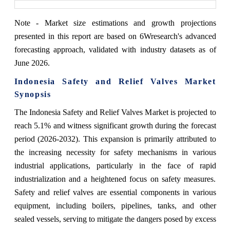
Note - Market size estimations and growth projections
presented in this report are based on 6Wresearch's advanced
forecasting approach, validated with industry datasets as of
June 2026.
Indonesia Safety and Relief Valves Market
Synopsis
The Indonesia Safety and Relief Valves Market is projected to
reach 5.1% and witness significant growth during the forecast
period (2026-2032). This expansion is primarily attributed to
the increasing necessity for safety mechanisms in various
industrial applications, particularly in the face of rapid
industrialization and a heightened focus on safety measures.
Safety and relief valves are essential components in various
equipment, including boilers, pipelines, tanks, and other
sealed vessels, serving to mitigate the dangers posed by excess