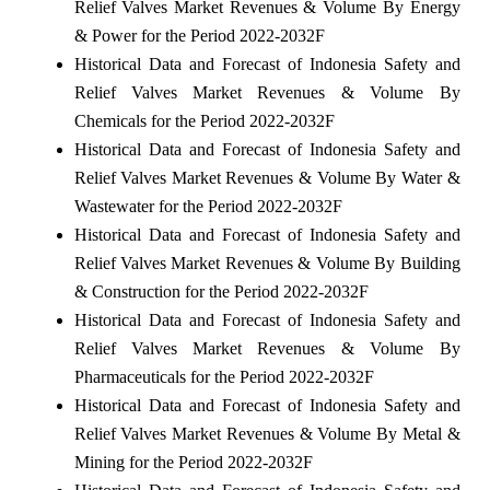
Relief Valves Market Revenues & Volume By Energy
& Power for the Period 2022-2032F
Historical Data and Forecast of Indonesia Safety and
Relief Valves Market Revenues & Volume By
Chemicals for the Period 2022-2032F
Historical Data and Forecast of Indonesia Safety and
Relief Valves Market Revenues & Volume By Water &
Wastewater for the Period 2022-2032F
Historical Data and Forecast of Indonesia Safety and
Relief Valves Market Revenues & Volume By Building
& Construction for the Period 2022-2032F
Historical Data and Forecast of Indonesia Safety and
Relief Valves Market Revenues & Volume By
Pharmaceuticals for the Period 2022-2032F
Historical Data and Forecast of Indonesia Safety and
Relief Valves Market Revenues & Volume By Metal &
Mining for the Period 2022-2032F