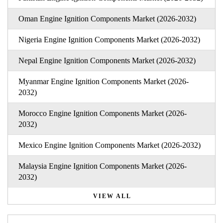
Oman Engine Ignition Components Market (2026-2032)
Nigeria Engine Ignition Components Market (2026-2032)
Nepal Engine Ignition Components Market (2026-2032)
Myanmar Engine Ignition Components Market (2026-
2032)
Morocco Engine Ignition Components Market (2026-
2032)
Mexico Engine Ignition Components Market (2026-2032)
Malaysia Engine Ignition Components Market (2026-
2032)
VIEW ALL