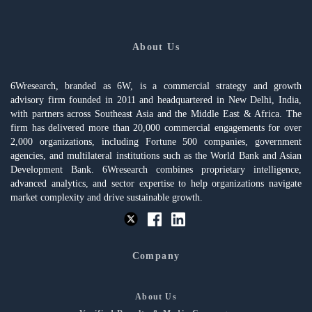
About Us
6Wresearch, branded as 6W, is a commercial strategy and growth
advisory firm founded in 2011 and headquartered in New Delhi, India,
with partners across Southeast Asia and the Middle East & Africa. The
firm has delivered more than 20,000 commercial engagements for over
2,000 organizations, including Fortune 500 companies, government
agencies, and multilateral institutions such as the World Bank and Asian
Development Bank. 6Wresearch combines proprietary intelligence,
advanced analytics, and sector expertise to help organizations navigate
market complexity and drive sustainable growth.
Company
About Us