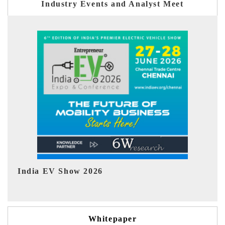
Industry Events and Analyst Meet
EV tech India Expo 2026
EV 
Whitepaper