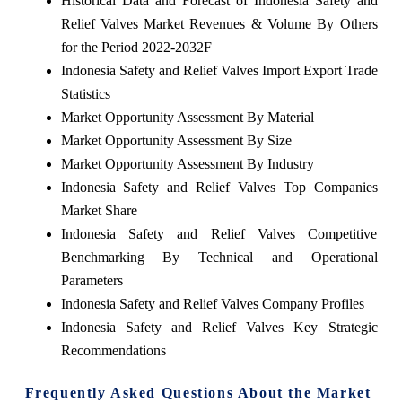
Historical Data and Forecast of Indonesia Safety and
Relief Valves Market Revenues & Volume By Others
for the Period 2022-2032F
Indonesia Safety and Relief Valves Import Export Trade
Statistics
Market Opportunity Assessment By Material
Market Opportunity Assessment By Size
Market Opportunity Assessment By Industry
Indonesia Safety and Relief Valves Top Companies
Market Share
Indonesia Safety and Relief Valves Competitive
Benchmarking By Technical and Operational
Parameters
Indonesia Safety and Relief Valves Company Profiles
Indonesia Safety and Relief Valves Key Strategic
Recommendations
Frequently Asked Questions About the Market