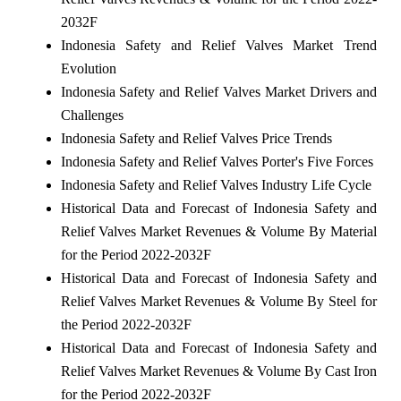
2032F
Indonesia Safety and Relief Valves Market Trend
Evolution
Indonesia Safety and Relief Valves Market Drivers and
Challenges
Indonesia Safety and Relief Valves Price Trends
Indonesia Safety and Relief Valves Porter's Five Forces
Indonesia Safety and Relief Valves Industry Life Cycle
Historical Data and Forecast of Indonesia Safety and
Relief Valves Market Revenues & Volume By Material
for the Period 2022-2032F
Historical Data and Forecast of Indonesia Safety and
Relief Valves Market Revenues & Volume By Steel for
the Period 2022-2032F
Historical Data and Forecast of Indonesia Safety and
Relief Valves Market Revenues & Volume By Cast Iron
for the Period 2022-2032F