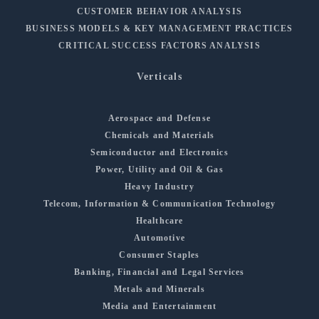
CUSTOMER BEHAVIOR ANALYSIS
BUSINESS MODELS & KEY MANAGEMENT PRACTICES
CRITICAL SUCCESS FACTORS ANALYSIS
Verticals
Aerospace and Defense
Chemicals and Materials
Semiconductor and Electronics
Power, Utility and Oil & Gas
Heavy Industry
Telecom, Information & Communication Technology
Healthcare
Automotive
Consumer Staples
Banking, Financial and Legal Services
Metals and Minerals
Media and Entertainment