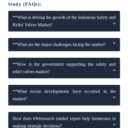
Study (FAQs):
**What is driving the growth of the Indonesia Safety and
Relief Valves Market?
**What are the major challenges facing the market?
**How is the government supporting the safety and
relief valves market?
**What recent developments have occurred in the
market?
How does 6Wresearch market report help businesses in
making strategic decisions?