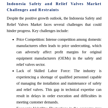
Indonesia Safety and Relief Valves Market
Challenges and Restraints
Despite the positive growth outlook, the Indonesia Safety and
Relief Valves Market faces several challenges that could
hinder progress. Key challenges include:
Price Competition: Intense competition among domestic
manufacturers often leads to price undercutting, which
can adversely affect profit margins for original
equipment manufacturers (OEMs) in the safety and
relief valves sector.
Lack of Skilled Labor Force: The industry is
experiencing a shortage of qualified personnel capable
of managing the installation and maintenance of safety
and relief valves. This gap in technical expertise can
result in delays in order execution and difficulties in
meeting customer demands.