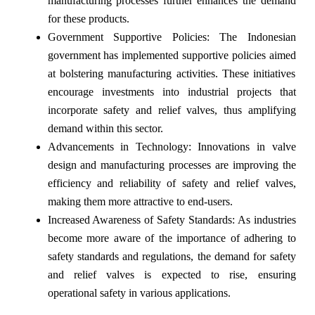
manufacturing processes further enhances the demand
for these products.
Government Supportive Policies: The Indonesian
government has implemented supportive policies aimed
at bolstering manufacturing activities. These initiatives
encourage investments into industrial projects that
incorporate safety and relief valves, thus amplifying
demand within this sector.
Advancements in Technology: Innovations in valve
design and manufacturing processes are improving the
efficiency and reliability of safety and relief valves,
making them more attractive to end-users.
Increased Awareness of Safety Standards: As industries
become more aware of the importance of adhering to
safety standards and regulations, the demand for safety
and relief valves is expected to rise, ensuring
operational safety in various applications.