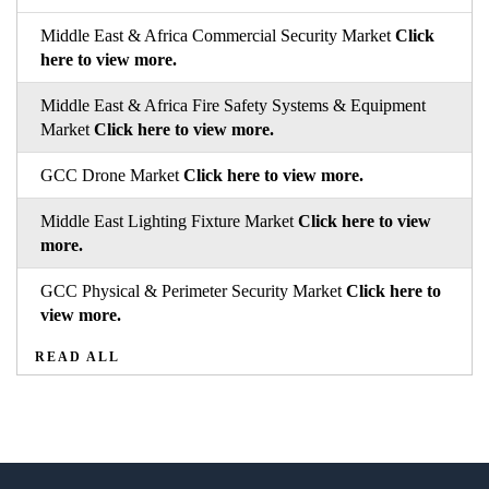
Middle East & Africa Commercial Security Market
Click
here to view more.
Middle East & Africa Fire Safety Systems & Equipment
Market
Click here to view more.
GCC Drone Market
Click here to view more.
Middle East Lighting Fixture Market
Click here to view
more.
GCC Physical & Perimeter Security Market
Click here to
view more.
READ ALL