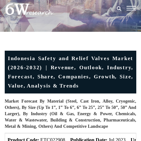
Togg
navig
Indonesia Safety and Relief Valves Market
(2026-2032) | Revenue, Outlook, Industry,
Forecast, Share, Companies, Growth, Size,
Value, Analysis & Trends
Market Forecast By Material (Steel, Cast Iron, Alloy, Cryogenic,
Others), By Size (Up To 1”, 1” To 6”, 6” To 25”, 25” To 50”, 50” And
Larger), By Industry (Oil & Gas, Energy & Power, Chemicals,
Water & Wastewater, Building & Construction, Pharmaceuticals,
Metal & Mining, Others) And Competitive Landscape
Product Code:
ETC022908
Publication Date:
Jul 2023
Upda