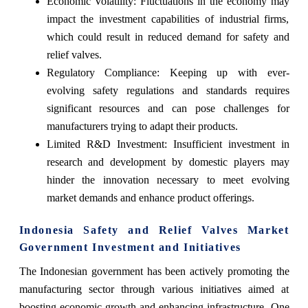
Economic Volatility: Fluctuations in the economy may
impact the investment capabilities of industrial firms,
which could result in reduced demand for safety and
relief valves.
Regulatory Compliance: Keeping up with ever-
evolving safety regulations and standards requires
significant resources and can pose challenges for
manufacturers trying to adapt their products.
Limited R&D Investment: Insufficient investment in
research and development by domestic players may
hinder the innovation necessary to meet evolving
market demands and enhance product offerings.
Indonesia Safety and Relief Valves Market
Government Investment and Initiatives
The Indonesian government has been actively promoting the
manufacturing sector through various initiatives aimed at
boosting economic growth and enhancing infrastructure. One