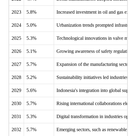
2023
5.8%
Increased investment in oil and gas explor
2024
5.0%
Urbanization trends prompted infrastructur
2025
5.3%
Technological innovations in valve manuf
2026
5.1%
Growing awareness of safety regulations p
2027
5.7%
Expansion of the manufacturing sector cre
2028
5.2%
Sustainability initiatives led industries to
2029
5.6%
Indonesia's integration into global suppl
2030
5.7%
Rising international collaborations elevat
2031
5.3%
Digital transformation in industries open
2032
5.7%
Emerging sectors, such as renewable ener