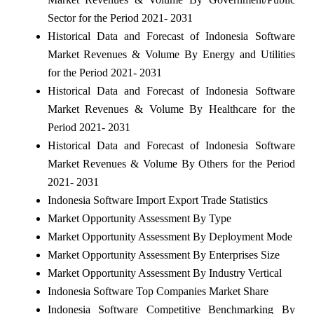
Sector for the Period 2021- 2031
Historical Data and Forecast of Indonesia Software
Market Revenues & Volume By Energy and Utilities
for the Period 2021- 2031
Historical Data and Forecast of Indonesia Software
Market Revenues & Volume By Healthcare for the
Period 2021- 2031
Historical Data and Forecast of Indonesia Software
Market Revenues & Volume By Others for the Period
2021- 2031
Indonesia Software Import Export Trade Statistics
Market Opportunity Assessment By Type
Market Opportunity Assessment By Deployment Mode
Market Opportunity Assessment By Enterprises Size
Market Opportunity Assessment By Industry Vertical
Indonesia Software Top Companies Market Share
Indonesia Software Competitive Benchmarking By