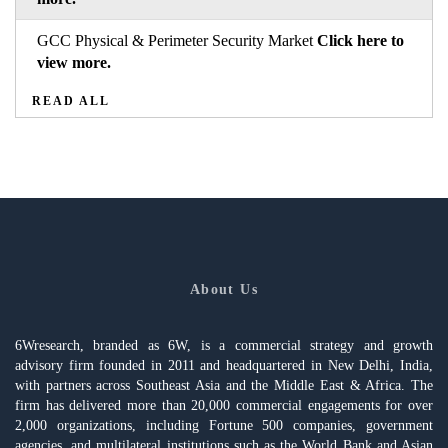
GCC Physical & Perimeter Security Market
Click here to
view more.
READ ALL
About Us
6Wresearch, branded as 6W, is a commercial strategy and growth
advisory firm founded in 2011 and headquartered in New Delhi, India,
with partners across Southeast Asia and the Middle East & Africa. The
firm has delivered more than 20,000 commercial engagements for over
2,000 organizations, including Fortune 500 companies, government
agencies, and multilateral institutions such as the World Bank and Asian