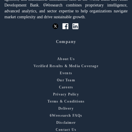
Development Bank. 6Wresearch combines proprietary intelligence,
advanced analytics, and sector expertise to help organizations navigate
market complexity and drive sustainable growth.
Company
About Us
Verified Results & Media Coverage
Events
Our Team
Careers
Privacy Policy
Terms & Conditions
Delivery
6Wresearch FAQs
Disclaimer
Contact Us