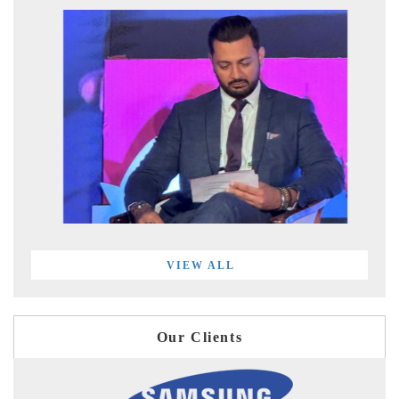
VIEW ALL
Our Clients