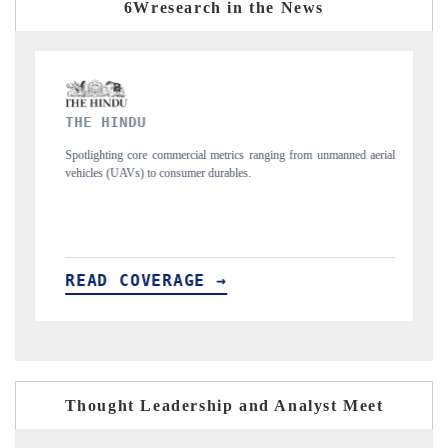
6Wresearch in the News
FINANCIAL EXPRESS
ging from unmanned aerial
Anchoring quarterly reviews on cross-border real esta
structural hardware manufacturing.
READ COVERAGE →
Thought Leadership and Analyst Meet