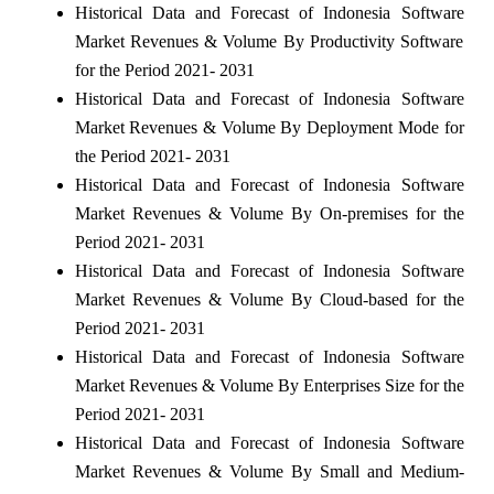
Historical Data and Forecast of Indonesia Software
Market Revenues & Volume By Productivity Software
for the Period 2021- 2031
Historical Data and Forecast of Indonesia Software
Market Revenues & Volume By Deployment Mode for
the Period 2021- 2031
Historical Data and Forecast of Indonesia Software
Market Revenues & Volume By On-premises for the
Period 2021- 2031
Historical Data and Forecast of Indonesia Software
Market Revenues & Volume By Cloud-based for the
Period 2021- 2031
Historical Data and Forecast of Indonesia Software
Market Revenues & Volume By Enterprises Size for the
Period 2021- 2031
Historical Data and Forecast of Indonesia Software
Market Revenues & Volume By Small and Medium-