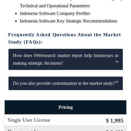
Technical and Operational Parameters
Indonesia Software Company Profiles
Indonesia Software Key Strategic Recommendations
Frequently Asked Questions About the Market
Study (FAQs):
How does 6Wresearch market report help businesses in
making strategic decisions?
Do you also provide customisation in the market study?
Pricing
Single User License
$ 1,995