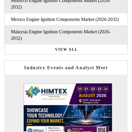
Morocco Engine Ignition Components Market (2026-
2032)
Mexico Engine Ignition Components Market (2026-2032)
Malaysia Engine Ignition Components Market (2026-
2032)
VIEW ALL
Industry Events and Analyst Meet