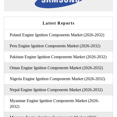
Latest Reports
Poland Engine Ignition Components Market (2026-2032)
Peru Engine Ignition Components Market (2026-2032)
Pakistan Engine Ignition Components Market (2026-2032)
Oman Engine Ignition Components Market (2026-2032)
Nigeria Engine Ignition Components Market (2026-2032)
Nepal Engine Ignition Components Market (2026-2032)
Myanmar Engine Ignition Components Market (2026-
2032)