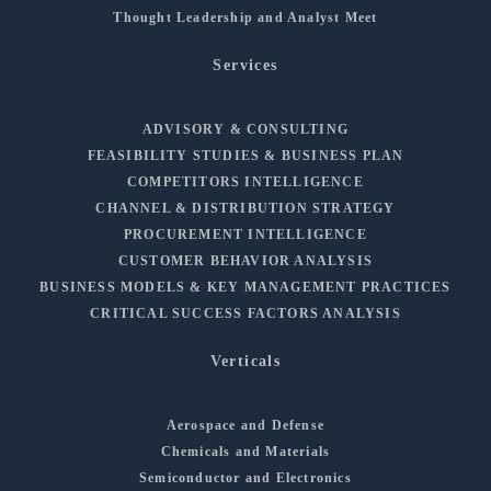
Thought Leadership and Analyst Meet
Services
ADVISORY & CONSULTING
FEASIBILITY STUDIES & BUSINESS PLAN
COMPETITORS INTELLIGENCE
CHANNEL & DISTRIBUTION STRATEGY
PROCUREMENT INTELLIGENCE
CUSTOMER BEHAVIOR ANALYSIS
BUSINESS MODELS & KEY MANAGEMENT PRACTICES
CRITICAL SUCCESS FACTORS ANALYSIS
Verticals
Aerospace and Defense
Chemicals and Materials
Semiconductor and Electronics