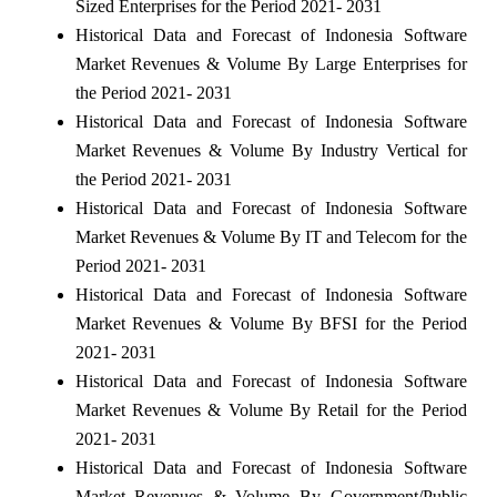
Sized Enterprises for the Period 2021- 2031
Historical Data and Forecast of Indonesia Software
Market Revenues & Volume By Large Enterprises for
the Period 2021- 2031
Historical Data and Forecast of Indonesia Software
Market Revenues & Volume By Industry Vertical for
the Period 2021- 2031
Historical Data and Forecast of Indonesia Software
Market Revenues & Volume By IT and Telecom for the
Period 2021- 2031
Historical Data and Forecast of Indonesia Software
Market Revenues & Volume By BFSI for the Period
2021- 2031
Historical Data and Forecast of Indonesia Software
Market Revenues & Volume By Retail for the Period
2021- 2031
Historical Data and Forecast of Indonesia Software
Market Revenues & Volume By Government/Public