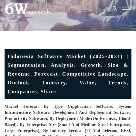
Togg
navig
Indonesia Software Market (2025-2031) |
Segmentation, Analysis, Growth, Size &
Revenue, Forecast, Competitive Landscape,
Outlook, Industry, Value, Trends,
Companies, Share
Market Forecast By Type (Application Software, System
Infrastructure Software, Development And Deployment Software,
Productivity Software), By Deployment Mode (On-Premises, Cloud-
Based), By Enterprises Size (Small And Medium-Sized Enterprises,
Large Enterprises), By Industry Vertical (IT And Telecom, BFSI,