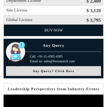
Department License
$ 2,400
Site License
$ 3,120
Global License
$ 3,795
BUY NOW
Any Query
Call: +91-11-4302-4305
Email us: sales@6wresearch.com
Any Query? Click Here
Leadership Perspectives from Industry Events