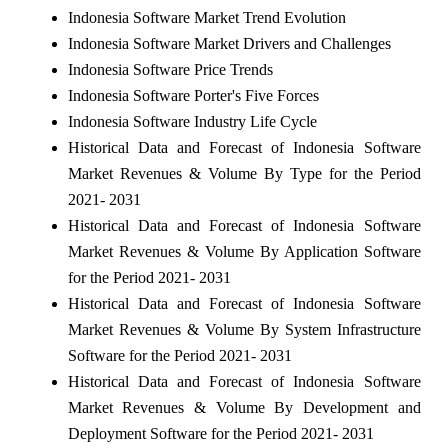
Indonesia Software Market Trend Evolution
Indonesia Software Market Drivers and Challenges
Indonesia Software Price Trends
Indonesia Software Porter's Five Forces
Indonesia Software Industry Life Cycle
Historical Data and Forecast of Indonesia Software
Market Revenues & Volume By Type for the Period
2021- 2031
Historical Data and Forecast of Indonesia Software
Market Revenues & Volume By Application Software
for the Period 2021- 2031
Historical Data and Forecast of Indonesia Software
Market Revenues & Volume By System Infrastructure
Software for the Period 2021- 2031
Historical Data and Forecast of Indonesia Software
Market Revenues & Volume By Development and
Deployment Software for the Period 2021- 2031