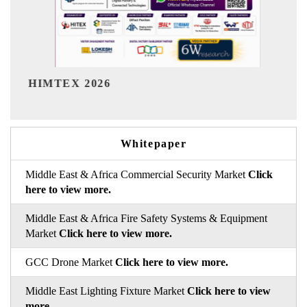
India Refining Summit 2026
Whitepaper
Middle East & Africa Commercial Security Market
Click
here to view more.
Middle East & Africa Fire Safety Systems & Equipment
Market
Click here to view more.
GCC Drone Market
Click here to view more.
Middle East Lighting Fixture Market
Click here to view
more.