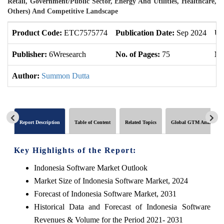
Retail, Government/Public Sector, Energy And Utilities, Healthcare,
Others) And Competitive Landscape
Product Code:
ETC7575774
Publication Date:
Sep 2024
Up
Publisher:
6Wresearch
No. of Pages:
75
No
Author:
Summon Dutta
Report Description
Table of Content
Related Topics
Global GTM Analytics
Key Highlights of the Report:
Indonesia Software Market Outlook
Market Size of Indonesia Software Market, 2024
Forecast of Indonesia Software Market, 2031
Historical Data and Forecast of Indonesia Software
Revenues & Volume for the Period 2021- 2031