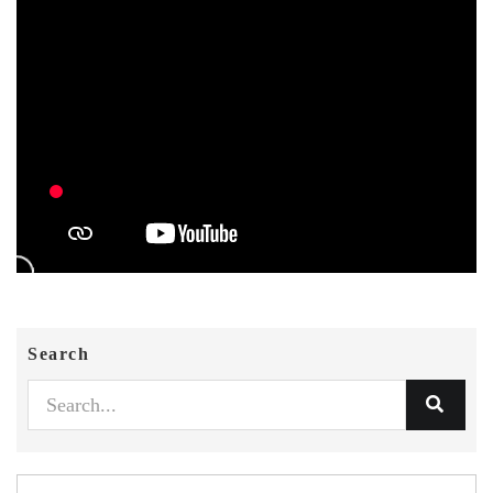
Search