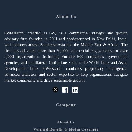
About Us
6Wresearch, branded as 6W, is a commercial strategy and growth
advisory firm founded in 2011 and headquartered in New Delhi, India,
with partners across Southeast Asia and the Middle East & Africa. The
firm has delivered more than 20,000 commercial engagements for over
2,000 organizations, including Fortune 500 companies, government
agencies, and multilateral institutions such as the World Bank and Asian
Development Bank. 6Wresearch combines proprietary intelligence,
advanced analytics, and sector expertise to help organizations navigate
market complexity and drive sustainable growth.
Company
About Us
Verified Results & Media Coverage