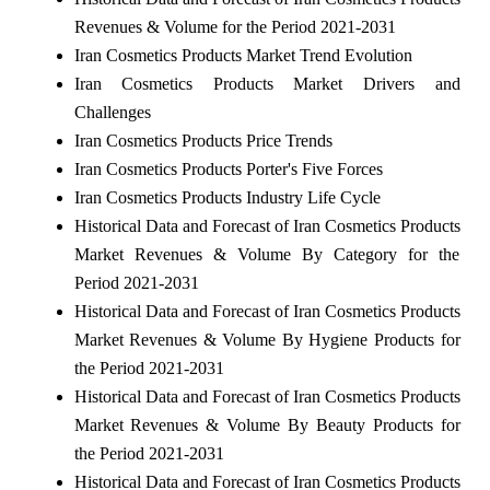
Revenues & Volume for the Period 2021-2031
Iran Cosmetics Products Market Trend Evolution
Iran Cosmetics Products Market Drivers and
Challenges
Iran Cosmetics Products Price Trends
Iran Cosmetics Products Porter's Five Forces
Iran Cosmetics Products Industry Life Cycle
Historical Data and Forecast of Iran Cosmetics Products
Market Revenues & Volume By Category for the
Period 2021-2031
Historical Data and Forecast of Iran Cosmetics Products
Market Revenues & Volume By Hygiene Products for
the Period 2021-2031
Historical Data and Forecast of Iran Cosmetics Products
Market Revenues & Volume By Beauty Products for
the Period 2021-2031
Historical Data and Forecast of Iran Cosmetics Products