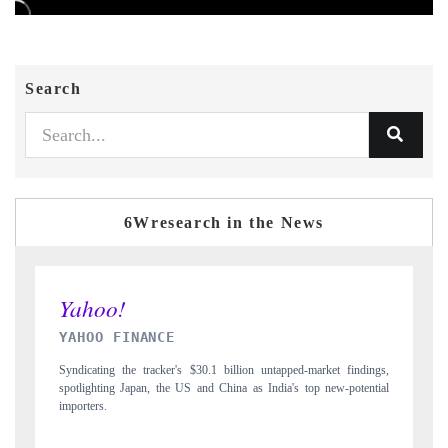
Search
6Wresearch in the News
INDIA TODAY
indings,
Carrying the release on smartphones leading India's export potential
otential
to $94 billion by 2031, per 6WExportGTM data.