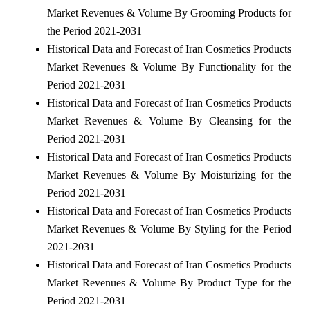
Market Revenues & Volume By Grooming Products for
the Period 2021-2031
Historical Data and Forecast of Iran Cosmetics Products
Market Revenues & Volume By Functionality for the
Period 2021-2031
Historical Data and Forecast of Iran Cosmetics Products
Market Revenues & Volume By Cleansing for the
Period 2021-2031
Historical Data and Forecast of Iran Cosmetics Products
Market Revenues & Volume By Moisturizing for the
Period 2021-2031
Historical Data and Forecast of Iran Cosmetics Products
Market Revenues & Volume By Styling for the Period
2021-2031
Historical Data and Forecast of Iran Cosmetics Products
Market Revenues & Volume By Product Type for the
Period 2021-2031