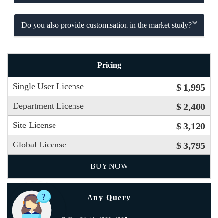
Do you also provide customisation in the market study?
Pricing
Single User License
$ 1,995
Department License
$ 2,400
Site License
$ 3,120
Global License
$ 3,795
BUY NOW
Any Query