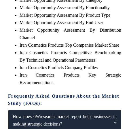
Market Opportunity Assessment By Category
Market Opportunity Assessment By Functionality
Market Opportunity Assessment By Product Type
Market Opportunity Assessment By End User
Market Opportunity Assessment By Distribution
Channel
Iran Cosmetics Products Top Companies Market Share
Iran Cosmetics Products Competitive Benchmarking
By Technical and Operational Parameters
Iran Cosmetics Products Company Profiles
Iran Cosmetics Products Key Strategic
Recommendations
Frequently Asked Questions About the Market
Study (FAQs):
How does 6Wresearch market report help businesses in
making strategic decisions?