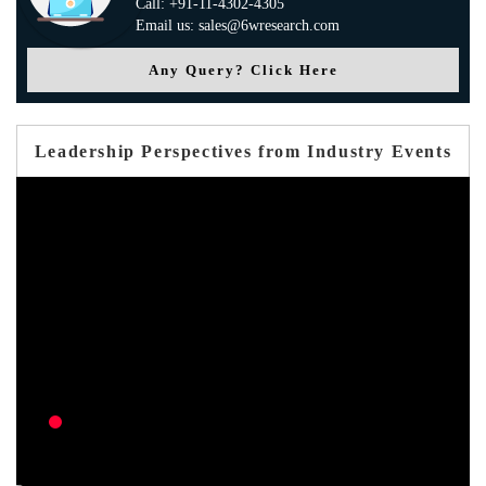
Call: +91-11-4302-4305
Email us: sales@6wresearch.com
Any Query? Click Here
Leadership Perspectives from Industry Events