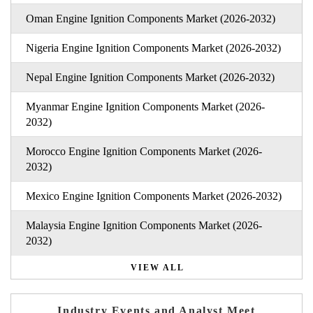
Oman Engine Ignition Components Market (2026-2032)
Nigeria Engine Ignition Components Market (2026-2032)
Nepal Engine Ignition Components Market (2026-2032)
Myanmar Engine Ignition Components Market (2026-
2032)
Morocco Engine Ignition Components Market (2026-
2032)
Mexico Engine Ignition Components Market (2026-2032)
Malaysia Engine Ignition Components Market (2026-
2032)
VIEW ALL
Industry Events and Analyst Meet