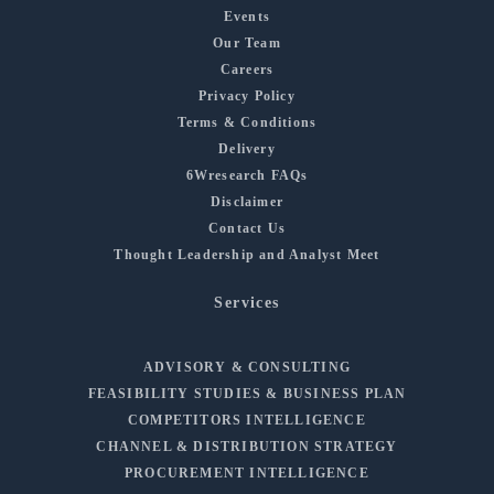
Events
Our Team
Careers
Privacy Policy
Terms & Conditions
Delivery
6Wresearch FAQs
Disclaimer
Contact Us
Thought Leadership and Analyst Meet
Services
ADVISORY & CONSULTING
FEASIBILITY STUDIES & BUSINESS PLAN
COMPETITORS INTELLIGENCE
CHANNEL & DISTRIBUTION STRATEGY
PROCUREMENT INTELLIGENCE