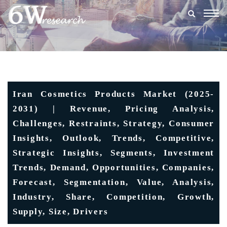
Togg
navig
Iran Cosmetics Products Market (2025-
2031) | Revenue, Pricing Analysis,
Challenges, Restraints, Strategy, Consumer
Insights, Outlook, Trends, Competitive,
Strategic Insights, Segments, Investment
Trends, Demand, Opportunities, Companies,
Forecast, Segmentation, Value, Analysis,
Industry, Share, Competition, Growth,
Supply, Size, Drivers