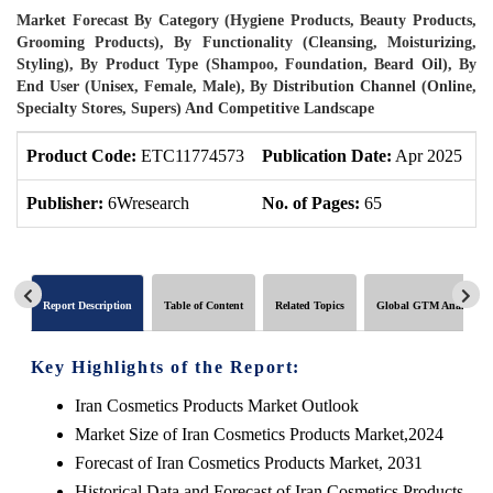
Market Forecast By Category (Hygiene Products, Beauty Products,
Grooming Products), By Functionality (Cleansing, Moisturizing,
Styling), By Product Type (Shampoo, Foundation, Beard Oil), By
End User (Unisex, Female, Male), By Distribution Channel (Online,
Specialty Stores, Supers) And Competitive Landscape
Product Code:
ETC11774573
Publication Date:
Apr 2025
U
Publisher:
6Wresearch
No. of Pages:
65
N
Report Description
Table of Content
Related Topics
Global GTM Analytics
Key Highlights of the Report:
Iran Cosmetics Products Market Outlook
Market Size of Iran Cosmetics Products Market,2024
Forecast of Iran Cosmetics Products Market, 2031
Historical Data and Forecast of Iran Cosmetics Products