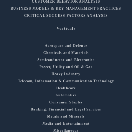
CUSTOMER BEHAVIOR ANALYSIS
BUSINESS MODELS & KEY MANAGEMENT PRACTICES
CRITICAL SUCCESS FACTORS ANALYSIS
Verticals
Aerospace and Defense
Chemicals and Materials
Semiconductor and Electronics
Power, Utility and Oil & Gas
Heavy Industry
Telecom, Information & Communication Technology
Healthcare
Automotive
Consumer Staples
Banking, Financial and Legal Services
Metals and Minerals
Media and Entertainment
Miscellaneous