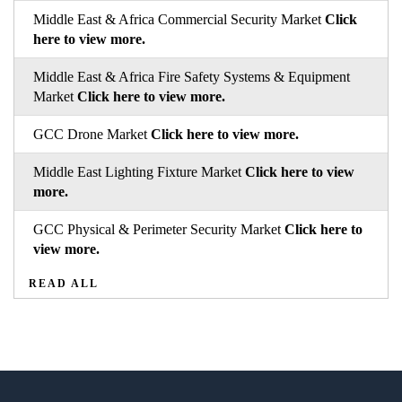
Middle East & Africa Commercial Security Market
Click
here to view more.
Middle East & Africa Fire Safety Systems & Equipment
Market
Click here to view more.
GCC Drone Market
Click here to view more.
Middle East Lighting Fixture Market
Click here to view
more.
GCC Physical & Perimeter Security Market
Click here to
view more.
READ ALL