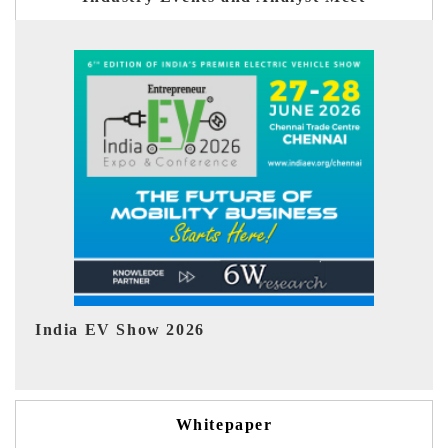
EV tech India Expo 2026
Whitepaper