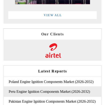
VIEW ALL
Our Clients
Latest Reports
Poland Engine Ignition Components Market (2026-2032)
Peru Engine Ignition Components Market (2026-2032)
Pakistan Engine Ignition Components Market (2026-2032)