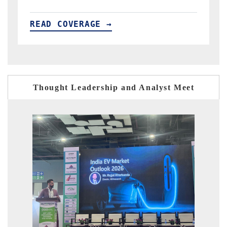
READ COVERAGE →
Thought Leadership and Analyst Meet