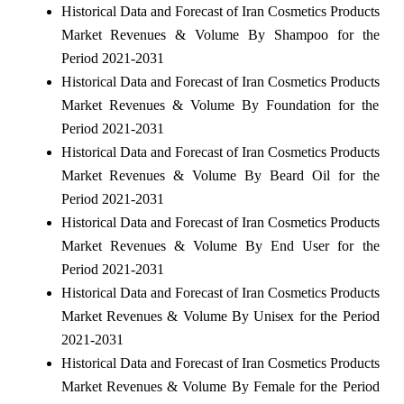
Historical Data and Forecast of Iran Cosmetics Products
Market Revenues & Volume By Shampoo for the
Period 2021-2031
Historical Data and Forecast of Iran Cosmetics Products
Market Revenues & Volume By Foundation for the
Period 2021-2031
Historical Data and Forecast of Iran Cosmetics Products
Market Revenues & Volume By Beard Oil for the
Period 2021-2031
Historical Data and Forecast of Iran Cosmetics Products
Market Revenues & Volume By End User for the
Period 2021-2031
Historical Data and Forecast of Iran Cosmetics Products
Market Revenues & Volume By Unisex for the Period
2021-2031
Historical Data and Forecast of Iran Cosmetics Products
Market Revenues & Volume By Female for the Period