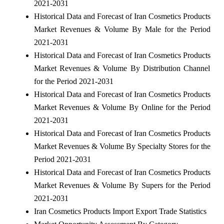
2021-2031
Historical Data and Forecast of Iran Cosmetics Products
Market Revenues & Volume By Male for the Period
2021-2031
Historical Data and Forecast of Iran Cosmetics Products
Market Revenues & Volume By Distribution Channel
for the Period 2021-2031
Historical Data and Forecast of Iran Cosmetics Products
Market Revenues & Volume By Online for the Period
2021-2031
Historical Data and Forecast of Iran Cosmetics Products
Market Revenues & Volume By Specialty Stores for the
Period 2021-2031
Historical Data and Forecast of Iran Cosmetics Products
Market Revenues & Volume By Supers for the Period
2021-2031
Iran Cosmetics Products Import Export Trade Statistics