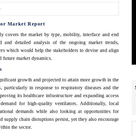
e
tor Market Report
y covers the market by type, mobility, interface and end
d and detailed analysis of the ongoing market trends,
ers which would help the stakeholders to devise and align
nd future market dynamics.
s
gnificant growth and projected to attain more growth in the
, particularly in response to respiratory diseases and the
oving its healthcare infrastructure and expanding access
demand for high-quality ventilators. Additionally, local
ational demands while also looking at opportunities for
 supply chain disruptions persist, yet they also encourage
thin the sector.