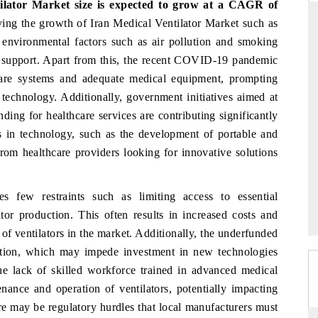
tilator Market
size is expected to grow at a CAGR of
ving the growth of Iran Medical Ventilator Market such as
y environmental factors such as air pollution and smoking
ry support. Apart from this, the recent COVID-19 pandemic
D
THE HINDU
hcare systems and adequate medical equipment, prompting
aluations of Advanced
Spotlighting core commercial metrics ranging
 technology. Additionally, government initiatives aimed at
ms (ADAS) and AI road
from unmanned aerial vehicles (UAVs) to
ding for healthcare services are contributing significantly
consumer durables.
 in technology, such as the development of portable and
t from healthcare providers looking for innovative solutions
 →
READ COVERAGE →
s few restraints such as limiting access to essential
or production. This often results in increased costs and
 of ventilators in the market. Additionally, the underfunded
cation, which may impede investment in new technologies
he lack of skilled workforce trained in advanced medical
enance and operation of ventilators, potentially impacting
e may be regulatory hurdles that local manufacturers must