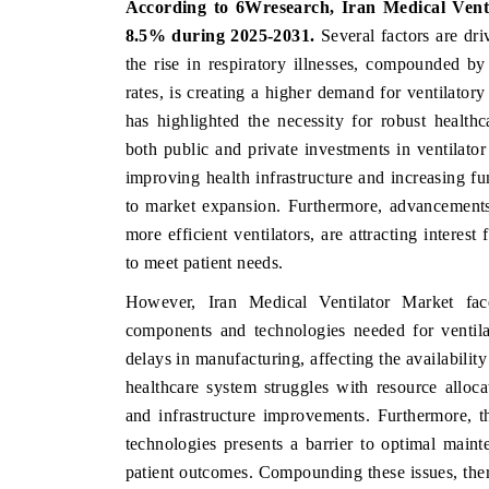
According to 6Wresearch,
Iran Medical Ven
8.5%
during 2025-2031.
Several factors are dri
the rise in respiratory illnesses, compounded b
rates, is creating a higher demand for ventilato
HE ECONOMIC TIMES
BUSINESS STANDAR
has highlighted the necessity for robust healt
choring features on industrial IoT growth
Featuring strategic ev
both public and private investments in ventilator
trics and connected smart-grid devices.
Driver Assistance Syste
improving health infrastructure and increasing fun
safety.
to market expansion. Furthermore, advancements
more efficient ventilators, are attracting interes
to meet patient needs.
EAD COVERAGE →
READ COVERAGE
However, Iran Medical Ventilator Market face
components and technologies needed for ventilat
delays in manufacturing, affecting the availability
healthcare system struggles with resource allo
and infrastructure improvements. Furthermore, t
technologies presents a barrier to optimal maint
patient outcomes. Compounding these issues, ther