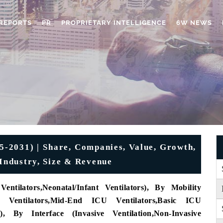
REPORTS
PR
PROPRIETARY INTELLIGENCE
6W NEWS
5-2031) | Share, Companies, Value, Growth,
 Industry, Size & Revenue
Ventilators
,
Neonatal/Infant Ventilators)
, By Mobility
Ventilators
,
Mid-End ICU Ventilators
,
Basic ICU
)
, By Interface (
Invasive Ventilation
,
Non-Invasive