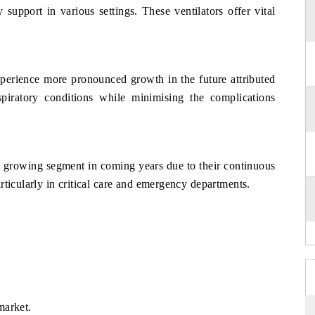
y support in various settings. These ventilators offer vital
xperience more pronounced growth in the future attributed
spiratory conditions while minimising the complications
est growing segment in coming years due to their continuous
rticularly in critical care and emergency departments.
market.