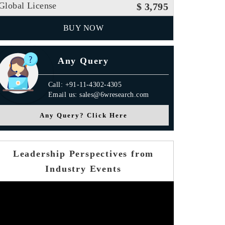
Global License
$ 3,795
BUY NOW
Any Query
Call: +91-11-4302-4305
Email us: sales@6wresearch.com
Any Query? Click Here
Leadership Perspectives from
Industry Events