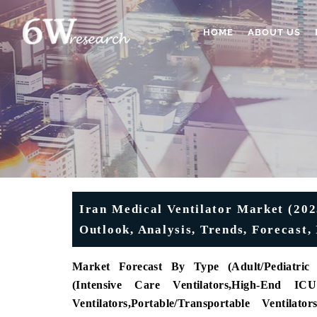
HOME
ABOUT US
Iran Medical Ventilator Market (202
Outlook, Analysis, Trends, Forecast,
Market Forecast By Type (
Adult/Pediatric 
(
Intensive Care Ventilators
,
High-End ICU 
Ventilators
,
Portable/Transportable Ventilators