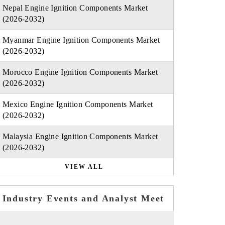
Nepal Engine Ignition Components Market
(2026-2032)
Myanmar Engine Ignition Components Market
(2026-2032)
Morocco Engine Ignition Components Market
(2026-2032)
Mexico Engine Ignition Components Market
(2026-2032)
Malaysia Engine Ignition Components Market
(2026-2032)
VIEW ALL
Industry Events and Analyst Meet