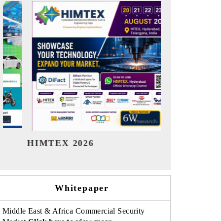
India Refining Summit 2026
India EV 
Whitepaper
Middle East & Africa Commercial Security