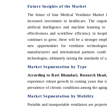
Future Insights of the Market
The future of Iran Medical Ventilator Market 
increased investment in healthcare. The ongoi
artificial intelligence and machine learning t
effectiveness and workflow efficiency in hospit
continues to grow, there will be a stronger emph
new opportunities for ventilator technologie
manufacturers and international partners could
technologies, ultimately raising the standards of c
Market Segmentation by Type
According to Ravi Bhandari, Research Head
experience robust growth in coming years due to 
prevalence of chronic conditions among the aging
Market Segmentation by Mobility
Portable and transportable ventilators are project