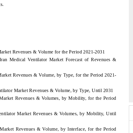
s.
r Market Revenues & Volume for the Period 2021-2031
 Iran Medical Ventilator Market Forecast of Revenues &
r Market Revenues & Volume, by Type, for the Period 2021-
026
HIMTEX 2026
ntilator Market Revenues & Volume, by Type, Until 2031
r Market Revenues & Volumes, by Mobility, for the Period
entilator Market Revenues & Volumes, by Mobility, Until
r Market Revenues & Volume, by Interface, for the Period