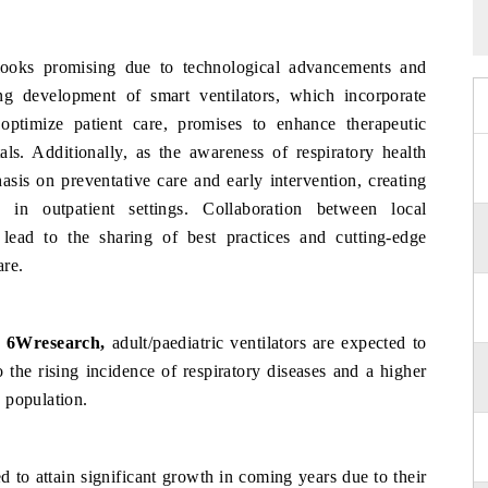
looks promising due to technological advancements and
ng development of smart ventilators, which incorporate
o optimize patient care, promises to enhance therapeutic
als. Additionally, as the awareness of respiratory health
asis on preventative care and early intervention, creating
s in outpatient settings. Collaboration between local
 lead to the sharing of best practices and cutting-edge
are.
, 6Wresearch,
adult/paediatric ventilators are expected to
the rising incidence of respiratory diseases and a higher
 population.
ed to attain significant growth in coming years due to their