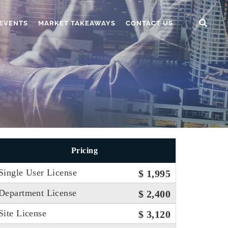
EVENTS
MARKET TAKEAWAYS
CONTACT US
Pricing
Single User License
$ 1,995
Department License
$ 2,400
Site License
$ 3,120