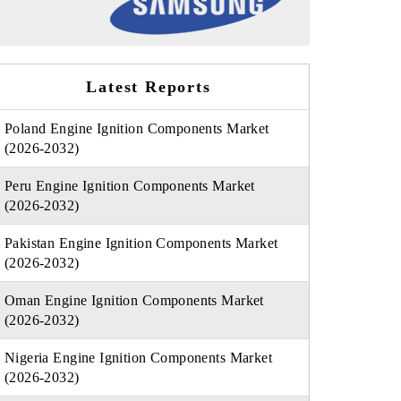
Latest Reports
Poland Engine Ignition Components Market
(2026-2032)
Peru Engine Ignition Components Market
(2026-2032)
Pakistan Engine Ignition Components Market
(2026-2032)
Oman Engine Ignition Components Market
(2026-2032)
Nigeria Engine Ignition Components Market
(2026-2032)