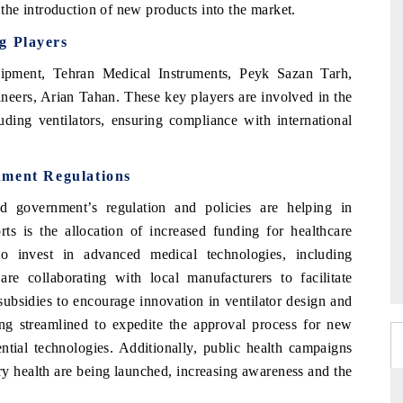
he introduction of new products into the market.
g Players
ipment, Tehran Medical Instruments, Peyk Sazan Tarh,
neers, Arian Tahan. These key players are involved in the
uding ventilators, ensuring compliance with international
nment Regulations
d government’s regulation and policies are helping in
ts is the allocation of increased funding for healthcare
 to invest in advanced medical technologies, including
are collaborating with local manufacturers to facilitate
ubsidies to encourage innovation in ventilator design and
ng streamlined to expedite the approval process for new
ntial technologies. Additionally, public health campaigns
ry health are being launched, increasing awareness and the