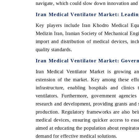
navigate, which could slow down innovation and t
Iran Medical Ventilator Market
: Leadin
Key players include
Iran Khodro Medical Equ
Medizin Iran, Iranian Society of Mechanical Engi
import and distribution of medical devices, incl
quality standards.
Iran Medical Ventilator Market
: Gover
Iran Medical Ventilator Market
is growing an
extension of the market.
Key among these effor
infrastructure, enabling hospitals and clinics
ventilators. Furthermore, government agencies 
research and development, providing grants and s
production. Regulatory frameworks are also bei
medical devices, ensuring quicker access to esse
aimed at educating the population about respirato
demand for effective medical solutions.