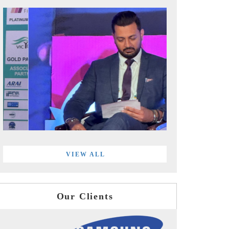
VIEW ALL
Our Clients