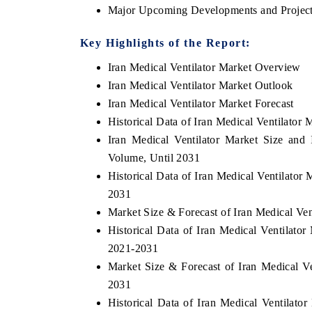
Major Upcoming Developments and Project
Key Highlights of the Report:
Iran Medical Ventilator Market Overview
Iran Medical Ventilator Market Outlook
Iran Medical Ventilator Market Forecast
Historical Data of Iran Medical Ventilato
Iran Medical Ventilator Market Size and
Volume, Until 2031
Historical Data of Iran Medical Ventilato
2031
tech India Expo 2026
EV India Expo 2
Market Size & Forecast of Iran Medical Ve
Historical Data of Iran Medical Ventilato
2021-2031
Market Size & Forecast of Iran Medical V
2031
Historical Data of Iran Medical Ventilato