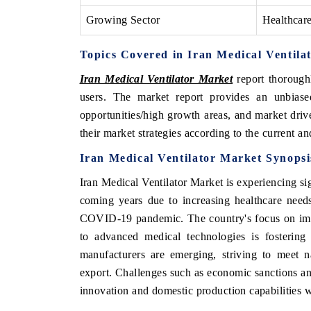
Growing Sector
Healthcar
Topics Covered in Iran Medical Ventila
Iran Medical Ventilator Market
report thoroughl
users. The market report provides an unbiase
opportunities/high growth areas, and market driv
their market strategies according to the current a
Iran Medical Ventilator Market
Synopsi
Iran Medical Ventilator Market
is experiencing si
coming years due to
increasing healthcare needs
COVID-19 pandemic. The country's focus on impr
to advanced medical technologies is fostering 
manufacturers are emerging, striving to meet n
export. Challenges such as economic sanctions and
innovation and domestic production capabilities wi