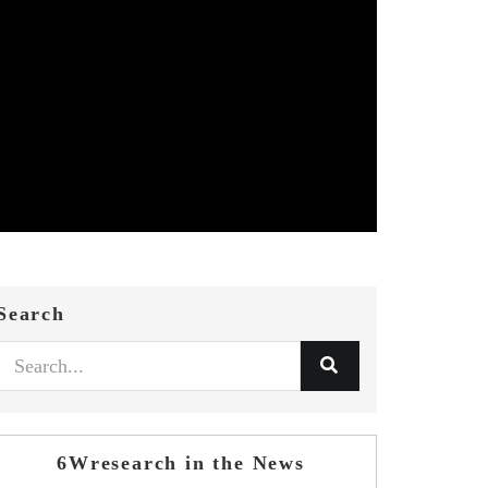
Search
6Wresearch in the News