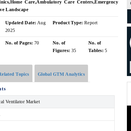
nics
,
Home Care
,
Ambulatory Care Centers
,
Emergency
ve Landscape
Updated Date:
Aug
Product Type:
Report
2025
No. of Pages:
70
No. of
No. of
Figures:
35
Tables:
5
Related Topics
Global GTM Analytics
hts
al Ventilator Market
1