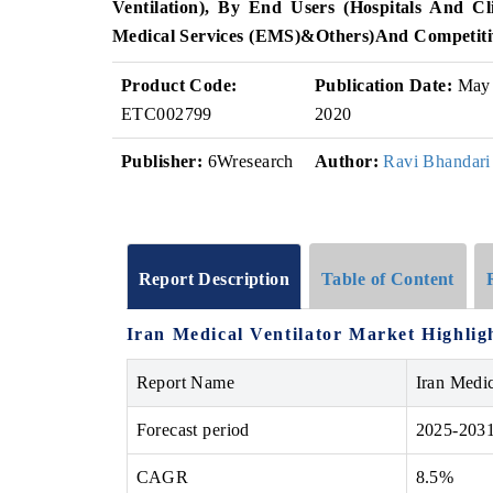
Ventilation)
, By End Users (
Hospitals And Cli
Medical Services (EMS)
&
Others)
And Competiti
Product Code:
Publication Date:
May
ETC002799
2020
Publisher:
6Wresearch
Author:
Ravi Bhandari
Report Description
Table of Content
Iran Medical Ventilator Market Highlig
Report Name
Iran Medic
Forecast period
2025-203
CAGR
8.5%