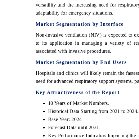
versatility and the increasing need for respirator
adaptability for emergency situations.
Market Segmentation by Interface
Non-invasive ventilation (NIV) is expected to e
to its application in managing a variety of re
associated with invasive procedures.
Market Segmentation by End Users
Hospitals and clinics will likely remain the fast
need for advanced respiratory support systems, pa
Key Attractiveness of the Report
10 Years of Market Numbers.
Historical Data Starting from 2021 to 2024.
Base Year: 2024
Forecast Data until 2031.
Key Performance Indicators Impacting the 