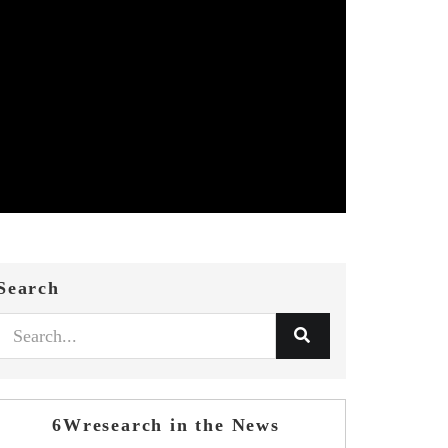
Search
6Wresearch in the News