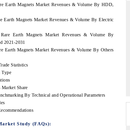
d Rare Earth Magnets Market Revenues & Volume By HDD,
Rare Earth Magnets Market Revenues & Volume By Electric
D
THE HINDU
and Rare Earth Magnets Market Revenues & Volume By
luations of Advanced
Spotlighting core commercial metrics ranging
iod 2021-2031
s (ADAS) and AI road
from unmanned aerial vehicles (UAVs) to
consumer durables.
 Rare Earth Magnets Market Revenues & Volume By Others
rade Statistics
t Type
→
READ COVERAGE →
tions
s Market Share
enchmarking By Technical and Operational Parameters
les
 Recommendations
Market Study (FAQs):