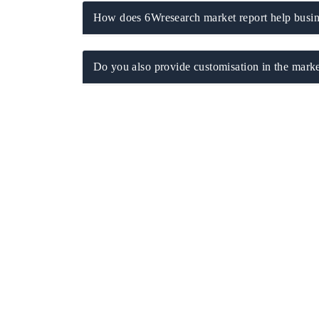
How does 6Wresearch market report help busine
Do you also provide customisation in the marke