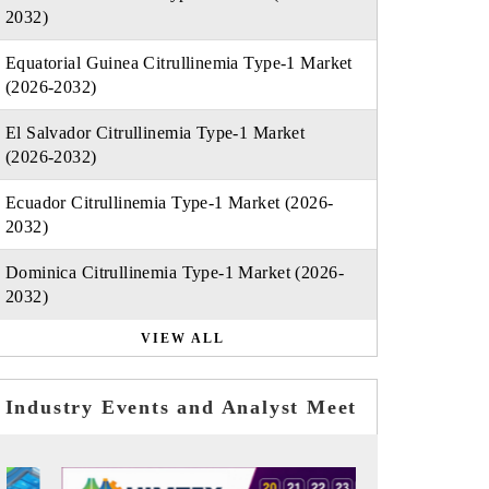
2032)
Equatorial Guinea Citrullinemia Type-1 Market
(2026-2032)
El Salvador Citrullinemia Type-1 Market
(2026-2032)
Ecuador Citrullinemia Type-1 Market (2026-
2032)
Dominica Citrullinemia Type-1 Market (2026-
2032)
VIEW ALL
Industry Events and Analyst Meet