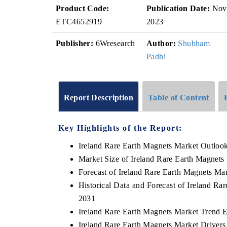
Product Code:
Publication Date:
Nov
ETC4652919
2023
Publisher:
6Wresearch
Author:
Shubham
Padhi
Report Description
Table of Content
Key Highlights of the Report:
Ireland Rare Earth Magnets Market Outloo
Market Size of Ireland Rare Earth Magnets
Forecast of Ireland Rare Earth Magnets Ma
Historical Data and Forecast of Ireland R
2031
Ireland Rare Earth Magnets Market Trend E
Ireland Rare Earth Magnets Market Drivers