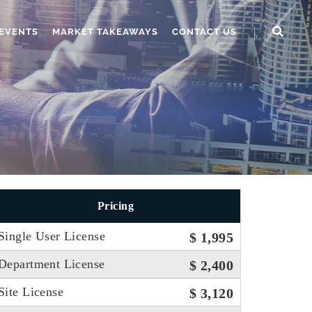
EVENTS
MARKET TAKEAWAYS
CONTACT US
Pricing
Single User License
$ 1,995
Department License
$ 2,400
Site License
$ 3,120