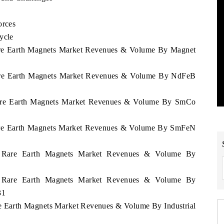
orces
ycle
 Rare Earth Magnets Market Revenues & Volume By Magnet
 Rare Earth Magnets Market Revenues & Volume By NdFeB
d Rare Earth Magnets Market Revenues & Volume By SmCo
 Rare Earth Magnets Market Revenues & Volume By SmFeN
and Rare Earth Magnets Market Revenues & Volume By
and Rare Earth Magnets Market Revenues & Volume By
31
are Earth Magnets Market Revenues & Volume By Industrial