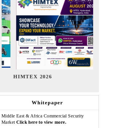
India Refining Summit 2026
India EV 
Whitepaper
Middle East & Africa Commercial Security
Market
Click here to view more.