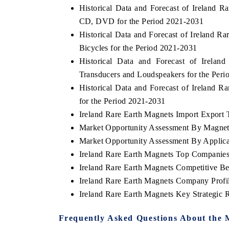
Historical Data and Forecast of Irelan
CD, DVD for the Period 2021-2031
Historical Data and Forecast of Ireland 
Bicycles for the Period 2021-2031
E ECONOMIC TIMES
BUSINESS STANDAR
Historical Data and Forecast of Irel
horing features on industrial IoT growth
Featuring strategic eva
Transducers and Loudspeakers for the Per
rics and connected smart-grid devices.
Driver Assistance System
safety.
Historical Data and Forecast of Ireland
for the Period 2021-2031
Ireland Rare Earth Magnets Import Export T
Market Opportunity Assessment By Magne
AD COVERAGE →
READ COVERAGE 
Market Opportunity Assessment By Applica
Ireland Rare Earth Magnets Top Companie
Ireland Rare Earth Magnets Competitive B
Ireland Rare Earth Magnets Company Profi
Ireland Rare Earth Magnets Key Strategic
Frequently Asked Questions About the 