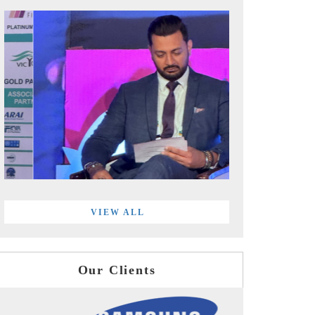
VIEW ALL
Our Clients