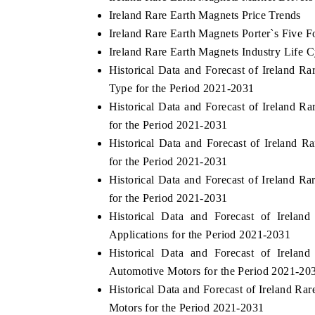
Ireland Rare Earth Magnets Price Trends
Ireland Rare Earth Magnets Porter`s Five F
Ireland Rare Earth Magnets Industry Life C
Historical Data and Forecast of Ireland
Type for the Period 2021-2031
Historical Data and Forecast of Ireland
for the Period 2021-2031
Historical Data and Forecast of Irelan
for the Period 2021-2031
Historical Data and Forecast of Ireland
for the Period 2021-2031
Historical Data and Forecast of Irel
Applications for the Period 2021-2031
Historical Data and Forecast of Irel
Automotive Motors for the Period 2021-20
Historical Data and Forecast of Ireland R
Motors for the Period 2021-2031