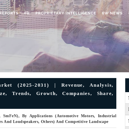
REPORTS
PR
PROPRIETARY INTELLIGENCE
6W NEWS
ket (2025-2031) | Revenue, Analysis,
ize, Trends, Growth, Companies, Share,
SmFeN), By Applications (Automotive Motors, Industrial
ers And Loudspeakers, Others) And Competitive Landscape