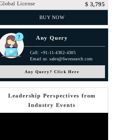
Global License
$ 3,795
BUY NOW
Any Query
Call: +91-11-4302-4305
Email us: sales@6wresearch.com
Any Query? Click Here
Leadership Perspectives from
Industry Events