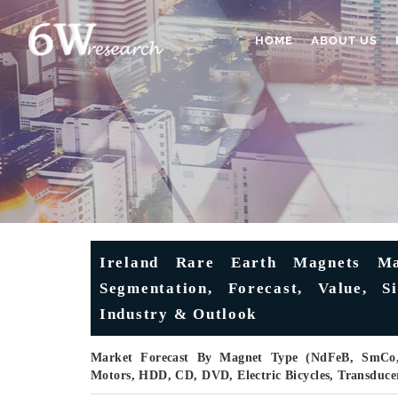
HOME
ABOUT US
Ireland Rare Earth Magnets Mar
Segmentation, Forecast, Value, S
Industry & Outlook
Market Forecast By Magnet Type (NdFeB, SmCo, 
Motors, HDD, CD, DVD, Electric Bicycles, Transduc