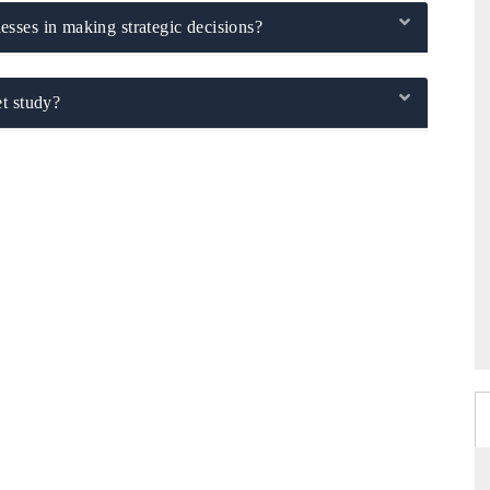
sses in making strategic decisions?
t study?