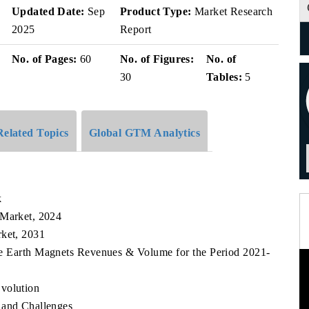
Updated Date:
Sep
Product Type:
Market Research
2025
Report
No. of Pages:
60
No. of Figures:
No. of
30
Tables:
5
Related Topics
Global GTM Analytics
k
 Market, 2024
rket, 2031
are Earth Magnets Revenues & Volume for the Period 2021-
volution
 and Challenges