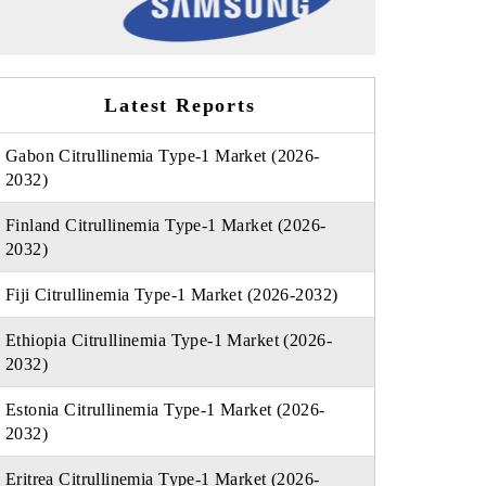
Latest Reports
Gabon Citrullinemia Type-1 Market (2026-
2032)
Finland Citrullinemia Type-1 Market (2026-
2032)
Fiji Citrullinemia Type-1 Market (2026-2032)
Ethiopia Citrullinemia Type-1 Market (2026-
2032)
Estonia Citrullinemia Type-1 Market (2026-
2032)
Eritrea Citrullinemia Type-1 Market (2026-