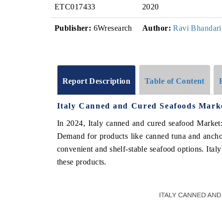
ETC017433
2020
Publisher:
6Wresearch
Author:
Ravi Bhandari
Report Description
Table of Content
Italy Canned and Cured Seafoods Marke
In 2024, Italy canned and cured seafood Market:
Demand for products like canned tuna and anchov
convenient and shelf-stable seafood options. Ital
these products.