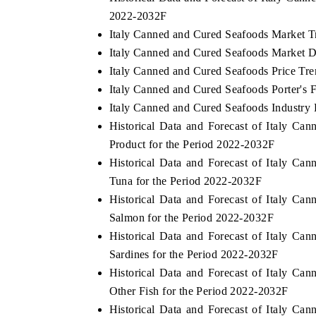
2022-2032F
Italy Canned and Cured Seafoods Market T
Italy Canned and Cured Seafoods Market D
THE ECONOMIC TIMES
BUSINESS ST
Italy Canned and Cured Seafoods Price Tre
Italy Canned and Cured Seafoods Porter's 
Anchoring features on industrial IoT growth
Featuring strat
metrics and connected smart-grid devices.
Driver Assistan
Italy Canned and Cured Seafoods Industry 
safety.
Historical Data and Forecast of Italy 
Product for the Period 2022-2032F
Historical Data and Forecast of Italy 
READ COVERAGE →
READ COVE
Tuna for the Period 2022-2032F
Historical Data and Forecast of Italy 
Salmon for the Period 2022-2032F
Historical Data and Forecast of Italy 
Sardines for the Period 2022-2032F
Historical Data and Forecast of Italy 
Other Fish for the Period 2022-2032F
Historical Data and Forecast of Italy 