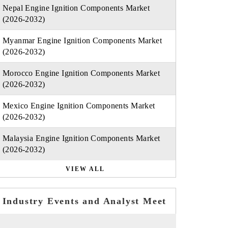
Nepal Engine Ignition Components Market
(2026-2032)
Myanmar Engine Ignition Components Market
(2026-2032)
Morocco Engine Ignition Components Market
(2026-2032)
Mexico Engine Ignition Components Market
(2026-2032)
Malaysia Engine Ignition Components Market
(2026-2032)
VIEW ALL
Industry Events and Analyst Meet