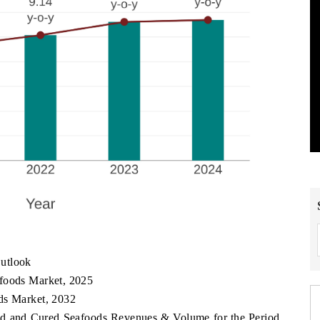
utlook
afoods Market, 2025
ds Market, 2032
ned and Cured Seafoods Revenues & Volume for the Period