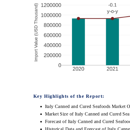
Key Highlights of the Report:
Italy Canned and Cured Seafoods Market O
Market Size of Italy Canned and Cured Se
Forecast of Italy Canned and Cured Seafoo
Historical Data and Forecast of Italy Can