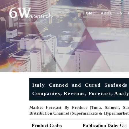
HOME
ABOUT US
Italy Canned and Cured Seafoods
Companies, Revenue, Forecast, Analys
Market Forecast By Product (Tuna, Salmon, Sar
Distribution Channel (Supermarkets & Hypermarkets
Product Code:
Publication Date:
Oct