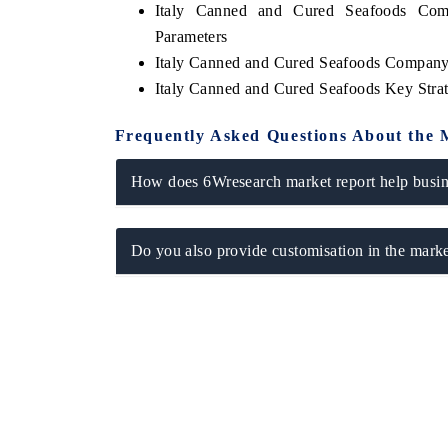
Italy Canned and Cured Seafoods Comp
Parameters
Italy Canned and Cured Seafoods Company 
Italy Canned and Cured Seafoods Key Str
Frequently Asked Questions About the 
How does 6Wresearch market report help busine
Do you also provide customisation in the marke