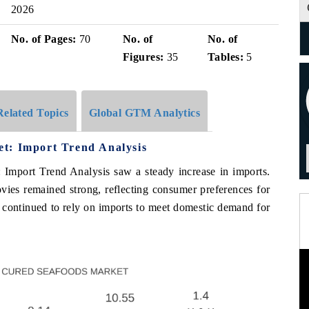
2026
No. of Pages:
70
No. of
No. of
Figures:
35
Tables:
5
Related Topics
Global GTM Analytics
t: Import Trend Analysis
 Import Trend Analysis saw a steady increase in imports.
ies remained strong, reflecting consumer preferences for
y continued to rely on imports to meet domestic demand for