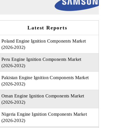
Latest Reports
Poland Engine Ignition Components Market
(2026-2032)
Peru Engine Ignition Components Market
(2026-2032)
Pakistan Engine Ignition Components Market
(2026-2032)
Oman Engine Ignition Components Market
(2026-2032)
Nigeria Engine Ignition Components Market
(2026-2032)