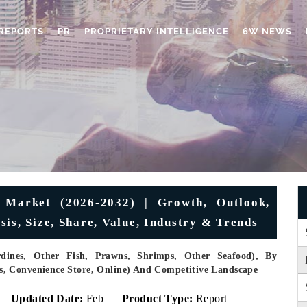
REPORTS
PR
PROPRIETARY INTELLIGENCE
6W NEWS
 Market (2026-2032) | Growth, Outlook,
is, Size, Share, Value, Industry & Trends
dines, Other Fish, Prawns, Shrimps, Other Seafood), By
, Convenience Store, Online) And Competitive Landscape
Updated Date:
Feb
Product Type:
Report