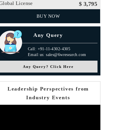
Global License
$ 3,795
BUY NOW
Any Query
Call: +91-11-4302-4305
Email us: sales@6wresearch.com
Any Query? Click Here
Leadership Perspectives from
Industry Events