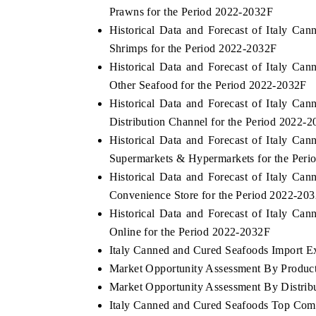
Prawns for the Period 2022-2032F
Historical Data and Forecast of Italy 
Shrimps for the Period 2022-2032F
Historical Data and Forecast of Italy 
Other Seafood for the Period 2022-2032F
Historical Data and Forecast of Italy 
Distribution Channel for the Period 2022-
Historical Data and Forecast of Italy 
Supermarkets & Hypermarkets for the Per
Historical Data and Forecast of Italy 
Convenience Store for the Period 2022-20
Historical Data and Forecast of Italy 
Online for the Period 2022-2032F
Italy Canned and Cured Seafoods Import Exp
Market Opportunity Assessment By Produc
Market Opportunity Assessment By Distrib
Italy Canned and Cured Seafoods Top Com