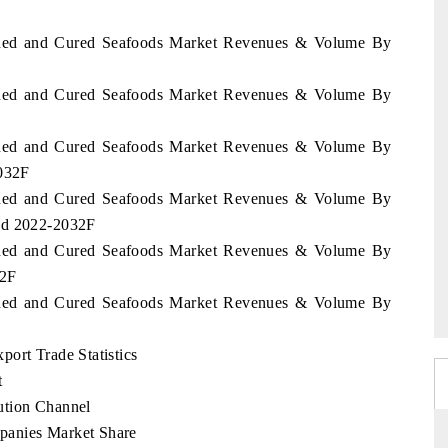
Canned and Cured Seafoods Market Revenues & Volume By
Canned and Cured Seafoods Market Revenues & Volume By
Canned and Cured Seafoods Market Revenues & Volume By
2032F
Canned and Cured Seafoods Market Revenues & Volume By
iod 2022-2032F
Canned and Cured Seafoods Market Revenues & Volume By
32F
Canned and Cured Seafoods Market Revenues & Volume By
ort Trade Statistics
t
ution Channel
panies Market Share