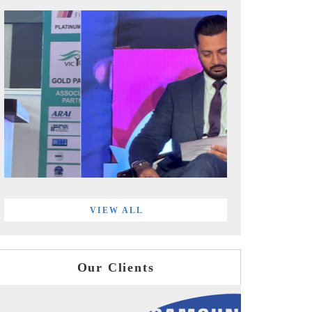
VIEW ALL
Our Clients