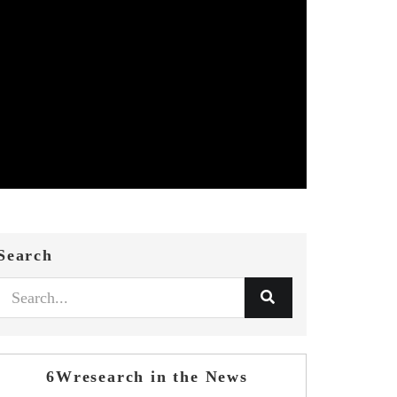
Search
6Wresearch in the News