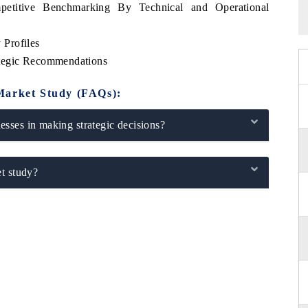
etitive Benchmarking By Technical and Operational
Profiles
ategic Recommendations
Market Study (FAQs):
sses in making strategic decisions?
t study?