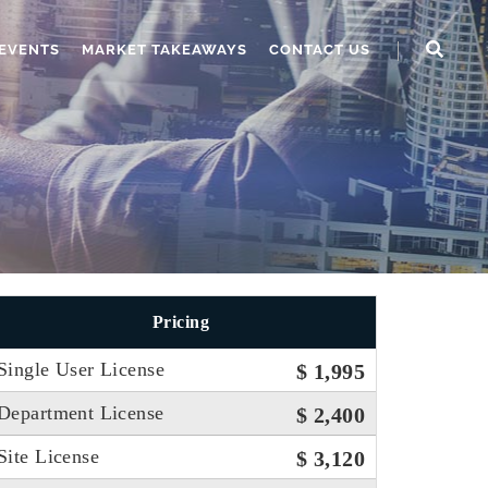
EVENTS
MARKET TAKEAWAYS
CONTACT US
Pricing
Single User License
$ 1,995
Department License
$ 2,400
Site License
$ 3,120