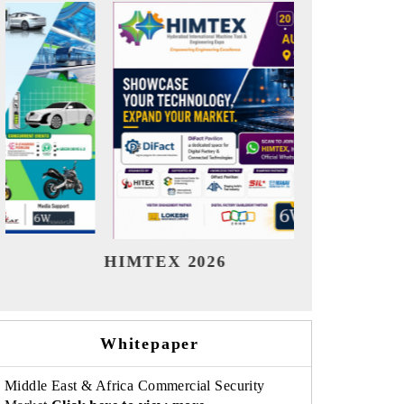
India Refining Summit 2026
Ind
Whitepaper
Middle East & Africa Commercial Security