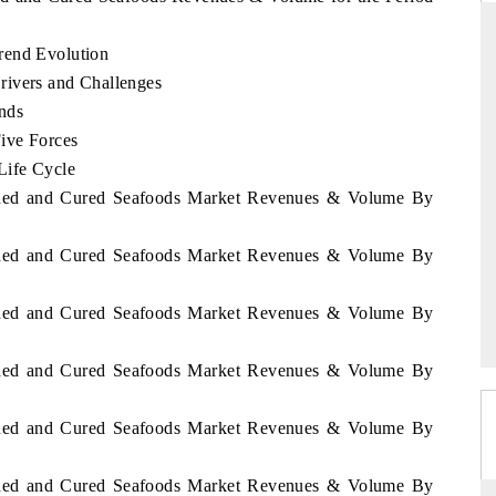
rend Evolution
rivers and Challenges
ANDARD
THE HINDU
nds
Five Forces
egic evaluations of Advanced
Spotlighting core commercial metrics
ce Systems (ADAS) and AI road
from unmanned aerial vehicles (U
Life Cycle
consumer durables.
Canned and Cured Seafoods Market Revenues & Volume By
Canned and Cured Seafoods Market Revenues & Volume By
RAGE →
READ COVERAGE →
Canned and Cured Seafoods Market Revenues & Volume By
Canned and Cured Seafoods Market Revenues & Volume By
Canned and Cured Seafoods Market Revenues & Volume By
Canned and Cured Seafoods Market Revenues & Volume By