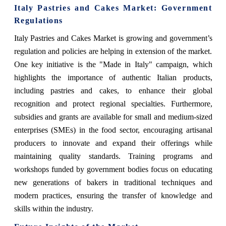
Italy Pastries and Cakes Market
: Government
Regulations
Italy Pastries and Cakes Market
is growing and government’s
regulation and policies are helping in extension of the market.
One key initiative is the "Made in Italy" campaign, which
highlights the importance of authentic Italian products,
including pastries and cakes, to enhance their global
recognition and protect regional specialties. Furthermore,
subsidies and grants are available for small and medium-sized
enterprises (SMEs) in the food sector, encouraging artisanal
producers to innovate and expand their offerings while
maintaining quality standards. Training programs and
workshops funded by government bodies focus on educating
new generations of bakers in traditional techniques and
modern practices, ensuring the transfer of knowledge and
skills within the industry.