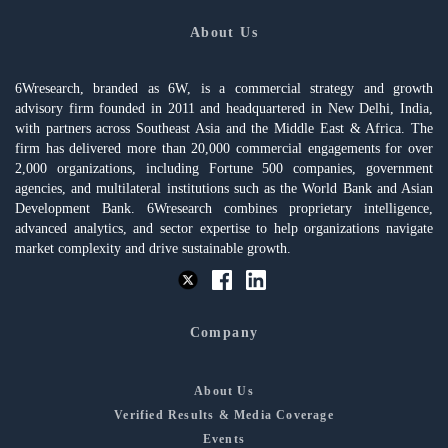
About Us
6Wresearch, branded as 6W, is a commercial strategy and growth
advisory firm founded in 2011 and headquartered in New Delhi, India,
with partners across Southeast Asia and the Middle East & Africa. The
firm has delivered more than 20,000 commercial engagements for over
2,000 organizations, including Fortune 500 companies, government
agencies, and multilateral institutions such as the World Bank and Asian
Development Bank. 6Wresearch combines proprietary intelligence,
advanced analytics, and sector expertise to help organizations navigate
market complexity and drive sustainable growth.
Company
About Us
Verified Results & Media Coverage
Events