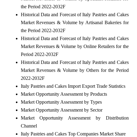
the Period 2022-2032F
Historical Data and Forecast of Italy Pastries and Cakes
Market Revenues & Volume by Artisanal Bakeries for
the Period 2022-2032F
Historical Data and Forecast of Italy Pastries and Cakes
Market Revenues & Volume by Online Retailers for the
Period 2022-2032F
Historical Data and Forecast of Italy Pastries and Cakes
Market Revenues & Volume by Others for the Period
2022-2032F
Italy Pastries and Cakes Import Export Trade Statistics
Market Opportunity Assessment by Products
Market Opportunity Assessment by Types
Market Opportunity Assessment by Sector
Market Opportunity Assessment by Distribution
Channel
Italy Pastries and Cakes Top Companies Market Share