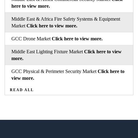
here to view more.
Middle East & Africa Fire Safety Systems & Equipment
Market
Click here to view more.
GCC Drone Market
Click here to view more.
Middle East Lighting Fixture Market
Click here to view
more.
GCC Physical & Perimeter Security Market
Click here to
view more.
READ ALL