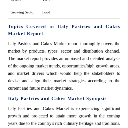
Growing Sector
Food
Topics Covered in Italy Pastries and Cakes
Market Report
Italy Pastries and Cakes Market report thoroughly covers the
market by products, types, sector and distribution channel.
The market report provides an unbiased and detailed analysis
of the ongoing market trends, opportunities/high growth areas,
and market drivers which would help the stakeholders to
devise and align their market strategies according to the
current and future market dynamics.
Italy Pastries and Cakes Market
Synopsis
Italy Pastries and Cakes Market
is experiencing significant
growth and projected to attain more growth in the coming
years due to
the country's rich culinary heritage and traditions.