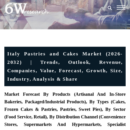
Togg
navig
Italy Pastries and Cakes Market (2026-
2032) | Trends, Outlook, Revenue,
Companies, Value, Forecast, Growth, Size,
Industry, Analysis & Share
Market Forecast By Products (Artisanal And In-Store
Bakeries, Packaged/industrial Products), By Types (Cakes,
Frozen Cakes & Pastries, Pastries, Sweet Pies), By Sector
(Food Service, Retail), By Distribution Channel (Convenience
Stores, Supermarkets And Hypermarkets, Specialist