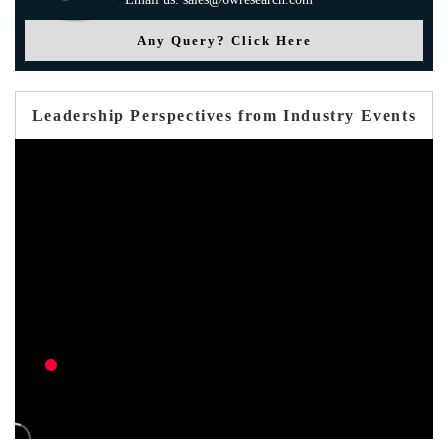
Any Query? Click Here
Leadership Perspectives from Industry Events