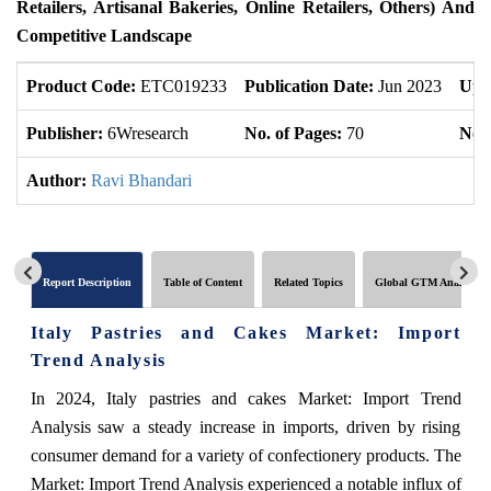
Retailers, Artisanal Bakeries, Online Retailers, Others) And
Competitive Landscape
Product Code:
ETC019233
Publication Date:
Jun 2023
Upd
Publisher:
6Wresearch
No. of Pages:
70
No. 
Author:
Ravi Bhandari
Report Description
Table of Content
Related Topics
Global GTM Analytics
Italy Pastries and Cakes Market: Import
Trend Analysis
In 2024, Italy pastries and cakes Market: Import Trend
Analysis saw a steady increase in imports, driven by rising
consumer demand for a variety of confectionery products. The
Market: Import Trend Analysis experienced a notable influx of