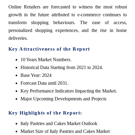
Online Retailers are forecasted to witness the most robust
growth in the future attributed to e-commerce continues to
transform shopping behaviours. The ease of access,
personalized shopping experiences, and the rise in home
deliveries.
Key Attractiveness of the Report
10 Years Market Numbers.
Historical Data Starting from 2021 to 2024.
Base Year: 2024
Forecast Data until 2031.
Key Performance Indicators Impacting the Market.
Major Upcoming Developments and Projects
Key Highlights of the Report:
Italy Pastries and Cakes Market Outlook
Market Size of Italy Pastries and Cakes Market