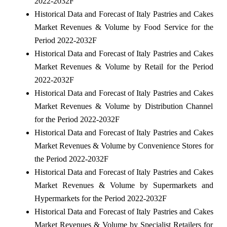
2022-2032F
Historical Data and Forecast of Italy Pastries and Cakes
Market Revenues & Volume by Food Service for the
Period 2022-2032F
Historical Data and Forecast of Italy Pastries and Cakes
Market Revenues & Volume by Retail for the Period
2022-2032F
Historical Data and Forecast of Italy Pastries and Cakes
Market Revenues & Volume by Distribution Channel
for the Period 2022-2032F
Historical Data and Forecast of Italy Pastries and Cakes
Market Revenues & Volume by Convenience Stores for
the Period 2022-2032F
Historical Data and Forecast of Italy Pastries and Cakes
Market Revenues & Volume by Supermarkets and
Hypermarkets for the Period 2022-2032F
Historical Data and Forecast of Italy Pastries and Cakes
Market Revenues & Volume by Specialist Retailers for