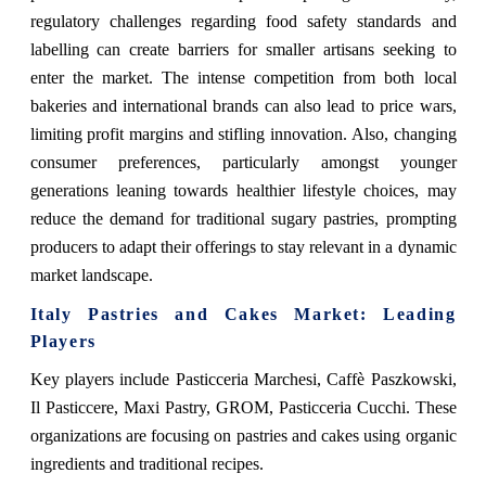
regulatory challenges regarding food safety standards and
labelling can create barriers for smaller artisans seeking to
enter the market. The intense competition from both local
bakeries and international brands can also lead to price wars,
limiting profit margins and stifling innovation. Also, changing
consumer preferences, particularly amongst younger
generations leaning towards healthier lifestyle choices, may
reduce the demand for traditional sugary pastries, prompting
producers to adapt their offerings to stay relevant in a dynamic
market landscape.
Italy Pastries and Cakes Market
: Leading
Players
Key players include
Pasticceria Marchesi, Caffè Paszkowski,
Il Pasticcere, Maxi Pastry, GROM, Pasticceria Cucchi. These
organizations are focusing on pastries and cakes using organic
ingredients and traditional recipes.