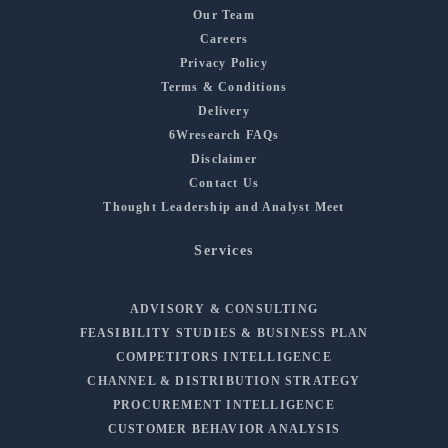
Our Team
Careers
Privacy Policy
Terms & Conditions
Delivery
6Wresearch FAQs
Disclaimer
Contact Us
Thought Leadership and Analyst Meet
Services
ADVISORY & CONSULTING
FEASIBILITY STUDIES & BUSINESS PLAN
COMPETITORS INTELLIGENCE
CHANNEL & DISTRIBUTION STRATEGY
PROCUREMENT INTELLIGENCE
CUSTOMER BEHAVIOR ANALYSIS