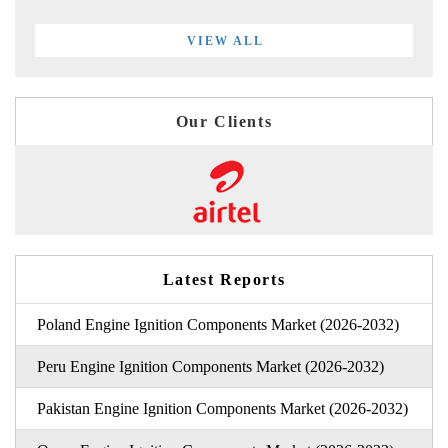
VIEW ALL
Our Clients
Latest Reports
Poland Engine Ignition Components Market (2026-2032)
Peru Engine Ignition Components Market (2026-2032)
Pakistan Engine Ignition Components Market (2026-2032)