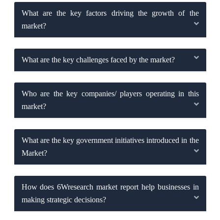
What are the key factors driving the growth of the
market?
What are the key challenges faced by the market?
Who are the key companies/ players operating in this
market?
What are the key government initiatives introduced in the
Market?
How does 6Wresearch market report help businesses in
making strategic decisions?