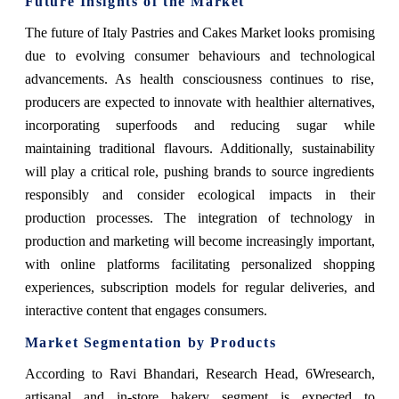
Future Insights of the Market
The future of Italy Pastries and Cakes Market looks promising
due to evolving consumer behaviours and technological
advancements. As health consciousness continues to rise,
producers are expected to innovate with healthier alternatives,
incorporating superfoods and reducing sugar while
maintaining traditional flavours. Additionally, sustainability
will play a critical role, pushing brands to source ingredients
responsibly and consider ecological impacts in their
production processes. The integration of technology in
production and marketing will become increasingly important,
with online platforms facilitating personalized shopping
experiences, subscription models for regular deliveries, and
interactive content that engages consumers.
Market Segmentation by Products
According to Ravi Bhandari, Research Head, 6Wresearch,
artisanal and in-store bakery segment is expected to