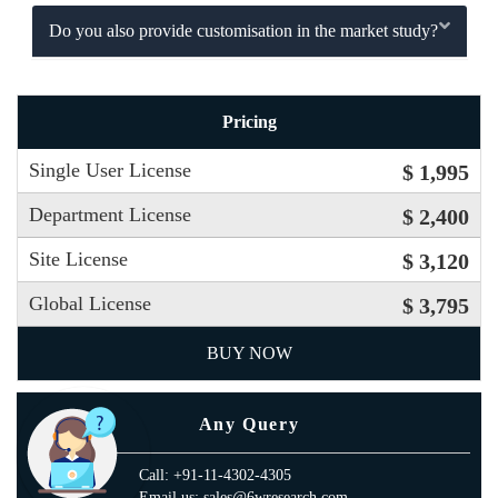
Do you also provide customisation in the market study?
Pricing
Single User License
$ 1,995
Department License
$ 2,400
Site License
$ 3,120
Global License
$ 3,795
BUY NOW
Any Query
Call: +91-11-4302-4305
Email us: sales@6wresearch.com