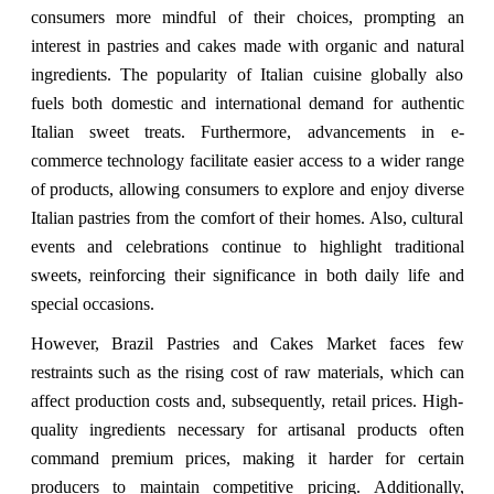
consumers more mindful of their choices, prompting an
interest in pastries and cakes made with organic and natural
ingredients. The popularity of Italian cuisine globally also
fuels both domestic and international demand for authentic
Italian sweet treats. Furthermore, advancements in e-
commerce technology facilitate easier access to a wider range
of products, allowing consumers to explore and enjoy diverse
Italian pastries from the comfort of their homes. Also, cultural
events and celebrations continue to highlight traditional
sweets, reinforcing their significance in both daily life and
special occasions.
However, Brazil Pastries and Cakes Market faces few
restraints such as the rising cost of raw materials, which can
affect production costs and, subsequently, retail prices. High-
quality ingredients necessary for artisanal products often
command premium prices, making it harder for certain
producers to maintain competitive pricing. Additionally,