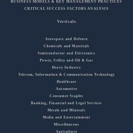
BUSINESS MODELS & KEY MANAGEMENT PRACTICES
CRITICAL SUCCESS FACTORS ANALYSIS
Verticals
Aerospace and Defense
Chemicals and Materials
Semiconductor and Electronics
Power, Utility and Oil & Gas
Heavy Industry
Telecom, Information & Communication Technology
Healthcare
Automotive
Consumer Staples
Banking, Financial and Legal Services
Metals and Minerals
Media and Entertainment
Miscellaneous
Agriculture