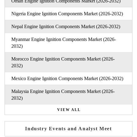
Oman Engine Ignition Components Market (2026-2032)
Nigeria Engine Ignition Components Market (2026-2032)
Nepal Engine Ignition Components Market (2026-2032)
Myanmar Engine Ignition Components Market (2026-
2032)
Morocco Engine Ignition Components Market (2026-
2032)
Mexico Engine Ignition Components Market (2026-2032)
Malaysia Engine Ignition Components Market (2026-
2032)
VIEW ALL
Industry Events and Analyst Meet