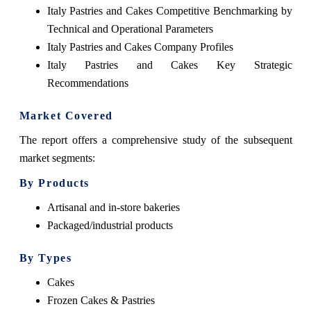
Italy Pastries and Cakes Competitive Benchmarking by
Technical and Operational Parameters
Italy Pastries and Cakes Company Profiles
Italy Pastries and Cakes Key Strategic
Recommendations
Market Covered
The report offers a comprehensive study of the subsequent
market segments:
By Products
Artisanal and in-store bakeries
Packaged/industrial products
By Types
Cakes
Frozen Cakes & Pastries