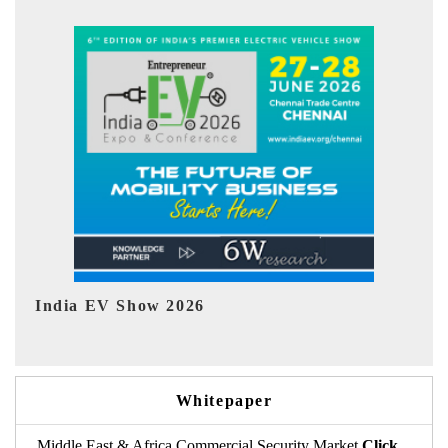
EV tech India Expo 2026
EV 
Whitepaper
Middle East & Africa Commercial Security Market
Click