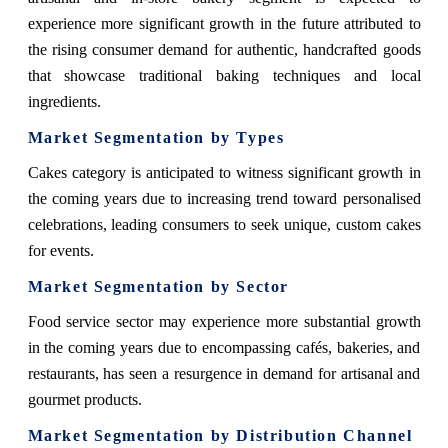
experience more significant growth in the future attributed to
the rising consumer demand for authentic, handcrafted goods
that showcase traditional baking techniques and local
ingredients.
Market Segmentation by Types
Cakes category is anticipated to witness significant growth in
the coming years due to increasing trend toward personalised
celebrations, leading consumers to seek unique, custom cakes
for events.
Market Segmentation by Sector
Food service sector may experience more substantial growth
in the coming years due to encompassing cafés, bakeries, and
restaurants, has seen a resurgence in demand for artisanal and
gourmet products.
Market Segmentation by Distribution Channel