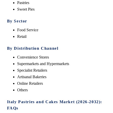
Pastries
Sweet Pies
By Sector
Food Service
Retail
By Distribution Channel
Convenience Stores
Supermarkets and Hypermarkets
Specialist Retailers
Artisanal Bakeries
Online Retailers
Others
Italy Pastries and Cakes Market (2026-2032):
FAQs