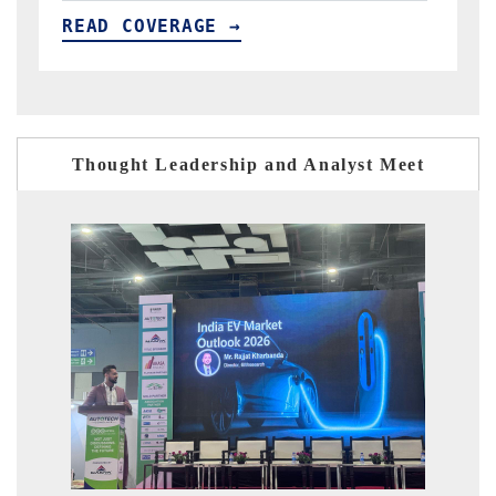
READ COVERAGE →
Thought Leadership and Analyst Meet