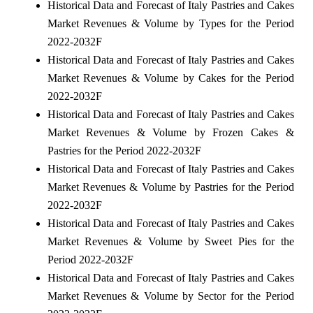
Historical Data and Forecast of Italy Pastries and Cakes
Market Revenues & Volume by Types for the Period
2022-2032F
Historical Data and Forecast of Italy Pastries and Cakes
Market Revenues & Volume by Cakes for the Period
2022-2032F
Historical Data and Forecast of Italy Pastries and Cakes
Market Revenues & Volume by Frozen Cakes &
Pastries for the Period 2022-2032F
Historical Data and Forecast of Italy Pastries and Cakes
Market Revenues & Volume by Pastries for the Period
2022-2032F
Historical Data and Forecast of Italy Pastries and Cakes
Market Revenues & Volume by Sweet Pies for the
Period 2022-2032F
Historical Data and Forecast of Italy Pastries and Cakes
Market Revenues & Volume by Sector for the Period