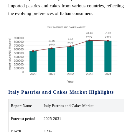
imported pastries and cakes from various countries, reflecting
the evolving preferences of Italian consumers.
Italy Pastries and Cakes Market Highlights
Report Name
Italy Pastries and Cakes Market
Forecast period
2025-2031
CAGR
4.5%