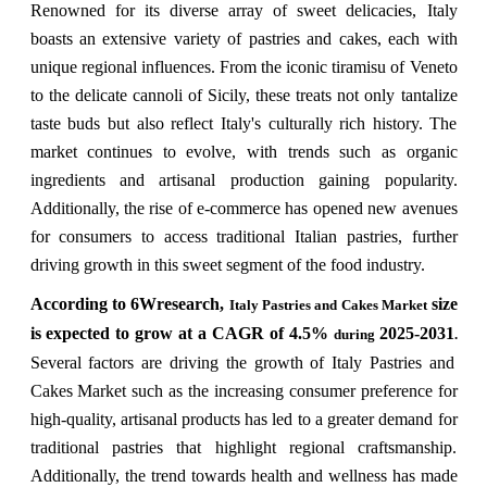
Renowned for its diverse array of sweet delicacies, Italy
boasts an extensive variety of pastries and cakes, each with
unique regional influences. From the iconic tiramisu of Veneto
to the delicate cannoli of Sicily, these treats not only tantalize
taste buds but also reflect Italy's culturally rich history. The
market continues to evolve, with trends such as organic
ingredients and artisanal production gaining popularity.
Additionally, the rise of e-commerce has opened new avenues
for consumers to access traditional Italian pastries, further
driving growth in this sweet segment of the food industry.
According to 6Wresearch,
size
Italy Pastries and Cakes Market
is expected to grow at a CAGR of 4.5%
2025-2031
during
.
Several factors are driving the growth of Italy Pastries and
Cakes Market such as the increasing consumer preference for
high-quality, artisanal products has led to a greater demand for
traditional pastries that highlight regional craftsmanship.
Additionally, the trend towards health and wellness has made