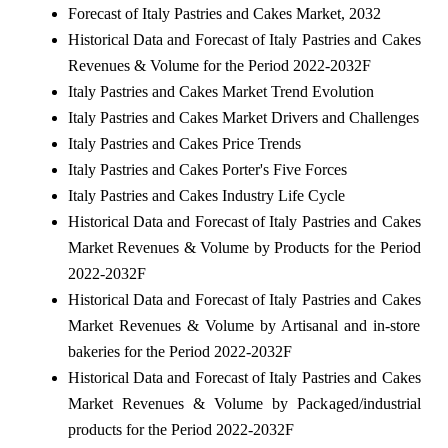
Forecast of Italy Pastries and Cakes Market, 2032
Historical Data and Forecast of Italy Pastries and Cakes
Revenues & Volume for the Period 2022-2032F
Italy Pastries and Cakes Market Trend Evolution
Italy Pastries and Cakes Market Drivers and Challenges
Italy Pastries and Cakes Price Trends
Italy Pastries and Cakes Porter's Five Forces
Italy Pastries and Cakes Industry Life Cycle
Historical Data and Forecast of Italy Pastries and Cakes
Market Revenues & Volume by Products for the Period
2022-2032F
Historical Data and Forecast of Italy Pastries and Cakes
Market Revenues & Volume by Artisanal and in-store
bakeries for the Period 2022-2032F
Historical Data and Forecast of Italy Pastries and Cakes
Market Revenues & Volume by Packaged/industrial
products for the Period 2022-2032F