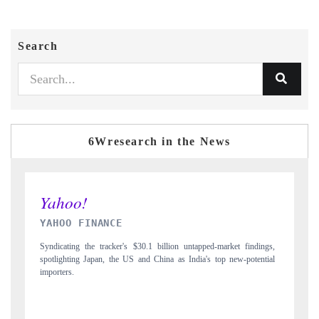
Search
6Wresearch in the News
INDIA TODAY
gs,
Carrying the release on smartphones leading India's export potential
D
ial
to $94 billion by 2031, per 6WExportGTM data.
I