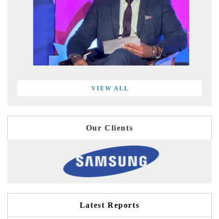
VIEW ALL
Our Clients
Latest Reports