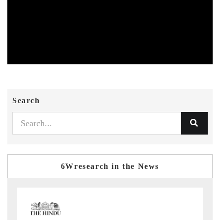
Search
6Wresearch in the News