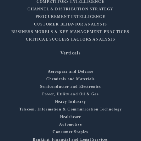
COMPETITORS INTELLIGENCE
CHANNEL & DISTRIBUTION STRATEGY
PROCUREMENT INTELLIGENCE
CUSTOMER BEHAVIOR ANALYSIS
BUSINESS MODELS & KEY MANAGEMENT PRACTICES
CRITICAL SUCCESS FACTORS ANALYSIS
Verticals
Aerospace and Defense
Chemicals and Materials
Semiconductor and Electronics
Power, Utility and Oil & Gas
Heavy Industry
Telecom, Information & Communication Technology
Healthcare
Automotive
Consumer Staples
Banking, Financial and Legal Services