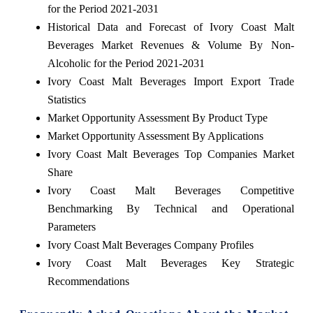
for the Period 2021-2031
Historical Data and Forecast of Ivory Coast Malt
Beverages Market Revenues & Volume By Non-
Alcoholic for the Period 2021-2031
Ivory Coast Malt Beverages Import Export Trade
Statistics
Market Opportunity Assessment By Product Type
Market Opportunity Assessment By Applications
Ivory Coast Malt Beverages Top Companies Market
Share
Ivory Coast Malt Beverages Competitive
Benchmarking By Technical and Operational
Parameters
Ivory Coast Malt Beverages Company Profiles
Ivory Coast Malt Beverages Key Strategic
Recommendations