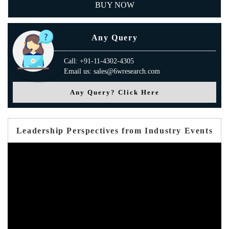
BUY NOW
Any Query
Call: +91-11-4302-4305
Email us: sales@6wresearch.com
Any Query? Click Here
Leadership Perspectives from Industry Events