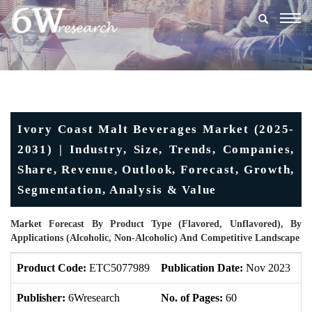
Togg
navig
Ivory Coast Malt Beverages Market (2025-
2031) | Industry, Size, Trends, Companies,
Share, Revenue, Outlook, Forecast, Growth,
Segmentation, Analysis & Value
Market Forecast By Product Type (Flavored, Unflavored), By
Applications (Alcoholic, Non-Alcoholic) And Competitive Landscape
Product Code:
ETC5077989
Publication Date:
Nov 2023
U
Publisher:
6Wresearch
No. of Pages:
60
No