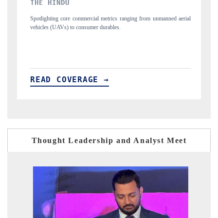
FINANCIAL EXPRESS
al metrics ranging from unmanned aerial
Anchoring quarterly reviews on cross-bo
r durables.
structural hardware manufacturing.
E →
READ COVERAGE →
Thought Leadership and Analyst Meet