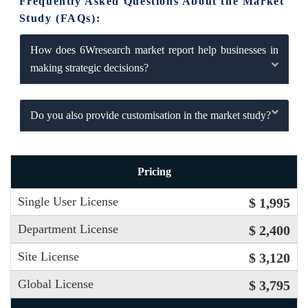
Frequently Asked Questions About the Market
Study (FAQs):
How does 6Wresearch market report help businesses in
making strategic decisions?
Do you also provide customisation in the market study?
Pricing
Single User License
$ 1,995
Department License
$ 2,400
Site License
$ 3,120
Global License
$ 3,795