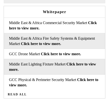
Whitepaper
Middle East & Africa Commercial Security Market
Click
here to view more.
Middle East & Africa Fire Safety Systems & Equipment
Market
Click here to view more.
GCC Drone Market
Click here to view more.
Middle East Lighting Fixture Market
Click here to view
more.
GCC Physical & Perimeter Security Market
Click here to
view more.
READ ALL