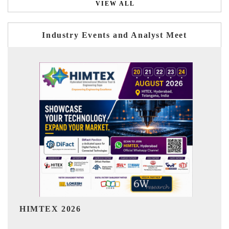
VIEW ALL
Industry Events and Analyst Meet
India Refining Summit 