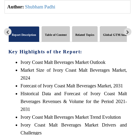
Author:
Shubham Padhi
Report Description
Table of Content
Related Topics
Global GTM Analytics
Key Highlights of the Report:
Ivory Coast Malt Beverages Market Outlook
Market Size of Ivory Coast Malt Beverages Market,
2024
Forecast of Ivory Coast Malt Beverages Market, 2031
Historical Data and Forecast of Ivory Coast Malt
Beverages Revenues & Volume for the Period 2021-
2031
Ivory Coast Malt Beverages Market Trend Evolution
Ivory Coast Malt Beverages Market Drivers and
Challenges