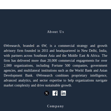
About Us
6Wresearch, branded as 6W, is a commercial strategy and growth
advisory firm founded in 2011 and headquartered in New Delhi, India,
with partners across Southeast Asia and the Middle East & Africa. The
firm has delivered more than 20,000 commercial engagements for over
2,000 organizations, including Fortune 500 companies, government
agencies, and multilateral institutions such as the World Bank and Asian
Development Bank. 6Wresearch combines proprietary intelligence,
advanced analytics, and sector expertise to help organizations navigate
market complexity and drive sustainable growth.
Company