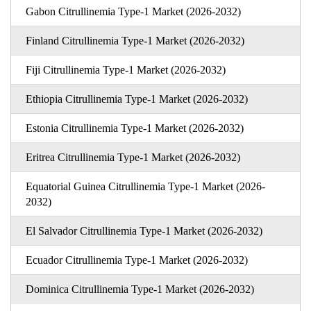
Gabon Citrullinemia Type-1 Market (2026-2032)
Finland Citrullinemia Type-1 Market (2026-2032)
Fiji Citrullinemia Type-1 Market (2026-2032)
Ethiopia Citrullinemia Type-1 Market (2026-2032)
Estonia Citrullinemia Type-1 Market (2026-2032)
Eritrea Citrullinemia Type-1 Market (2026-2032)
Equatorial Guinea Citrullinemia Type-1 Market (2026-
2032)
El Salvador Citrullinemia Type-1 Market (2026-2032)
Ecuador Citrullinemia Type-1 Market (2026-2032)
Dominica Citrullinemia Type-1 Market (2026-2032)