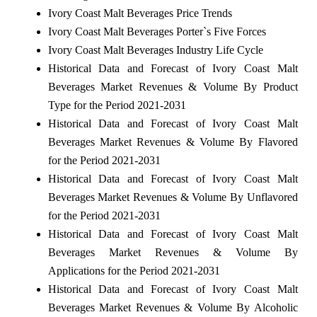
Ivory Coast Malt Beverages Price Trends
Ivory Coast Malt Beverages Porter`s Five Forces
Ivory Coast Malt Beverages Industry Life Cycle
Historical Data and Forecast of Ivory Coast Malt
Beverages Market Revenues & Volume By Product
Type for the Period 2021-2031
Historical Data and Forecast of Ivory Coast Malt
Beverages Market Revenues & Volume By Flavored
for the Period 2021-2031
Historical Data and Forecast of Ivory Coast Malt
Beverages Market Revenues & Volume By Unflavored
for the Period 2021-2031
Historical Data and Forecast of Ivory Coast Malt
Beverages Market Revenues & Volume By
Applications for the Period 2021-2031
Historical Data and Forecast of Ivory Coast Malt
Beverages Market Revenues & Volume By Alcoholic