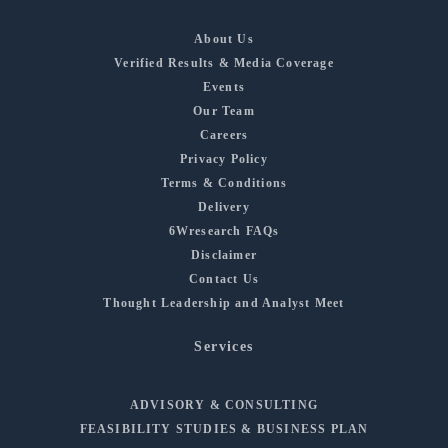
About Us
Verified Results & Media Coverage
Events
Our Team
Careers
Privacy Policy
Terms & Conditions
Delivery
6Wresearch FAQs
Disclaimer
Contact Us
Thought Leadership and Analyst Meet
Services
ADVISORY & CONSULTING
FEASIBILITY STUDIES & BUSINESS PLAN