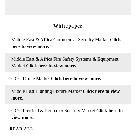
Whitepaper
Middle East & Africa Commercial Security Market
Click
here to view more.
Middle East & Africa Fire Safety Systems & Equipment
Market
Click here to view more.
GCC Drone Market
Click here to view more.
Middle East Lighting Fixture Market
Click here to view
more.
GCC Physical & Perimeter Security Market
Click here to
view more.
READ ALL