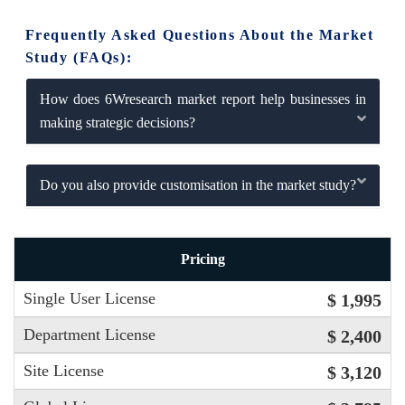
Frequently Asked Questions About the Market
Study (FAQs):
How does 6Wresearch market report help businesses in
making strategic decisions?
Do you also provide customisation in the market study?
Pricing
Single User License
$ 1,995
Department License
$ 2,400
Site License
$ 3,120