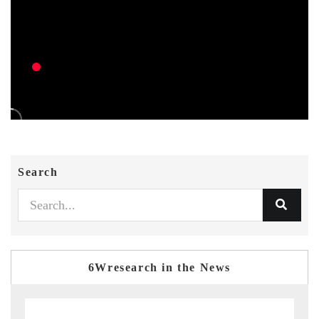
Search
6Wresearch in the News