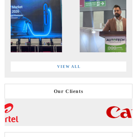
VIEW ALL
Our Clients