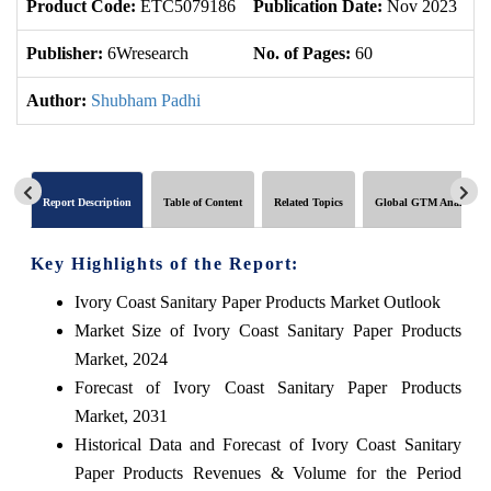
Product Code:
ETC5079186
Publication Date:
Nov 2023
U
Publisher:
6Wresearch
No. of Pages:
60
No
Author:
Shubham Padhi
Report Description
Table of Content
Related Topics
Global GTM Analytics
Key Highlights of the Report:
Ivory Coast Sanitary Paper Products Market Outlook
Market Size of Ivory Coast Sanitary Paper Products
Market, 2024
Forecast of Ivory Coast Sanitary Paper Products
Market, 2031
Historical Data and Forecast of Ivory Coast Sanitary
Paper Products Revenues & Volume for the Period