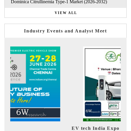
Dominica Citrullinemia Type-1 Market (2026-2032)
VIEW ALL
Industry Events and Analyst Meet
EV tech India Expo 2026
EV 