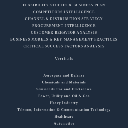
FEASIBILITY STUDIES & BUSINESS PLAN
COMPETITORS INTELLIGENCE
CHANNEL & DISTRIBUTION STRATEGY
PROCUREMENT INTELLIGENCE
CUSTOMER BEHAVIOR ANALYSIS
BUSINESS MODELS & KEY MANAGEMENT PRACTICES
CRITICAL SUCCESS FACTORS ANALYSIS
Verticals
Aerospace and Defense
Chemicals and Materials
Semiconductor and Electronics
Power, Utility and Oil & Gas
Heavy Industry
Telecom, Information & Communication Technology
Healthcare
Automotive