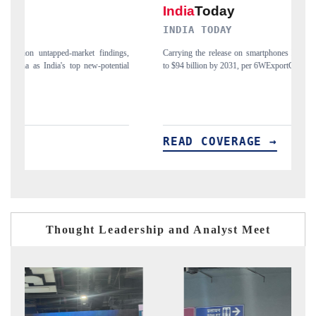
INDIA TODAY
gs,
Carrying the release on smartphones leading India's export potential
D
ial
to $94 billion by 2031, per 6WExportGTM data.
I
READ COVERAGE →
Thought Leadership and Analyst Meet