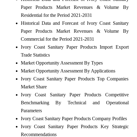
Paper Products Market Revenues & Volume By
Residential for the Period 2021-2031
Historical Data and Forecast of Ivory Coast Sanitary
Paper Products Market Revenues & Volume By
Commercial for the Period 2021-2031
Ivory Coast Sanitary Paper Products Import Export
Trade Statistics
Market Opportunity Assessment By Types
Market Opportunity Assessment By Applications
Ivory Coast Sanitary Paper Products Top Companies
Market Share
Ivory Coast Sanitary Paper Products Competitive
Benchmarking By Technical and Operational
Parameters
Ivory Coast Sanitary Paper Products Company Profiles
Ivory Coast Sanitary Paper Products Key Strategic
Recommendations