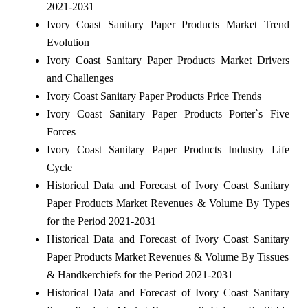
2021-2031
Ivory Coast Sanitary Paper Products Market Trend
Evolution
Ivory Coast Sanitary Paper Products Market Drivers
and Challenges
Ivory Coast Sanitary Paper Products Price Trends
Ivory Coast Sanitary Paper Products Porter`s Five
Forces
Ivory Coast Sanitary Paper Products Industry Life
Cycle
Historical Data and Forecast of Ivory Coast Sanitary
Paper Products Market Revenues & Volume By Types
for the Period 2021-2031
Historical Data and Forecast of Ivory Coast Sanitary
Paper Products Market Revenues & Volume By Tissues
& Handkerchiefs for the Period 2021-2031
Historical Data and Forecast of Ivory Coast Sanitary