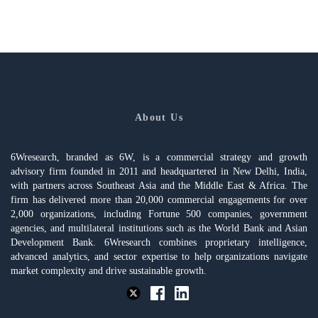
About Us
6Wresearch, branded as 6W, is a commercial strategy and growth
advisory firm founded in 2011 and headquartered in New Delhi, India,
with partners across Southeast Asia and the Middle East & Africa. The
firm has delivered more than 20,000 commercial engagements for over
2,000 organizations, including Fortune 500 companies, government
agencies, and multilateral institutions such as the World Bank and Asian
Development Bank. 6Wresearch combines proprietary intelligence,
advanced analytics, and sector expertise to help organizations navigate
market complexity and drive sustainable growth.