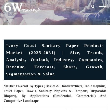
Togg
navig
Ivory Coast Sanitary Paper Products
Market (2025-2031) | Size, Trends,
Analysis, Outlook, Industry, Companies,
Revenue, Forecast, Share, Growth,
Segmentation & Value
Market Forecast By Types (Tissues & Handkerchiefs, Table Napkins,
Toilet Paper, Towels, Sanitary Napkins & Tampons, Disposable
Diapers), By Applications (Residential, Commercial) And
Competitive Landscape