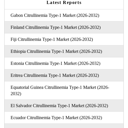
Latest Reports
Gabon Citrullinemia Type-1 Market (2026-2032)
Finland Citrullinemia Type-1 Market (2026-2032)
Fiji Citrullinemia Type-1 Market (2026-2032)
Ethiopia Citrullinemia Type-1 Market (2026-2032)
Estonia Citrullinemia Type-1 Market (2026-2032)
Eritrea Citrullinemia Type-1 Market (2026-2032)
Equatorial Guinea Citrullinemia Type-1 Market (2026-
2032)
El Salvador Citrullinemia Type-1 Market (2026-2032)
Ecuador Citrullinemia Type-1 Market (2026-2032)