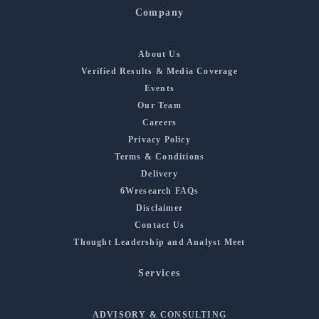
Company
About Us
Verified Results & Media Coverage
Events
Our Team
Careers
Privacy Policy
Terms & Conditions
Delivery
6Wresearch FAQs
Disclaimer
Contact Us
Thought Leadership and Analyst Meet
Services
ADVISORY & CONSULTING