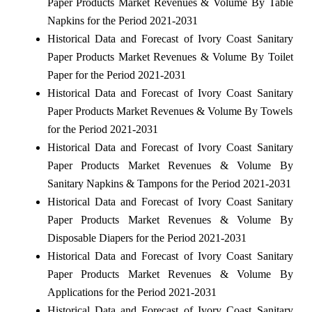
Paper Products Market Revenues & Volume By Table
Napkins for the Period 2021-2031
Historical Data and Forecast of Ivory Coast Sanitary
Paper Products Market Revenues & Volume By Toilet
Paper for the Period 2021-2031
Historical Data and Forecast of Ivory Coast Sanitary
Paper Products Market Revenues & Volume By Towels
for the Period 2021-2031
Historical Data and Forecast of Ivory Coast Sanitary
Paper Products Market Revenues & Volume By
Sanitary Napkins & Tampons for the Period 2021-2031
Historical Data and Forecast of Ivory Coast Sanitary
Paper Products Market Revenues & Volume By
Disposable Diapers for the Period 2021-2031
Historical Data and Forecast of Ivory Coast Sanitary
Paper Products Market Revenues & Volume By
Applications for the Period 2021-2031
Historical Data and Forecast of Ivory Coast Sanitary