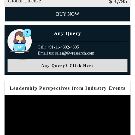
Global License
$ 3,795
BUY NOW
Any Query
Call: +91-11-4302-4305
Email us: sales@6wresearch.com
Any Query? Click Here
Leadership Perspectives from Industry Events