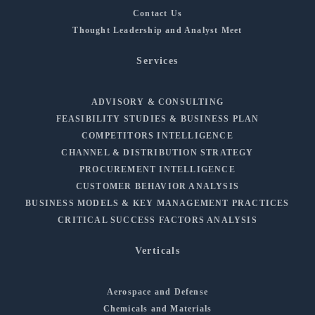
Contact Us
Thought Leadership and Analyst Meet
Services
ADVISORY & CONSULTING
FEASIBILITY STUDIES & BUSINESS PLAN
COMPETITORS INTELLIGENCE
CHANNEL & DISTRIBUTION STRATEGY
PROCUREMENT INTELLIGENCE
CUSTOMER BEHAVIOR ANALYSIS
BUSINESS MODELS & KEY MANAGEMENT PRACTICES
CRITICAL SUCCESS FACTORS ANALYSIS
Verticals
Aerospace and Defense
Chemicals and Materials