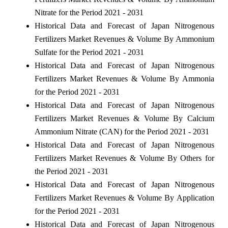
Nitrate for the Period 2021 - 2031
Historical Data and Forecast of Japan Nitrogenous
Fertilizers Market Revenues & Volume By Ammonium
Sulfate for the Period 2021 - 2031
Historical Data and Forecast of Japan Nitrogenous
Fertilizers Market Revenues & Volume By Ammonia
for the Period 2021 - 2031
Historical Data and Forecast of Japan Nitrogenous
Fertilizers Market Revenues & Volume By Calcium
Ammonium Nitrate (CAN) for the Period 2021 - 2031
Historical Data and Forecast of Japan Nitrogenous
Fertilizers Market Revenues & Volume By Others for
the Period 2021 - 2031
Historical Data and Forecast of Japan Nitrogenous
Fertilizers Market Revenues & Volume By Application
for the Period 2021 - 2031
Historical Data and Forecast of Japan Nitrogenous