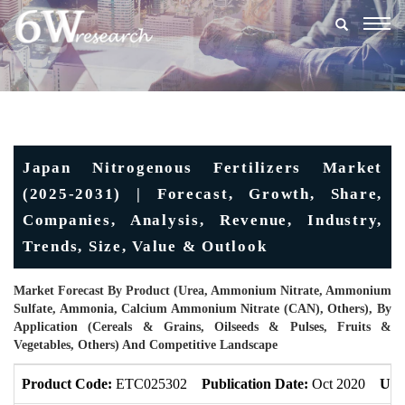
Togg
navig
Japan Nitrogenous Fertilizers Market
(2025-2031) | Forecast, Growth, Share,
Companies, Analysis, Revenue, Industry,
Trends, Size, Value & Outlook
Market Forecast By Product (Urea, Ammonium Nitrate, Ammonium
Sulfate, Ammonia, Calcium Ammonium Nitrate (CAN), Others), By
Application (Cereals & Grains, Oilseeds & Pulses, Fruits &
Vegetables, Others) And Competitive Landscape
Product Code:
ETC025302
Publication Date:
Oct 2020
Upd