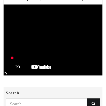
Search