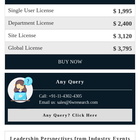
Single User License
$ 1,995
Department License
$ 2,400
Site License
$ 3,120
Global License
$ 3,795
BUY NOW
Any Query
Call: +91-11-4302-4305
Email us: sales@6wresearch.com
Any Query? Click Here
Leadership Perspectives from Industry Events