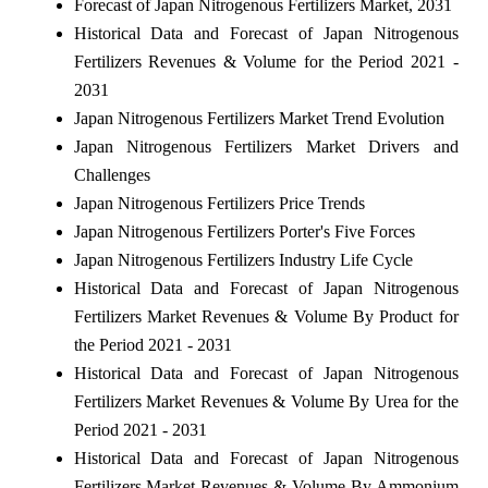
Forecast of Japan Nitrogenous Fertilizers Market, 2031
Historical Data and Forecast of Japan Nitrogenous
Fertilizers Revenues & Volume for the Period 2021 -
2031
Japan Nitrogenous Fertilizers Market Trend Evolution
Japan Nitrogenous Fertilizers Market Drivers and
Challenges
Japan Nitrogenous Fertilizers Price Trends
Japan Nitrogenous Fertilizers Porter's Five Forces
Japan Nitrogenous Fertilizers Industry Life Cycle
Historical Data and Forecast of Japan Nitrogenous
Fertilizers Market Revenues & Volume By Product for
the Period 2021 - 2031
Historical Data and Forecast of Japan Nitrogenous
Fertilizers Market Revenues & Volume By Urea for the
Period 2021 - 2031
Historical Data and Forecast of Japan Nitrogenous
Fertilizers Market Revenues & Volume By Ammonium