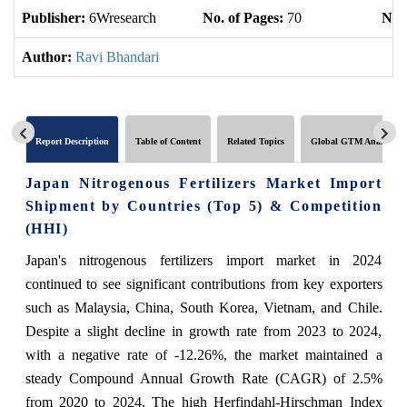
Publisher:
6Wresearch
No. of Pages:
70
No. 
Author:
Ravi Bhandari
Report Description
Table of Content
Related Topics
Global GTM Analytics
Japan Nitrogenous Fertilizers Market Import
Shipment by Countries (Top 5) & Competition
(HHI)
Japan's nitrogenous fertilizers import market in 2024
continued to see significant contributions from key exporters
such as Malaysia, China, South Korea, Vietnam, and Chile.
Despite a slight decline in growth rate from 2023 to 2024,
with a negative rate of -12.26%, the market maintained a
steady Compound Annual Growth Rate (CAGR) of 2.5%
from 2020 to 2024. The high Herfindahl-Hirschman Index