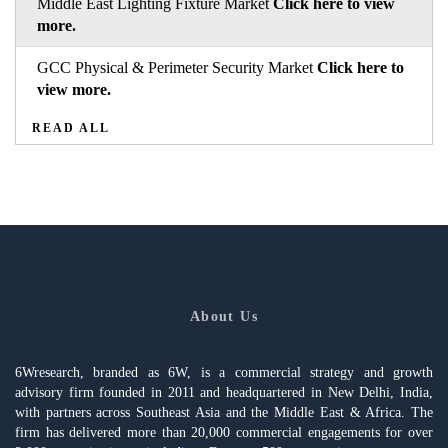
Middle East Lighting Fixture Market
Click here to view
more.
GCC Physical & Perimeter Security Market
Click here to
view more.
READ ALL
About Us
6Wresearch, branded as 6W, is a commercial strategy and growth
advisory firm founded in 2011 and headquartered in New Delhi, India,
with partners across Southeast Asia and the Middle East & Africa. The
firm has delivered more than 20,000 commercial engagements for over