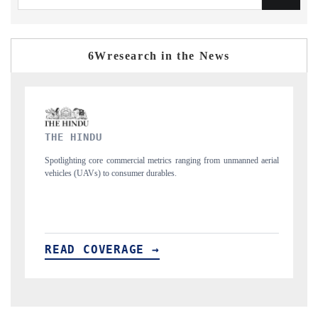
6Wresearch in the News
FINANCIAL EXPRESS
trics ranging from unmanned aerial
Anchoring quarterly reviews on cross-border 
ables.
structural hardware manufacturing.
→
READ COVERAGE →