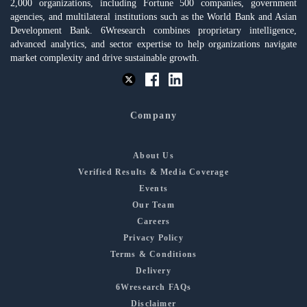
2,000 organizations, including Fortune 500 companies, government
agencies, and multilateral institutions such as the World Bank and Asian
Development Bank. 6Wresearch combines proprietary intelligence,
advanced analytics, and sector expertise to help organizations navigate
market complexity and drive sustainable growth.
Company
About Us
Verified Results & Media Coverage
Events
Our Team
Careers
Privacy Policy
Terms & Conditions
Delivery
6Wresearch FAQs
Disclaimer