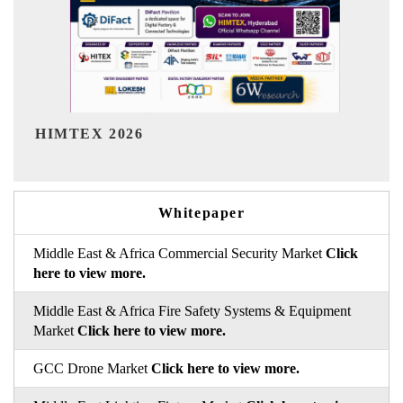
India Refining Summit 20
Whitepaper
Middle East & Africa Commercial Security Market
Click
here to view more.
Middle East & Africa Fire Safety Systems & Equipment
Market
Click here to view more.
GCC Drone Market
Click here to view more.