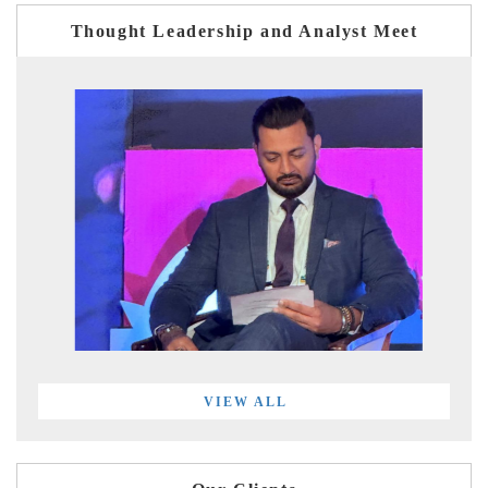
Thought Leadership and Analyst Meet
VIEW ALL