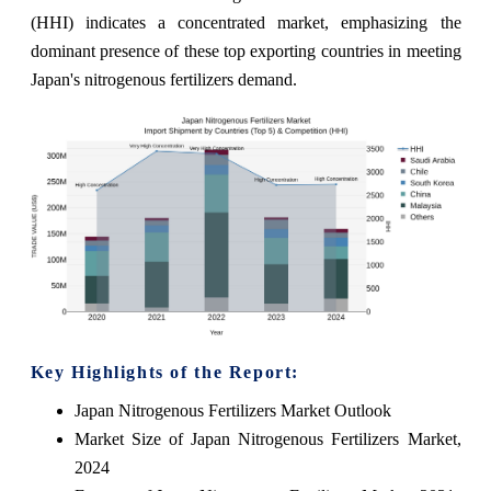
(HHI) indicates a concentrated market, emphasizing the
dominant presence of these top exporting countries in meeting
Japan's nitrogenous fertilizers demand.
Key Highlights of the Report:
Japan Nitrogenous Fertilizers Market Outlook
Market Size of Japan Nitrogenous Fertilizers Market,
2024