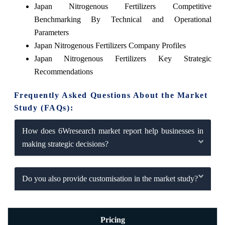
Japan Nitrogenous Fertilizers Competitive
Benchmarking By Technical and Operational
Parameters
Japan Nitrogenous Fertilizers Company Profiles
Japan Nitrogenous Fertilizers Key Strategic
Recommendations
Frequently Asked Questions About the Market
Study (FAQs):
How does 6Wresearch market report help businesses in
making strategic decisions?
Do you also provide customisation in the market study?
Pricing