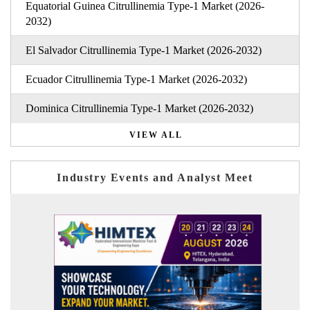
Equatorial Guinea Citrullinemia Type-1 Market (2026-
2032)
El Salvador Citrullinemia Type-1 Market (2026-2032)
Ecuador Citrullinemia Type-1 Market (2026-2032)
Dominica Citrullinemia Type-1 Market (2026-2032)
VIEW ALL
Industry Events and Analyst Meet