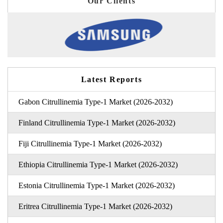
Our Clients
Latest Reports
Gabon Citrullinemia Type-1 Market (2026-2032)
Finland Citrullinemia Type-1 Market (2026-2032)
Fiji Citrullinemia Type-1 Market (2026-2032)
Ethiopia Citrullinemia Type-1 Market (2026-2032)
Estonia Citrullinemia Type-1 Market (2026-2032)
Eritrea Citrullinemia Type-1 Market (2026-2032)