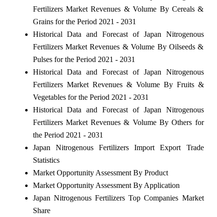
Fertilizers Market Revenues & Volume By Cereals &
Grains for the Period 2021 - 2031
Historical Data and Forecast of Japan Nitrogenous
Fertilizers Market Revenues & Volume By Oilseeds &
Pulses for the Period 2021 - 2031
Historical Data and Forecast of Japan Nitrogenous
Fertilizers Market Revenues & Volume By Fruits &
Vegetables for the Period 2021 - 2031
Historical Data and Forecast of Japan Nitrogenous
Fertilizers Market Revenues & Volume By Others for
the Period 2021 - 2031
Japan Nitrogenous Fertilizers Import Export Trade
Statistics
Market Opportunity Assessment By Product
Market Opportunity Assessment By Application
Japan Nitrogenous Fertilizers Top Companies Market
Share