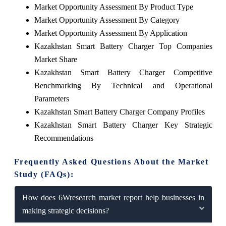
Market Opportunity Assessment By Product Type
Market Opportunity Assessment By Category
Market Opportunity Assessment By Application
Kazakhstan Smart Battery Charger Top Companies
Market Share
Kazakhstan Smart Battery Charger Competitive
Benchmarking By Technical and Operational
Parameters
Kazakhstan Smart Battery Charger Company Profiles
Kazakhstan Smart Battery Charger Key Strategic
Recommendations
Frequently Asked Questions About the Market
Study (FAQs):
How does 6Wresearch market report help businesses in
making strategic decisions?