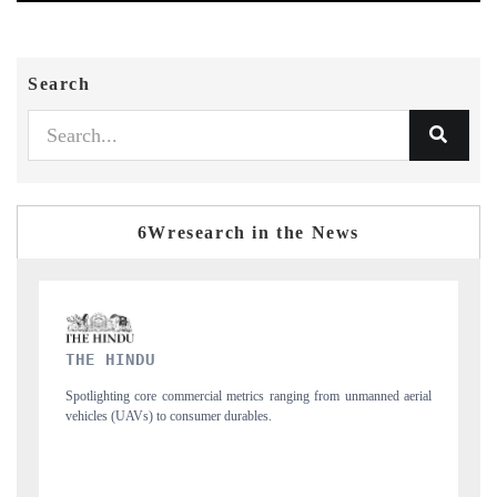
Search
6Wresearch in the News
FINANCIAL EXPRESS
nmanned aerial
Anchoring quarterly reviews on cross-border real estate tech and
structural hardware manufacturing.