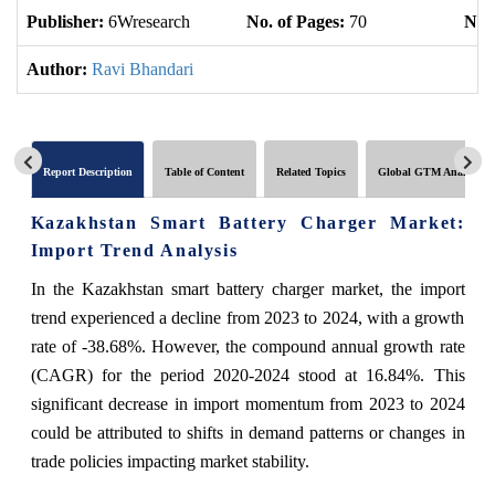
Publisher:
6Wresearch
No. of Pages:
70
No. 
Author:
Ravi Bhandari
Report Description
Table of Content
Related Topics
Global GTM Analytics
Kazakhstan Smart Battery Charger Market:
Import Trend Analysis
In the Kazakhstan smart battery charger market, the import
trend experienced a decline from 2023 to 2024, with a growth
rate of -38.68%. However, the compound annual growth rate
(CAGR) for the period 2020-2024 stood at 16.84%. This
significant decrease in import momentum from 2023 to 2024
could be attributed to shifts in demand patterns or changes in
trade policies impacting market stability.