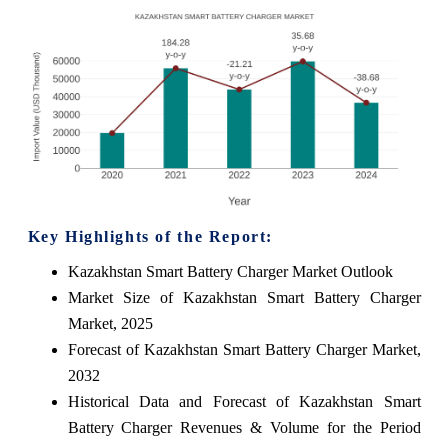
Key Highlights of the Report:
Kazakhstan Smart Battery Charger Market Outlook
Market Size of Kazakhstan Smart Battery Charger
Market, 2025
Forecast of Kazakhstan Smart Battery Charger Market,
2032
Historical Data and Forecast of Kazakhstan Smart
Battery Charger Revenues & Volume for the Period