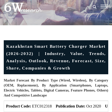
Togg
navig
Kazakhstan Smart Battery Charger Market
(2026-2032) | Industry, Value, Trends,
Analysis, Outlook, Revenue, Forecast, Size,
Share, Companies & Growth
Market Forecast By Product Type (Wired, Wireless), By Category
(OEM, Replacement), By Application (Smartphones, Laptops,
Electric Vehicles, Tablets, Digital Cameras, Feature Phones, Others)
And Competitive Landscape
Product Code:
ETC012318
Publication Date:
Oct 2020
Upd