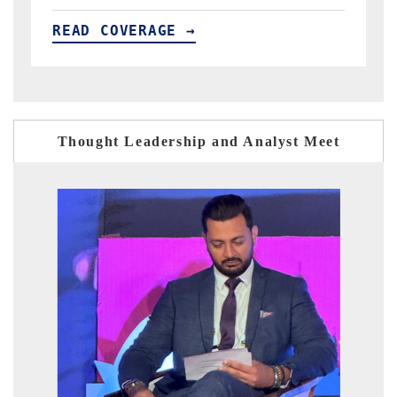
READ COVERAGE →
Thought Leadership and Analyst Meet