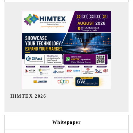
India Refining Summit 2026
Whitepaper