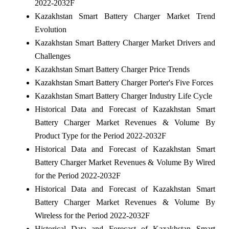
2022-2032F
Kazakhstan Smart Battery Charger Market Trend
Evolution
Kazakhstan Smart Battery Charger Market Drivers and
Challenges
Kazakhstan Smart Battery Charger Price Trends
Kazakhstan Smart Battery Charger Porter's Five Forces
Kazakhstan Smart Battery Charger Industry Life Cycle
Historical Data and Forecast of Kazakhstan Smart
Battery Charger Market Revenues & Volume By
Product Type for the Period 2022-2032F
Historical Data and Forecast of Kazakhstan Smart
Battery Charger Market Revenues & Volume By Wired
for the Period 2022-2032F
Historical Data and Forecast of Kazakhstan Smart
Battery Charger Market Revenues & Volume By
Wireless for the Period 2022-2032F
Historical Data and Forecast of Kazakhstan Smart