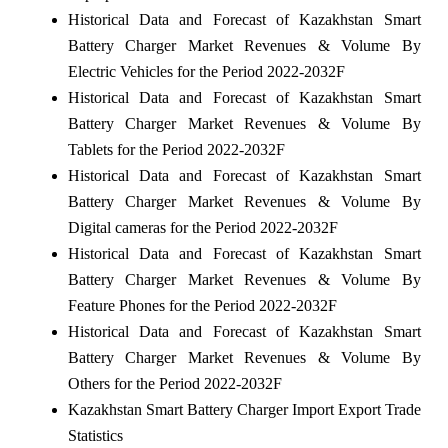
Historical Data and Forecast of Kazakhstan Smart
Battery Charger Market Revenues & Volume By
Electric Vehicles for the Period 2022-2032F
Historical Data and Forecast of Kazakhstan Smart
Battery Charger Market Revenues & Volume By
Tablets for the Period 2022-2032F
Historical Data and Forecast of Kazakhstan Smart
Battery Charger Market Revenues & Volume By
Digital cameras for the Period 2022-2032F
Historical Data and Forecast of Kazakhstan Smart
Battery Charger Market Revenues & Volume By
Feature Phones for the Period 2022-2032F
Historical Data and Forecast of Kazakhstan Smart
Battery Charger Market Revenues & Volume By
Others for the Period 2022-2032F
Kazakhstan Smart Battery Charger Import Export Trade
Statistics