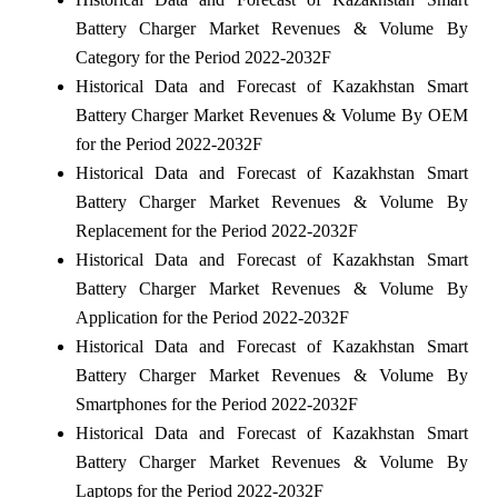
Battery Charger Market Revenues & Volume By
Category for the Period 2022-2032F
Historical Data and Forecast of Kazakhstan Smart
Battery Charger Market Revenues & Volume By OEM
for the Period 2022-2032F
Historical Data and Forecast of Kazakhstan Smart
Battery Charger Market Revenues & Volume By
Replacement for the Period 2022-2032F
Historical Data and Forecast of Kazakhstan Smart
Battery Charger Market Revenues & Volume By
Application for the Period 2022-2032F
Historical Data and Forecast of Kazakhstan Smart
Battery Charger Market Revenues & Volume By
Smartphones for the Period 2022-2032F
Historical Data and Forecast of Kazakhstan Smart
Battery Charger Market Revenues & Volume By
Laptops for the Period 2022-2032F