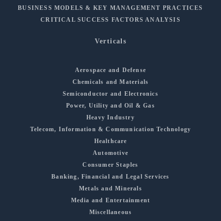
BUSINESS MODELS & KEY MANAGEMENT PRACTICES
CRITICAL SUCCESS FACTORS ANALYSIS
Verticals
Aerospace and Defense
Chemicals and Materials
Semiconductor and Electronics
Power, Utility and Oil & Gas
Heavy Industry
Telecom, Information & Communication Technology
Healthcare
Automotive
Consumer Staples
Banking, Financial and Legal Services
Metals and Minerals
Media and Entertainment
Miscellaneous