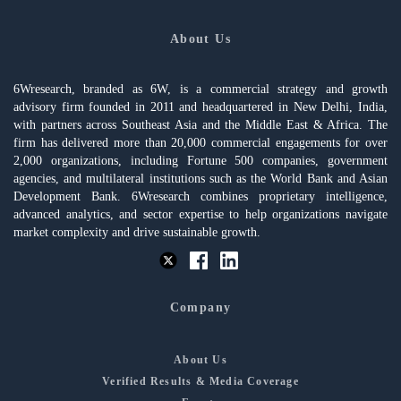
About Us
6Wresearch, branded as 6W, is a commercial strategy and growth
advisory firm founded in 2011 and headquartered in New Delhi, India,
with partners across Southeast Asia and the Middle East & Africa. The
firm has delivered more than 20,000 commercial engagements for over
2,000 organizations, including Fortune 500 companies, government
agencies, and multilateral institutions such as the World Bank and Asian
Development Bank. 6Wresearch combines proprietary intelligence,
advanced analytics, and sector expertise to help organizations navigate
market complexity and drive sustainable growth.
Company
About Us
Verified Results & Media Coverage