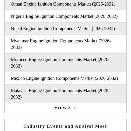
Oman Engine Ignition Components Market (2026-2032)
Nigeria Engine Ignition Components Market (2026-2032)
Nepal Engine Ignition Components Market (2026-2032)
Myanmar Engine Ignition Components Market (2026-
2032)
Morocco Engine Ignition Components Market (2026-
2032)
Mexico Engine Ignition Components Market (2026-2032)
Malaysia Engine Ignition Components Market (2026-
2032)
VIEW ALL
Industry Events and Analyst Meet