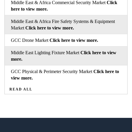
Middle East & Africa Commercial Security Market
Click
here to view more.
Middle East & Africa Fire Safety Systems & Equipment
Market
Click here to view more.
GCC Drone Market
Click here to view more.
Middle East Lighting Fixture Market
Click here to view
more.
GCC Physical & Perimeter Security Market
Click here to
view more.
READ ALL