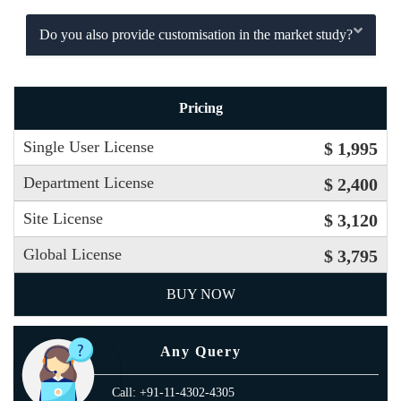
Do you also provide customisation in the market study?
Pricing
Single User License
$ 1,995
Department License
$ 2,400
Site License
$ 3,120
Global License
$ 3,795
BUY NOW
Any Query
Call: +91-11-4302-4305