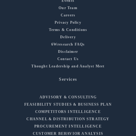
Events
Our Team
Careers
Privacy Policy
Terms & Conditions
Delivery
6Wresearch FAQs
Disclaimer
Contact Us
Thought Leadership and Analyst Meet
Services
ADVISORY & CONSULTING
FEASIBILITY STUDIES & BUSINESS PLAN
COMPETITORS INTELLIGENCE
CHANNEL & DISTRIBUTION STRATEGY
PROCUREMENT INTELLIGENCE
CUSTOMER BEHAVIOR ANALYSIS