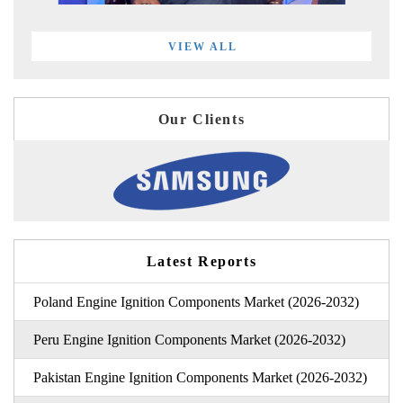
VIEW ALL
Our Clients
Latest Reports
Poland Engine Ignition Components Market (2026-2032)
Peru Engine Ignition Components Market (2026-2032)
Pakistan Engine Ignition Components Market (2026-2032)