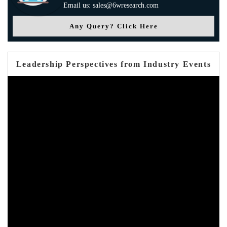
Email us: sales@6wresearch.com
Any Query? Click Here
Leadership Perspectives from Industry Events