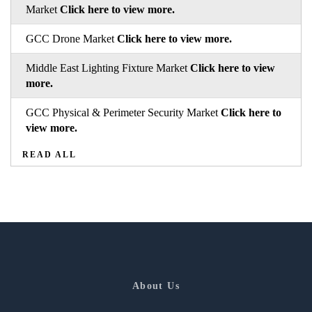
Market
Click here to view more.
GCC Drone Market
Click here to view more.
Middle East Lighting Fixture Market
Click here to view
more.
GCC Physical & Perimeter Security Market
Click here to
view more.
READ ALL
About Us