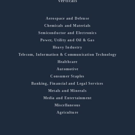
Verticals
Aerospace and Defense
Chemicals and Materials
Semiconductor and Electronics
Power, Utility and Oil & Gas
Heavy Industry
Telecom, Information & Communication Technology
Healthcare
Automotive
Consumer Staples
Banking, Financial and Legal Services
Metals and Minerals
Media and Entertainment
Miscellaneous
Agriculture