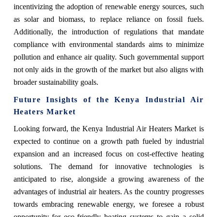
incentivizing the adoption of renewable energy sources, such
as solar and biomass, to replace reliance on fossil fuels.
Additionally, the introduction of regulations that mandate
compliance with environmental standards aims to minimize
pollution and enhance air quality. Such governmental support
not only aids in the growth of the market but also aligns with
broader sustainability goals.
Future Insights of the Kenya Industrial Air
Heaters Market
Looking forward, the Kenya Industrial Air Heaters Market is
expected to continue on a growth path fueled by industrial
expansion and an increased focus on cost-effective heating
solutions. The demand for innovative technologies is
anticipated to rise, alongside a growing awareness of the
advantages of industrial air heaters. As the country progresses
towards embracing renewable energy, we foresee a robust
opportunity for eco-friendly heating systems to gain a solid