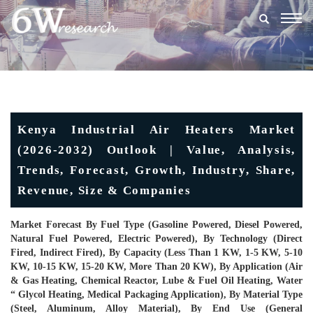
Togg
navig
Kenya Industrial Air Heaters Market
(2026-2032) Outlook | Value, Analysis,
Trends, Forecast, Growth, Industry, Share,
Revenue, Size & Companies
Market Forecast By Fuel Type (Gasoline Powered, Diesel Powered,
Natural Fuel Powered, Electric Powered), By Technology (Direct
Fired, Indirect Fired), By Capacity (Less Than 1 KW, 1-5 KW, 5-10
KW, 10-15 KW, 15-20 KW, More Than 20 KW), By Application (Air
& Gas Heating, Chemical Reactor, Lube & Fuel Oil Heating, Water
“ Glycol Heating, Medical Packaging Application), By Material Type
(Steel, Aluminum, Alloy Material), By End Use (General