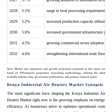
2028
5.1%
surge in food processing requirements
2029
5.2%
increased production capacity utilization
2030
5.6%
increased government infrastructure proje
2031
4.5%
growing commercial sector adoption
2032
4.6%
strengthening international trade flows
Note: Market size estimations and growth projections presented in this report are
based on 6Wresearch's proprietary forecasting methodology, utilizing the latest
available industry data, government publications, and primary research inputs.
Kenya Industrial Air Heaters Market Synopsis
The most significant force shaping the Kenya Industrial Air
Heaters Market right now is the growing emphasis on energy
efficiency. As businesses strive to optimize operational costs