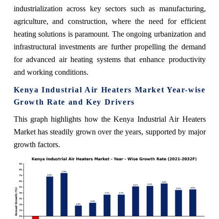
industrialization across key sectors such as manufacturing,
agriculture, and construction, where the need for efficient
heating solutions is paramount. The ongoing urbanization and
infrastructural investments are further propelling the demand
for advanced air heating systems that enhance productivity
and working conditions.
Kenya Industrial Air Heaters Market Year-wise
Growth Rate and Key Drivers
This graph highlights how the Kenya Industrial Air Heaters
Market has steadily grown over the years, supported by major
growth factors.