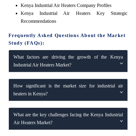
Kenya Industrial Air Heaters Company Profiles
Kenya Industrial Air Heaters Key Strategic
Recommendations
Frequently Asked Questions About the Market
Study (FAQs):
What factors are driving the growth of the Kenya
Industrial Air Heaters Market?
How significant is the market size for industrial air
heaters in Kenya?
What are the key challenges facing the Kenya Industrial
Air Heaters Market?