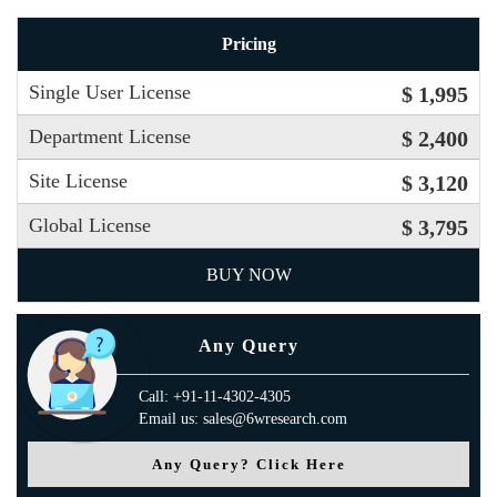
Pricing
Single User License
$ 1,995
Department License
$ 2,400
Site License
$ 3,120
Global License
$ 3,795
BUY NOW
Any Query
Call: +91-11-4302-4305
Email us: sales@6wresearch.com
Any Query? Click Here