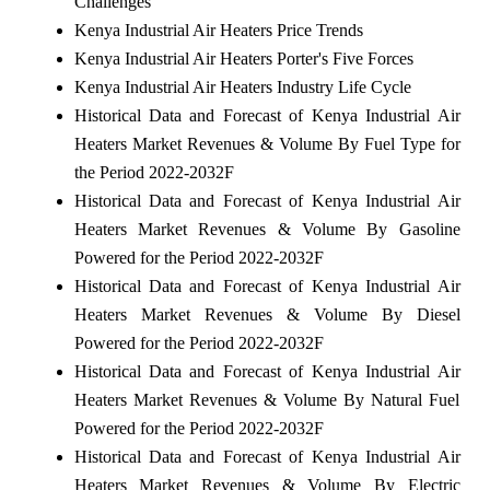
Challenges
Kenya Industrial Air Heaters Price Trends
Kenya Industrial Air Heaters Porter's Five Forces
Kenya Industrial Air Heaters Industry Life Cycle
Historical Data and Forecast of Kenya Industrial Air
Heaters Market Revenues & Volume By Fuel Type for
the Period 2022-2032F
Historical Data and Forecast of Kenya Industrial Air
Heaters Market Revenues & Volume By Gasoline
Powered for the Period 2022-2032F
Historical Data and Forecast of Kenya Industrial Air
Heaters Market Revenues & Volume By Diesel
Powered for the Period 2022-2032F
Historical Data and Forecast of Kenya Industrial Air
Heaters Market Revenues & Volume By Natural Fuel
Powered for the Period 2022-2032F
Historical Data and Forecast of Kenya Industrial Air
Heaters Market Revenues & Volume By Electric