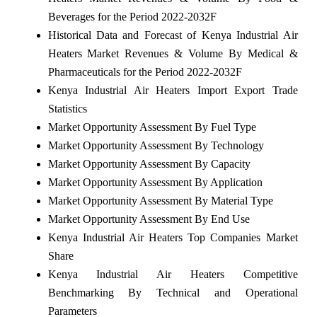
Beverages for the Period 2022-2032F
Historical Data and Forecast of Kenya Industrial Air
Heaters Market Revenues & Volume By Medical &
Pharmaceuticals for the Period 2022-2032F
Kenya Industrial Air Heaters Import Export Trade
Statistics
Market Opportunity Assessment By Fuel Type
Market Opportunity Assessment By Technology
Market Opportunity Assessment By Capacity
Market Opportunity Assessment By Application
Market Opportunity Assessment By Material Type
Market Opportunity Assessment By End Use
Kenya Industrial Air Heaters Top Companies Market
Share
Kenya Industrial Air Heaters Competitive
Benchmarking By Technical and Operational
Parameters