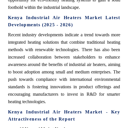
foothold within the industrial landscape.
Kenya Industrial Air Heaters Market Latest
Developments (2025 - 2026)
Recent industry developments indicate a trend towards more
integrated heating solutions that combine traditional heating
methods with renewable technologies. There has also been
increased collaboration between stakeholders to enhance
awareness around the benefits of industrial air heaters, aiming
to boost adoption among small and medium enterprises. The
push towards compliance with international environmental
standards is fostering innovations in product offerings and
encouraging manufacturers to invest in R&D for smarter
heating technologies.
Kenya Industrial Air Heaters Market - Key
Attractiveness of the Report