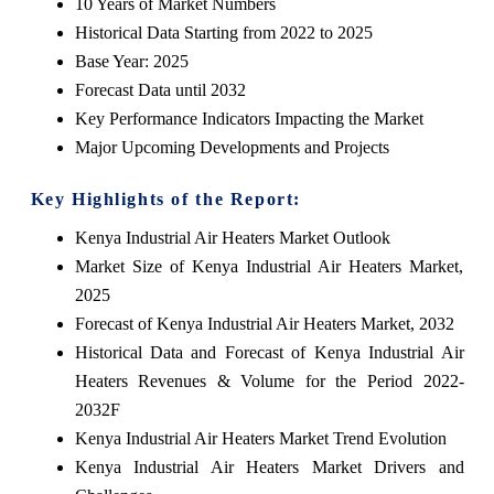
10 Years of Market Numbers
Historical Data Starting from 2022 to 2025
Base Year: 2025
Forecast Data until 2032
Key Performance Indicators Impacting the Market
Major Upcoming Developments and Projects
Key Highlights of the Report:
Kenya Industrial Air Heaters Market Outlook
Market Size of Kenya Industrial Air Heaters Market,
2025
Forecast of Kenya Industrial Air Heaters Market, 2032
Historical Data and Forecast of Kenya Industrial Air
Heaters Revenues & Volume for the Period 2022-
2032F
Kenya Industrial Air Heaters Market Trend Evolution
Kenya Industrial Air Heaters Market Drivers and