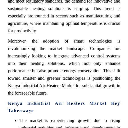
and meet regulatory standards, the demand for innovative and
sustainable heating solutions is surging. This trend is
especially pronounced in sectors such as manufacturing and
agriculture, where maintaining optimal temperature is crucial
for productivity.
Moreover, the adoption of smart technologies is
revolutionizing the market landscape. Companies are
increasingly looking to integrate advanced control systems
into their heating solutions, which not only enhance
performance but also promote energy conservation. This shift
toward smarter and greener technologies is positioning the
Kenya Industrial Air Heaters Market for substantial growth in
the foreseeable future.
Kenya Industrial Air Heaters Market Key
Takeaways
The market is experiencing growth due to rising
industrial activities and infrastructural development in