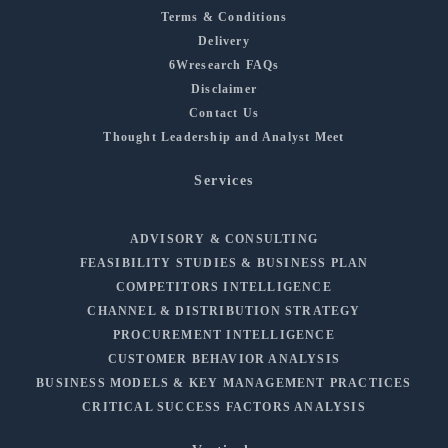
Terms & Conditions
Delivery
6Wresearch FAQs
Disclaimer
Contact Us
Thought Leadership and Analyst Meet
Services
ADVISORY & CONSULTING
FEASIBILITY STUDIES & BUSINESS PLAN
COMPETITORS INTELLIGENCE
CHANNEL & DISTRIBUTION STRATEGY
PROCUREMENT INTELLIGENCE
CUSTOMER BEHAVIOR ANALYSIS
BUSINESS MODELS & KEY MANAGEMENT PRACTICES
CRITICAL SUCCESS FACTORS ANALYSIS