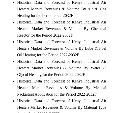
Historical Data and Forecast of Kenya Industrial Air
Heaters Market Revenues & Volume By Air & Gas
Heating for the Period 2022-2032F
Historical Data and Forecast of Kenya Industrial Air
Heaters Market Revenues & Volume By Chemical
Reactor for the Period 2022-2032F
Historical Data and Forecast of Kenya Industrial Air
Heaters Market Revenues & Volume By Lube & Fuel
Oil Heating for the Period 2022-2032F
Historical Data and Forecast of Kenya Industrial Air
Heaters Market Revenues & Volume By Water ??
Glycol Heating for the Period 2022-2032F
Historical Data and Forecast of Kenya Industrial Air
Heaters Market Revenues & Volume By Medical
Packaging Application for the Period 2022-2032F
Historical Data and Forecast of Kenya Industrial Air
Heaters Market Revenues & Volume By Material Type