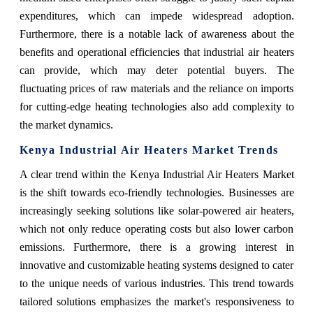
expenditures, which can impede widespread adoption.
Furthermore, there is a notable lack of awareness about the
benefits and operational efficiencies that industrial air heaters
can provide, which may deter potential buyers. The
fluctuating prices of raw materials and the reliance on imports
for cutting-edge heating technologies also add complexity to
the market dynamics.
Kenya Industrial Air Heaters Market Trends
A clear trend within the Kenya Industrial Air Heaters Market
is the shift towards eco-friendly technologies. Businesses are
increasingly seeking solutions like solar-powered air heaters,
which not only reduce operating costs but also lower carbon
emissions. Furthermore, there is a growing interest in
innovative and customizable heating systems designed to cater
to the unique needs of various industries. This trend towards
tailored solutions emphasizes the market's responsiveness to