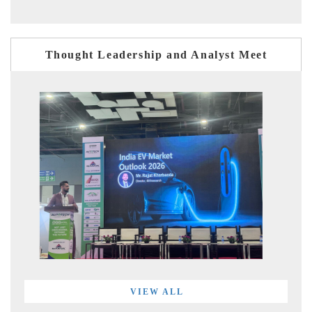
Thought Leadership and Analyst Meet
VIEW ALL