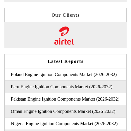
Our Clients
Latest Reports
Poland Engine Ignition Components Market (2026-2032)
Peru Engine Ignition Components Market (2026-2032)
Pakistan Engine Ignition Components Market (2026-2032)
Oman Engine Ignition Components Market (2026-2032)
Nigeria Engine Ignition Components Market (2026-2032)