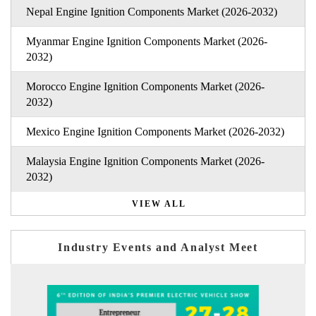
Nepal Engine Ignition Components Market (2026-2032)
Myanmar Engine Ignition Components Market (2026-
2032)
Morocco Engine Ignition Components Market (2026-
2032)
Mexico Engine Ignition Components Market (2026-2032)
Malaysia Engine Ignition Components Market (2026-
2032)
VIEW ALL
Industry Events and Analyst Meet