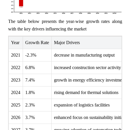
The table below presents the year‑wise growth rates along
with the key drivers influencing the market
Year
Growth Rate
Major Drivers
2021
-2.3%
decrease in manufacturing output
2022
6.8%
increased construction sector activity
2023
7.4%
growth in energy efficiency investments
2024
1.8%
rising demand for thermal solutions
2025
2.3%
expansion of logistics facilities
2026
3.7%
enhanced focus on sustainability initiative
2027
3.7%
growing adoption of automation technolo