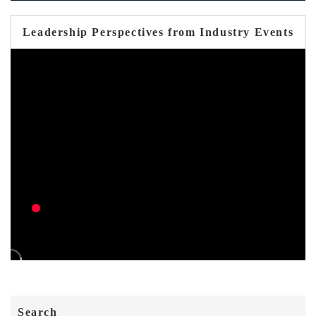
Leadership Perspectives from Industry Events
Search