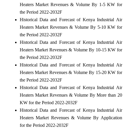
Heaters Market Revenues & Volume By 1-5 KW for
the Period 2022-2032F
Historical Data and Forecast of Kenya Industrial Air
Heaters Market Revenues & Volume By 5-10 KW for
the Period 2022-2032F
Historical Data and Forecast of Kenya Industrial Air
Heaters Market Revenues & Volume By 10-15 KW for
the Period 2022-2032F
Historical Data and Forecast of Kenya Industrial Air
Heaters Market Revenues & Volume By 15-20 KW for
the Period 2022-2032F
Historical Data and Forecast of Kenya Industrial Air
Heaters Market Revenues & Volume By More than 20
KW for the Period 2022-2032F
Historical Data and Forecast of Kenya Industrial Air
Heaters Market Revenues & Volume By Application
for the Period 2022-2032F