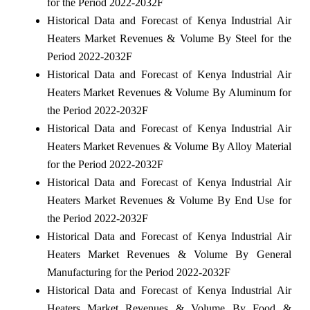
for the Period 2022-2032F
Historical Data and Forecast of Kenya Industrial Air
Heaters Market Revenues & Volume By Steel for the
Period 2022-2032F
Historical Data and Forecast of Kenya Industrial Air
Heaters Market Revenues & Volume By Aluminum for
the Period 2022-2032F
Historical Data and Forecast of Kenya Industrial Air
Heaters Market Revenues & Volume By Alloy Material
for the Period 2022-2032F
Historical Data and Forecast of Kenya Industrial Air
Heaters Market Revenues & Volume By End Use for
the Period 2022-2032F
Historical Data and Forecast of Kenya Industrial Air
Heaters Market Revenues & Volume By General
Manufacturing for the Period 2022-2032F
Historical Data and Forecast of Kenya Industrial Air
Heaters Market Revenues & Volume By Food &