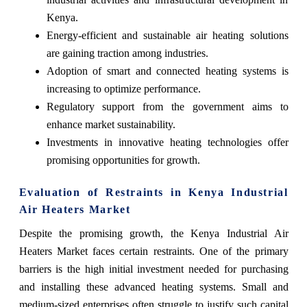
Kenya.
Energy-efficient and sustainable air heating solutions
are gaining traction among industries.
Adoption of smart and connected heating systems is
increasing to optimize performance.
Regulatory support from the government aims to
enhance market sustainability.
Investments in innovative heating technologies offer
promising opportunities for growth.
Evaluation of Restraints in Kenya Industrial
Air Heaters Market
Despite the promising growth, the Kenya Industrial Air
Heaters Market faces certain restraints. One of the primary
barriers is the high initial investment needed for purchasing
and installing these advanced heating systems. Small and
medium-sized enterprises often struggle to justify such capital