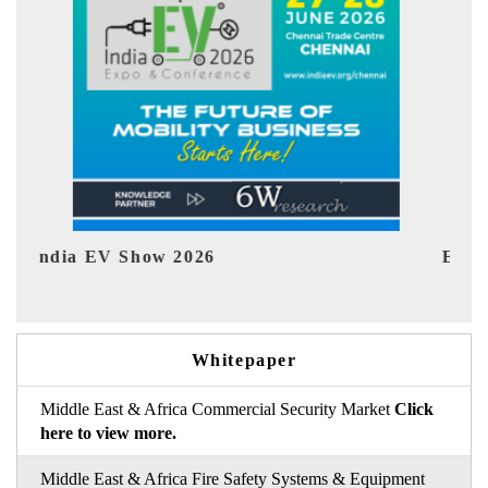
EV tech India Expo 2026
EV 
Whitepaper
Middle East & Africa Commercial Security Market
Click
here to view more.
Middle East & Africa Fire Safety Systems & Equipment