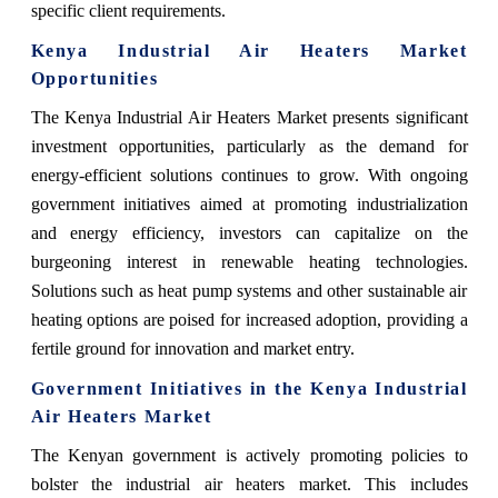
specific client requirements.
Kenya Industrial Air Heaters Market
Opportunities
The Kenya Industrial Air Heaters Market presents significant
investment opportunities, particularly as the demand for
energy-efficient solutions continues to grow. With ongoing
government initiatives aimed at promoting industrialization
and energy efficiency, investors can capitalize on the
burgeoning interest in renewable heating technologies.
Solutions such as heat pump systems and other sustainable air
heating options are poised for increased adoption, providing a
fertile ground for innovation and market entry.
Government Initiatives in the Kenya Industrial
Air Heaters Market
The Kenyan government is actively promoting policies to
bolster the industrial air heaters market. This includes