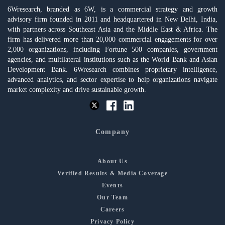
6Wresearch, branded as 6W, is a commercial strategy and growth
advisory firm founded in 2011 and headquartered in New Delhi, India,
with partners across Southeast Asia and the Middle East & Africa. The
firm has delivered more than 20,000 commercial engagements for over
2,000 organizations, including Fortune 500 companies, government
agencies, and multilateral institutions such as the World Bank and Asian
Development Bank. 6Wresearch combines proprietary intelligence,
advanced analytics, and sector expertise to help organizations navigate
market complexity and drive sustainable growth.
Company
About Us
Verified Results & Media Coverage
Events
Our Team
Careers
Privacy Policy