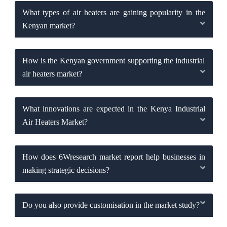
What types of air heaters are gaining popularity in the
Kenyan market?
How is the Kenyan government supporting the industrial
air heaters market?
What innovations are expected in the Kenya Industrial
Air Heaters Market?
How does 6Wresearch market report help businesses in
making strategic decisions?
Do you also provide customisation in the market study?