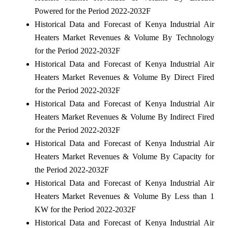
Powered for the Period 2022-2032F
Historical Data and Forecast of Kenya Industrial Air
Heaters Market Revenues & Volume By Technology
for the Period 2022-2032F
Historical Data and Forecast of Kenya Industrial Air
Heaters Market Revenues & Volume By Direct Fired
for the Period 2022-2032F
Historical Data and Forecast of Kenya Industrial Air
Heaters Market Revenues & Volume By Indirect Fired
for the Period 2022-2032F
Historical Data and Forecast of Kenya Industrial Air
Heaters Market Revenues & Volume By Capacity for
the Period 2022-2032F
Historical Data and Forecast of Kenya Industrial Air
Heaters Market Revenues & Volume By Less than 1
KW for the Period 2022-2032F
Historical Data and Forecast of Kenya Industrial Air