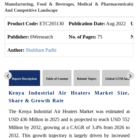
Manufacturing, Food & Beverages, Medical & Pharmaceuticals)
And Competitive Landscape
Product Code:
ETC265130
Publication Date:
Aug 2022
Upd
Publisher:
6Wresearch
No. of Pages:
75
No.
Author:
Shubham Padhi
Report Description
Table of Content
Related Topics
Global GTM Analytics
Kenya Industrial Air Heaters Market Size,
Share & Growth Rate
The Kenya Industrial Air Heaters Market was estimated at
USD 436 Million in 2025 and is projected to reach USD 552
Million by 2032, growing at a CAGR of 3.4% from 2026 to
2032. This growth trajectory is largely driven by increased