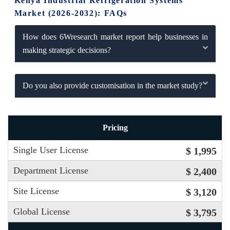
Kenya Industrial Refrigeration Systems
Market (2026-2032): FAQs
How does 6Wresearch market report help businesses in
making strategic decisions?
Do you also provide customisation in the market study?
Pricing
Single User License
$ 1,995
Department License
$ 2,400
Site License
$ 3,120
Global License
$ 3,795