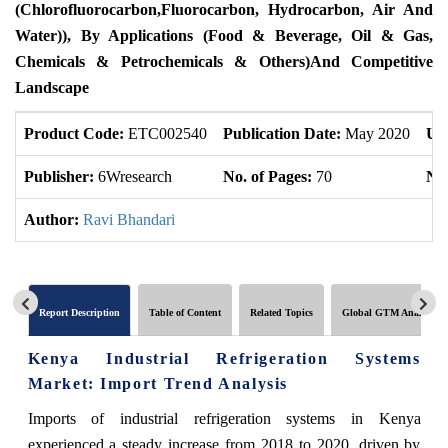
(Chlorofluorocarbon
,
Fluorocarbon, Hydrocarbon, Air And
Water)), By Applications (Food & Beverage, Oil & Gas,
Chemicals & Petrochemicals & Others)
And Competitive
Landscape
Product Code:
ETC002540
Publication Date:
May 2020
Up
Publisher:
6Wresearch
No. of Pages:
70
No.
Author:
Ravi Bhandari
Report Description
Table of Content
Related Topics
Global GTM Analytics
Kenya Industrial Refrigeration Systems
Market: Import Trend Analysis
Imports of industrial refrigeration systems in Kenya
experienced a steady increase from 2018 to 2020, driven by