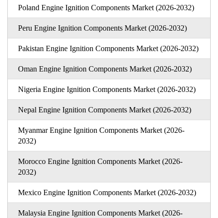
Poland Engine Ignition Components Market (2026-2032)
Peru Engine Ignition Components Market (2026-2032)
Pakistan Engine Ignition Components Market (2026-2032)
Oman Engine Ignition Components Market (2026-2032)
Nigeria Engine Ignition Components Market (2026-2032)
Nepal Engine Ignition Components Market (2026-2032)
Myanmar Engine Ignition Components Market (2026-
2032)
Morocco Engine Ignition Components Market (2026-
2032)
Mexico Engine Ignition Components Market (2026-2032)
Malaysia Engine Ignition Components Market (2026-