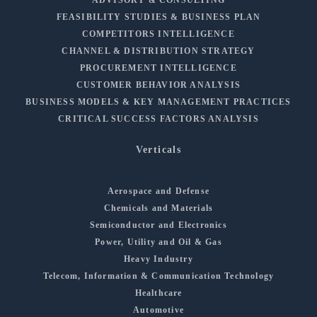
FEASIBILITY STUDIES & BUSINESS PLAN
COMPETITORS INTELLIGENCE
CHANNEL & DISTRIBUTION STRATEGY
PROCUREMENT INTELLIGENCE
CUSTOMER BEHAVIOR ANALYSIS
BUSINESS MODELS & KEY MANAGEMENT PRACTICES
CRITICAL SUCCESS FACTORS ANALYSIS
Verticals
Aerospace and Defense
Chemicals and Materials
Semiconductor and Electronics
Power, Utility and Oil & Gas
Heavy Industry
Telecom, Information & Communication Technology
Healthcare
Automotive