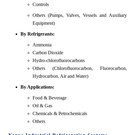
Controls
Others (Pumps, Valves, Vessels and Auxiliary
Equipment)
By Refrigerants:
Ammonia
Carbon Dioxide
Hydro-chlorofluorocarbons
Others (Chlorofluorocarbon, Fluorocarbon,
Hydrocarbon, Air and Water)
By Applications:
Food & Beverage
Oil & Gas
Chemicals & Petrochemicals
Others