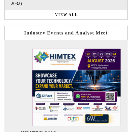
2032)
VIEW ALL
Industry Events and Analyst Meet
India Refining Summ