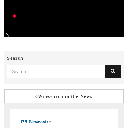
Search
6Wresearch in the News