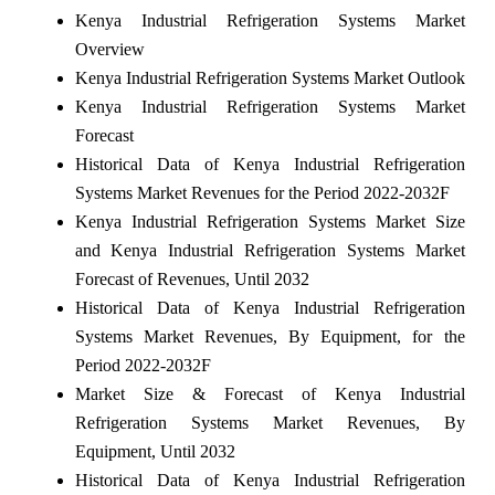
Kenya Industrial Refrigeration Systems Market
Overview
Kenya Industrial Refrigeration Systems Market Outlook
Kenya Industrial Refrigeration Systems Market
Forecast
Historical Data of Kenya Industrial Refrigeration
Systems Market Revenues for the Period 2022-2032F
Kenya Industrial Refrigeration Systems Market Size
and Kenya Industrial Refrigeration Systems Market
Forecast of Revenues, Until 2032
Historical Data of Kenya Industrial Refrigeration
Systems Market Revenues, By Equipment, for the
Period 2022-2032F
Market Size & Forecast of Kenya Industrial
Refrigeration Systems Market Revenues, By
Equipment, Until 2032
Historical Data of Kenya Industrial Refrigeration