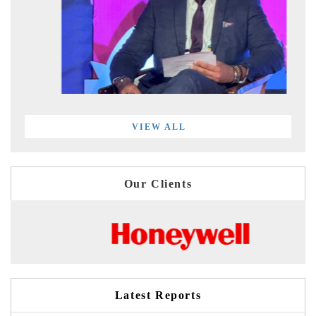
VIEW ALL
Our Clients
Latest Reports