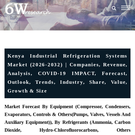
Togg
navig
Kenya Industrial Refrigeration Systems
Market (2026-2032) | Companies, Revenue,
Analysis, COVID-19 IMPACT, Forecast,
Outlook, Trends, Industry, Share, Value,
Growth & Size
Market Forecast By Equipment (Compressor, Condensers,
Evaporators, Controls & Others
(
Pumps, Valves, Vessels And
Auxiliary Equipment)), By Refrigerants (Ammonia, Carbon
Dioxide, Hydro-Chlorofluorocarbons, Others