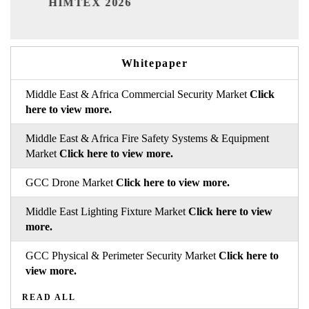
26
Whitepaper
Middle East & Africa Commercial Security Market
Click
here to view more.
Middle East & Africa Fire Safety Systems & Equipment
Market
Click here to view more.
GCC Drone Market
Click here to view more.
Middle East Lighting Fixture Market
Click here to view
more.
GCC Physical & Perimeter Security Market
Click here to
view more.
READ ALL