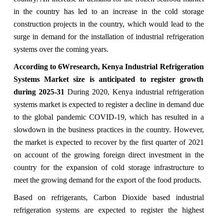
in the country has led to an increase in the cold storage
construction projects in the country, which would lead to the
surge in demand for the installation of industrial refrigeration
systems over the coming years.
According to 6Wresearch, Kenya Industrial Refrigeration
Systems Market size is anticipated to register growth
during 2025-31
During 2020, Kenya industrial refrigeration
systems market is expected to register a decline in demand due
to the global pandemic COVID-19, which has resulted in a
slowdown in the business practices in the country. However,
the market is expected to recover by the first quarter of 2021
on account of the growing foreign direct investment in the
country for the expansion of cold storage infrastructure to
meet the growing demand for the export of the food products.
Based on refrigerants, Carbon Dioxide based industrial
refrigeration systems are expected to register the highest