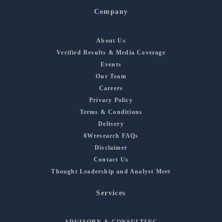
Company
About Us
Verified Results & Media Coverage
Events
Our Team
Careers
Privacy Policy
Terms & Conditions
Delivery
6Wresearch FAQs
Disclaimer
Contact Us
Thought Leadership and Analyst Meet
Services
ADVISORY & CONSULTING