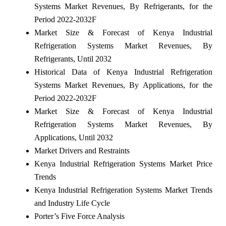
Systems Market Revenues, By Refrigerants, for the
Period 2022-2032F
Market Size & Forecast of Kenya Industrial
Refrigeration Systems Market Revenues, By
Refrigerants, Until 2032
Historical Data of Kenya Industrial Refrigeration
Systems Market Revenues, By Applications, for the
Period 2022-2032F
Market Size & Forecast of Kenya Industrial
Refrigeration Systems Market Revenues, By
Applications, Until 2032
Market Drivers and Restraints
Kenya Industrial Refrigeration Systems Market Price
Trends
Kenya Industrial Refrigeration Systems Market Trends
and Industry Life Cycle
Porter’s Five Force Analysis