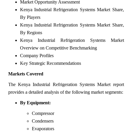
Market Opportunity Assessment
Kenya Industrial Refrigeration Systems Market Share,
By Players
Kenya Industrial Refrigeration Systems Market Share,
By Regions
Kenya Industrial Refrigeration Systems Market
Overview on Competitive Benchmarking
Company Profiles
Key Strategic Recommendations
Markets Covered
The Kenya Industrial Refrigeration Systems Market report
provides a detailed analysis of the following market segments:
By Equipment:
Compressor
Condensers
Evaporators