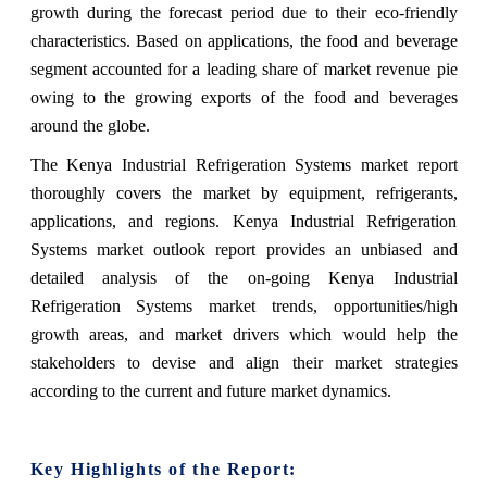
growth during the forecast period due to their eco-friendly
characteristics. Based on applications, the food and beverage
segment accounted for a leading share of market revenue pie
owing to the growing exports of the food and beverages
around the globe.
The Kenya Industrial Refrigeration Systems market report
thoroughly covers the market by equipment, refrigerants,
applications, and regions. Kenya Industrial Refrigeration
Systems market outlook report provides an unbiased and
detailed analysis of the on-going Kenya Industrial
Refrigeration Systems market trends, opportunities/high
growth areas, and market drivers which would help the
stakeholders to devise and align their market strategies
according to the current and future market dynamics.
Key Highlights of the Report: