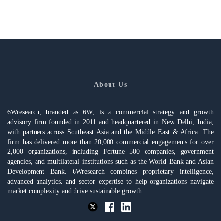
About Us
6Wresearch, branded as 6W, is a commercial strategy and growth
advisory firm founded in 2011 and headquartered in New Delhi, India,
with partners across Southeast Asia and the Middle East & Africa. The
firm has delivered more than 20,000 commercial engagements for over
2,000 organizations, including Fortune 500 companies, government
agencies, and multilateral institutions such as the World Bank and Asian
Development Bank. 6Wresearch combines proprietary intelligence,
advanced analytics, and sector expertise to help organizations navigate
market complexity and drive sustainable growth.