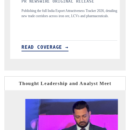
INAL RELEASE
THE INDUSTRIAL
t Attractiveness Tracker 2026, detailing
Highlighting the tracker's read on India's 
n ore, LCVs and pharmaceuticals.
and long-term chip-assembly export potential.
 →
READ COVERAGE →
Thought Leadership and Analyst Meet