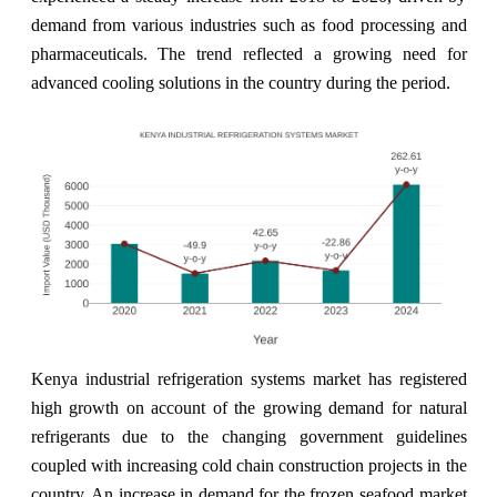
demand from various industries such as food processing and
pharmaceuticals. The trend reflected a growing need for
advanced cooling solutions in the country during the period.
Kenya industrial refrigeration systems market has registered
high growth on account of the growing demand for natural
refrigerants due to the changing government guidelines
coupled with increasing cold chain construction projects in the
country. An increase in demand for the frozen seafood market