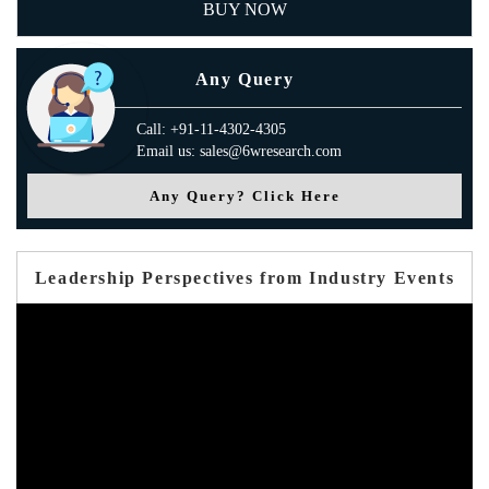
BUY NOW
Any Query
Call: +91-11-4302-4305
Email us: sales@6wresearch.com
Any Query? Click Here
Leadership Perspectives from Industry Events