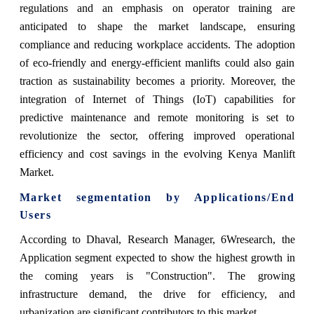
regulations and an emphasis on operator training are
anticipated to shape the market landscape, ensuring
compliance and reducing workplace accidents. The adoption
of eco-friendly and energy-efficient manlifts could also gain
traction as sustainability becomes a priority. Moreover, the
integration of Internet of Things (IoT) capabilities for
predictive maintenance and remote monitoring is set to
revolutionize the sector, offering improved operational
efficiency and cost savings in the evolving Kenya Manlift
Market.
Market segmentation by Applications/End
Users
According to Dhaval, Research Manager, 6Wresearch, the
Application segment expected to show the highest growth in
the coming years is "Construction". The growing
infrastructure demand, the drive for efficiency, and
urbanization are significant contributors to this market.