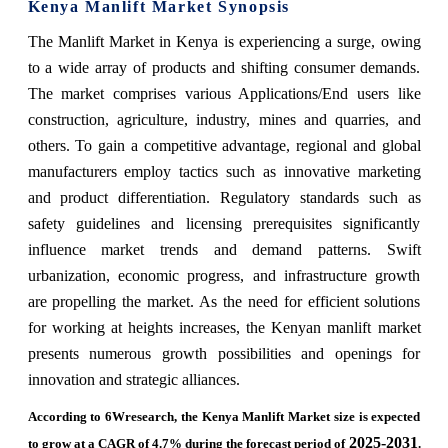
Kenya Manlift Market Synopsis
The Manlift Market in Kenya is experiencing a surge, owing
to a wide array of products and shifting consumer demands.
The market comprises various Applications/End users like
construction, agriculture, industry, mines and quarries, and
others. To gain a competitive advantage, regional and global
manufacturers employ tactics such as innovative marketing
and product differentiation. Regulatory standards such as
safety guidelines and licensing prerequisites significantly
influence market trends and demand patterns. Swift
urbanization, economic progress, and infrastructure growth
are propelling the market. As the need for efficient solutions
for working at heights increases, the Kenyan manlift market
presents numerous growth possibilities and openings for
innovation and strategic alliances.
According to 6Wresearch, the Kenya Manlift Market size is expected
2025-2031
to grow at a CAGR of 4.7% during the forecast period of
.