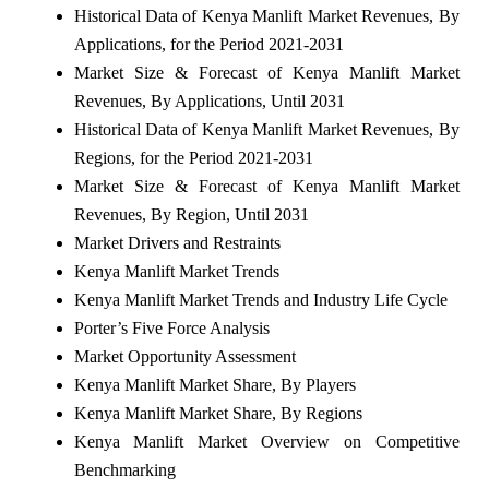
Historical Data of Kenya Manlift Market Revenues, By
Applications, for the Period 2021-2031
Market Size & Forecast of Kenya Manlift Market
Revenues, By Applications, Until 2031
Historical Data of Kenya Manlift Market Revenues, By
Regions, for the Period 2021-2031
Market Size & Forecast of Kenya Manlift Market
Revenues, By Region, Until 2031
Market Drivers and Restraints
Kenya Manlift Market Trends
Kenya Manlift Market Trends and Industry Life Cycle
Porter’s Five Force Analysis
Market Opportunity Assessment
Kenya Manlift Market Share, By Players
Kenya Manlift Market Share, By Regions
Kenya Manlift Market Overview on Competitive
Benchmarking