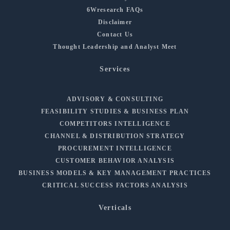
6Wresearch FAQs
Disclaimer
Contact Us
Thought Leadership and Analyst Meet
Services
ADVISORY & CONSULTING
FEASIBILITY STUDIES & BUSINESS PLAN
COMPETITORS INTELLIGENCE
CHANNEL & DISTRIBUTION STRATEGY
PROCUREMENT INTELLIGENCE
CUSTOMER BEHAVIOR ANALYSIS
BUSINESS MODELS & KEY MANAGEMENT PRACTICES
CRITICAL SUCCESS FACTORS ANALYSIS
Verticals