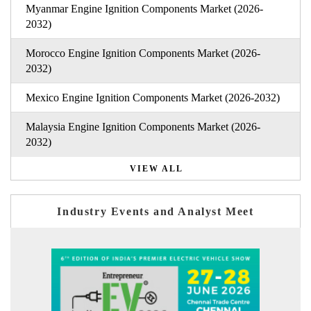
Myanmar Engine Ignition Components Market (2026-
2032)
Morocco Engine Ignition Components Market (2026-
2032)
Mexico Engine Ignition Components Market (2026-2032)
Malaysia Engine Ignition Components Market (2026-
2032)
VIEW ALL
Industry Events and Analyst Meet