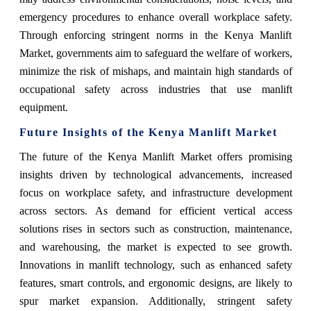
emergency procedures to enhance overall workplace safety.
Through enforcing stringent norms in the Kenya Manlift
Market, governments aim to safeguard the welfare of workers,
minimize the risk of mishaps, and maintain high standards of
occupational safety across industries that use manlift
equipment.
Future Insights of the Kenya Manlift Market
The future of the Kenya Manlift Market offers promising
insights driven by technological advancements, increased
focus on workplace safety, and infrastructure development
across sectors. As demand for efficient vertical access
solutions rises in sectors such as construction, maintenance,
and warehousing, the market is expected to see growth.
Innovations in manlift technology, such as enhanced safety
features, smart controls, and ergonomic designs, are likely to
spur market expansion. Additionally, stringent safety