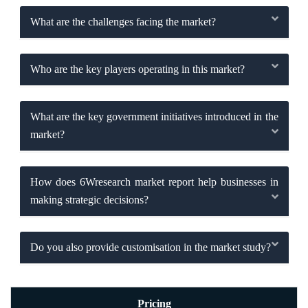
What are the challenges facing the market?
Who are the key players operating in this market?
What are the key government initiatives introduced in the
market?
How does 6Wresearch market report help businesses in
making strategic decisions?
Do you also provide customisation in the market study?
Pricing