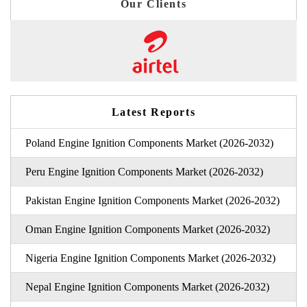
Our Clients
Latest Reports
Poland Engine Ignition Components Market (2026-2032)
Peru Engine Ignition Components Market (2026-2032)
Pakistan Engine Ignition Components Market (2026-2032)
Oman Engine Ignition Components Market (2026-2032)
Nigeria Engine Ignition Components Market (2026-2032)
Nepal Engine Ignition Components Market (2026-2032)