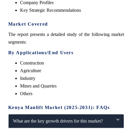
Company Profiles
Key Strategic Recommendations
Market Covered
The report presents a detailed study of the following market
segments:
By Applications/End Users
Construction
Agriculture
Industry
Mines and Quarries
Others
Kenya Manlift Market (2025-2031): FAQs
What are the key growth drivers for this market?