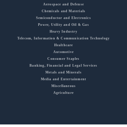
Aerospace and Defense
Chemicals and Materials
Semiconductor and Electronics
Power, Utility and Oil & Gas
Heavy Industry
Telecom, Information & Communication Technology
Healthcare
Automotive
Consumer Staples
Banking, Financial and Legal Services
Metals and Minerals
Media and Entertainment
Miscellaneous
Agriculture