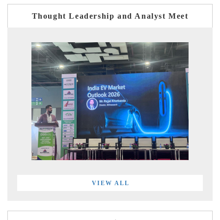
Thought Leadership and Analyst Meet
VIEW ALL