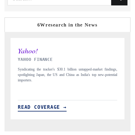
6Wresearch in the News
INDIA TODAY
ngs,
Carrying the release on smartphones leading India's export potential
tial
to $94 billion by 2031, per 6WExportGTM data.
READ COVERAGE →