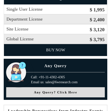
Single User License
$ 1,995
Department License
$ 2,400
Site License
$ 3,120
Global License
$ 3,795
BUY NOW
Any Query
Call: +91-11-4302-4305
Email us: sales@6wresearch.com
Any Query? Click Here
Leadership Perspectives from Industry Events