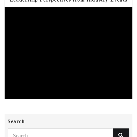
Search