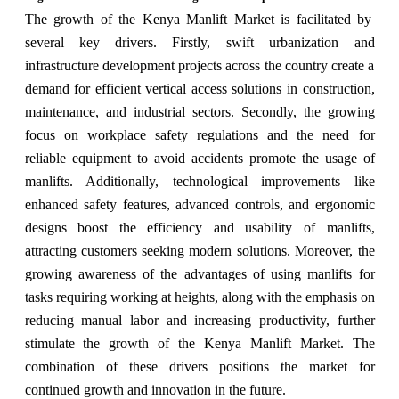
The growth of the Kenya Manlift Market is facilitated by
several key drivers. Firstly, swift urbanization and
infrastructure development projects across the country create a
demand for efficient vertical access solutions in construction,
maintenance, and industrial sectors. Secondly, the growing
focus on workplace safety regulations and the need for
reliable equipment to avoid accidents promote the usage of
manlifts. Additionally, technological improvements like
enhanced safety features, advanced controls, and ergonomic
designs boost the efficiency and usability of manlifts,
attracting customers seeking modern solutions. Moreover, the
growing awareness of the advantages of using manlifts for
tasks requiring working at heights, along with the emphasis on
reducing manual labor and increasing productivity, further
stimulate the growth of the Kenya Manlift Market. The
combination of these drivers positions the market for
continued growth and innovation in the future.