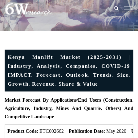
Togg
navig
Kenya Manlift Market (2025-2031) |
Industry, Analysis, Companies, COVID-19
IMPACT, Forecast, Outlook, Trends, Size,
Growth, Revenue, Share & Value
Market Forecast By Applications/End Users (
Construction,
Agriculture, Industry, Mines And Quarrie, Others)
And
Competitive Landscape
Product Code:
ETC002662
Publication Date:
May 2020
Up