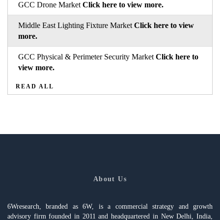
GCC Drone Market
Click here to view more.
Middle East Lighting Fixture Market
Click here to view
more.
GCC Physical & Perimeter Security Market
Click here to
view more.
READ ALL
About Us
6Wresearch, branded as 6W, is a commercial strategy and growth
advisory firm founded in 2011 and headquartered in New Delhi, India,