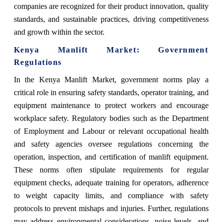
companies are recognized for their product innovation, quality
standards, and sustainable practices, driving competitiveness
and growth within the sector.
Kenya Manlift Market: Government
Regulations
In the Kenya Manlift Market, government norms play a
critical role in ensuring safety standards, operator training, and
equipment maintenance to protect workers and encourage
workplace safety. Regulatory bodies such as the Department
of Employment and Labour or relevant occupational health
and safety agencies oversee regulations concerning the
operation, inspection, and certification of manlift equipment.
These norms often stipulate requirements for regular
equipment checks, adequate training for operators, adherence
to weight capacity limits, and compliance with safety
protocols to prevent mishaps and injuries. Further, regulations
may address environmental considerations, noise levels, and