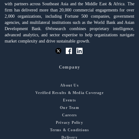
with partners across Southeast Asia and the Middle East & Africa. The
firm has delivered more than 20,000 commercial engagements for over
2,000 organizations, including Fortune 500 companies, government
agencies, and multilateral institutions such as the World Bank and Asian
Development Bank. 6Wresearch combines proprietary intelligence,
advanced analytics, and sector expertise to help organizations navigate
market complexity and drive sustainable growth.
Company
About Us
Verified Results & Media Coverage
Events
Our Team
Careers
Privacy Policy
Terms & Conditions
Delivery