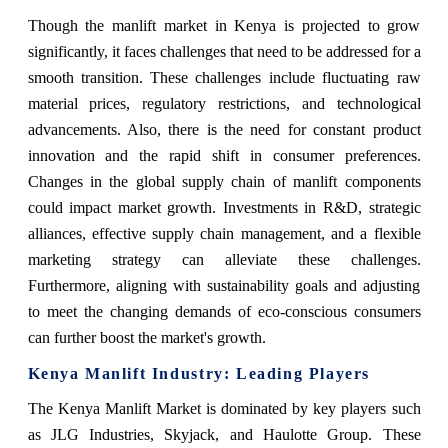
Though the manlift market in Kenya is projected to grow
significantly, it faces challenges that need to be addressed for a
smooth transition. These challenges include fluctuating raw
material prices, regulatory restrictions, and technological
advancements. Also, there is the need for constant product
innovation and the rapid shift in consumer preferences.
Changes in the global supply chain of manlift components
could impact market growth. Investments in R&D, strategic
alliances, effective supply chain management, and a flexible
marketing strategy can alleviate these challenges.
Furthermore, aligning with sustainability goals and adjusting
to meet the changing demands of eco-conscious consumers
can further boost the market's growth.
Kenya Manlift Industry: Leading Players
The Kenya Manlift Market is dominated by key players such
as JLG Industries, Skyjack, and Haulotte Group. These