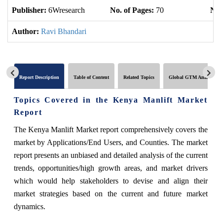
Publisher:
6Wresearch
No. of Pages:
70
No.
Author:
Ravi Bhandari
Report Description
Table of Content
Related Topics
Global GTM Analytics
Topics Covered in the Kenya Manlift Market
Report
The Kenya Manlift Market report comprehensively covers the
market by Applications/End Users, and Counties. The market
report presents an unbiased and detailed analysis of the current
trends, opportunities/high growth areas, and market drivers
which would help stakeholders to devise and align their
market strategies based on the current and future market
dynamics.