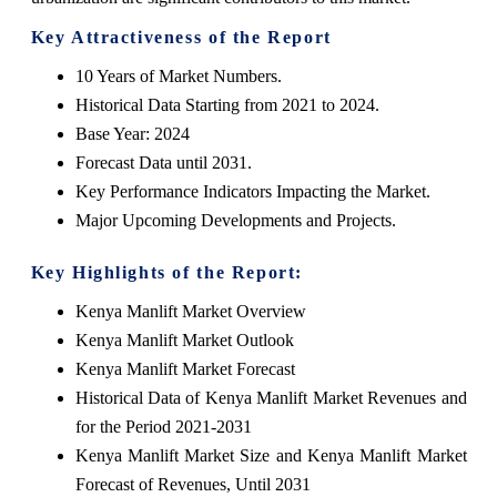
Key Attractiveness of the Report
10 Years of Market Numbers.
Historical Data Starting from 2021 to 2024.
Base Year: 2024
Forecast Data until 2031.
Key Performance Indicators Impacting the Market.
Major Upcoming Developments and Projects.
Key Highlights of the Report:
Kenya Manlift Market Overview
Kenya Manlift Market Outlook
Kenya Manlift Market Forecast
Historical Data of Kenya Manlift Market Revenues and
for the Period 2021-2031
Kenya Manlift Market Size and Kenya Manlift Market
Forecast of Revenues, Until 2031