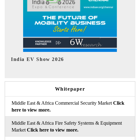
EV tech India Expo 2026
EV
Whitepaper
Middle East & Africa Commercial Security Market
Click
here to view more.
Middle East & Africa Fire Safety Systems & Equipment
Market
Click here to view more.