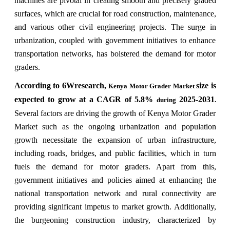
machines are pivotal in creating smooth and precisely graded
surfaces, which are crucial for road construction, maintenance,
and various other civil engineering projects. The surge in
urbanization, coupled with government initiatives to enhance
transportation networks, has bolstered the demand for motor
graders.
According to 6Wresearch,
size is
Kenya Motor Grader Market
expected to grow at a CAGR of 5.8%
2025-2031
during
.
Several factors are driving the growth of Kenya Motor Grader
Market such as the ongoing urbanization and population
growth necessitate the expansion of urban infrastructure,
including roads, bridges, and public facilities, which in turn
fuels the demand for motor graders. Apart from this,
government initiatives and policies aimed at enhancing the
national transportation network and rural connectivity are
providing significant impetus to market growth. Additionally,
the burgeoning construction industry, characterized by