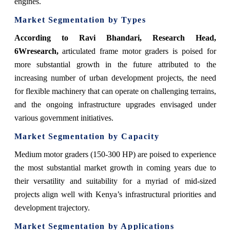
engines.
Market Segmentation by Types
According to Ravi Bhandari, Research Head,
6Wresearch,
articulated frame motor graders is poised for
more substantial growth in the future attributed to the
increasing number of urban development projects, the need
for flexible machinery that can operate on challenging terrains,
and the ongoing infrastructure upgrades envisaged under
various government initiatives.
Market Segmentation by Capacity
Medium motor graders (150-300 HP) are poised to experience
the most substantial market growth in coming years due to
their versatility and suitability for a myriad of mid-sized
projects align well with Kenya’s infrastructural priorities and
development trajectory.
Market Segmentation by Applications