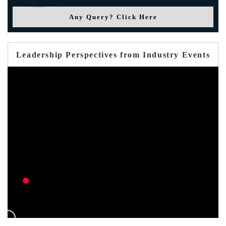
Any Query? Click Here
Leadership Perspectives from Industry Events