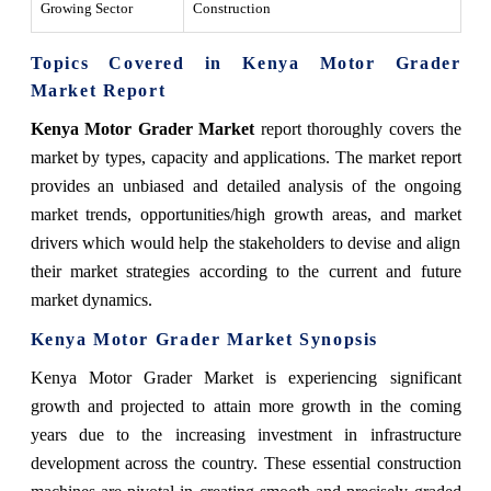
Growing Sector
Construction
Topics Covered in Kenya Motor Grader
Market Report
Kenya Motor Grader Market
report thoroughly covers the
market by types, capacity and applications. The market report
provides an unbiased and detailed analysis of the ongoing
market trends, opportunities/high growth areas, and market
drivers which would help the stakeholders to devise and align
their market strategies according to the current and future
market dynamics.
Kenya Motor Grader Market
Synopsis
Kenya Motor Grader Market
is experiencing significant
growth and projected to attain more growth in the coming
years due to
the increasing investment in infrastructure
development across the country. These essential construction