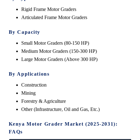
Rigid Frame Motor Graders
Articulated Frame Motor Graders
By Capacity
Small Motor Graders (80-150 HP)
Medium Motor Graders (150-300 HP)
Large Motor Graders (Above 300 HP)
By Applications
Construction
Mining
Forestry & Agriculture
Other (Infrastructure, Oil and Gas, Etc.)
Kenya Motor Grader Market (2025-2031):
FAQs