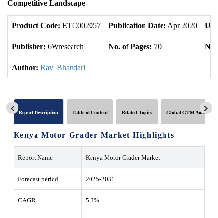
Competitive Landscape
Product Code:
ETC002057
Publication Date:
Apr 2020
Upd
Publisher:
6Wresearch
No. of Pages:
70
No. 
Author:
Ravi Bhandari
Report Description
Table of Content
Related Topics
Global GTM Analytics
Kenya Motor Grader Market Highlights
Report Name
Kenya Motor Grader Market
Forecast period
2025-2031
CAGR
5.8%