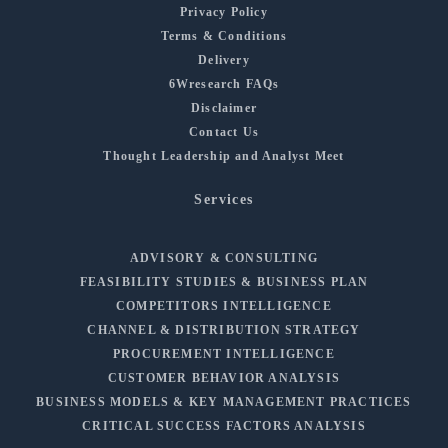
Privacy Policy
Terms & Conditions
Delivery
6Wresearch FAQs
Disclaimer
Contact Us
Thought Leadership and Analyst Meet
Services
ADVISORY & CONSULTING
FEASIBILITY STUDIES & BUSINESS PLAN
COMPETITORS INTELLIGENCE
CHANNEL & DISTRIBUTION STRATEGY
PROCUREMENT INTELLIGENCE
CUSTOMER BEHAVIOR ANALYSIS
BUSINESS MODELS & KEY MANAGEMENT PRACTICES
CRITICAL SUCCESS FACTORS ANALYSIS