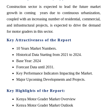
Construction
sector is expected to lead the future market
growth in coming years due to continuous urbanization,
coupled with an increasing number of residential, commercial,
and infrastructural projects, is expected to drive the demand
for motor graders in this sector.
Key Attractiveness of the Report
10 Years Market Numbers.
Historical Data Starting from 2021 to 2024.
Base Year: 2024
Forecast Data until 2031.
Key Performance Indicators Impacting the Market.
Major Upcoming Developments and Projects.
Key Highlights of the Report:
Kenya Motor Grader Market Overview
Kenya Motor Grader Market Outlook