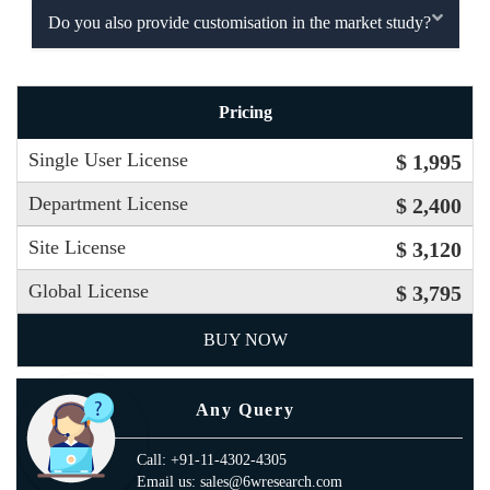
Do you also provide customisation in the market study?
Pricing
Single User License
$ 1,995
Department License
$ 2,400
Site License
$ 3,120
Global License
$ 3,795
BUY NOW
Any Query
Call: +91-11-4302-4305
Email us: sales@6wresearch.com