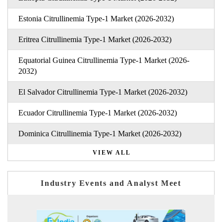
Estonia Citrullinemia Type-1 Market (2026-2032)
Eritrea Citrullinemia Type-1 Market (2026-2032)
Equatorial Guinea Citrullinemia Type-1 Market (2026-
2032)
El Salvador Citrullinemia Type-1 Market (2026-2032)
Ecuador Citrullinemia Type-1 Market (2026-2032)
Dominica Citrullinemia Type-1 Market (2026-2032)
VIEW ALL
Industry Events and Analyst Meet