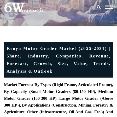
Togg
navig
Kenya Motor Grader Market (2025-2031) |
Share, Industry, Companies, Revenue,
Forecast, Growth, Size, Value, Trends,
Analysis & Outlook
Market Forecast By Types (Rigid Frame, Articulated Frame),
By Capacity (Small Motor Graders (80-150 HP), Medium
Motor Grader (150-300 HP), Large Motor Grader (Above
300 HP)), By Applications (Construction, Mining, Forestry &
Agriculture, Other (Infrastructure, Oil And Gas, Etc.)) And