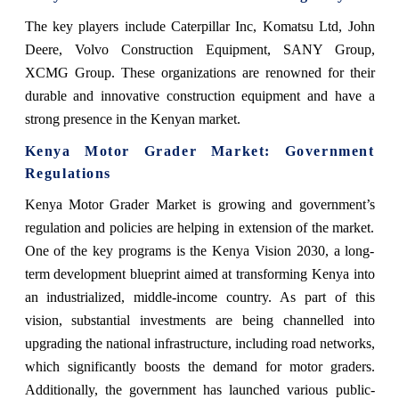
The key players include Caterpillar Inc, Komatsu Ltd, John
Deere, Volvo Construction Equipment, SANY Group,
XCMG Group. These organizations are renowned for their
durable and innovative construction equipment and have a
strong presence in the Kenyan market.
Kenya Motor Grader Market
: Government
Regulations
Kenya Motor Grader Market
is growing and government’s
regulation and policies are helping in extension of the market.
One of the key programs is the Kenya Vision 2030, a long-
term development blueprint aimed at transforming Kenya into
an industrialized, middle-income country. As part of this
vision, substantial investments are being channelled into
upgrading the national infrastructure, including road networks,
which significantly boosts the demand for motor graders.
Additionally, the government has launched various public-