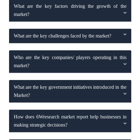
What are the key factors driving the growth of the
market?
What are the key challenges faced by the market?
Who are the key companies/ players operating in this
market?
What are the key government initiatives introduced in the
Market?
How does 6Wresearch market report help businesses in
making strategic decisions?