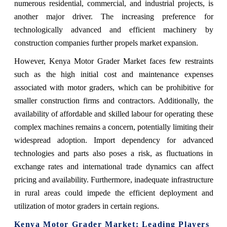
numerous residential, commercial, and industrial projects, is
another major driver. The increasing preference for
technologically advanced and efficient machinery by
construction companies further propels market expansion.
However, Kenya Motor Grader Market faces few restraints
such as the high initial cost and maintenance expenses
associated with motor graders, which can be prohibitive for
smaller construction firms and contractors. Additionally, the
availability of affordable and skilled labour for operating these
complex machines remains a concern, potentially limiting their
widespread adoption. Import dependency for advanced
technologies and parts also poses a risk, as fluctuations in
exchange rates and international trade dynamics can affect
pricing and availability. Furthermore, inadequate infrastructure
in rural areas could impede the efficient deployment and
utilization of motor graders in certain regions.
Kenya Motor Grader Market
: Leading Players