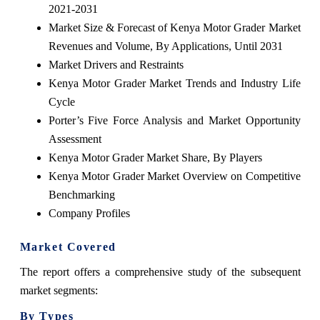
2021-2031
Market Size & Forecast of Kenya Motor Grader Market
Revenues and Volume, By Applications, Until 2031
Market Drivers and Restraints
Kenya Motor Grader Market Trends and Industry Life
Cycle
Porter’s Five Force Analysis and Market Opportunity
Assessment
Kenya Motor Grader Market Share, By Players
Kenya Motor Grader Market Overview on Competitive
Benchmarking
Company Profiles
Market Covered
The report offers a comprehensive study of the subsequent
market segments:
By Types