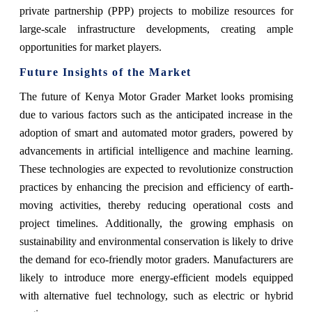
private partnership (PPP) projects to mobilize resources for
large-scale infrastructure developments, creating ample
opportunities for market players.
Future Insights of the Market
The future of Kenya Motor Grader Market looks promising
due to various factors such as the anticipated increase in the
adoption of smart and automated motor graders, powered by
advancements in artificial intelligence and machine learning.
These technologies are expected to revolutionize construction
practices by enhancing the precision and efficiency of earth-
moving activities, thereby reducing operational costs and
project timelines. Additionally, the growing emphasis on
sustainability and environmental conservation is likely to drive
the demand for eco-friendly motor graders. Manufacturers are
likely to introduce more energy-efficient models equipped
with alternative fuel technology, such as electric or hybrid