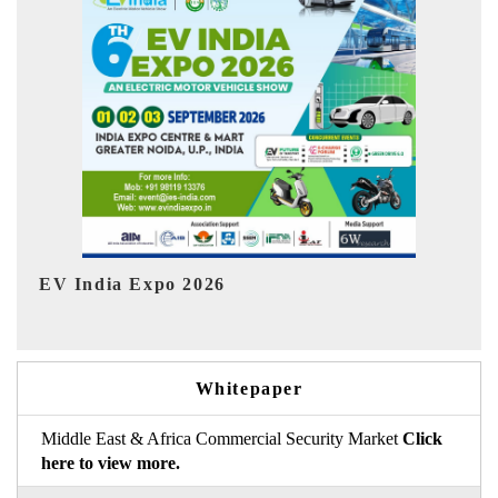
Ind
HIMTEX 2026
Whitepaper
Middle East & Africa Commercial Security Market
Click
here to view more.