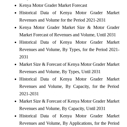
Kenya Motor Grader Market Forecast
Historical Data of Kenya Motor Grader Market
Revenues and Volume for the Period 2021-2031
Kenya Motor Grader Market Size & Motor Grader
Market Forecast of Revenues and Volume, Until 2031
Historical Data of Kenya Motor Grader Market
Revenues and Volume, By Types, for the Period 2021-
2031
Market Size & Forecast of Kenya Motor Grader Market
Revenues and Volume, By Types, Until 2031
Historical Data of Kenya Motor Grader Market
Revenues and Volume, By Capacity, for the Period
2021-2031
Market Size & Forecast of Kenya Motor Grader Market
Revenues and Volume, By Capacity, Until 2031
Historical Data of Kenya Motor Grader Market
Revenues and Volume, By Applications, for the Period