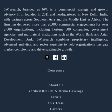
6Wresearch, branded as 6W, is a commercial strategy and growth
advisory firm founded in 2011 and headquartered in New Delhi, India,
with partners across Southeast Asia and the Middle East & Africa. The
firm has delivered more than 20,000 commercial engagements for over
2,000 organizations, including Fortune 500 companies, government
agencies, and multilateral institutions such as the World Bank and Asian
Development Bank. 6Wresearch combines proprietary intelligence,
advanced analytics, and sector expertise to help organizations navigate
market complexity and drive sustainable growth.
Company
About Us
Verified Results & Media Coverage
Events
Our Team
Careers