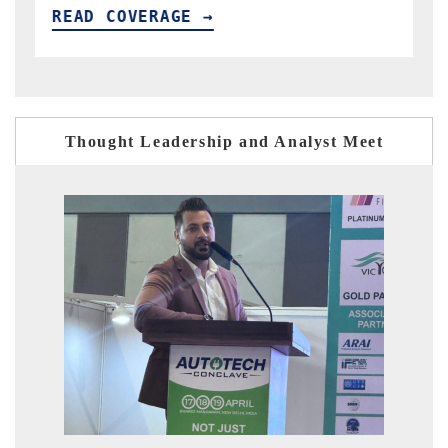
READ COVERAGE →
Thought Leadership and Analyst Meet