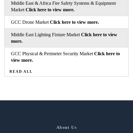
Middle East & Africa Fire Safety Systems & Equipment
Market
Click here to view more.
GCC Drone Market
Click here to view more.
Middle East Lighting Fixture Market
Click here to view
more.
GCC Physical & Perimeter Security Market
Click here to
view more.
READ ALL
About Us