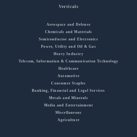
Verticals
Aerospace and Defense
Chemicals and Materials
Semiconductor and Electronics
Power, Utility and Oil & Gas
Heavy Industry
Telecom, Information & Communication Technology
Healthcare
Automotive
Consumer Staples
Banking, Financial and Legal Services
Metals and Minerals
Media and Entertainment
Miscellaneous
Agriculture