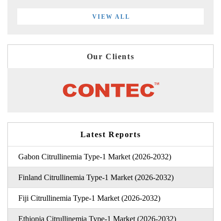
VIEW ALL
Our Clients
Latest Reports
Gabon Citrullinemia Type-1 Market (2026-2032)
Finland Citrullinemia Type-1 Market (2026-2032)
Fiji Citrullinemia Type-1 Market (2026-2032)
Ethiopia Citrullinemia Type-1 Market (2026-2032)