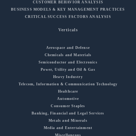
CUSTOMER BEHAVIOR ANALYSIS
BUSINESS MODELS & KEY MANAGEMENT PRACTICES
CRITICAL SUCCESS FACTORS ANALYSIS
Verticals
Aerospace and Defense
Chemicals and Materials
Semiconductor and Electronics
Power, Utility and Oil & Gas
Heavy Industry
Telecom, Information & Communication Technology
Healthcare
Automotive
Consumer Staples
Banking, Financial and Legal Services
Metals and Minerals
Media and Entertainment
Miscellaneous