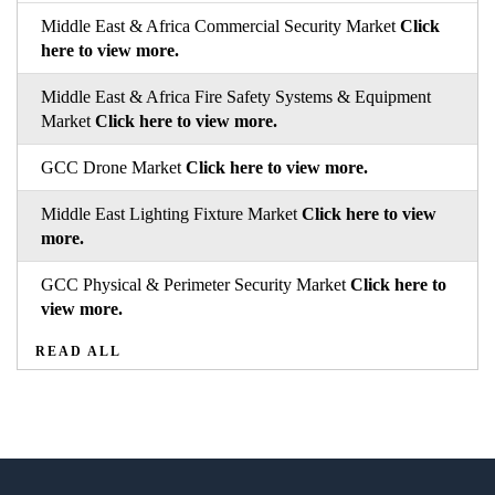
Middle East & Africa Commercial Security Market
Click
here to view more.
Middle East & Africa Fire Safety Systems & Equipment
Market
Click here to view more.
GCC Drone Market
Click here to view more.
Middle East Lighting Fixture Market
Click here to view
more.
GCC Physical & Perimeter Security Market
Click here to
view more.
READ ALL