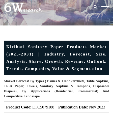
Togg
navig
Kiribati Sanitary Paper Products Market
(2025-2031) | Industry, Forecast, Size,
Analysis, Share, Growth, Revenue, Outlook,
Trends, Companies, Value & Segmentation
Market Forecast By Types (Tissues & Handkerchiefs, Table Napkins,
Toilet Paper, Towels, Sanitary Napkins & Tampons, Disposable
Diapers), By Applications (Residential, Commercial) And
Competitive Landscape
Product Code:
ETC5079188
Publication Date:
Nov 2023
U