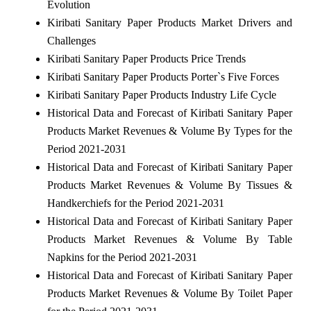
Evolution
Kiribati Sanitary Paper Products Market Drivers and
Challenges
Kiribati Sanitary Paper Products Price Trends
Kiribati Sanitary Paper Products Porter`s Five Forces
Kiribati Sanitary Paper Products Industry Life Cycle
Historical Data and Forecast of Kiribati Sanitary Paper
Products Market Revenues & Volume By Types for the
Period 2021-2031
Historical Data and Forecast of Kiribati Sanitary Paper
Products Market Revenues & Volume By Tissues &
Handkerchiefs for the Period 2021-2031
Historical Data and Forecast of Kiribati Sanitary Paper
Products Market Revenues & Volume By Table
Napkins for the Period 2021-2031
Historical Data and Forecast of Kiribati Sanitary Paper
Products Market Revenues & Volume By Toilet Paper