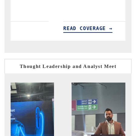
READ COVERAGE →
R
Thought Leadership and Analyst Meet