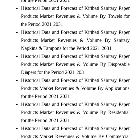
for the Period 2021-2031
Historical Data and Forecast of Kiribati Sanitary Paper
Products Market Revenues & Volume By Towels for
the Period 2021-2031
Historical Data and Forecast of Kiribati Sanitary Paper
Products Market Revenues & Volume By Sanitary
Napkins & Tampons for the Period 2021-2031
Historical Data and Forecast of Kiribati Sanitary Paper
Products Market Revenues & Volume By Disposable
Diapers for the Period 2021-2031
Historical Data and Forecast of Kiribati Sanitary Paper
Products Market Revenues & Volume By Applications
for the Period 2021-2031
Historical Data and Forecast of Kiribati Sanitary Paper
Products Market Revenues & Volume By Residential
for the Period 2021-2031
Historical Data and Forecast of Kiribati Sanitary Paper
Products Market Revenues & Volume By Commercial