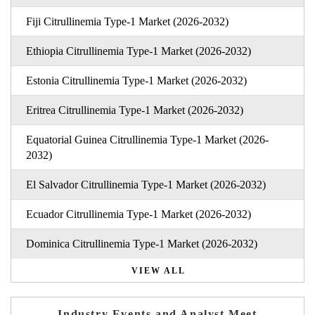
Fiji Citrullinemia Type-1 Market (2026-2032)
Ethiopia Citrullinemia Type-1 Market (2026-2032)
Estonia Citrullinemia Type-1 Market (2026-2032)
Eritrea Citrullinemia Type-1 Market (2026-2032)
Equatorial Guinea Citrullinemia Type-1 Market (2026-
2032)
El Salvador Citrullinemia Type-1 Market (2026-2032)
Ecuador Citrullinemia Type-1 Market (2026-2032)
Dominica Citrullinemia Type-1 Market (2026-2032)
VIEW ALL
Industry Events and Analyst Meet