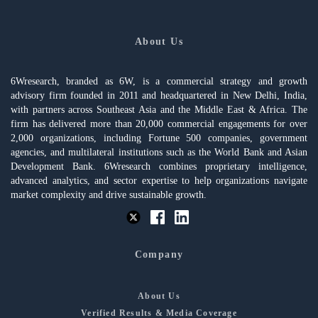
About Us
6Wresearch, branded as 6W, is a commercial strategy and growth
advisory firm founded in 2011 and headquartered in New Delhi, India,
with partners across Southeast Asia and the Middle East & Africa. The
firm has delivered more than 20,000 commercial engagements for over
2,000 organizations, including Fortune 500 companies, government
agencies, and multilateral institutions such as the World Bank and Asian
Development Bank. 6Wresearch combines proprietary intelligence,
advanced analytics, and sector expertise to help organizations navigate
market complexity and drive sustainable growth.
Company
About Us
Verified Results & Media Coverage