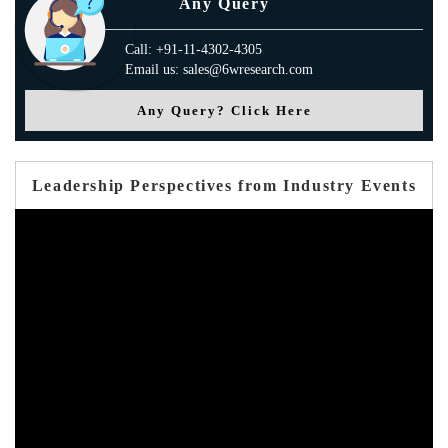
Any Query
Call: +91-11-4302-4305
Email us: sales@6wresearch.com
Any Query? Click Here
Leadership Perspectives from Industry Events