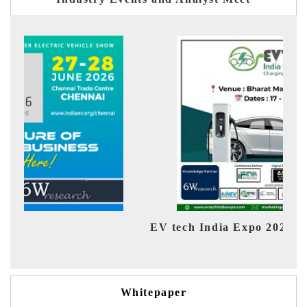
EV tech India Expo 2026
EV 
Whitepaper