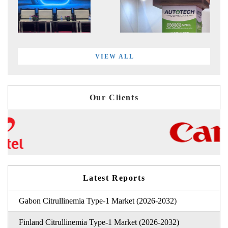
VIEW ALL
Our Clients
Latest Reports
Gabon Citrullinemia Type-1 Market (2026-2032)
Finland Citrullinemia Type-1 Market (2026-2032)