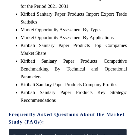
for the Period 2021-2031
Kiribati Sanitary Paper Products Import Export Trade
Statistics
Market Opportunity Assessment By Types
Market Opportunity Assessment By Applications
Kiribati Sanitary Paper Products Top Companies
Market Share
Kiribati Sanitary Paper Products Competitive
Benchmarking By Technical and Operational
Parameters
Kiribati Sanitary Paper Products Company Profiles
Kiribati Sanitary Paper Products Key Strategic
Recommendations
Frequently Asked Questions About the Market
Study (FAQs):