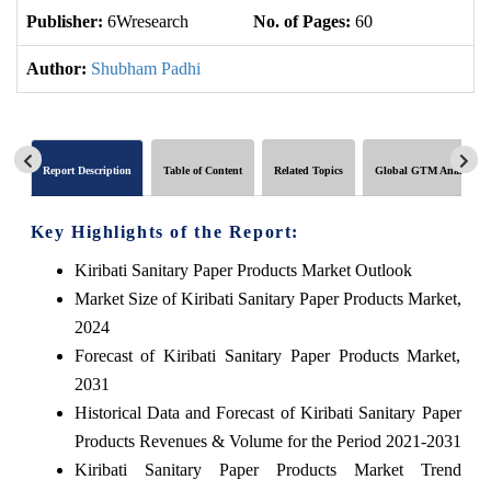
Publisher:
6Wresearch
No. of Pages:
60
No
Author:
Shubham Padhi
Report Description
Table of Content
Related Topics
Global GTM Analytics
Key Highlights of the Report:
Kiribati Sanitary Paper Products Market Outlook
Market Size of Kiribati Sanitary Paper Products Market,
2024
Forecast of Kiribati Sanitary Paper Products Market,
2031
Historical Data and Forecast of Kiribati Sanitary Paper
Products Revenues & Volume for the Period 2021-2031
Kiribati Sanitary Paper Products Market Trend