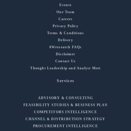
Events
Our Team
Careers
Privacy Policy
Terms & Conditions
Delivery
6Wresearch FAQs
Disclaimer
Contact Us
Thought Leadership and Analyst Meet
Services
ADVISORY & CONSULTING
FEASIBILITY STUDIES & BUSINESS PLAN
COMPETITORS INTELLIGENCE
CHANNEL & DISTRIBUTION STRATEGY
PROCUREMENT INTELLIGENCE