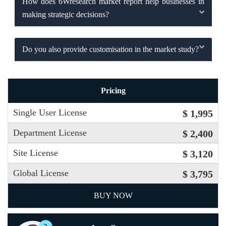
How does 6Wresearch market report help businesses in
making strategic decisions?
Do you also provide customisation in the market study?
Pricing
Single User License
$ 1,995
Department License
$ 2,400
Site License
$ 3,120
Global License
$ 3,795
BUY NOW